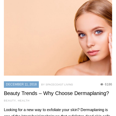
DECEMBER 11, 2018
6186
BY SPACECOAST LIVING
Beauty Trends – Why Choose Dermaplaning?
BEAUTY
,
HEALTH
Looking for a new way to exfoliate your skin? Dermaplaning is