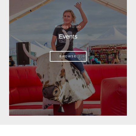
THINGS TO DO
Events
BROWSE