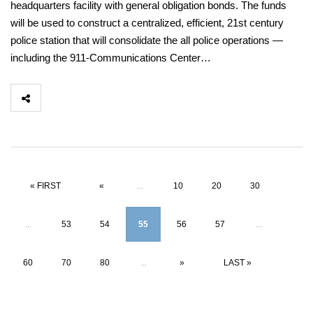
headquarters facility with general obligation bonds. The funds
will be used to construct a centralized, efficient, 21st century
police station that will consolidate the all police operations —
including the 911-Communications Center…
« FIRST
«
...
10
20
30
...
53
54
55
56
57
...
60
70
80
...
»
LAST »