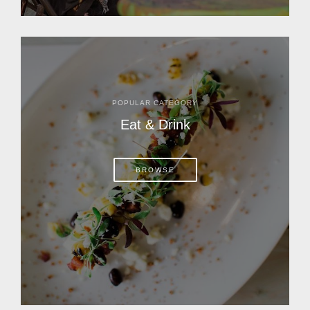
POPULAR CATEGORY
Eat & Drink
BROWSE