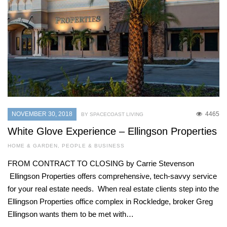
NOVEMBER 30, 2018
4465
BY SPACECOAST LIVING
White Glove Experience – Ellingson Properties
HOME & GARDEN
,
PEOPLE & BUSINESS
FROM CONTRACT TO CLOSING by Carrie Stevenson
Ellingson Properties offers comprehensive, tech-savvy service
for your real estate needs. When real estate clients step into the
Ellingson Properties office complex in Rockledge, broker Greg
Ellingson wants them to be met with…