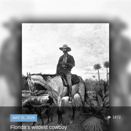
1672
MAY 31, 2026
Florida’s wildest cowboy