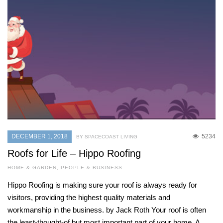
DECEMBER 1, 2018
5234
BY SPACECOAST LIVING
Roofs for Life – Hippo Roofing
HOME & GARDEN
,
PEOPLE & BUSINESS
Hippo Roofing is making sure your roof is always ready for
visitors, providing the highest quality materials and
workmanship in the business. by Jack Roth Your roof is often
the least-thought-of but most important part of your home. A