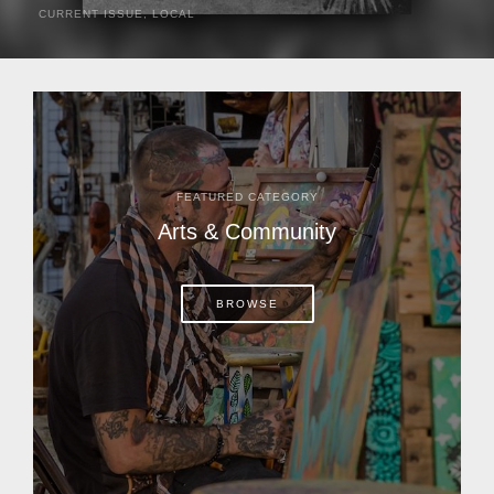
CURRENT ISSUE
,
LOCAL
It was a hot day in 1892 as Bone Mizell and two cowpoke
companions rode the brush flats of central Florida in
search of stray cattle. They spotted a...
FEATURED CATEGORY
Arts & Community
BROWSE