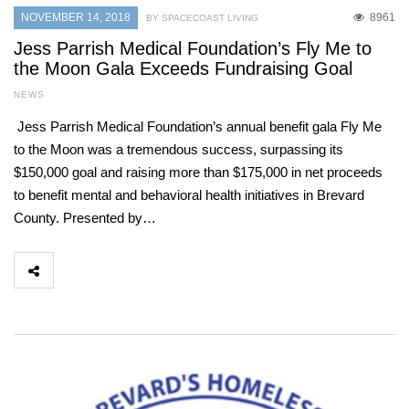
NOVEMBER 14, 2018
8961
BY SPACECOAST LIVING
Jess Parrish Medical Foundation’s Fly Me to
the Moon Gala Exceeds Fundraising Goal
NEWS
Jess Parrish Medical Foundation’s annual benefit gala Fly Me
to the Moon was a tremendous success, surpassing its
$150,000 goal and raising more than $175,000 in net proceeds
to benefit mental and behavioral health initiatives in Brevard
County. Presented by…