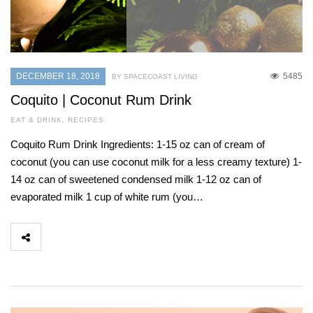
DECEMBER 18, 2018
5485
BY SPACECOAST LIVING
Coquito | Coconut Rum Drink
EAT & DRINK
,
RECIPES
Coquito Rum Drink Ingredients: 1-15 oz can of cream of
coconut (you can use coconut milk for a less creamy texture) 1-
14 oz can of sweetened condensed milk 1-12 oz can of
evaporated milk 1 cup of white rum (you…