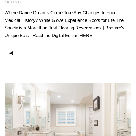
ARCHIVES
Where Dance Dreams Come True Any Changes to Your
Medical History? White Glove Experience Roofs for Life The
Specialists More than Just Flooring Reservations | Brevard’s
Unique Eats Read the Digital Edition HERE!