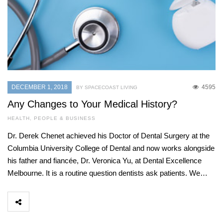
DECEMBER 1, 2018
4595
BY SPACECOAST LIVING
Any Changes to Your Medical History?
HEALTH
,
PEOPLE & BUSINESS
Dr. Derek Chenet achieved his Doctor of Dental Surgery at the
Columbia University College of Dental and now works alongside
his father and fiancée, Dr. Veronica Yu, at Dental Excellence
Melbourne. It is a routine question dentists ask patients. We…