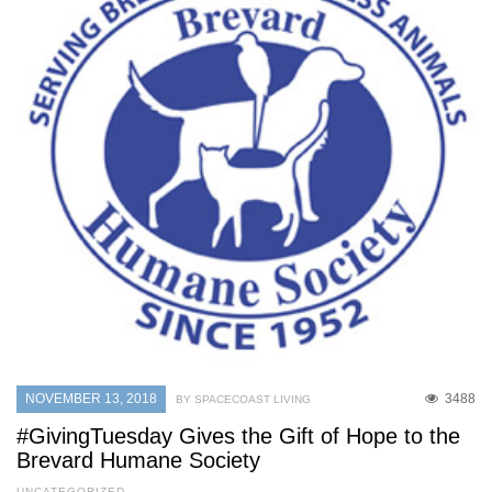
NOVEMBER 13, 2018
3488
BY SPACECOAST LIVING
#GivingTuesday Gives the Gift of Hope to the
Brevard Humane Society
UNCATEGORIZED