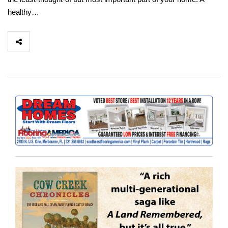
healthy…