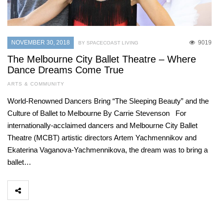
NOVEMBER 30, 2018
9019
BY SPACECOAST LIVING
The Melbourne City Ballet Theatre – Where
Dance Dreams Come True
ARTS & COMMUNITY
World-Renowned Dancers Bring “The Sleeping Beauty” and the
Culture of Ballet to Melbourne By Carrie Stevenson For
internationally-acclaimed dancers and Melbourne City Ballet
Theatre (MCBT) artistic directors Artem Yachmennikov and
Ekaterina Vaganova-Yachmennikova, the dream was to bring a
ballet…