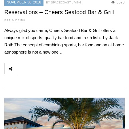
NOVEMBER 30, 2018
3573
BY SPACECOAST LIVING
Reservations – Cheers Seafood Bar & Grill
EAT & DRINK
Always glad you came, Cheers Seafood Bar & Grill offers a
unique mix of sports, quality bar food and fresh fish. by Jack
Roth The concept of combining sports, bar food and an at-home
atmosphere is not a new one,…