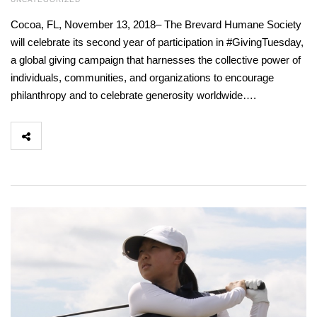
Cocoa, FL, November 13, 2018– The Brevard Humane Society
will celebrate its second year of participation in #GivingTuesday,
a global giving campaign that harnesses the collective power of
individuals, communities, and organizations to encourage
philanthropy and to celebrate generosity worldwide….