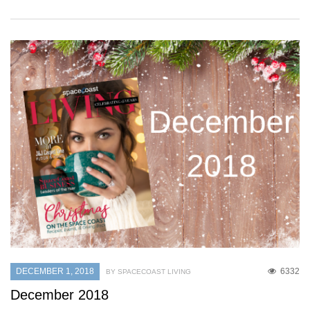
DECEMBER 1, 2018
6332
BY SPACECOAST LIVING
December 2018