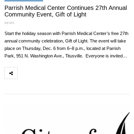
Parrish Medical Center Continues 27th Annual
Community Event, Gift of Light
NEWS
Start the holiday season with Parrish Medical Center’s free 27th
annual community celebration, Gift of Light. The event will take
place on Thursday, Dec. 6 from 6–8 p.m., located at Parrish
Park, 951 N. Washington Ave., Titusville. Everyone is invited…