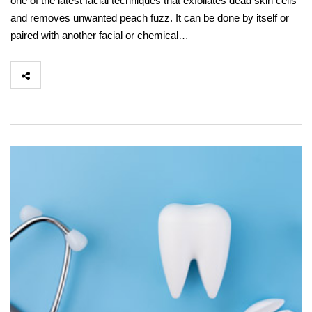
one of the latest facial techniques that exfoliates dead skin cells
and removes unwanted peach fuzz. It can be done by itself or
paired with another facial or chemical…