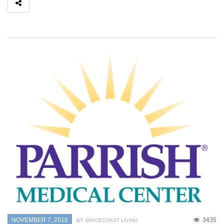
NOVEMBER 7, 2018
3435
BY SPACECOAST LIVING