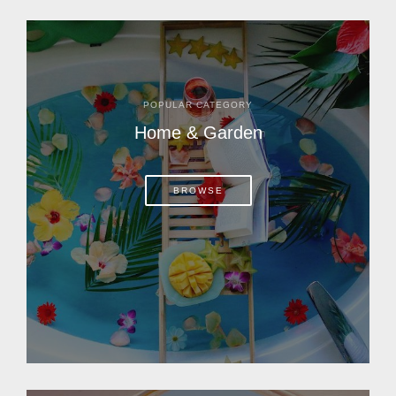
POPULAR CATEGORY
Home & Garden
BROWSE