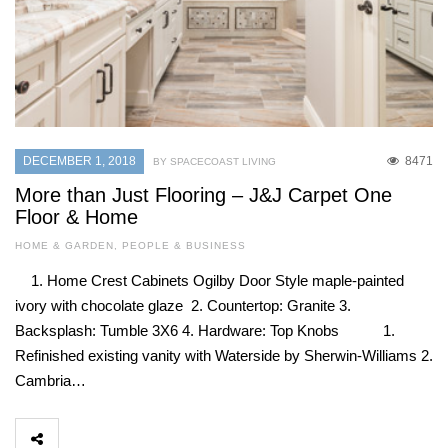
DECEMBER 1, 2018
8471
BY SPACECOAST LIVING
More than Just Flooring – J&J Carpet One
Floor & Home
HOME & GARDEN
,
PEOPLE & BUSINESS
1. Home Crest Cabinets Ogilby Door Style maple-painted
ivory with chocolate glaze 2. Countertop: Granite 3.
Backsplash: Tumble 3X6 4. Hardware: Top Knobs 1.
Refinished existing vanity with Waterside by Sherwin-Williams 2.
Cambria…