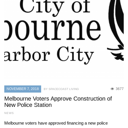
NOVEMBER 7, 2018
3677
BY SPACECOAST LIVING
Melbourne Voters Approve Construction of
New Police Station
NEWS
Melbourne voters have approved financing a new police