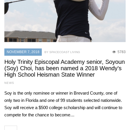
NOVEMBER 7, 2018
5783
BY SPACECOAST LIVING
Holy Trinity Episcopal Academy senior, Soyoun
(Soy) Choi, has been named a 2018 Wendy’s
High School Heisman State Winner
NEWS
Soy is the only nominee or winner in Brevard County, one of
only two in Florida and one of 99 students selected nationwide.
Soy will receive a $500 college scholarship and will continue to
compete for the chance to become…