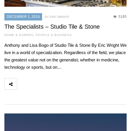
DECEMBER 1, 2018
5185
BY ERIC WRIGHT
The Specialists – Studio Tile & Stone
HOME & GARDEN
,
PEOPLE & BUSINESS
Anthony and Lisa Bogo of Studio Tile & Stone By Eric Wright We
live in a world of specialization. Regardless of the field, we place
the greatest value not on the generalist, whether in medicine,
technology or sports, but on…