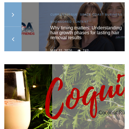
AST
CURRENT ISSUE
,
SPACE COAST BUSINESS
,
SPONSORED CONTENT
ship
Why timing matters: Understanding
hair growth phases for lasting hair
removal results
MAY 31, 2026
742