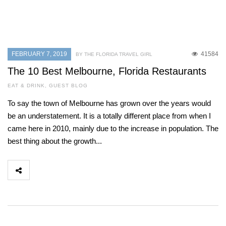
FEBRUARY 7, 2019
41584
BY THE FLORIDA TRAVEL GIRL
The 10 Best Melbourne, Florida Restaurants
EAT & DRINK
,
GUEST BLOG
To say the town of Melbourne has grown over the years would
be an understatement. It is a totally different place from when I
came here in 2010, mainly due to the increase in population. The
best thing about the growth...