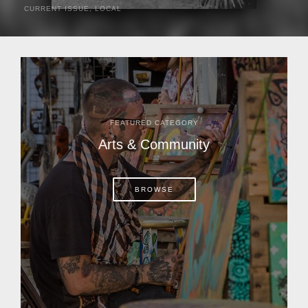
CURRENT ISSUE
,
LOCAL
It was a hot day in 1892 as Bone Mizell and two cowpoke
companions rode the brush flats of central Florida in
search of stray cattle. They spotted a...
FEATURED CATEGORY
Arts & Community
BROWSE