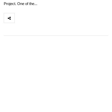
Project. One of the...