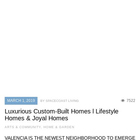
MARCH 1, 2019
7522
BY SPACECOAST LIVING
Luxurious Custom-Built Homes l Lifestyle
Homes & Joyal Homes
ARTS & COMMUNITY
,
HOME & GARDEN
VALENCIA IS THE NEWEST NEIGHBORHOOD TO EMERGE