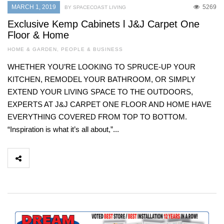
MARCH 1, 2019
5269
BY SPACECOAST LIVING
Exclusive Kemp Cabinets l J&J Carpet One
Floor & Home
HOME & GARDEN
,
PEOPLE & BUSINESS
WHETHER YOU’RE LOOKING TO SPRUCE-UP YOUR
KITCHEN, REMODEL YOUR BATHROOM, OR SIMPLY
EXTEND YOUR LIVING SPACE TO THE OUTDOORS,
EXPERTS AT J&J CARPET ONE FLOOR AND HOME HAVE
EVERYTHING COVERED FROM TOP TO BOTTOM.
“Inspiration is what it’s all about,”...