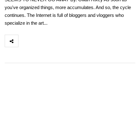
you've organized things, more accumulates. And so, the cycle
continues. The Internet is full of bloggers and vloggers who
specialize in the art...