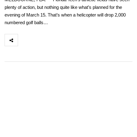
plenty of action, but nothing quite like what’s planned for the
evening of March 15. That’s when a helicopter will drop 2,000
numbered golf balls…