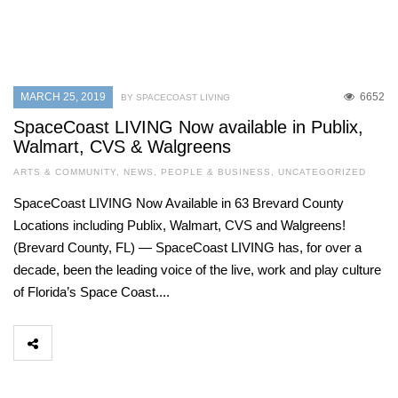
MARCH 25, 2019
6652
BY SPACECOAST LIVING
SpaceCoast LIVING Now available in Publix,
Walmart, CVS & Walgreens
ARTS & COMMUNITY
,
NEWS
,
PEOPLE & BUSINESS
,
UNCATEGORIZED
SpaceCoast LIVING Now Available in 63 Brevard County
Locations including Publix, Walmart, CVS and Walgreens!
(Brevard County, FL) — SpaceCoast LIVING has, for over a
decade, been the leading voice of the live, work and play culture
of Florida’s Space Coast....