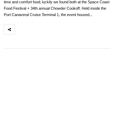
time and comfort food; luckily we found both at the Space Coast
Food Festival + 34th annual Chowder Cookoff. Held inside the
Port Canaveral Cruise Terminal 1, the event housed...