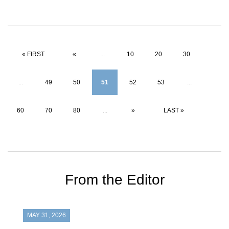
« FIRST
«
...
10
20
30
...
49
50
51
52
53
...
60
70
80
...
»
LAST »
From the Editor
MAY 31, 2026