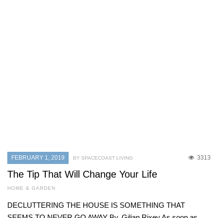
FEBRUARY 1, 2019
3313
BY SPACECOAST LIVING
The Tip That Will Change Your Life
HOME & GARDEN
DECLUTTERING THE HOUSE IS SOMETHING THAT
SEEMS TO NEVER GO AWAY By. Gilian Rixey As soon as