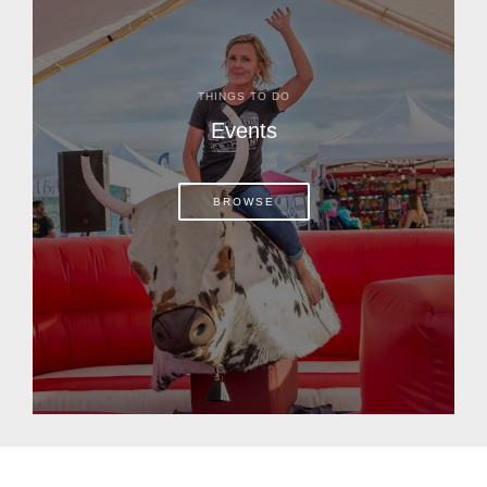
THINGS TO DO
Events
BROWSE