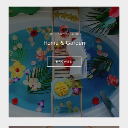
POPULAR CATEGORY
Home & Garden
BROWSE