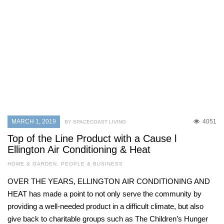
MARCH 1, 2019
4051
BY SPACECOAST LIVING
Top of the Line Product with a Cause l
Ellington Air Conditioning & Heat
HOME & GARDEN
,
PEOPLE & BUSINESS
OVER THE YEARS, ELLINGTON AIR CONDITIONING AND
HEAT has made a point to not only serve the community by
providing a well-needed product in a difficult climate, but also
give back to charitable groups such as The Children’s Hunger