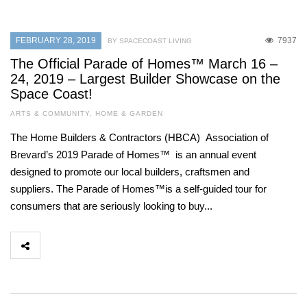
FEBRUARY 28, 2019
7937
BY SPACECOAST LIVING
The Official Parade of Homes™ March 16 –
24, 2019 – Largest Builder Showcase on the
Space Coast!
ARTS & COMMUNITY
,
HOME & GARDEN
The Home Builders & Contractors (HBCA) Association of
Brevard’s 2019 Parade of Homes™ is an annual event
designed to promote our local builders, craftsmen and
suppliers. The Parade of Homes™is a self-guided tour for
consumers that are seriously looking to buy...