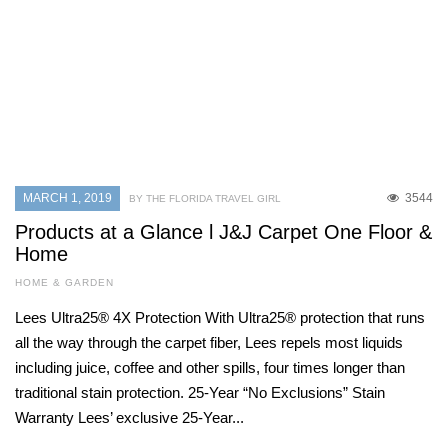
MARCH 1, 2019
3544
BY THE FLORIDA TRAVEL GIRL
Products at a Glance l J&J Carpet One Floor &
Home
HOME & GARDEN
Lees Ultra25® 4X Protection With Ultra25® protection that runs
all the way through the carpet fiber, Lees repels most liquids
including juice, coffee and other spills, four times longer than
traditional stain protection. 25-Year “No Exclusions” Stain
Warranty Lees’ exclusive 25-Year...