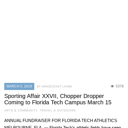
MARCH 5, 2019
5378
BY SPACECOAST LIVING
Sporting Affair XXVII, Chopper Dropper
Coming to Florida Tech Campus March 15
ARTS & COMMUNITY
,
TRAVEL & OUTDOORS
ANNUAL FUNDRAISER FOR FLORIDA TECH ATHLETICS
MELBOURNE, FLA. — Florida Tech’s athletic fields have seen