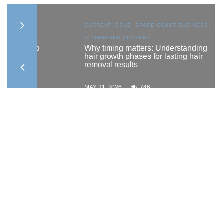
AST
CURRENT ISSUE
,
SPACE COAST BUSINESS
,
SPONSORED CONTENT
ship
Why timing matters: Understanding
hair growth phases for lasting hair
removal results
MAY 31, 2026
746