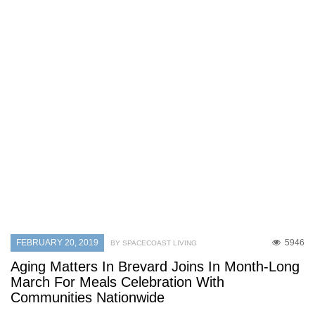
FEBRUARY 20, 2019
5946
BY SPACECOAST LIVING
Aging Matters In Brevard Joins In Month-Long
March For Meals Celebration With
Communities Nationwide