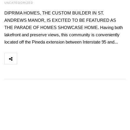
UNCATEGORIZED
DIPRIMA HOMES, THE CUSTOM BUILDER IN ST.
ANDREWS MANOR, IS EXCITED TO BE FEATURED AS
THE PARADE OF HOMES SHOWCASE HOME. Having both
lakefront and preserve views, this community is conveniently
located off the Pineda extension between Interstate 95 and...