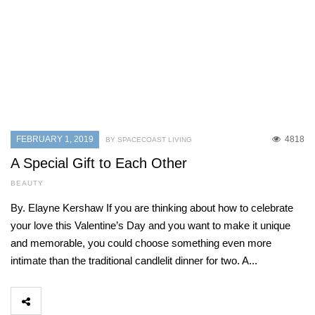
FEBRUARY 1, 2019
4818
BY SPACECOAST LIVING
A Special Gift to Each Other
BEAUTY
By. Elayne Kershaw If you are thinking about how to celebrate
your love this Valentine’s Day and you want to make it unique
and memorable, you could choose something even more
intimate than the traditional candlelit dinner for two. A...