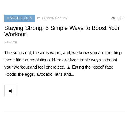
MARCH 6, 2019
3350
BY LANDON MORLEY
Staying Strong: 5 Simple Ways to Boost Your
Workout
HEALTH
The sun is out, the air is warm, and, we know you are crushing
those fitness resolutions. Here are five simple ways to boost
your workout and feel energized. ▲ Eating the “good” fats:
Foods like eggs, avocado, nuts and...