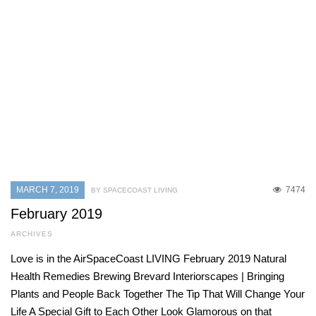
MARCH 7, 2019
7474
BY SPACECOAST LIVING
February 2019
ARCHIVES
Love is in the AirSpaceCoast LIVING February 2019 Natural
Health Remedies Brewing Brevard Interiorscapes | Bringing
Plants and People Back Together The Tip That Will Change Your
Life A Special Gift to Each Other Look Glamorous on that