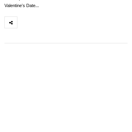
Valentine's Date...