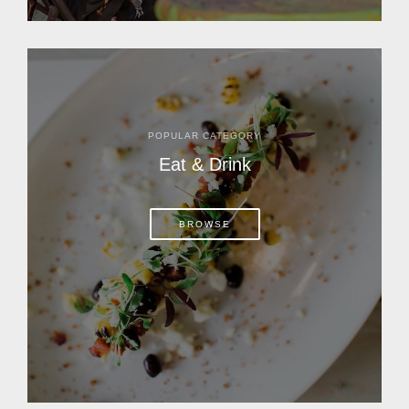
POPULAR CATEGORY
Eat & Drink
BROWSE