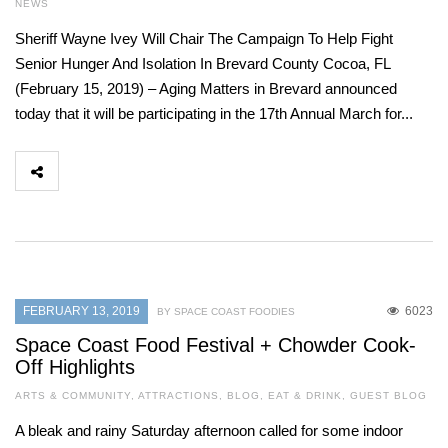
NEWS
Sheriff Wayne Ivey Will Chair The Campaign To Help Fight
Senior Hunger And Isolation In Brevard County Cocoa, FL
(February 15, 2019) – Aging Matters in Brevard announced
today that it will be participating in the 17th Annual March for...
FEBRUARY 13, 2019
6023
BY SPACE COAST FOODIES
Space Coast Food Festival + Chowder Cook-
Off Highlights
ARTS & COMMUNITY
,
ATTRACTIONS
,
BLOG
,
EAT & DRINK
,
GUEST BLOG
A bleak and rainy Saturday afternoon called for some indoor