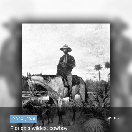
1679
MAY 31, 2026
Florida’s wildest cowboy