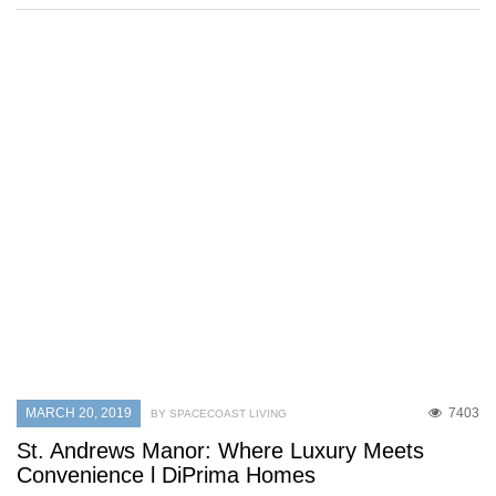
MARCH 20, 2019
7403
BY SPACECOAST LIVING
St. Andrews Manor: Where Luxury Meets
Convenience l DiPrima Homes