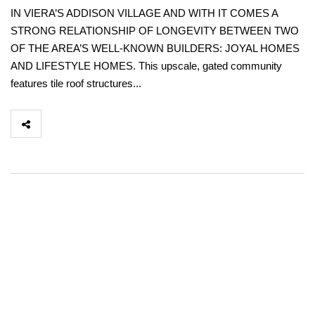
IN VIERA’S ADDISON VILLAGE AND WITH IT COMES A
STRONG RELATIONSHIP OF LONGEVITY BETWEEN TWO
OF THE AREA’S WELL-KNOWN BUILDERS: JOYAL HOMES
AND LIFESTYLE HOMES. This upscale, gated community
features tile roof structures...