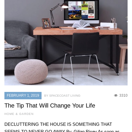
FEBRUARY 1, 2019
3310
BY SPACECOAST LIVING
The Tip That Will Change Your Life
HOME & GARDEN
DECLUTTERING THE HOUSE IS SOMETHING THAT
SEEMS TO NEVER GO AWAY By. Gilian Rixey As soon as