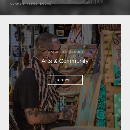
CURRENT ISSUE
,
LOCAL
It was a hot day in 1892 as Bone Mizell and two cowpoke
companions rode the brush flats of central Florida in
search of stray cattle. They spotted a...
FEATURED CATEGORY
Arts & Community
BROWSE