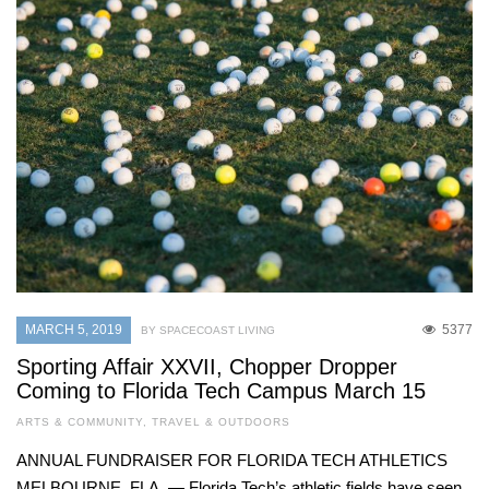
MARCH 5, 2019
5377
BY SPACECOAST LIVING
Sporting Affair XXVII, Chopper Dropper
Coming to Florida Tech Campus March 15
ARTS & COMMUNITY
,
TRAVEL & OUTDOORS
ANNUAL FUNDRAISER FOR FLORIDA TECH ATHLETICS
MELBOURNE, FLA. — Florida Tech’s athletic fields have seen