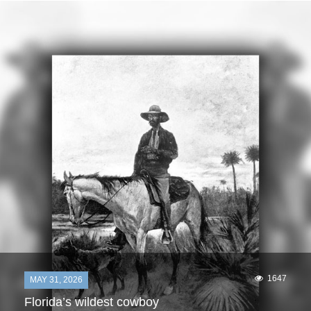
1647
MAY 31, 2026
Florida’s wildest cowboy