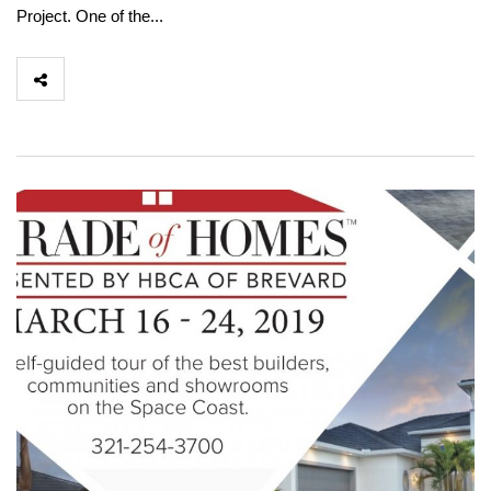
Project. One of the...