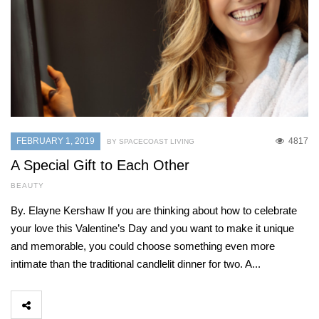
FEBRUARY 1, 2019
4817
BY SPACECOAST LIVING
A Special Gift to Each Other
BEAUTY
By. Elayne Kershaw If you are thinking about how to celebrate
your love this Valentine’s Day and you want to make it unique
and memorable, you could choose something even more
intimate than the traditional candlelit dinner for two. A...