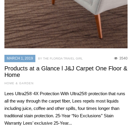
MARCH 1, 2019
3540
BY THE FLORIDA TRAVEL GIRL
Products at a Glance l J&J Carpet One Floor &
Home
HOME & GARDEN
Lees Ultra25® 4X Protection With Ultra25® protection that runs
all the way through the carpet fiber, Lees repels most liquids
including juice, coffee and other spills, four times longer than
traditional stain protection. 25-Year “No Exclusions” Stain
Warranty Lees’ exclusive 25-Year...