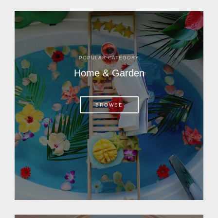
POPULAR CATEGORY
Home & Garden
BROWSE