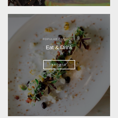
POPULAR CATEGORY
Eat & Drink
BROWSE