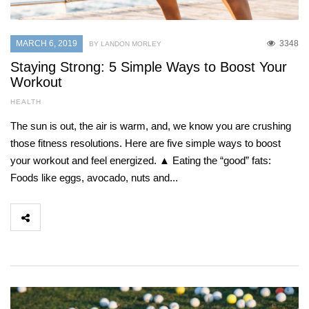
MARCH 6, 2019
3348
BY LANDON MORLEY
Staying Strong: 5 Simple Ways to Boost Your
Workout
HEALTH
The sun is out, the air is warm, and, we know you are crushing
those fitness resolutions. Here are five simple ways to boost
your workout and feel energized. ▲ Eating the “good” fats:
Foods like eggs, avocado, nuts and...