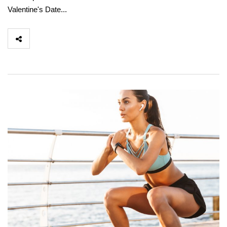
Valentine's Date...