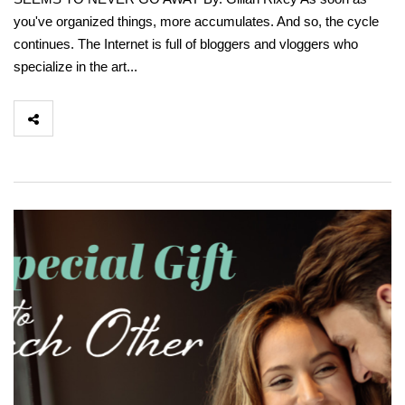
you've organized things, more accumulates. And so, the cycle
continues. The Internet is full of bloggers and vloggers who
specialize in the art...