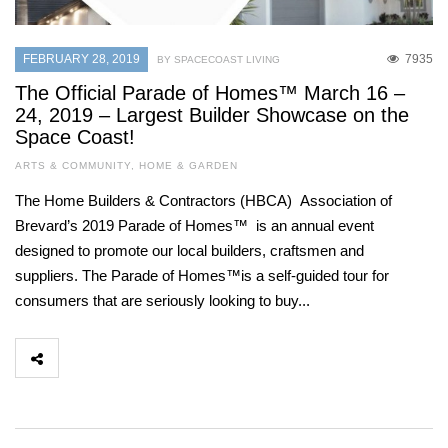
FEBRUARY 28, 2019
7935
BY SPACECOAST LIVING
The Official Parade of Homes™ March 16 –
24, 2019 – Largest Builder Showcase on the
Space Coast!
ARTS & COMMUNITY
,
HOME & GARDEN
The Home Builders & Contractors (HBCA) Association of
Brevard’s 2019 Parade of Homes™ is an annual event
designed to promote our local builders, craftsmen and
suppliers. The Parade of Homes™is a self-guided tour for
consumers that are seriously looking to buy...