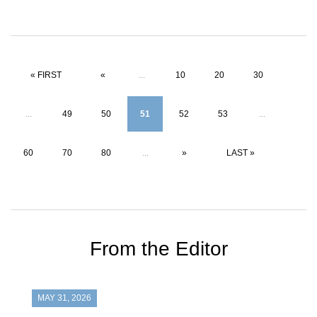
« FIRST
«
...
10
20
30
...
49
50
51
52
53
...
60
70
80
...
»
LAST »
From the Editor
MAY 31, 2026