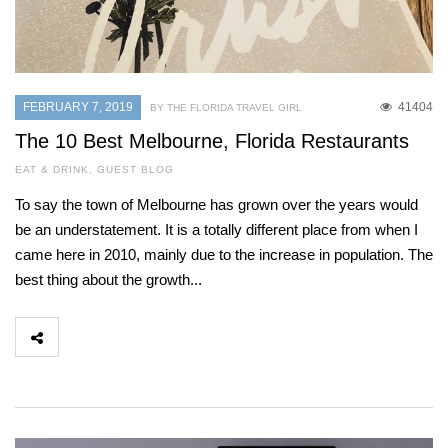
FEBRUARY 7, 2019
41404
BY THE FLORIDA TRAVEL GIRL
The 10 Best Melbourne, Florida Restaurants
EAT & DRINK
,
GUEST BLOG
To say the town of Melbourne has grown over the years would
be an understatement. It is a totally different place from when I
came here in 2010, mainly due to the increase in population. The
best thing about the growth...