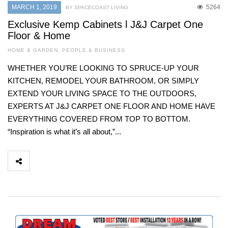
MARCH 1, 2019
5264
BY SPACECOAST LIVING
Exclusive Kemp Cabinets l J&J Carpet One
Floor & Home
HOME & GARDEN
,
PEOPLE & BUSINESS
WHETHER YOU’RE LOOKING TO SPRUCE-UP YOUR
KITCHEN, REMODEL YOUR BATHROOM, OR SIMPLY
EXTEND YOUR LIVING SPACE TO THE OUTDOORS,
EXPERTS AT J&J CARPET ONE FLOOR AND HOME HAVE
EVERYTHING COVERED FROM TOP TO BOTTOM.
“Inspiration is what it’s all about,”...