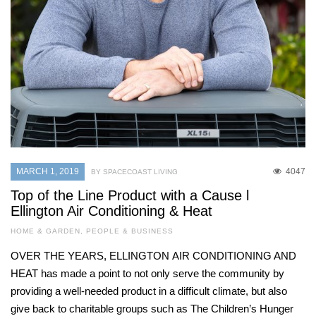
MARCH 1, 2019
4047
BY SPACECOAST LIVING
Top of the Line Product with a Cause l
Ellington Air Conditioning & Heat
HOME & GARDEN
,
PEOPLE & BUSINESS
OVER THE YEARS, ELLINGTON AIR CONDITIONING AND
HEAT has made a point to not only serve the community by
providing a well-needed product in a difficult climate, but also
give back to charitable groups such as The Children’s Hunger