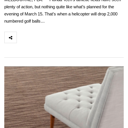
plenty of action, but nothing quite like what’s planned for the
evening of March 15. That’s when a helicopter will drop 2,000
numbered golf balls…