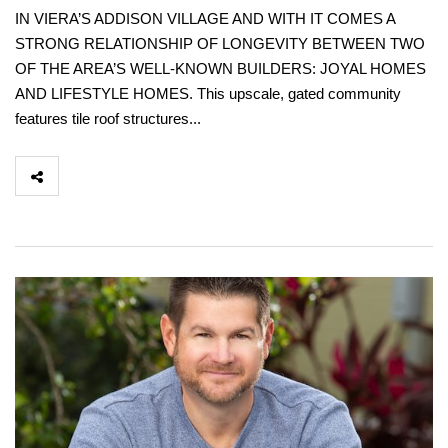
IN VIERA’S ADDISON VILLAGE AND WITH IT COMES A
STRONG RELATIONSHIP OF LONGEVITY BETWEEN TWO
OF THE AREA’S WELL-KNOWN BUILDERS: JOYAL HOMES
AND LIFESTYLE HOMES. This upscale, gated community
features tile roof structures...