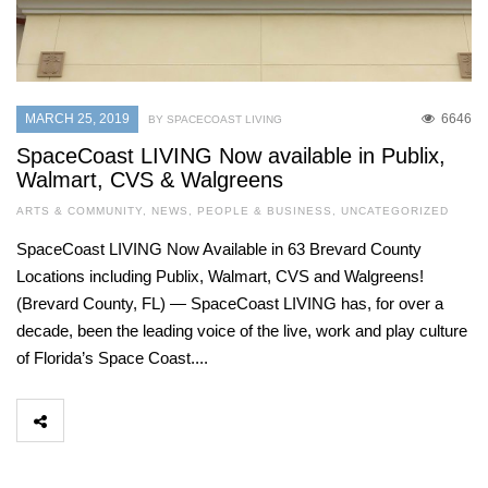
MARCH 25, 2019
6646
BY SPACECOAST LIVING
SpaceCoast LIVING Now available in Publix,
Walmart, CVS & Walgreens
ARTS & COMMUNITY
,
NEWS
,
PEOPLE & BUSINESS
,
UNCATEGORIZED
SpaceCoast LIVING Now Available in 63 Brevard County
Locations including Publix, Walmart, CVS and Walgreens!
(Brevard County, FL) — SpaceCoast LIVING has, for over a
decade, been the leading voice of the live, work and play culture
of Florida’s Space Coast....