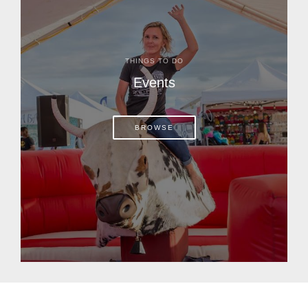
THINGS TO DO
Events
BROWSE