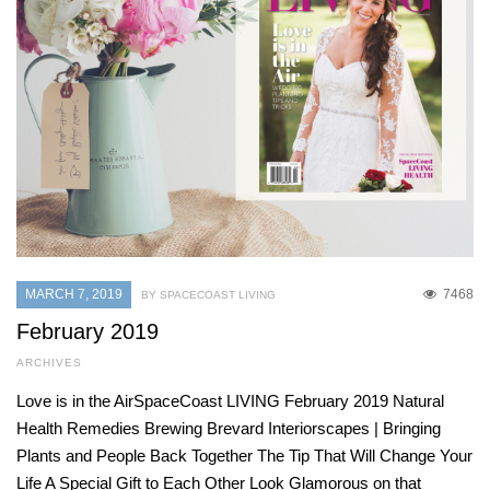
MARCH 7, 2019
7468
BY SPACECOAST LIVING
February 2019
ARCHIVES
Love is in the AirSpaceCoast LIVING February 2019 Natural
Health Remedies Brewing Brevard Interiorscapes | Bringing
Plants and People Back Together The Tip That Will Change Your
Life A Special Gift to Each Other Look Glamorous on that