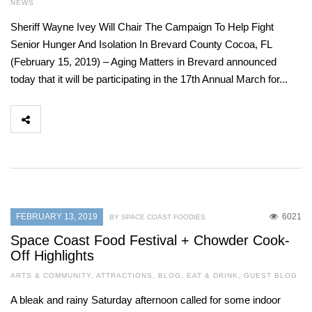
NEWS
Sheriff Wayne Ivey Will Chair The Campaign To Help Fight
Senior Hunger And Isolation In Brevard County Cocoa, FL
(February 15, 2019) – Aging Matters in Brevard announced
today that it will be participating in the 17th Annual March for...
FEBRUARY 13, 2019
6021
BY SPACE COAST FOODIES
Space Coast Food Festival + Chowder Cook-
Off Highlights
ARTS & COMMUNITY
,
ATTRACTIONS
,
BLOG
,
EAT & DRINK
,
GUEST BLOG
A bleak and rainy Saturday afternoon called for some indoor