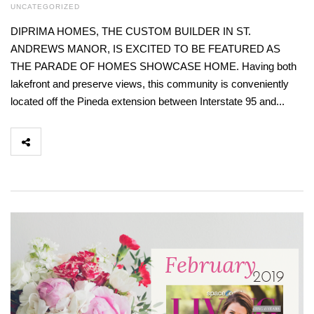
UNCATEGORIZED
DIPRIMA HOMES, THE CUSTOM BUILDER IN ST.
ANDREWS MANOR, IS EXCITED TO BE FEATURED AS
THE PARADE OF HOMES SHOWCASE HOME. Having both
lakefront and preserve views, this community is conveniently
located off the Pineda extension between Interstate 95 and...