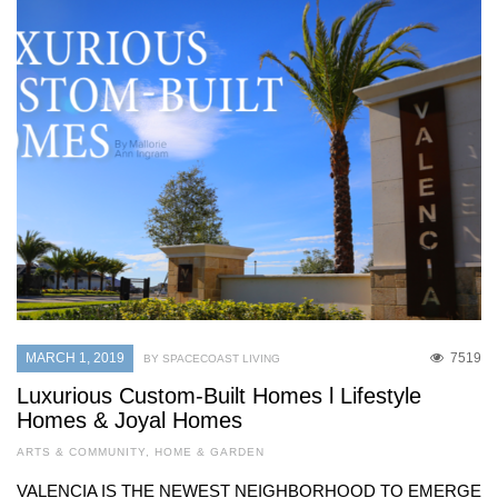
MARCH 1, 2019
7519
BY SPACECOAST LIVING
Luxurious Custom-Built Homes l Lifestyle
Homes & Joyal Homes
ARTS & COMMUNITY
,
HOME & GARDEN
VALENCIA IS THE NEWEST NEIGHBORHOOD TO EMERGE