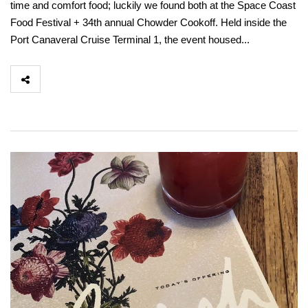
time and comfort food; luckily we found both at the Space Coast
Food Festival + 34th annual Chowder Cookoff. Held inside the
Port Canaveral Cruise Terminal 1, the event housed...