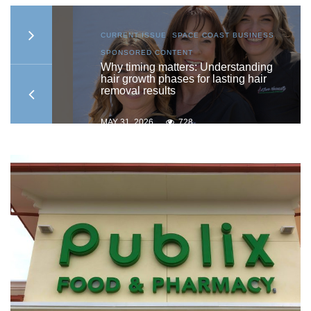
S
,
CURRENT ISSUE
,
SPACE COAST BUSINESS
,
SPONSORED CONTENT
to
Why timing matters: Understanding
hair growth phases for lasting hair
removal results
MAY 31, 2026
728