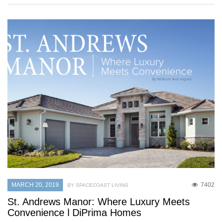
MARCH 20, 2019
7402
BY SPACECOAST LIVING
St. Andrews Manor: Where Luxury Meets
Convenience l DiPrima Homes