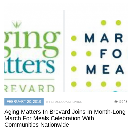
FEBRUARY 20, 2019
5943
BY SPACECOAST LIVING
Aging Matters In Brevard Joins In Month-Long
March For Meals Celebration With
Communities Nationwide