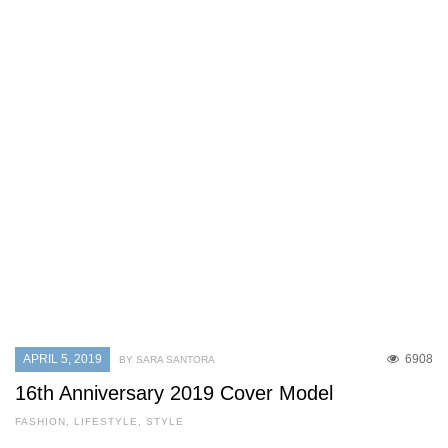
APRIL 5, 2019
6908
BY SARA SANTORA
16th Anniversary 2019 Cover Model
FASHION
,
LIFESTYLE
,
STYLE