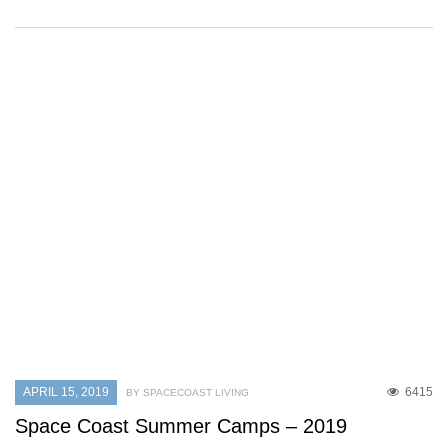
APRIL 15, 2019
6415
BY SPACECOAST LIVING
Space Coast Summer Camps – 2019