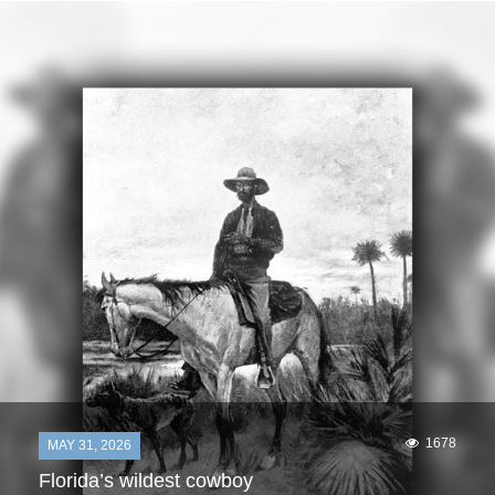
1678
MAY 31, 2026
Florida’s wildest cowboy