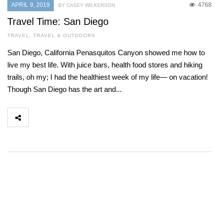
APRIL 9, 2019
4768
BY CASEY WILKERSON
Travel Time: San Diego
TRAVEL
,
TRAVEL & OUTDOORS
San Diego, California Penasquitos Canyon showed me how to
live my best life. With juice bars, health food stores and hiking
trails, oh my; I had the healthiest week of my life— on vacation!
Though San Diego has the art and...