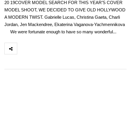
20 19COVER MODEL SEARCH FOR THIS YEAR’S COVER
MODEL SHOOT, WE DECIDED TO GIVE OLD HOLLYWOOD
A MODERN TWIST. Gabrielle Lucas, Christina Gaeta, Charli
Jordan, Jen Mackendree, Ekaterina Vaganova-Yachmennikova
We were fortunate enough to have so many wonderful...