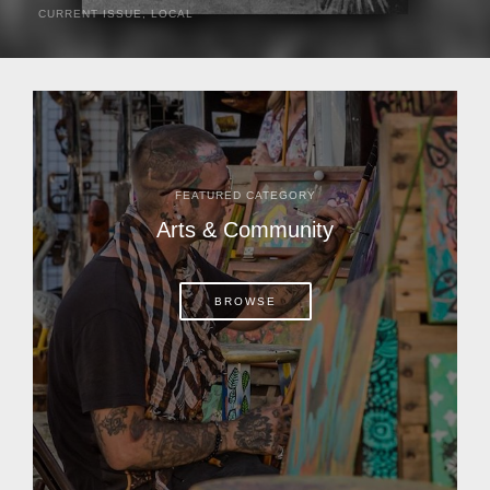
CURRENT ISSUE
,
LOCAL
It was a hot day in 1892 as Bone Mizell and two cowpoke
companions rode the brush flats of central Florida in
search of stray cattle. They spotted a...
FEATURED CATEGORY
Arts & Community
BROWSE