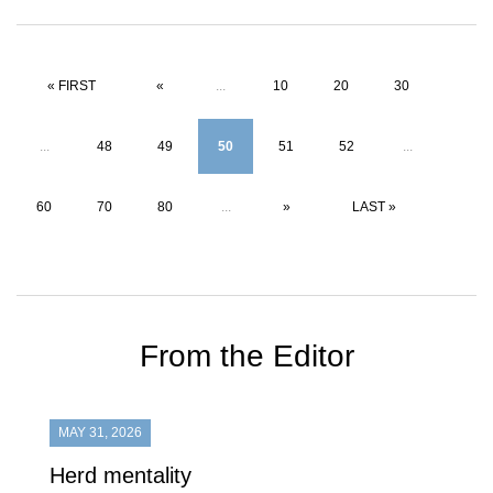
« FIRST
«
...
10
20
30
...
48
49
50
51
52
...
60
70
80
...
»
LAST »
From the Editor
MAY 31, 2026
Herd mentality