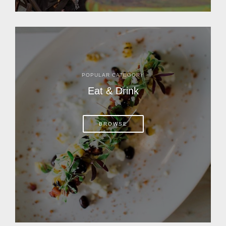
POPULAR CATEGORY
Eat & Drink
BROWSE