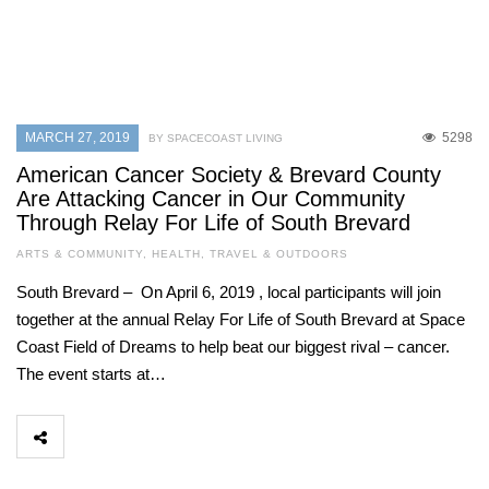
MARCH 27, 2019
5298
BY SPACECOAST LIVING
American Cancer Society & Brevard County
Are Attacking Cancer in Our Community
Through Relay For Life of South Brevard
ARTS & COMMUNITY
,
HEALTH
,
TRAVEL & OUTDOORS
South Brevard – On April 6, 2019 , local participants will join
together at the annual Relay For Life of South Brevard at Space
Coast Field of Dreams to help beat our biggest rival – cancer.
The event starts at…