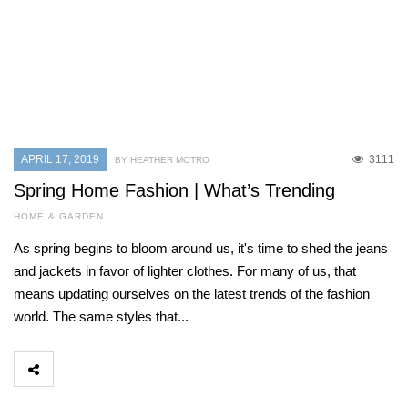
APRIL 17, 2019
3111
BY HEATHER MOTRO
Spring Home Fashion | What’s Trending
HOME & GARDEN
As spring begins to bloom around us, it's time to shed the jeans
and jackets in favor of lighter clothes. For many of us, that
means updating ourselves on the latest trends of the fashion
world. The same styles that...