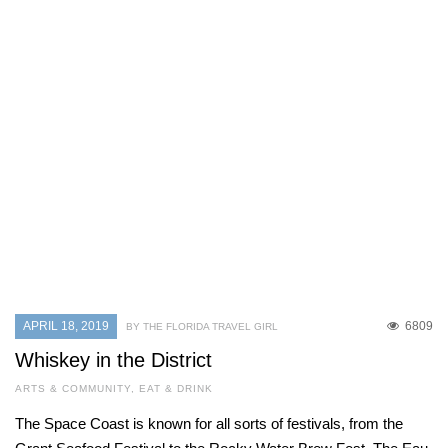
APRIL 18, 2019
6809
BY THE FLORIDA TRAVEL GIRL
Whiskey in the District
ARTS & COMMUNITY
,
EAT & DRINK
The Space Coast is known for all sorts of festivals, from the