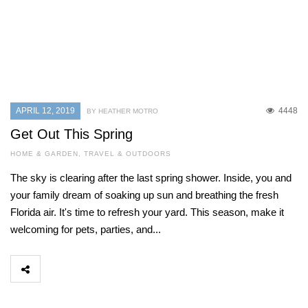
APRIL 12, 2019
4448
BY HEATHER MOTRO
Get Out This Spring
HOME & GARDEN
,
TRAVEL & OUTDOORS
The sky is clearing after the last spring shower. Inside, you and
your family dream of soaking up sun and breathing the fresh
Florida air. It's time to refresh your yard. This season, make it
welcoming for pets, parties, and...