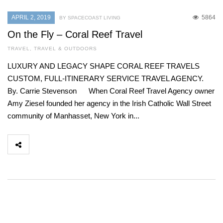
APRIL 2, 2019
5864
BY SPACECOAST LIVING
On the Fly – Coral Reef Travel
TRAVEL
,
TRAVEL & OUTDOORS
LUXURY AND LEGACY SHAPE CORAL REEF TRAVELS
CUSTOM, FULL-ITINERARY SERVICE TRAVEL AGENCY.
By. Carrie Stevenson When Coral Reef Travel Agency owner
Amy Ziesel founded her agency in the Irish Catholic Wall Street
community of Manhasset, New York in...