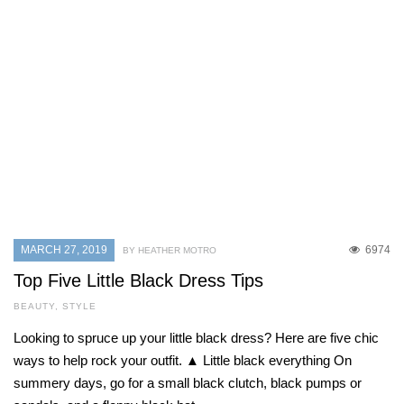
MARCH 27, 2019
6974
BY HEATHER MOTRO
Top Five Little Black Dress Tips
BEAUTY
,
STYLE
Looking to spruce up your little black dress? Here are five chic
ways to help rock your outfit. ▲ Little black everything On
summery days, go for a small black clutch, black pumps or