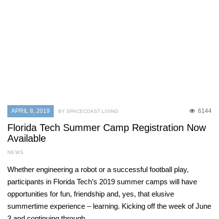
APRIL 8, 2019
6144
BY SPACECOAST LIVING
Florida Tech Summer Camp Registration Now
Available
NEWS
Whether engineering a robot or a successful football play,
participants in Florida Tech’s 2019 summer camps will have
opportunities for fun, friendship and, yes, that elusive
summertime experience – learning. Kicking off the week of June
3 and continuing through…