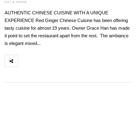
EAT & DRINK
AUTHENTIC CHINESE CUISINE WITH A UNIQUE
EXPERIENCE Red Ginger Chinese Cuisine has been offering
tasty cuisine for almost 19 years. Owner Grace Han has made
it point to set the restaurant apart from the rest. The ambiance
is elegant mixed...