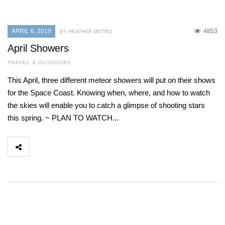
APRIL 6, 2019
4853
BY HEATHER MOTRO
April Showers
TRAVEL & OUTDOORS
This April, three different meteor showers will put on their shows
for the Space Coast. Knowing when, where, and how to watch
the skies will enable you to catch a glimpse of shooting stars
this spring. ~ PLAN TO WATCH...