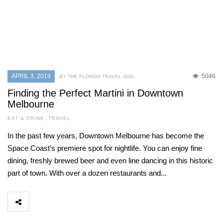
APRIL 3, 2019
5046
BY THE FLORIDA TRAVEL GIRL
Finding the Perfect Martini in Downtown
Melbourne
EAT & DRINK
,
TRAVEL
In the past few years, Downtown Melbourne has become the
Space Coast’s premiere spot for nightlife. You can enjoy fine
dining, freshly brewed beer and even line dancing in this historic
part of town. With over a dozen restaurants and...