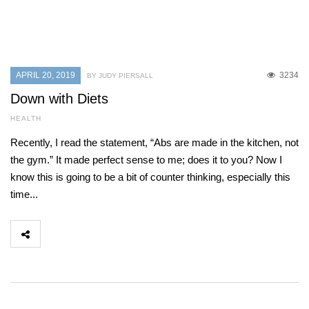
APRIL 20, 2019
3234
BY JUDY PIERSALL
Down with Diets
HEALTH
Recently, I read the statement, “Abs are made in the kitchen, not
the gym.” It made perfect sense to me; does it to you? Now I
know this is going to be a bit of counter thinking, especially this
time...