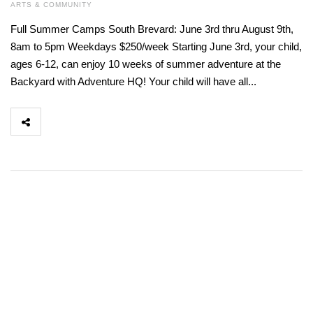
ARTS & COMMUNITY
Full Summer Camps South Brevard: June 3rd thru August 9th,
8am to 5pm Weekdays $250/week Starting June 3rd, your child,
ages 6-12, can enjoy 10 weeks of summer adventure at the
Backyard with Adventure HQ! Your child will have all...