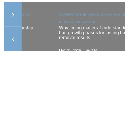
AST
CURRENT ISSUE
,
SPACE COAST BUSINESS
,
SPONSORED CONTENT
ship
Why timing matters: Understanding
hair growth phases for lasting hair
removal results
MAY 31, 2026
746