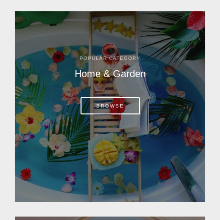
POPULAR CATEGORY
Home & Garden
BROWSE