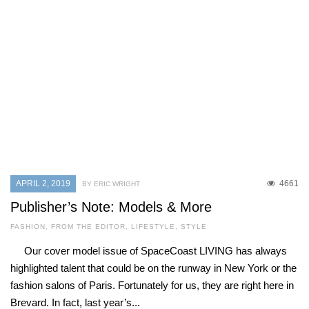
APRIL 2, 2019
4661
BY ERIC WRIGHT
Publisher’s Note: Models & More
FASHION
,
FROM THE EDITOR
,
LIFESTYLE
,
STYLE
Our cover model issue of SpaceCoast LIVING has always
highlighted talent that could be on the runway in New York or the
fashion salons of Paris. Fortunately for us, they are right here in
Brevard. In fact, last year’s...