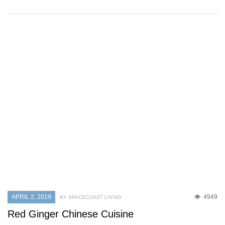
APRIL 2, 2019
4949
BY SPACECOAST LIVING
Red Ginger Chinese Cuisine