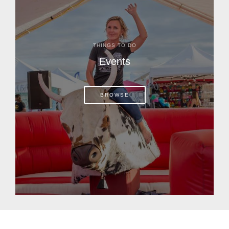
THINGS TO DO
Events
BROWSE