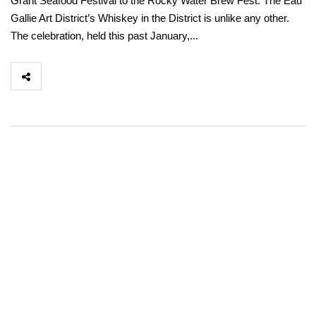
Grant Seafood Festival to the Rocky Water Brew Fest. The Eau
Gallie Art District’s Whiskey in the District is unlike any other.
The celebration, held this past January,...