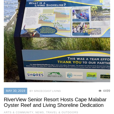
MAY 30, 2019
4499
BY SPACECOAST LIVING
RiverView Senior Resort Hosts Cape Malabar
Oyster Reef and Living Shoreline Dedication
ARTS & COMMUNITY
,
NEWS
,
TRAVEL & OUTDOORS