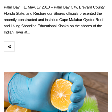
Palm Bay, FL, May, 17 2019 – Palm Bay City, Brevard County,
Florida State, and Restore our Shores officials presented the
recently constructed and installed Cape Malabar Oyster Reef
and Living Shoreline Educational Kiosks on the shores of the
Indian River at...