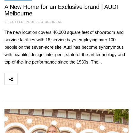
A New Home for an Exclusive brand | AUDI
Melbourne
LIFESTYLE
,
PEOPLE & BUSINESS
The new location covers 46,000 square feet of showroom and
service facilities with 16 service bays employing over 100
people on the seven-acre site. Audi has become synonymous
with beautiful design, intelligent, state-of-the-art technology and
top-of-the-line performance since the 1930s. The...