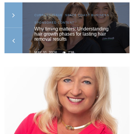
AST
CURRENT ISSUE
,
SPACE COAST BUSINESS
,
SPONSORED CONTENT
ship
Why timing matters: Understanding
hair growth phases for lasting hair
removal results
MAY 31, 2026
738