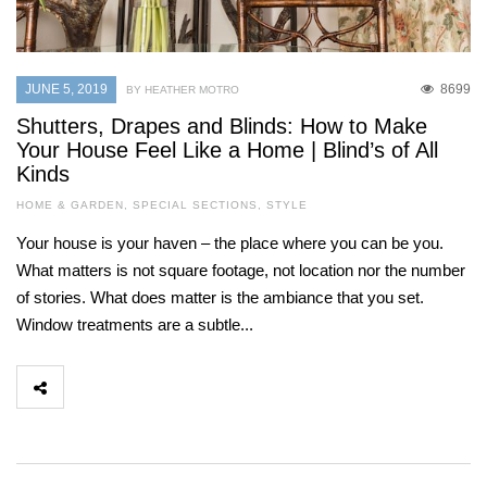
JUNE 5, 2019
8699
BY HEATHER MOTRO
Shutters, Drapes and Blinds: How to Make
Your House Feel Like a Home | Blind’s of All
Kinds
HOME & GARDEN
,
SPECIAL SECTIONS
,
STYLE
Your house is your haven – the place where you can be you.
What matters is not square footage, not location nor the number
of stories. What does matter is the ambiance that you set.
Window treatments are a subtle...