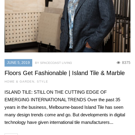
JUNE 5, 2019
8375
BY SPACECOAST LIVING
Floors Get Fashionable | Island Tile & Marble
HOME & GARDEN
,
STYLE
ISLAND TILE: STILL ON THE CUTTING EDGE OF
EMERGING INTERNATIONAL TRENDS Over the past 35
years in the business, Melbourne-based Island Tile has seen
many design trends come and go. But developments in digital
technology have given international tile manufacturers...