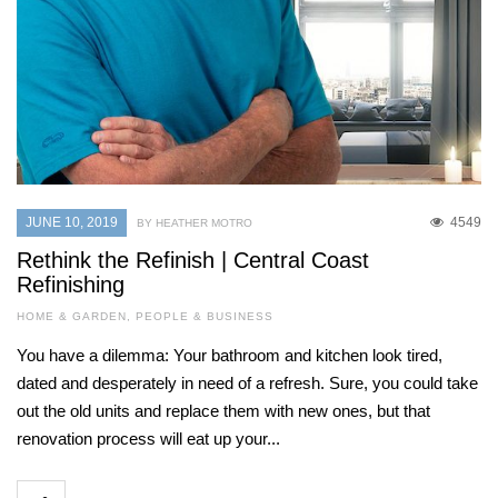
JUNE 10, 2019
4549
BY HEATHER MOTRO
Rethink the Refinish | Central Coast
Refinishing
HOME & GARDEN
,
PEOPLE & BUSINESS
You have a dilemma: Your bathroom and kitchen look tired,
dated and desperately in need of a refresh. Sure, you could take
out the old units and replace them with new ones, but that
renovation process will eat up your...