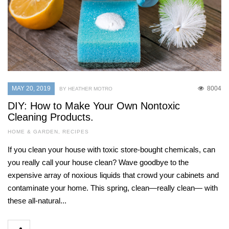
MAY 20, 2019
8004
BY HEATHER MOTRO
DIY: How to Make Your Own Nontoxic
Cleaning Products.
HOME & GARDEN
,
RECIPES
If you clean your house with toxic store-bought chemicals, can
you really call your house clean? Wave goodbye to the
expensive array of noxious liquids that crowd your cabinets and
contaminate your home. This spring, clean—really clean— with
these all-natural...