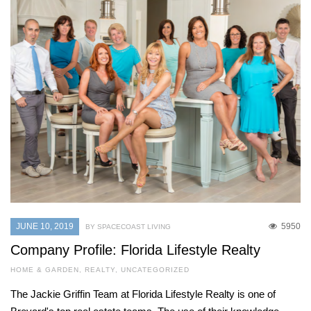
JUNE 10, 2019
5950
BY SPACECOAST LIVING
Company Profile: Florida Lifestyle Realty
HOME & GARDEN
,
REALTY
,
UNCATEGORIZED
The Jackie Griffin Team at Florida Lifestyle Realty is one of