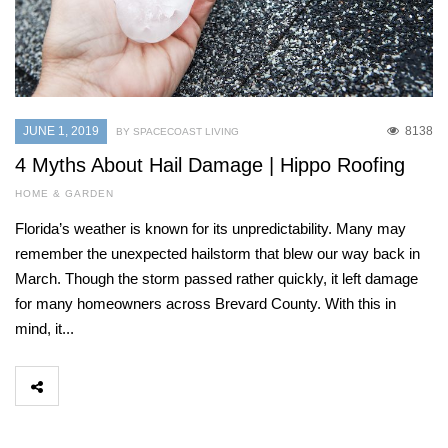
JUNE 1, 2019
8138
BY SPACECOAST LIVING
4 Myths About Hail Damage | Hippo Roofing
HOME & GARDEN
Florida’s weather is known for its unpredictability. Many may
remember the unexpected hailstorm that blew our way back in
March. Though the storm passed rather quickly, it left damage
for many homeowners across Brevard County. With this in
mind, it...