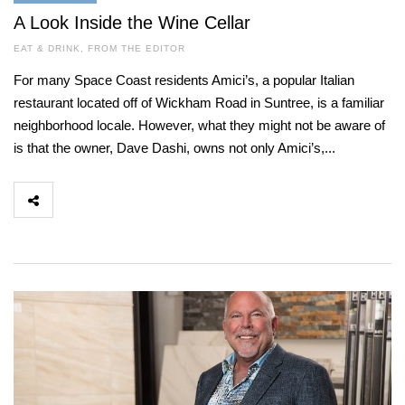
A Look Inside the Wine Cellar
EAT & DRINK
,
FROM THE EDITOR
For many Space Coast residents Amici’s, a popular Italian
restaurant located off of Wickham Road in Suntree, is a familiar
neighborhood locale. However, what they might not be aware of
is that the owner, Dave Dashi, owns not only Amici’s,...