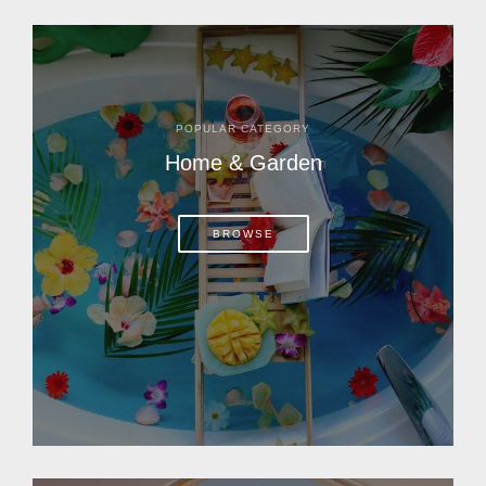
POPULAR CATEGORY
Home & Garden
BROWSE