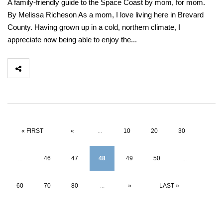
A family-friendly guide to the Space Coast by mom, for mom.
By Melissa Richeson As a mom, I love living here in Brevard
County. Having grown up in a cold, northern climate, I
appreciate now being able to enjoy the...
« FIRST
«
...
10
20
30
...
46
47
48
49
50
...
60
70
80
...
»
LAST »