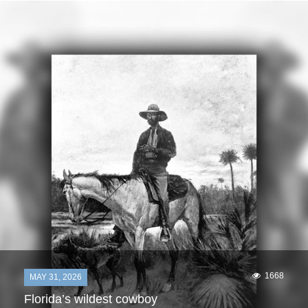
1668
MAY 31, 2026
Florida’s wildest cowboy