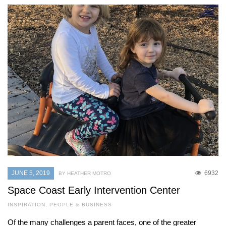
JUNE 5, 2019
6932
BY HEATHER MOTRO
Space Coast Early Intervention Center
INSPIRATION
,
PEOPLE & BUSINESS
Of the many challenges a parent faces, one of the greater