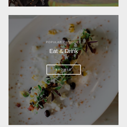
POPULAR CATEGORY
Eat & Drink
BROWSE