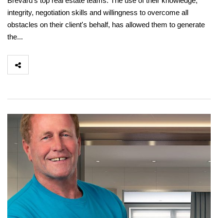
Brevard's top real estate teams. The use of their knowledge,
integrity, negotiation skills and willingness to overcome all
obstacles on their client's behalf, has allowed them to generate
the...