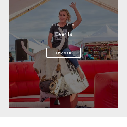
THINGS TO DO
Events
BROWSE