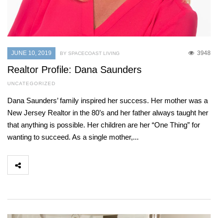
JUNE 10, 2019
3948
BY SPACECOAST LIVING
Realtor Profile: Dana Saunders
UNCATEGORIZED
Dana Saunders’ family inspired her success. Her mother was a
New Jersey Realtor in the 80’s and her father always taught her
that anything is possible. Her children are her “One Thing” for
wanting to succeed. As a single mother,...