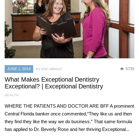
JUNE 1, 2019
5735
BY ERIC WRIGHT
What Makes Exceptional Dentistry
Exceptional? | Exceptional Dentistry
HEALTH
WHERE THE PATIENTS AND DOCTOR ARE BFF A prominent
Central Florida banker once commented,“They like us and then
they find they like the way we do business.” That same formula
has applied to Dr. Beverly Rose and her thriving Exceptional...