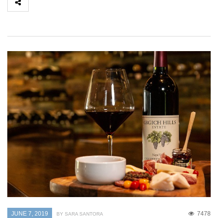
JUNE 7, 2019
7478
BY SARA SANTORA