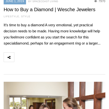
JUNE 1, 2019
7970
BY SPACECOAST LIVING
How to Buy a Diamond | Wesche Jewelers
LIFESTYLE
,
STYLE
It’s time to buy a diamond A very emotional, yet practical
decision needs to be made. Having more knowledge will help
you feelmore confident as you start the search for this
specialdiamond, perhaps for an engagement ring or a larger...