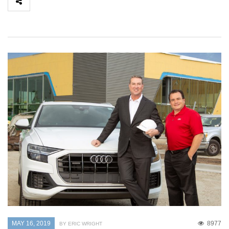
MAY 16, 2019
8977
BY ERIC WRIGHT