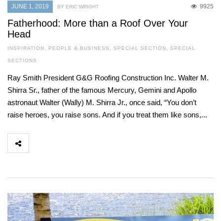
JUNE 1, 2019
9925
BY ERIC WRIGHT
Fatherhood: More than a Roof Over Your
Head
INSPIRATION
,
PEOPLE & BUSINESS
,
SPECIAL SECTION
,
SPECIAL
SECTIONS
Ray Smith President G&G Roofing Construction Inc. Walter M.
Shirra Sr., father of the famous Mercury, Gemini and Apollo
astronaut Walter (Wally) M. Shirra Jr., once said, “You don’t
raise heroes, you raise sons. And if you treat them like sons,...