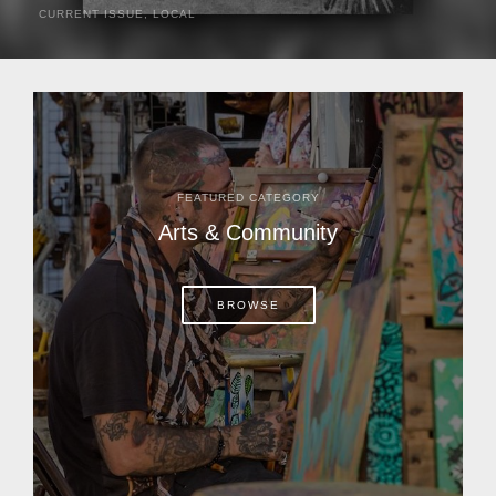
CURRENT ISSUE
,
LOCAL
It was a hot day in 1892 as Bone Mizell and two cowpoke
companions rode the brush flats of central Florida in
search of stray cattle. They spotted a...
FEATURED CATEGORY
Arts & Community
BROWSE