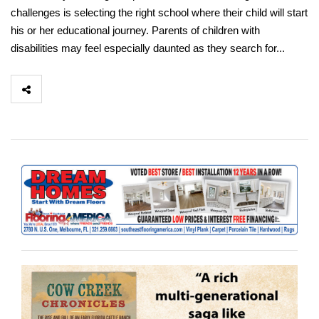
challenges is selecting the right school where their child will start
his or her educational journey. Parents of children with
disabilities may feel especially daunted as they search for...