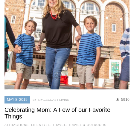
MAY 8, 2019
5910
BY SPACECOAST LIVING
Celebrating Mom: A Few of our Favorite
Things
ATTRACTIONS
,
LIFESTYLE
,
TRAVEL
,
TRAVEL & OUTDOORS