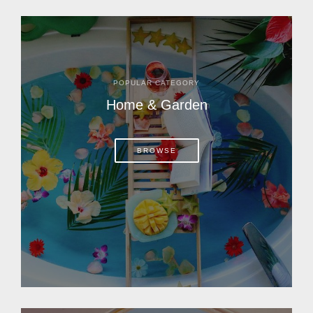
POPULAR CATEGORY
Home & Garden
BROWSE