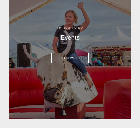
THINGS TO DO
Events
BROWSE