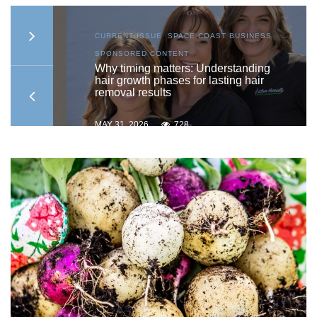
S
,
CURRENT ISSUE
,
SPACE COAST BUSINESS
,
SPONSORED CONTENT
to
Why timing matters: Understanding
hair growth phases for lasting hair
removal results
MAY 31, 2026
728