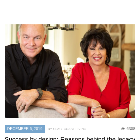
DECEMBER 6, 2019
6308
BY SPACECOAST LIVING
Success by design: Reasons behind the legacy