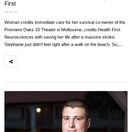
First
HEALTH
Woman credits immediate care for her survival co-owner of the
Premiere Oaks 10 Theater in Melbourne, credits Health First
Neurosciences with saving her life after a massive stroke.
Stephanie just didn’t feel right after a walk on the beach. So,...