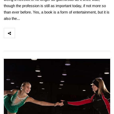
though the profession is still as important today, if not more so
than ever before. Yes, a book is a form of entertainment, but it is
also the...