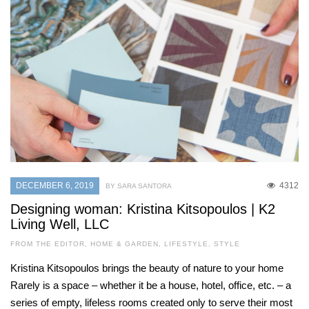
DECEMBER 6, 2019
4312
BY SARA SANTORA
Designing woman: Kristina Kitsopoulos | K2
Living Well, LLC
FROM THE EDITOR
,
HOME & GARDEN
,
LIFESTYLE
,
STYLE
Kristina Kitsopoulos brings the beauty of nature to your home
Rarely is a space – whether it be a house, hotel, office, etc. – a
series of empty, lifeless rooms created only to serve their most