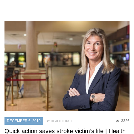
DECEMBER 6, 2019
3326
BY HEALTH FIRST
Quick action saves stroke victim’s life | Health