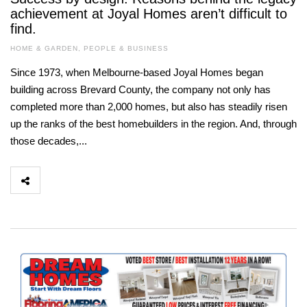
achievement at Joyal Homes aren’t difficult to
find.
HOME & GARDEN
,
PEOPLE & BUSINESS
Since 1973, when Melbourne-based Joyal Homes began
building across Brevard County, the company not only has
completed more than 2,000 homes, but also has steadily risen
up the ranks of the best homebuilders in the region. And, through
those decades,...