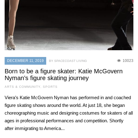
DECEMBER 11, 2019
10023
BY SPACECOAST LIVING
Born to be a figure skater: Katie McGovern
Nyman’s figure skating journey
ARTS & COMMUNITY
,
SPORTS
Viera’s Katie McGovern Nyman has performed in and coached
figure skating shows around the world. At just 18, she began
choreographing music and designing costumes for skaters of all
ages in professional performances and competition. Shortly
after immigrating to America...