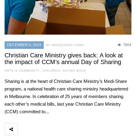
DECEMBER 6, 2019
7804
BY SPACECOAST LIVING
Christian Care Ministry gives back: A look at
the impact of CCM’s annual Day of Sharing
ARTS & COMMUNITY
,
CHILDREN
,
GIVING BACK
Sharing is at the heart of Christian Care Ministry’s Medi-Share
program, a national health care sharing ministry headquartered
in Melbourne. In celebration of 25 years of members sharing
each other’s medical bills, last year Christian Care Ministry
(CCM) committed to...