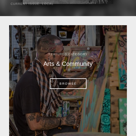
CURRENT ISSUE
,
LOCAL
It was a hot day in 1892 as Bone Mizell and two cowpoke
companions rode the brush flats of central Florida in
search of stray cattle. They spotted a...
FEATURED CATEGORY
Arts & Community
BROWSE