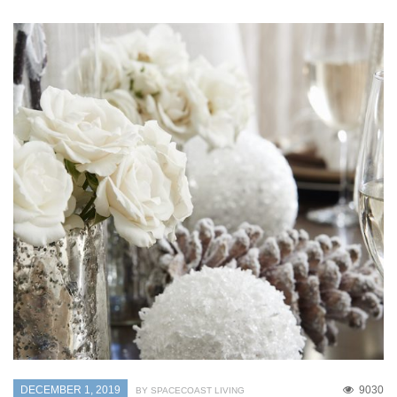
DECEMBER 1, 2019
9030
BY SPACECOAST LIVING