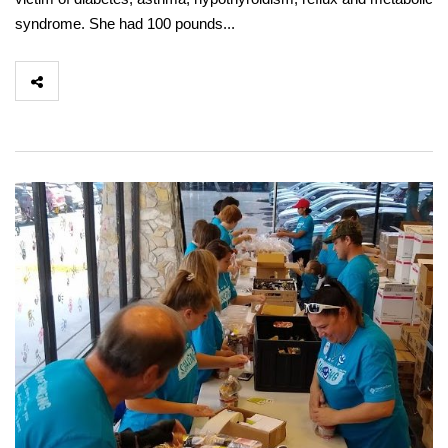
syndrome. She had 100 pounds...