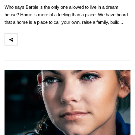
Who says Barbie is the only one allowed to live in a dream
house? Home is more of a feeling than a place. We have heard
that a home is a place to call your own, raise a family, build...