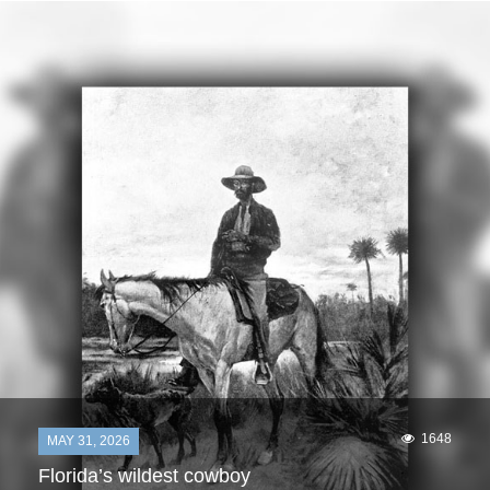
1648
MAY 31, 2026
Florida’s wildest cowboy