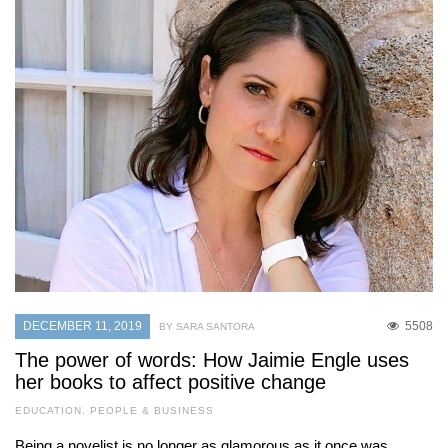
DECEMBER 11, 2019
5508
BY SARA SANTORA
The power of words: How Jaimie Engle uses
her books to affect positive change
EDUCATION
,
PEOPLE & BUSINESS
Being a novelist is no longer as glamorous as it once was,