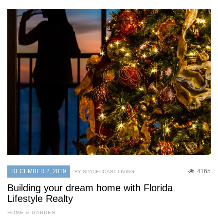
DECEMBER 2, 2019
4165
BY SPACECOAST LIVING
Building your dream home with Florida
Lifestyle Realty
HOME & GARDEN