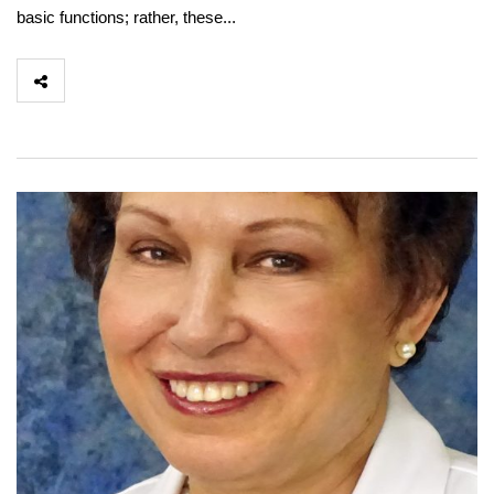
basic functions; rather, these...