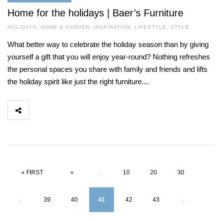
Home for the holidays | Baer’s Furniture
HOLIDAYS
,
HOME & GARDEN
,
INSPIRATION
,
LIFESTYLE
,
STYLE
What better way to celebrate the holiday season than by giving
yourself a gift that you will enjoy year-round? Nothing refreshes
the personal spaces you share with family and friends and lifts
the holiday spirit like just the right furniture....
« FIRST
«
...
10
20
30
...
39
40
41
42
43
...