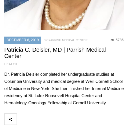
DECEMBER 6, 2019
5786
BY PARRISH MEDICAL CENTER
Patricia C. Deisler, MD | Parrish Medical
Center
HEALTH
Dr. Patricia Deisler completed her undergraduate studies at
Columbia University and medical degree at Weill Cornell School
of Medicine in New York. She then finished her Internal Medicine
residency at St. Luke-Roosevelt Hospital Center and
Hematology-Oncology Fellowship at Cornell University...