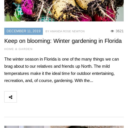
DECEMBER 11, 2019
3621
BY AMANDA ROSE NEWTON
Keep on blooming: Winter gardening in Florida
HOME & GARDEN
The winter season in Florida is one of the many things we can
brag about to our relatives and friends up North. The mild
temperatures make it the ideal time for outdoor entertaining,
recreation, and, of course, gardening. With the...