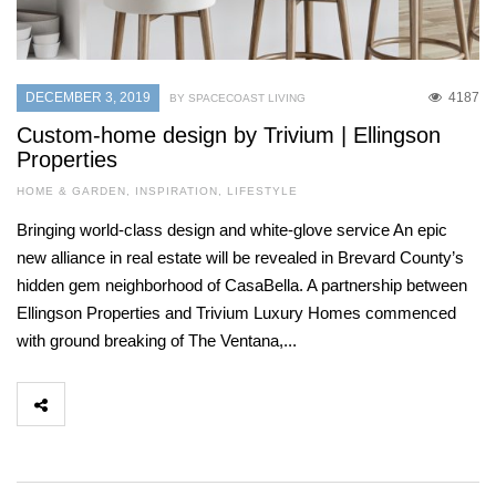
DECEMBER 3, 2019
4187
BY SPACECOAST LIVING
Custom-home design by Trivium | Ellingson
Properties
HOME & GARDEN
,
INSPIRATION
,
LIFESTYLE
Bringing world-class design and white-glove service An epic
new alliance in real estate will be revealed in Brevard County’s
hidden gem neighborhood of CasaBella. A partnership between
Ellingson Properties and Trivium Luxury Homes commenced
with ground breaking of The Ventana,...