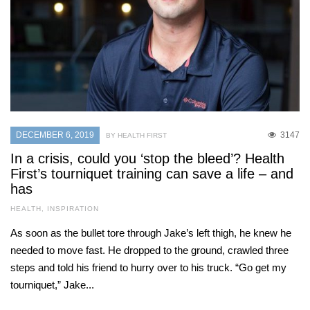
DECEMBER 6, 2019
3147
BY HEALTH FIRST
In a crisis, could you ‘stop the bleed’? Health
First’s tourniquet training can save a life – and
has
HEALTH
,
INSPIRATION
As soon as the bullet tore through Jake’s left thigh, he knew he
needed to move fast. He dropped to the ground, crawled three
steps and told his friend to hurry over to his truck. “Go get my
tourniquet,” Jake...