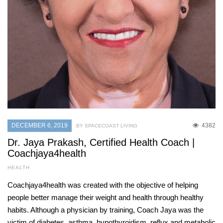
DECEMBER 6, 2019
4382
BY SPACECOAST LIVING
Dr. Jaya Prakash, Certified Health Coach |
Coachjaya4health
HEALTH
Coachjaya4health was created with the objective of helping
people better manage their weight and health through healthy
habits. Although a physician by training, Coach Jaya was the
victim of diabetes, asthma, hypothyroidism, reflux and metabolic