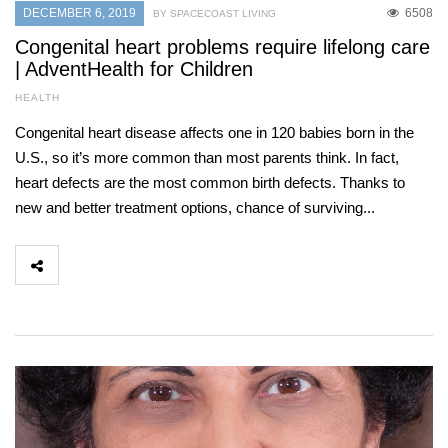
DECEMBER 6, 2019
6508
BY SPACECOAST LIVING
Congenital heart problems require lifelong care
| AdventHealth for Children
HEALTH
Congenital heart disease affects one in 120 babies born in the
U.S., so it’s more common than most parents think. In fact,
heart defects are the most common birth defects. Thanks to
new and better treatment options, chance of surviving...