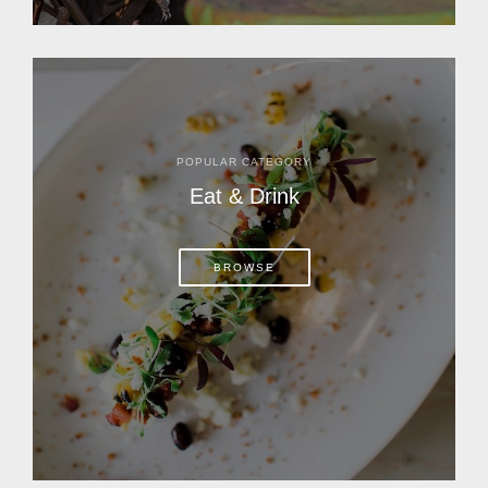
POPULAR CATEGORY
Eat & Drink
BROWSE