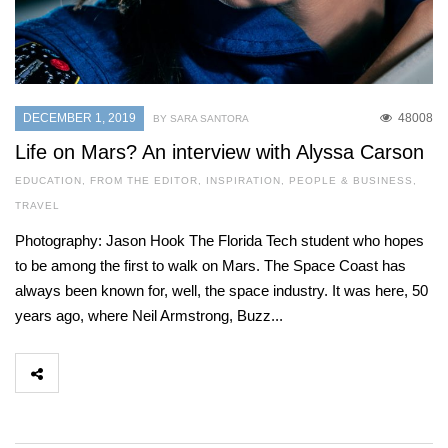
DECEMBER 1, 2019
48008
BY SARA SANTORA
Life on Mars? An interview with Alyssa Carson
EDUCATION
,
FROM THE EDITOR
,
INSPIRATION
,
PEOPLE & BUSINESS
,
TRAVEL
Photography: Jason Hook The Florida Tech student who hopes
to be among the first to walk on Mars. The Space Coast has
always been known for, well, the space industry. It was here, 50
years ago, where Neil Armstrong, Buzz...