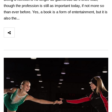
though the profession is still as important today, if not more so
than ever before. Yes, a book is a form of entertainment, but it is
also the...