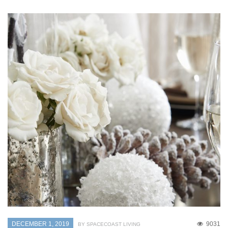
DECEMBER 1, 2019
9031
BY SPACECOAST LIVING