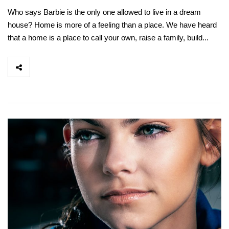
Who says Barbie is the only one allowed to live in a dream
house? Home is more of a feeling than a place. We have heard
that a home is a place to call your own, raise a family, build...