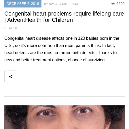
DECEMBER 6, 2019
6509
BY SPACECOAST LIVING
Congenital heart problems require lifelong care
| AdventHealth for Children
HEALTH
Congenital heart disease affects one in 120 babies born in the
U.S., so it’s more common than most parents think. In fact,
heart defects are the most common birth defects. Thanks to
new and better treatment options, chance of surviving...