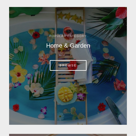
POPULAR CATEGORY
Home & Garden
BROWSE