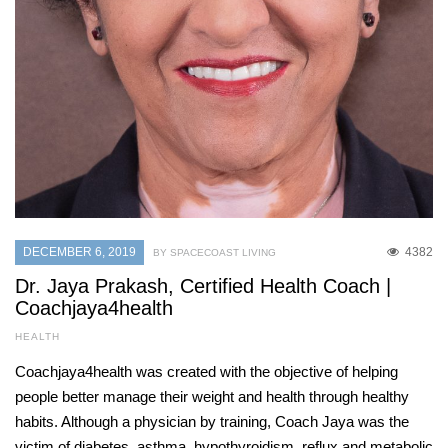
DECEMBER 6, 2019
4382
BY SPACECOAST LIVING
Dr. Jaya Prakash, Certified Health Coach |
Coachjaya4health
HEALTH
Coachjaya4health was created with the objective of helping
people better manage their weight and health through healthy
habits. Although a physician by training, Coach Jaya was the
victim of diabetes, asthma, hypothyroidism, reflux and metabolic