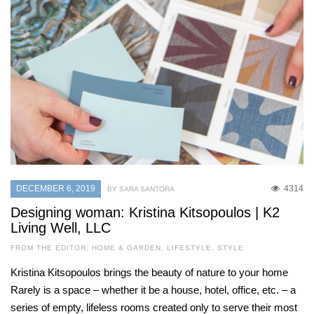
DECEMBER 6, 2019
4314
BY SARA SANTORA
Designing woman: Kristina Kitsopoulos | K2
Living Well, LLC
FROM THE EDITOR
,
HOME & GARDEN
,
LIFESTYLE
,
STYLE
Kristina Kitsopoulos brings the beauty of nature to your home
Rarely is a space – whether it be a house, hotel, office, etc. – a
series of empty, lifeless rooms created only to serve their most