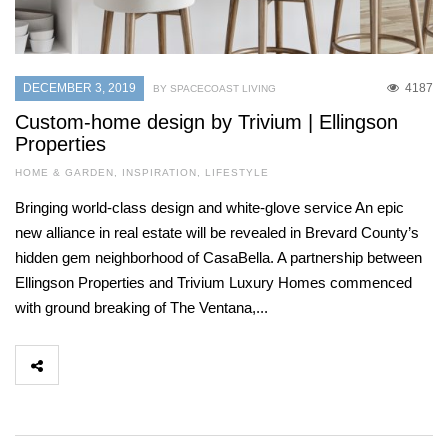
DECEMBER 3, 2019
4187
BY SPACECOAST LIVING
Custom-home design by Trivium | Ellingson
Properties
HOME & GARDEN
,
INSPIRATION
,
LIFESTYLE
Bringing world-class design and white-glove service An epic
new alliance in real estate will be revealed in Brevard County’s
hidden gem neighborhood of CasaBella. A partnership between
Ellingson Properties and Trivium Luxury Homes commenced
with ground breaking of The Ventana,...