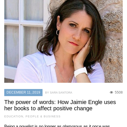
DECEMBER 11, 2019
5508
BY SARA SANTORA
The power of words: How Jaimie Engle uses
her books to affect positive change
EDUCATION
,
PEOPLE & BUSINESS
Being a novelist is no longer as glamorous as it once was,