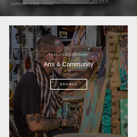
CURRENT ISSUE
,
LOCAL
It was a hot day in 1892 as Bone Mizell and two cowpoke
companions rode the brush flats of central Florida in
search of stray cattle. They spotted a...
FEATURED CATEGORY
Arts & Community
BROWSE