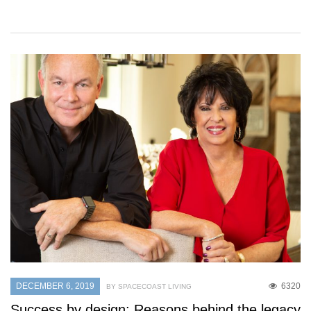
DECEMBER 6, 2019
6320
BY SPACECOAST LIVING
Success by design: Reasons behind the legacy