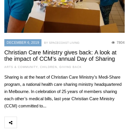
DECEMBER 6, 2019
7804
BY SPACECOAST LIVING
Christian Care Ministry gives back: A look at
the impact of CCM’s annual Day of Sharing
ARTS & COMMUNITY
,
CHILDREN
,
GIVING BACK
Sharing is at the heart of Christian Care Ministry’s Medi-Share
program, a national health care sharing ministry headquartered
in Melbourne. In celebration of 25 years of members sharing
each other’s medical bills, last year Christian Care Ministry
(CCM) committed to...