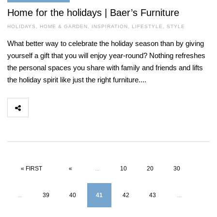
Home for the holidays | Baer’s Furniture
HOLIDAYS
,
HOME & GARDEN
,
INSPIRATION
,
LIFESTYLE
,
STYLE
What better way to celebrate the holiday season than by giving
yourself a gift that you will enjoy year-round? Nothing refreshes
the personal spaces you share with family and friends and lifts
the holiday spirit like just the right furniture....
« FIRST
«
...
10
20
30
...
39
40
41
42
43
...