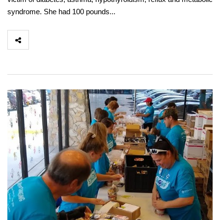
syndrome. She had 100 pounds...