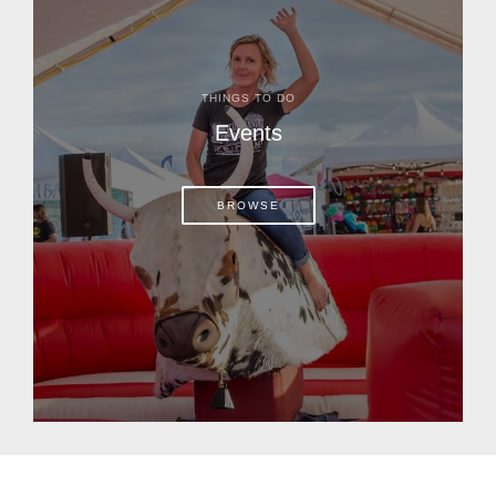
THINGS TO DO
Events
BROWSE