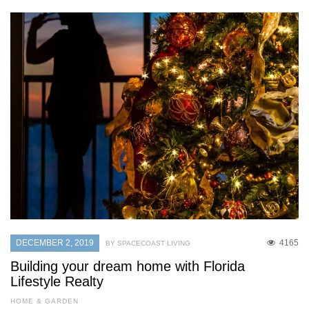
DECEMBER 2, 2019
4165
BY SPACECOAST LIVING
Building your dream home with Florida
Lifestyle Realty
HOME & GARDEN