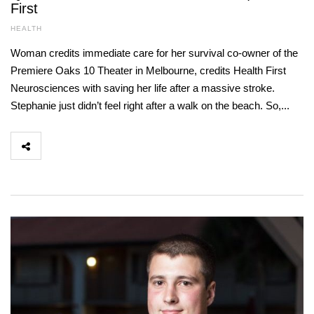
First
HEALTH
Woman credits immediate care for her survival co-owner of the
Premiere Oaks 10 Theater in Melbourne, credits Health First
Neurosciences with saving her life after a massive stroke.
Stephanie just didn’t feel right after a walk on the beach. So,...