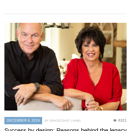
DECEMBER 6, 2019
6321
BY SPACECOAST LIVING
Success by design: Reasons behind the legacy