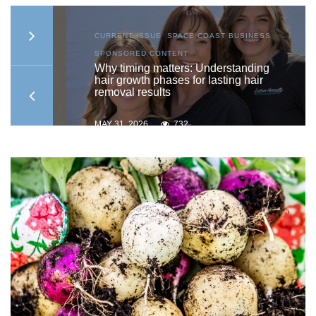
S
,
CURRENT ISSUE
,
SPACE COAST BUSINESS
,
SPONSORED CONTENT
to
Why timing matters: Understanding
hair growth phases for lasting hair
removal results
MAY 31, 2026
732