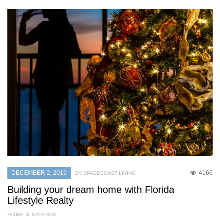
DECEMBER 2, 2019
4166
BY SPACECOAST LIVING
Building your dream home with Florida
Lifestyle Realty
HOME & GARDEN