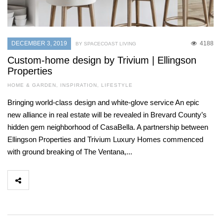
DECEMBER 3, 2019
4188
BY SPACECOAST LIVING
Custom-home design by Trivium | Ellingson
Properties
HOME & GARDEN
,
INSPIRATION
,
LIFESTYLE
Bringing world-class design and white-glove service An epic
new alliance in real estate will be revealed in Brevard County’s
hidden gem neighborhood of CasaBella. A partnership between
Ellingson Properties and Trivium Luxury Homes commenced
with ground breaking of The Ventana,...