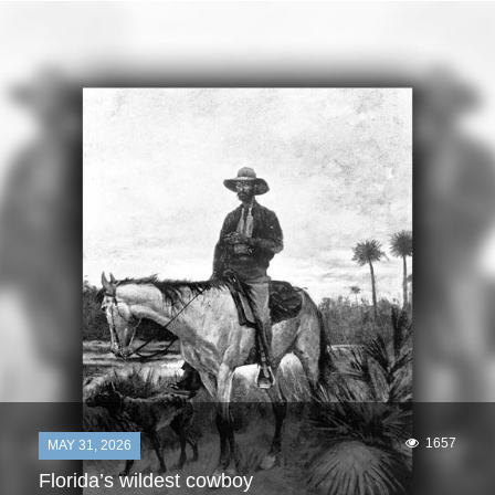
1657
MAY 31, 2026
Florida’s wildest cowboy