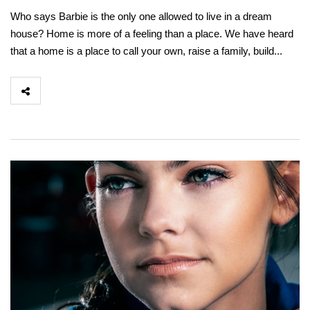
Who says Barbie is the only one allowed to live in a dream
house? Home is more of a feeling than a place. We have heard
that a home is a place to call your own, raise a family, build...