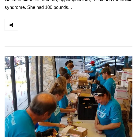
syndrome. She had 100 pounds...