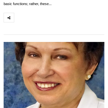
basic functions; rather, these...