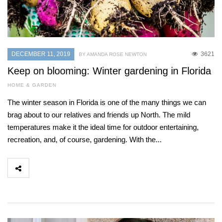
DECEMBER 11, 2019
3621
BY AMANDA ROSE NEWTON
Keep on blooming: Winter gardening in Florida
HOME & GARDEN
The winter season in Florida is one of the many things we can
brag about to our relatives and friends up North. The mild
temperatures make it the ideal time for outdoor entertaining,
recreation, and, of course, gardening. With the...