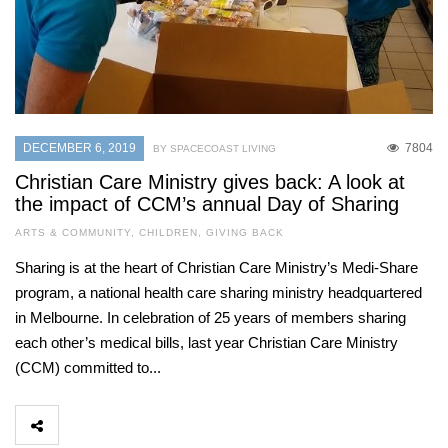
DECEMBER 6, 2019
7804
BY SPACECOAST LIVING
Christian Care Ministry gives back: A look at
the impact of CCM’s annual Day of Sharing
ARTS & COMMUNITY
,
CHILDREN
,
GIVING BACK
Sharing is at the heart of Christian Care Ministry’s Medi-Share
program, a national health care sharing ministry headquartered
in Melbourne. In celebration of 25 years of members sharing
each other’s medical bills, last year Christian Care Ministry
(CCM) committed to...