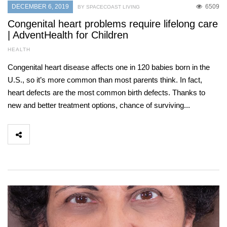
DECEMBER 6, 2019
6509
BY SPACECOAST LIVING
Congenital heart problems require lifelong care
| AdventHealth for Children
HEALTH
Congenital heart disease affects one in 120 babies born in the
U.S., so it’s more common than most parents think. In fact,
heart defects are the most common birth defects. Thanks to
new and better treatment options, chance of surviving...