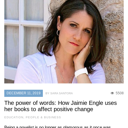
DECEMBER 11, 2019
5508
BY SARA SANTORA
The power of words: How Jaimie Engle uses
her books to affect positive change
EDUCATION
,
PEOPLE & BUSINESS
Being a novelist is no longer as glamorous as it once was,