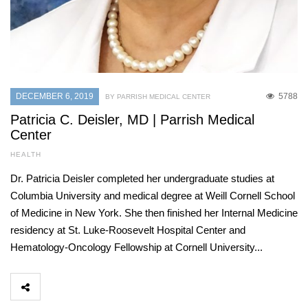
DECEMBER 6, 2019
5788
BY PARRISH MEDICAL CENTER
Patricia C. Deisler, MD | Parrish Medical
Center
HEALTH
Dr. Patricia Deisler completed her undergraduate studies at
Columbia University and medical degree at Weill Cornell School
of Medicine in New York. She then finished her Internal Medicine
residency at St. Luke-Roosevelt Hospital Center and
Hematology-Oncology Fellowship at Cornell University...