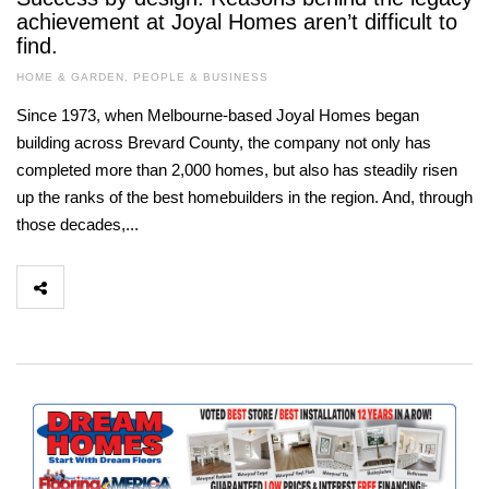
achievement at Joyal Homes aren’t difficult to
find.
HOME & GARDEN
,
PEOPLE & BUSINESS
Since 1973, when Melbourne-based Joyal Homes began
building across Brevard County, the company not only has
completed more than 2,000 homes, but also has steadily risen
up the ranks of the best homebuilders in the region. And, through
those decades,...