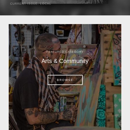
CURRENT ISSUE
,
LOCAL
It was a hot day in 1892 as Bone Mizell and two cowpoke
companions rode the brush flats of central Florida in
search of stray cattle. They spotted a...
FEATURED CATEGORY
Arts & Community
BROWSE