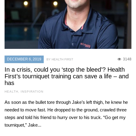
DECEMBER 6, 2019
3148
BY HEALTH FIRST
In a crisis, could you ‘stop the bleed’? Health
First’s tourniquet training can save a life – and
has
HEALTH
,
INSPIRATION
As soon as the bullet tore through Jake’s left thigh, he knew he
needed to move fast. He dropped to the ground, crawled three
steps and told his friend to hurry over to his truck. “Go get my
tourniquet,” Jake...