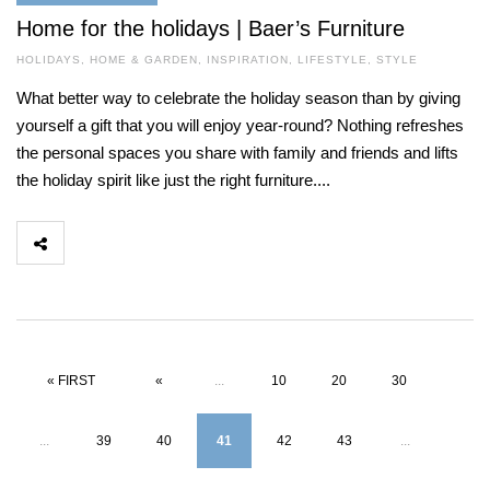
Home for the holidays | Baer’s Furniture
HOLIDAYS
,
HOME & GARDEN
,
INSPIRATION
,
LIFESTYLE
,
STYLE
What better way to celebrate the holiday season than by giving
yourself a gift that you will enjoy year-round? Nothing refreshes
the personal spaces you share with family and friends and lifts
the holiday spirit like just the right furniture....
« FIRST
«
...
10
20
30
...
39
40
41
42
43
...