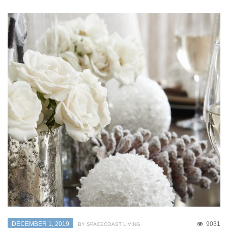
DECEMBER 1, 2019
9031
BY SPACECOAST LIVING