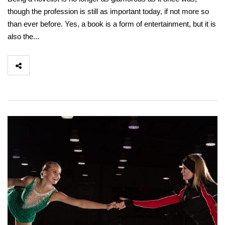
though the profession is still as important today, if not more so
than ever before. Yes, a book is a form of entertainment, but it is
also the...