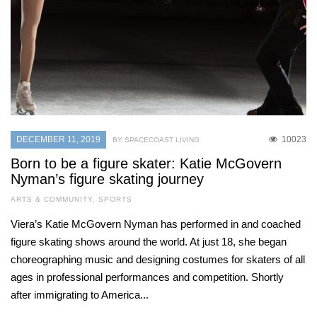
DECEMBER 11, 2019
10023
BY SPACECOAST LIVING
Born to be a figure skater: Katie McGovern
Nyman’s figure skating journey
ARTS & COMMUNITY
,
SPORTS
Viera’s Katie McGovern Nyman has performed in and coached
figure skating shows around the world. At just 18, she began
choreographing music and designing costumes for skaters of all
ages in professional performances and competition. Shortly
after immigrating to America...