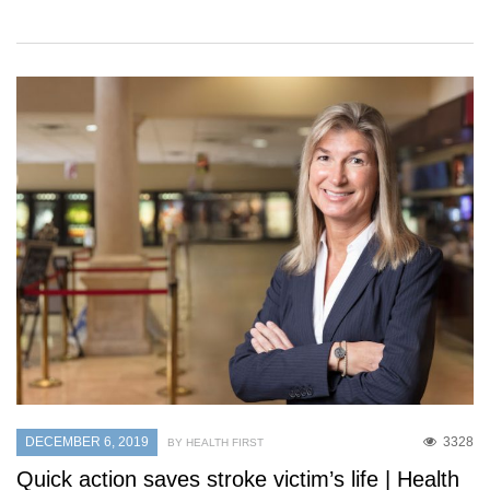
DECEMBER 6, 2019
3328
BY HEALTH FIRST
Quick action saves stroke victim’s life | Health