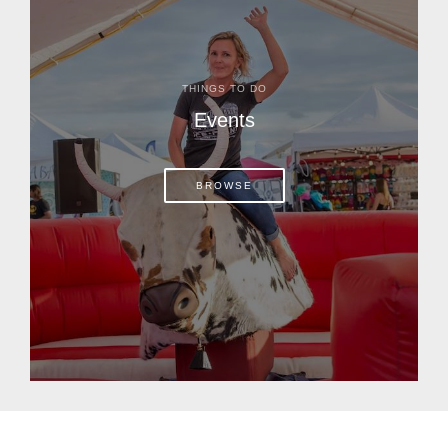
THINGS TO DO
Events
BROWSE