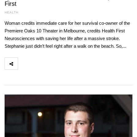
First
HEALTH
Woman credits immediate care for her survival co-owner of the
Premiere Oaks 10 Theater in Melbourne, credits Health First
Neurosciences with saving her life after a massive stroke.
Stephanie just didn’t feel right after a walk on the beach. So,...