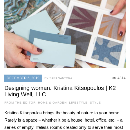
DECEMBER 6, 2019
4314
BY SARA SANTORA
Designing woman: Kristina Kitsopoulos | K2
Living Well, LLC
FROM THE EDITOR
,
HOME & GARDEN
,
LIFESTYLE
,
STYLE
Kristina Kitsopoulos brings the beauty of nature to your home
Rarely is a space – whether it be a house, hotel, office, etc. – a
series of empty, lifeless rooms created only to serve their most