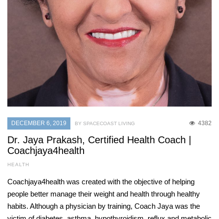
DECEMBER 6, 2019
4382
BY SPACECOAST LIVING
Dr. Jaya Prakash, Certified Health Coach |
Coachjaya4health
HEALTH
Coachjaya4health was created with the objective of helping
people better manage their weight and health through healthy
habits. Although a physician by training, Coach Jaya was the
victim of diabetes, asthma, hypothyroidism, reflux and metabolic