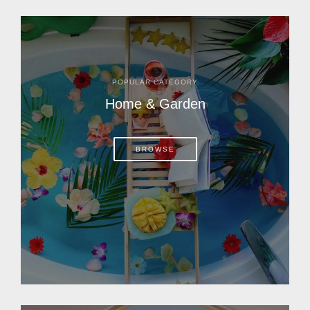
POPULAR CATEGORY
Home & Garden
BROWSE