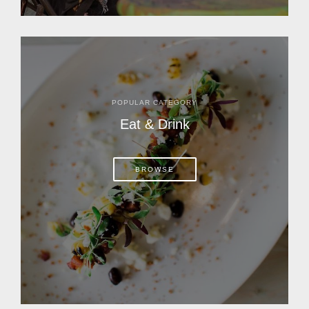
POPULAR CATEGORY
Eat & Drink
BROWSE