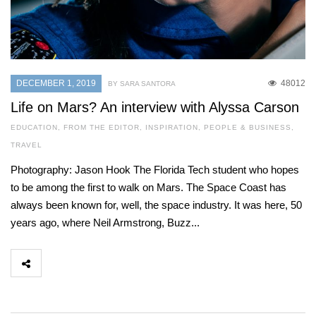
DECEMBER 1, 2019
48012
BY SARA SANTORA
Life on Mars? An interview with Alyssa Carson
EDUCATION
,
FROM THE EDITOR
,
INSPIRATION
,
PEOPLE & BUSINESS
,
TRAVEL
Photography: Jason Hook The Florida Tech student who hopes
to be among the first to walk on Mars. The Space Coast has
always been known for, well, the space industry. It was here, 50
years ago, where Neil Armstrong, Buzz...