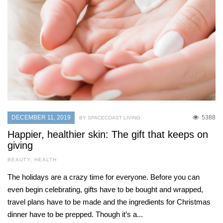
DECEMBER 11, 2019
5388
BY SPACECOAST LIVING
Happier, healthier skin: The gift that keeps on
giving
BEAUTY
,
HEALTH
The holidays are a crazy time for everyone. Before you can
even begin celebrating, gifts have to be bought and wrapped,
travel plans have to be made and the ingredients for Christmas
dinner have to be prepped. Though it’s a...