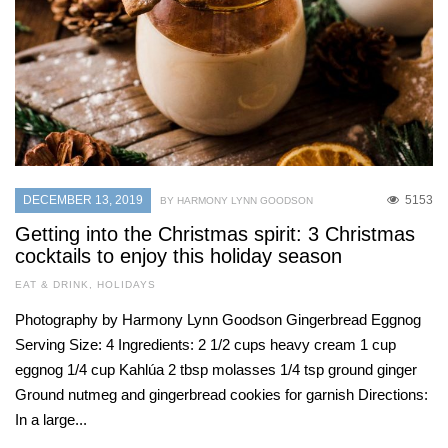
DECEMBER 13, 2019
5153
BY HARMONY LYNN GOODSON
Getting into the Christmas spirit: 3 Christmas
cocktails to enjoy this holiday season
EAT & DRINK
,
HOLIDAYS
Photography by Harmony Lynn Goodson Gingerbread Eggnog
Serving Size: 4 Ingredients: 2 1/2 cups heavy cream 1 cup
eggnog 1/4 cup Kahlúa 2 tbsp molasses 1/4 tsp ground ginger
Ground nutmeg and gingerbread cookies for garnish Directions:
In a large...