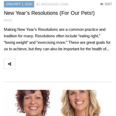
JANUARY 1, 2020
5057
BY SPACECOAST LIVING
New Year’s Resolutions (For Our Pets!)
PETS
Making New Year’s Resolutions are a common practice and
tradition for many. Resolutions often include “eating right,”
“losing weight” and “exercising more.” These are great goals for
us to achieve, but they can also be important for the health of...