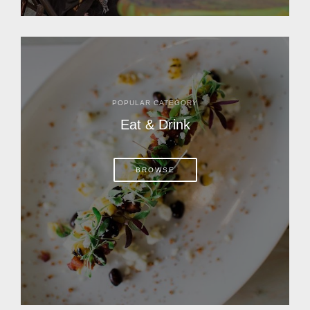
POPULAR CATEGORY
Eat & Drink
BROWSE