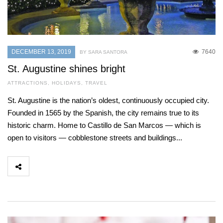
DECEMBER 13, 2019
7640
BY SARA SANTORA
St. Augustine shines bright
ATTRACTIONS
,
HOLIDAYS
,
TRAVEL
St. Augustine is the nation’s oldest, continuously occupied city.
Founded in 1565 by the Spanish, the city remains true to its
historic charm. Home to Castillo de San Marcos — which is
open to visitors — cobblestone streets and buildings...