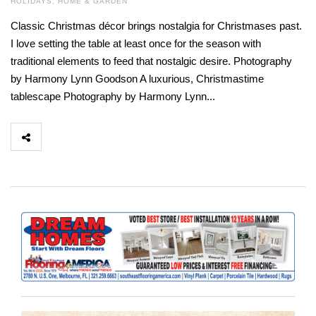
HOLIDAYS
,
HOME & GARDEN
Classic Christmas décor brings nostalgia for Christmases past.
I love setting the table at least once for the season with
traditional elements to feed that nostalgic desire. Photography
by Harmony Lynn Goodson A luxurious, Christmastime
tablescape Photography by Harmony Lynn...