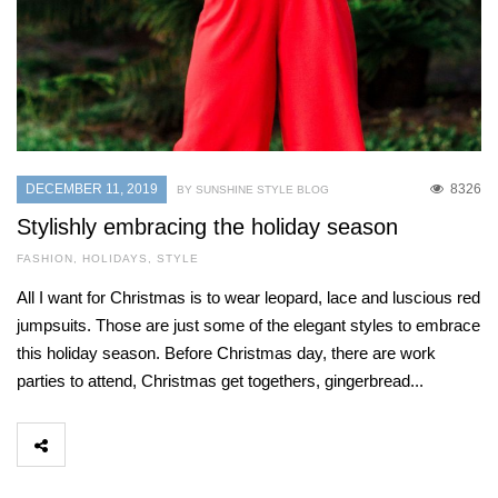
DECEMBER 11, 2019
8326
BY SUNSHINE STYLE BLOG
Stylishly embracing the holiday season
FASHION
,
HOLIDAYS
,
STYLE
All I want for Christmas is to wear leopard, lace and luscious red
jumpsuits. Those are just some of the elegant styles to embrace
this holiday season. Before Christmas day, there are work
parties to attend, Christmas get togethers, gingerbread...