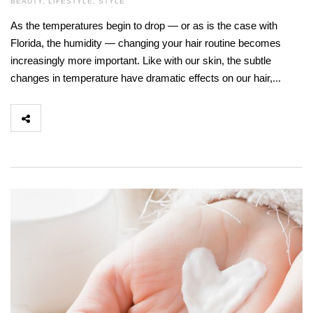
BEAUTY
,
LIFESTYLE
,
STYLE
As the temperatures begin to drop — or as is the case with
Florida, the humidity — changing your hair routine becomes
increasingly more important. Like with our skin, the subtle
changes in temperature have dramatic effects on our hair,...