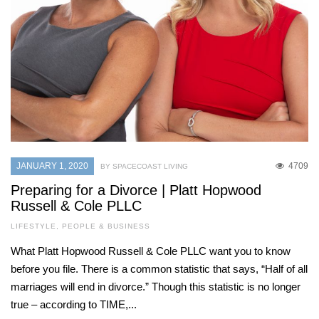
JANUARY 1, 2020
4709
BY SPACECOAST LIVING
Preparing for a Divorce | Platt Hopwood
Russell & Cole PLLC
LIFESTYLE
,
PEOPLE & BUSINESS
What Platt Hopwood Russell & Cole PLLC want you to know
before you file. There is a common statistic that says, “Half of all
marriages will end in divorce.” Though this statistic is no longer
true – according to TIME,...