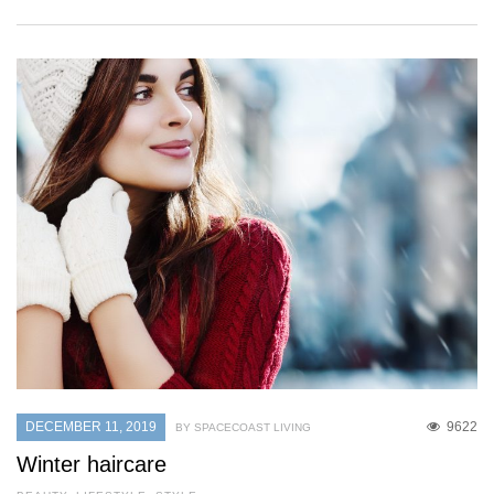
DECEMBER 11, 2019
9622
BY SPACECOAST LIVING
Winter haircare