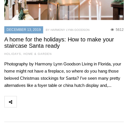
DECEMBER 13, 2019
5612
BY HARMONY LYNN GOODSON
A home for the holidays: How to make your
staircase Santa ready
HOLIDAYS
,
HOME & GARDEN
Photography by Harmony Lynn Goodson Living in Florida, your
home might not have a fireplace, so where do you hang those
beloved Christmas stockings for Santa? I’ve seen many pretty
alternatives like a foyer table or china hutch display and,...