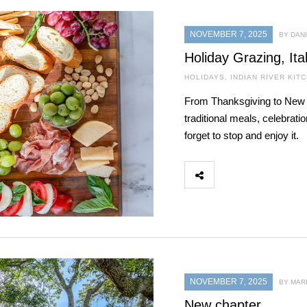
NOVEMBER 7, 2025
BY DAN
Holiday Grazing, Ita
HOLIDAYS
,
INDIAN RIVER KIT
From Thanksgiving to New Y
traditional meals, celebrati
forget to stop and enjoy it.
NOVEMBER 7, 2025
BY MAR
New chapter