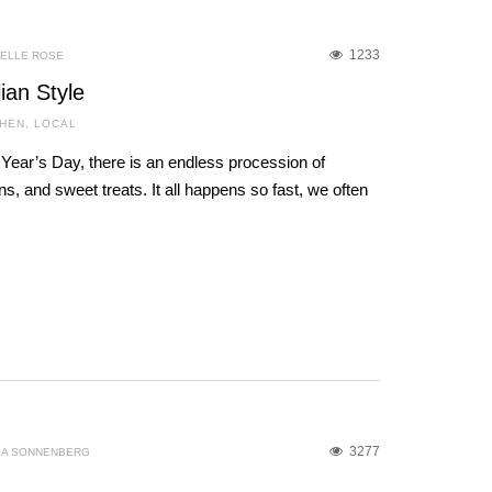
1233
IELLE ROSE
lian Style
CHEN
,
LOCAL
ear’s Day, there is an endless procession of
ons, and sweet treats. It all happens so fast, we often
3277
IA SONNENBERG