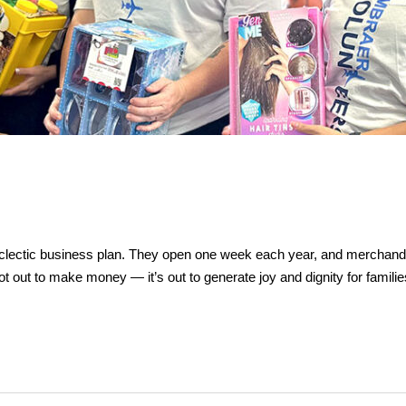
ectic business plan. They open one week each year, and merchandise i
not out to make money — it’s out to generate joy and dignity for fami