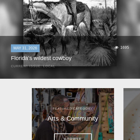
1695
MAY 31, 2026
Florida’s wildest cowboy
CURRENT ISSUE
,
LOCAL
It was a hot day in 1892 as Bone Mizell and two cowpoke
companions rode the brush flats of central Florida in
search of stray cattle. They spotted a...
FEATURED CATEGORY
Arts & Community
BROWSE