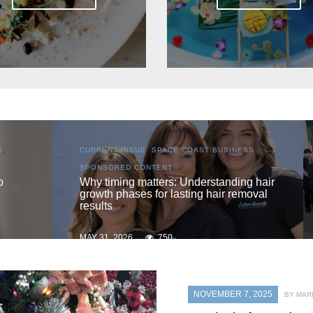
S
,
CURRENT ISSUE
,
LOCAL
,
SENIOR LIVING
One love
 hair
oval
MAY 31, 2026
740
NOVEMBER 7, 2025
BY MAR