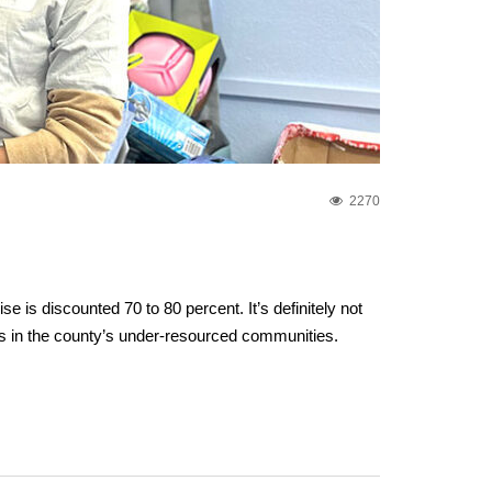
2270
s discounted 70 to 80 percent. It’s definitely not
lies in the county’s under-resourced communities.