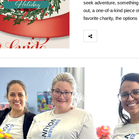
seek adventure, something an
out, a one-of-a-kind piece of
favorite charity, the optio