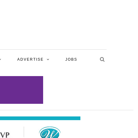
ADVERTISE
JOBS