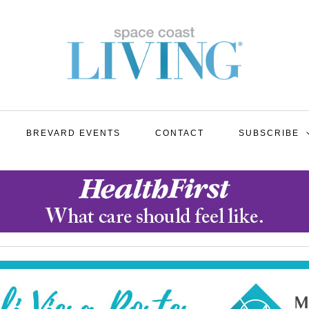
BREVARD EVENTS
CONTACT
SUBSCRIBE