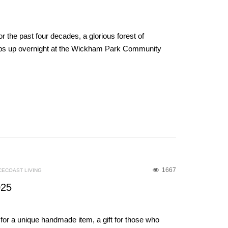
r the past four decades, a glorious forest of
ps up overnight at the Wickham Park Community
1667
CECOAST LIVING
025
for a unique handmade item, a gift for those who