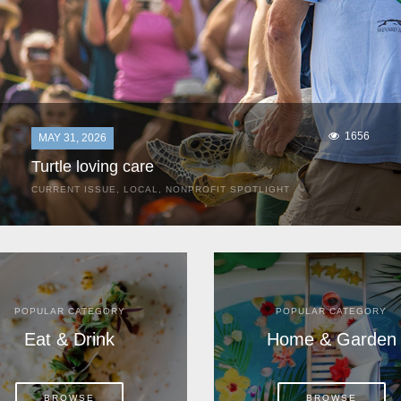
1656
MAY 31, 2026
Turtle loving care
CURRENT ISSUE
,
LOCAL
,
NONPROFIT SPOTLIGHT
They start arriving as early as March, these ancient
mariners from distant lands. They zero in on Space Coast
beaches, but they are not here for the rays and...
POPULAR CATEGORY
POPULAR CATEGORY
Eat & Drink
Home & Garden
BROWSE
BROWSE