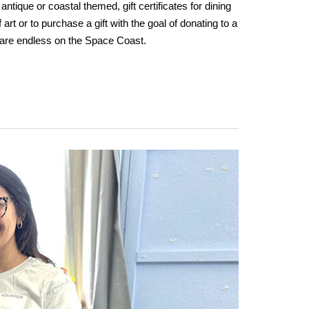
tique or coastal themed, gift certificates for dining
 art or to purchase a gift with the goal of donating to a
ns are endless on the Space Coast.