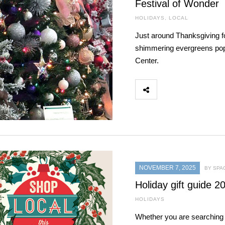
Festival of Wonder
HOLIDAYS
,
LOCAL
Just around Thanksgiving fo
shimmering evergreens po
Center.
NOVEMBER 7, 2025
BY SPA
Holiday gift guide 2
HOLIDAYS
Whether you are searching 