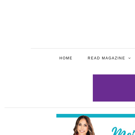
HOME
READ MAGAZINE