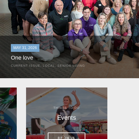
MAY 31, 2026
One love
CURRENT ISSUE
,
LOCAL
,
SENIOR LIVING
In the most classic of mom-and-pop business launches, Don a
the kitchen table of their Satellite Beach home.
THINGS TO DO
Events
BROWSE