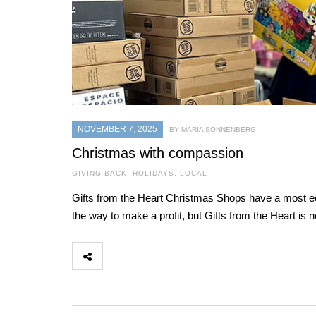
NOVEMBER 7, 2025
BY MARIA SONNENBERG
Christmas with compassion
GIVING BACK
,
HOLIDAYS
,
LOCAL
Gifts from the Heart Christmas Shops have a most ecl
the way to make a profit, but Gifts from the Heart is 