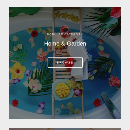
POPULAR CATEGORY
Home & Garden
BROWSE