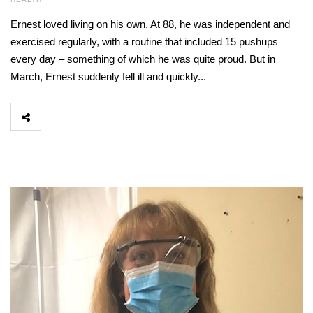
Ernest loved living on his own. At 88, he was independent and
exercised regularly, with a routine that included 15 pushups
every day – something of which he was quite proud. But in
March, Ernest suddenly fell ill and quickly...