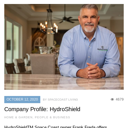
OCTOBER 12, 2020
4679
BY SPACECOAST LIVING
Company Profile: HydroShield
HOME & GARDEN
,
PEOPLE & BUSINESS
HydroShieldTM Space Coast owner Frank Freda offers