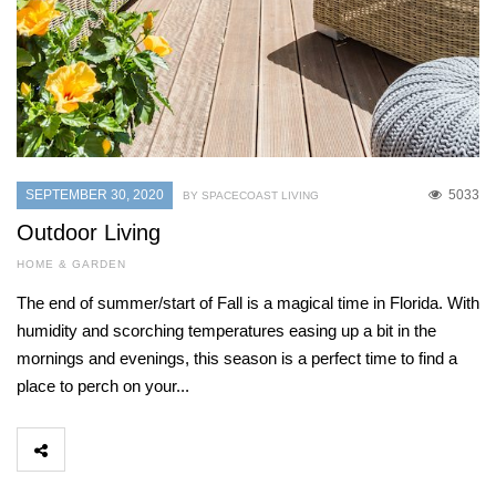
SEPTEMBER 30, 2020
5033
BY SPACECOAST LIVING
Outdoor Living
HOME & GARDEN
The end of summer/start of Fall is a magical time in Florida. With
humidity and scorching temperatures easing up a bit in the
mornings and evenings, this season is a perfect time to find a
place to perch on your...