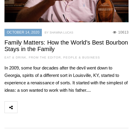
OCTOBER 14, 2020
10613
BY SHAWNA LUCAS
Family Matters: How the World’s Best Bourbon
Stays in the Family
EAT & DRINK
,
FROM THE EDITOR
,
PEOPLE & BUSINESS
In 2009, some four decades after the devil went down to
Georgia, spirits of a different sort in Louisville, KY, started to
experience a renaissance of sorts. It started with the simplest of
ideas: a son wanted to work with his father....