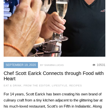
SEPTEMBER 19, 2020
10531
BY SHAWNA LUCAS
Chef Scott Earick Connects through Food with
Heart
EAT & DRINK
,
FROM THE EDITOR
,
LIFESTYLE
,
RECIPES
For 14 years, Scott Earick has been creating his own brand of
culinary craft from a tiny kitchen adjacent to the glittering bar at
his much-loved restaurant, Scott’s on Fifth in Indialantic. Along