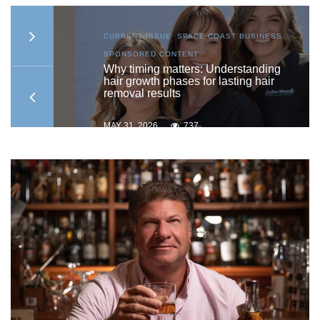
S
,
CURRENT ISSUE
,
SPACE COAST BUSINESS
,
SPONSORED CONTENT
to
Why timing matters: Understanding
hair growth phases for lasting hair
removal results
MAY 31, 2026
737