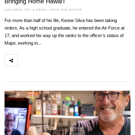
Bringing Home Hawai’i
CHILDREN
,
EAT & DRINK
,
FROM THE EDITOR
For more than half of his life, Keone Silva has been taking
orders. As a high school graduate, he entered the Air Force at
17, and worked his way up the ranks to the officer’s status of
Major, working in...