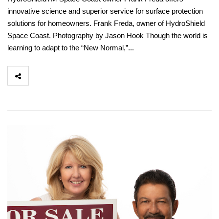
innovative science and superior service for surface protection
solutions for homeowners. Frank Freda, owner of HydroShield
Space Coast. Photography by Jason Hook Though the world is
learning to adapt to the “New Normal,”...