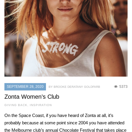
SEPTEMBER 28, 2020
5373
BY BROOKE DERATANY GOLDFARB
Zonta Women’s Club
GIVING BACK
,
INSPIRATION
On the Space Coast, if you have heard of Zonta at all, it’s
probably because at some point since 2004 you have attended
the Melbourne club’s annual Chocolate Festival that takes place