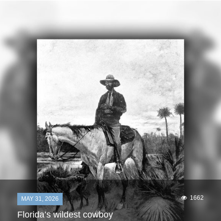
1662
MAY 31, 2026
Florida’s wildest cowboy