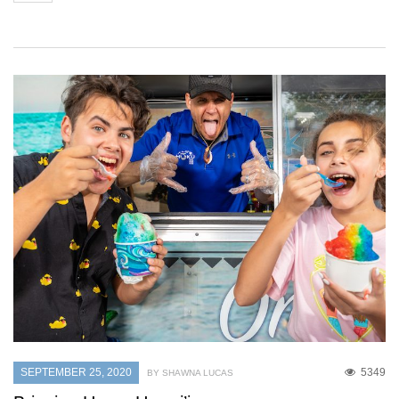
SEPTEMBER 25, 2020
5349
BY SHAWNA LUCAS