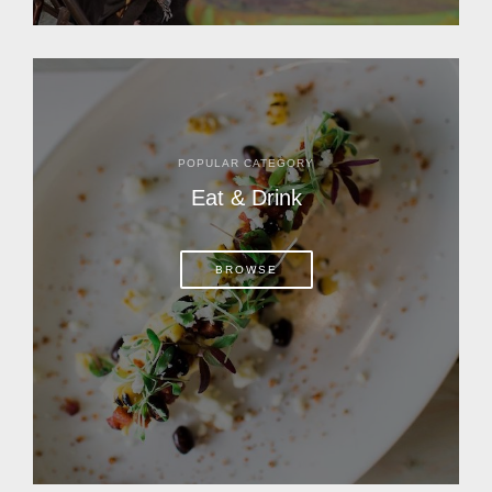
POPULAR CATEGORY
Eat & Drink
BROWSE