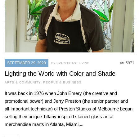
SEPTEMBER 29, 2020
5971
BY SPACECOAST LIVING
Lighting the World with Color and Shade
ARTS & COMMUNITY
,
PEOPLE & BUSINESS
It was back in 1976 when John Emery (the creative and
promotional power) and Jerry Preston (the senior partner and
all-important technician) of Preston Studios of Melbourne began
selling their unique Tiffany-inspired stained-glass art at
merchandise marts in Atlanta, Miami,...