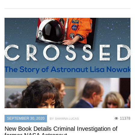
SEPTEMBER 30, 2020
11378
BY SHAWNA LUCAS
New Book Details Criminal Investigation of