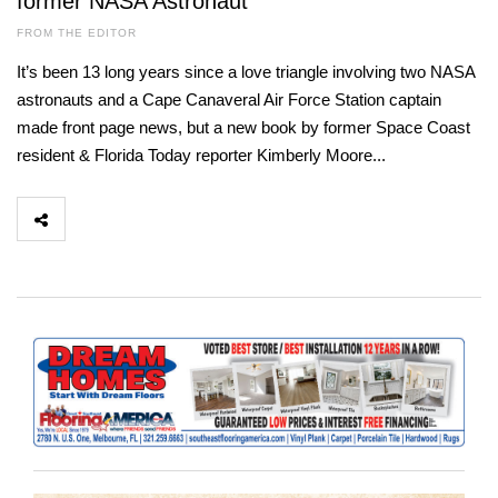
former NASA Astronaut
FROM THE EDITOR
It’s been 13 long years since a love triangle involving two NASA
astronauts and a Cape Canaveral Air Force Station captain
made front page news, but a new book by former Space Coast
resident & Florida Today reporter Kimberly Moore...