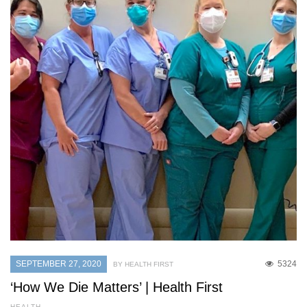
SEPTEMBER 27, 2020
5324
BY HEALTH FIRST
‘How We Die Matters’ | Health First
HEALTH