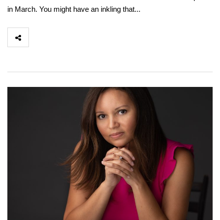
in March. You might have an inkling that...