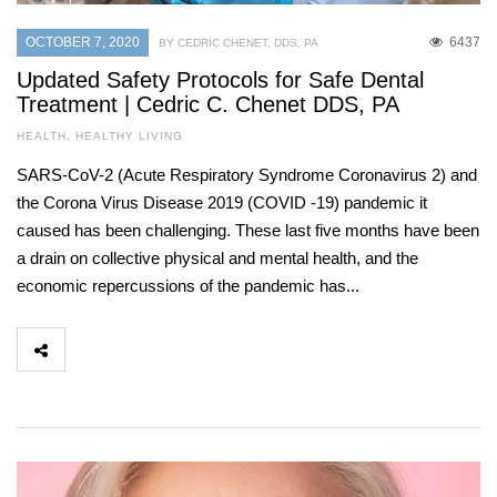
OCTOBER 7, 2020
6437
BY CEDRIC CHENET, DDS, PA
Updated Safety Protocols for Safe Dental
Treatment | Cedric C. Chenet DDS, PA
HEALTH
,
HEALTHY LIVING
SARS-CoV-2 (Acute Respiratory Syndrome Coronavirus 2) and
the Corona Virus Disease 2019 (COVID -19) pandemic it
caused has been challenging. These last five months have been
a drain on collective physical and mental health, and the
economic repercussions of the pandemic has...