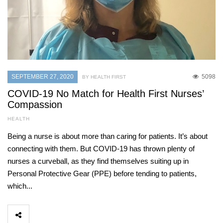
SEPTEMBER 27, 2020
5098
BY HEALTH FIRST
COVID-19 No Match for Health First Nurses’
Compassion
HEALTH
Being a nurse is about more than caring for patients. It’s about
connecting with them. But COVID-19 has thrown plenty of
nurses a curveball, as they find themselves suiting up in
Personal Protective Gear (PPE) before tending to patients,
which...