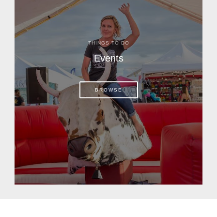
THINGS TO DO
Events
BROWSE