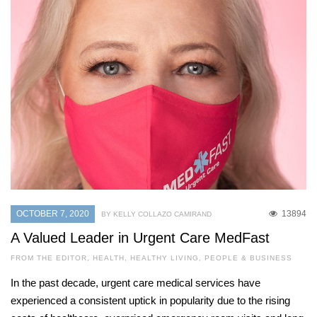
OCTOBER 7, 2020
13894
BY KELLY COLLAZO CAMIRAND
A Valued Leader in Urgent Care MedFast
FROM THE EDITOR
,
HEALTH
,
HEALTHY LIVING
,
PEOPLE & BUSINESS
In the past decade, urgent care medical services have
experienced a consistent uptick in popularity due to the rising