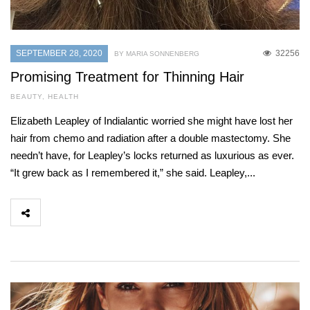
SEPTEMBER 28, 2020
32256
BY MARIA SONNENBERG
Promising Treatment for Thinning Hair
BEAUTY
,
HEALTH
Elizabeth Leapley of Indialantic worried she might have lost her
hair from chemo and radiation after a double mastectomy. She
needn’t have, for Leapley’s locks returned as luxurious as ever.
“It grew back as I remembered it,” she said. Leapley,...