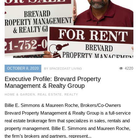
OCTOBER 8, 2020
4220
BY SPACECOAST LIVING
Executive Profile: Brevard Property
Management & Realty Group
HOME & GARDEN
,
REAL ESTATE
,
REALTY
Billie E. Simmons & Maureen Roche, Brokers/Co-Owners
Brevard Property Management & Realty Group is a full-service
real estate brokerage firm that specializes in sales, rentals and
property management. Billie E. Simmons and Maureen Roche,
the firm’s brokers and partners, represent...