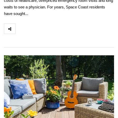
costs of healthcare, overpriced emergency room visits and long
waits to see a physician. For years, Space Coast residents
have sought...