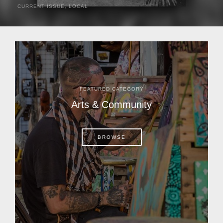
CURRENT ISSUE
,
LOCAL
It was a hot day in 1892 as Bone Mizell and two cowpoke
companions rode the brush flats of central Florida in
search of stray cattle. They spotted a...
FEATURED CATEGORY
Arts & Community
BROWSE