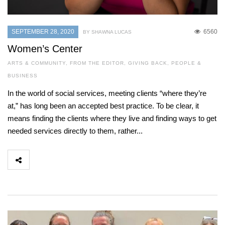
SEPTEMBER 28, 2020
6560
BY SHAWNA LUCAS
Women’s Center
ARTS & COMMUNITY
,
FROM THE EDITOR
,
GIVING BACK
,
PEOPLE &
BUSINESS
In the world of social services, meeting clients “where they’re
at,” has long been an accepted best practice. To be clear, it
means finding the clients where they live and finding ways to get
needed services directly to them, rather...