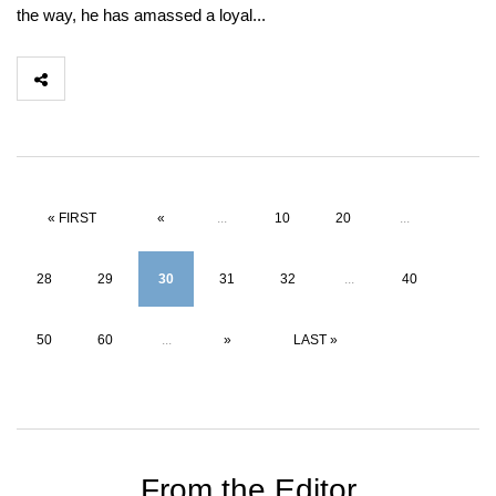
the way, he has amassed a loyal...
« FIRST
«
...
10
20
...
28
29
30
31
32
...
40
50
60
...
»
LAST »
From the Editor