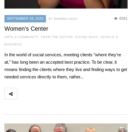
SEPTEMBER 28, 2020
6561
BY SHAWNA LUCAS
Women’s Center
ARTS & COMMUNITY
,
FROM THE EDITOR
,
GIVING BACK
,
PEOPLE &
BUSINESS
In the world of social services, meeting clients “where they’re
at,” has long been an accepted best practice. To be clear, it
means finding the clients where they live and finding ways to get
needed services directly to them, rather...