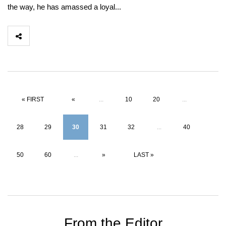
the way, he has amassed a loyal...
« FIRST
«
...
10
20
...
28
29
30
31
32
...
40
50
60
...
»
LAST »
From the Editor