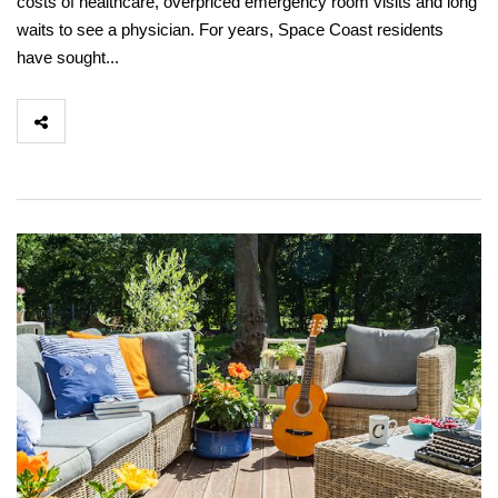
costs of healthcare, overpriced emergency room visits and long
waits to see a physician. For years, Space Coast residents
have sought...