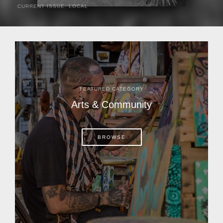
CURRENT ISSUE
,
LOCAL
It was a hot day in 1892 as Bone Mizell and two cowpoke
companions rode the brush flats of central Florida in
search of stray cattle. They spotted a...
FEATURED CATEGORY
Arts & Community
BROWSE