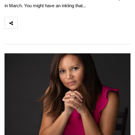
in March. You might have an inkling that...