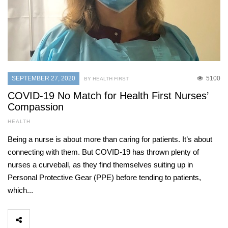
SEPTEMBER 27, 2020
5100
BY HEALTH FIRST
COVID-19 No Match for Health First Nurses’
Compassion
HEALTH
Being a nurse is about more than caring for patients. It’s about
connecting with them. But COVID-19 has thrown plenty of
nurses a curveball, as they find themselves suiting up in
Personal Protective Gear (PPE) before tending to patients,
which...