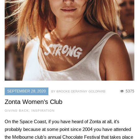
SEPTEMBER 28, 2020
5375
BY BROOKE DERATANY GOLDFARB
Zonta Women’s Club
GIVING BACK
,
INSPIRATION
On the Space Coast, if you have heard of Zonta at all, it’s
probably because at some point since 2004 you have attended
the Melbourne club’s annual Chocolate Festival that takes place