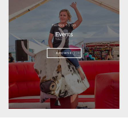
THINGS TO DO
Events
BROWSE