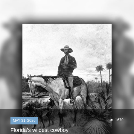
1670
MAY 31, 2026
Florida’s wildest cowboy