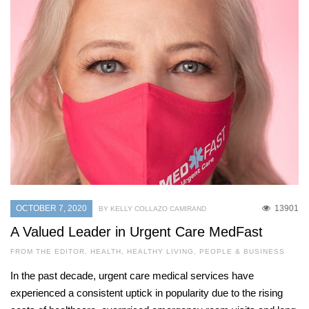
OCTOBER 7, 2020
13901
BY KELLY COLLAZO CAMIRAND
A Valued Leader in Urgent Care MedFast
FROM THE EDITOR
,
HEALTH
,
HEALTHY LIVING
,
PEOPLE & BUSINESS
In the past decade, urgent care medical services have
experienced a consistent uptick in popularity due to the rising