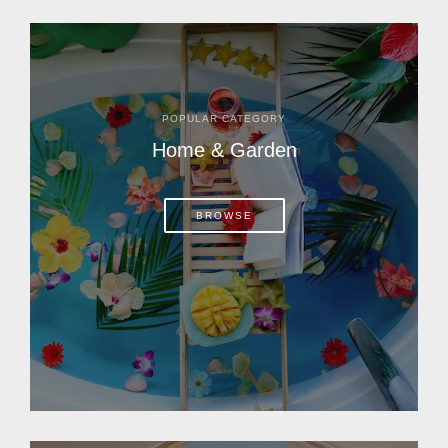
POPULAR CATEGORY
Home & Garden
BROWSE