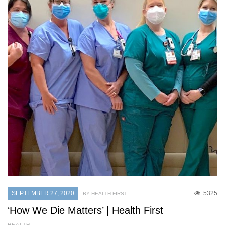
SEPTEMBER 27, 2020
5325
BY HEALTH FIRST
‘How We Die Matters’ | Health First
HEALTH