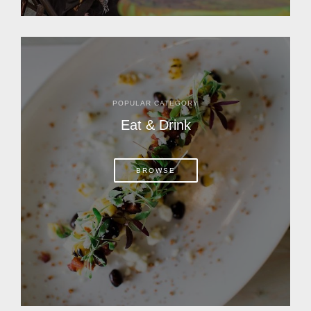
POPULAR CATEGORY
Eat & Drink
BROWSE