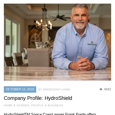
OCTOBER 12, 2020
4682
BY SPACECOAST LIVING
Company Profile: HydroShield
HOME & GARDEN
,
PEOPLE & BUSINESS
HydroShieldTM Space Coast owner Frank Freda offers