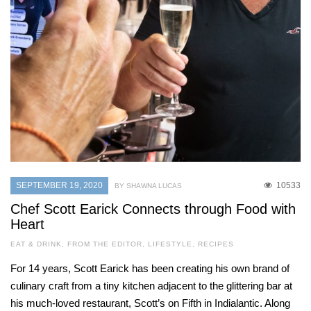
SEPTEMBER 19, 2020
10533
BY SHAWNA LUCAS
Chef Scott Earick Connects through Food with
Heart
EAT & DRINK
,
FROM THE EDITOR
,
LIFESTYLE
,
RECIPES
For 14 years, Scott Earick has been creating his own brand of
culinary craft from a tiny kitchen adjacent to the glittering bar at
his much-loved restaurant, Scott’s on Fifth in Indialantic. Along