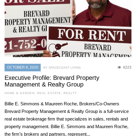
OCTOBER 8, 2020
4223
BY SPACECOAST LIVING
Executive Profile: Brevard Property
Management & Realty Group
HOME & GARDEN
,
REAL ESTATE
,
REALTY
Billie E. Simmons & Maureen Roche, Brokers/Co-Owners
Brevard Property Management & Realty Group is a full-service
real estate brokerage firm that specializes in sales, rentals and
property management. Billie E. Simmons and Maureen Roche,
the firm’s brokers and partners, represent...