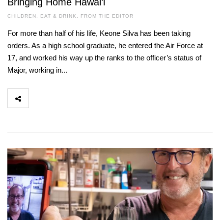
Bringing Home Hawai’i
CHILDREN
,
EAT & DRINK
,
FROM THE EDITOR
For more than half of his life, Keone Silva has been taking
orders. As a high school graduate, he entered the Air Force at
17, and worked his way up the ranks to the officer’s status of
Major, working in...