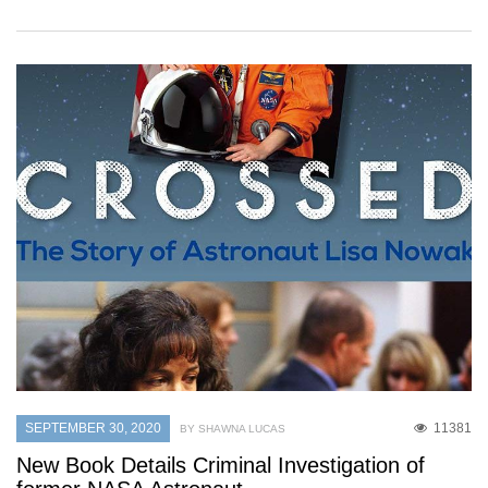
SEPTEMBER 30, 2020
11381
BY SHAWNA LUCAS
New Book Details Criminal Investigation of