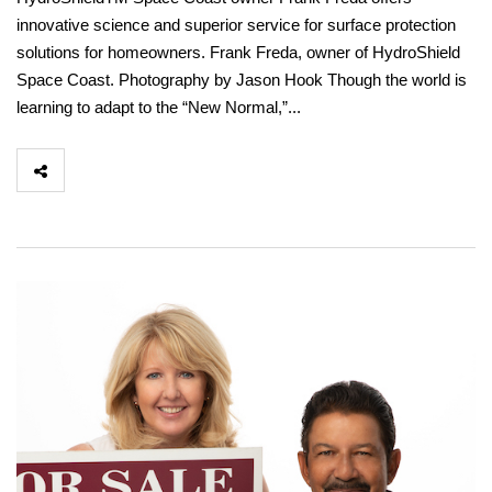
innovative science and superior service for surface protection
solutions for homeowners. Frank Freda, owner of HydroShield
Space Coast. Photography by Jason Hook Though the world is
learning to adapt to the “New Normal,”...