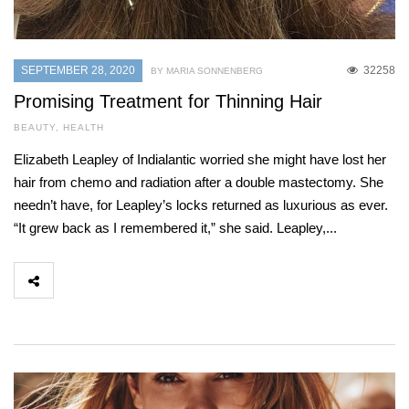
SEPTEMBER 28, 2020
32258
BY MARIA SONNENBERG
Promising Treatment for Thinning Hair
BEAUTY
,
HEALTH
Elizabeth Leapley of Indialantic worried she might have lost her
hair from chemo and radiation after a double mastectomy. She
needn’t have, for Leapley’s locks returned as luxurious as ever.
“It grew back as I remembered it,” she said. Leapley,...