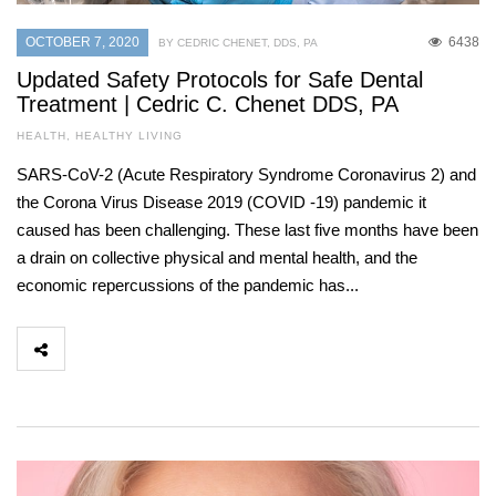
OCTOBER 7, 2020
6438
BY CEDRIC CHENET, DDS, PA
Updated Safety Protocols for Safe Dental
Treatment | Cedric C. Chenet DDS, PA
HEALTH
,
HEALTHY LIVING
SARS-CoV-2 (Acute Respiratory Syndrome Coronavirus 2) and
the Corona Virus Disease 2019 (COVID -19) pandemic it
caused has been challenging. These last five months have been
a drain on collective physical and mental health, and the
economic repercussions of the pandemic has...