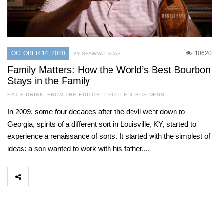
OCTOBER 14, 2020
10620
BY SHAWNA LUCAS
Family Matters: How the World’s Best Bourbon
Stays in the Family
EAT & DRINK
,
FROM THE EDITOR
,
PEOPLE & BUSINESS
In 2009, some four decades after the devil went down to
Georgia, spirits of a different sort in Louisville, KY, started to
experience a renaissance of sorts. It started with the simplest of
ideas: a son wanted to work with his father....