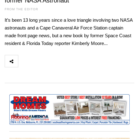
former NASA Astronaut
FROM THE EDITOR
It’s been 13 long years since a love triangle involving two NASA
astronauts and a Cape Canaveral Air Force Station captain
made front page news, but a new book by former Space Coast
resident & Florida Today reporter Kimberly Moore...