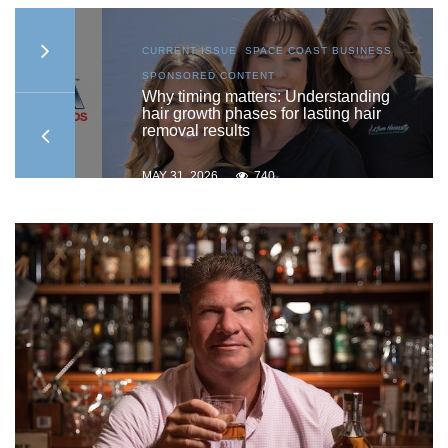
AST
CURRENT ISSUE
,
SPACE COAST BUSINESS
,
SPONSORED CONTENT
ship
Why timing matters: Understanding
hair growth phases for lasting hair
removal results
MAY 31, 2026
740