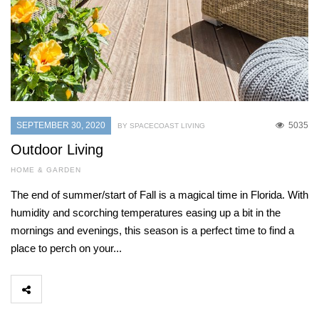
SEPTEMBER 30, 2020
5035
BY SPACECOAST LIVING
Outdoor Living
HOME & GARDEN
The end of summer/start of Fall is a magical time in Florida. With
humidity and scorching temperatures easing up a bit in the
mornings and evenings, this season is a perfect time to find a
place to perch on your...