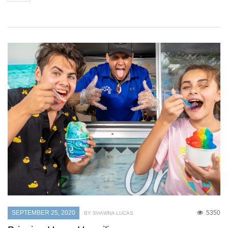
SEPTEMBER 25, 2020
5350
BY SHAWNA LUCAS