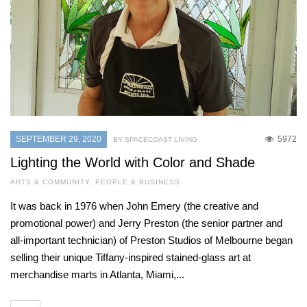
SEPTEMBER 29, 2020
5972
BY SPACECOAST LIVING
Lighting the World with Color and Shade
ARTS & COMMUNITY
,
PEOPLE & BUSINESS
It was back in 1976 when John Emery (the creative and
promotional power) and Jerry Preston (the senior partner and
all-important technician) of Preston Studios of Melbourne began
selling their unique Tiffany-inspired stained-glass art at
merchandise marts in Atlanta, Miami,...