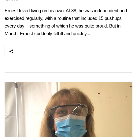
Ernest loved living on his own. At 88, he was independent and
exercised regularly, with a routine that included 15 pushups
every day – something of which he was quite proud. But in
March, Ernest suddenly fell ill and quickly...