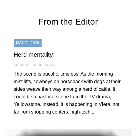
From the Editor
MAY 31, 2026
Herd mentality
CURRENT ISSUE
,
LOCAL
The scene is bucolic, timeless. As the morning
mist lifts, cowboys on horseback with dogs at their
sides weave their way among a herd of cattle. It
could be a pastoral scene from the TV drama,
Yellowstone. Instead, it is happening in Viera, not
far from shopping centers, high-tech...