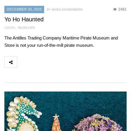
DECEMBER 30, 2025
2481
BY MARIA SONNENBERG
Yo Ho Haunted
LOCAL
,
MUSEUMS
The Antilles Trading Company Maritime Pirate Museum and
Store is not your run-of-the-mill pirate museum.