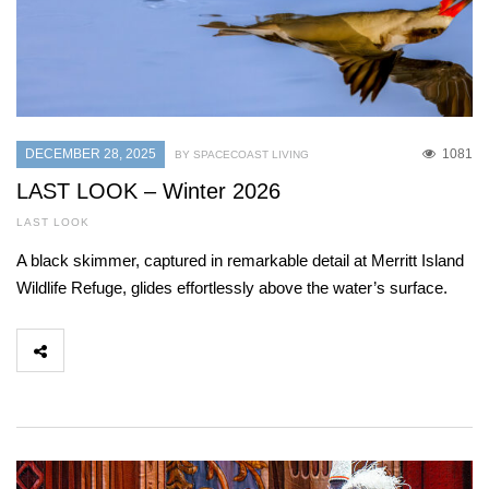
DECEMBER 28, 2025
1081
BY SPACECOAST LIVING
LAST LOOK – Winter 2026
LAST LOOK
A black skimmer, captured in remarkable detail at Merritt Island
Wildlife Refuge, glides effortlessly above the water’s surface.