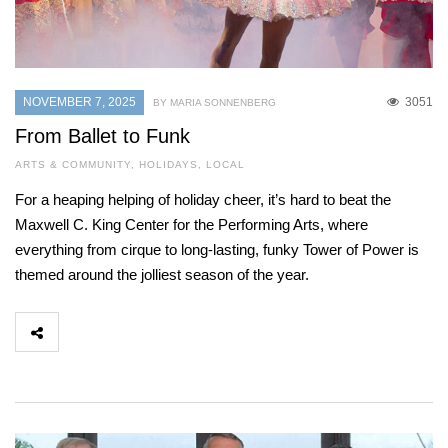
NOVEMBER 7, 2025
3051
BY MARIA SONNENBERG
From Ballet to Funk
ARTS & COMMUNITY
,
HOLIDAYS
,
LOCAL
For a heaping helping of holiday cheer, it’s hard to beat the
Maxwell C. King Center for the Performing Arts, where
everything from cirque to long-lasting, funky Tower of Power is
themed around the jolliest season of the year.