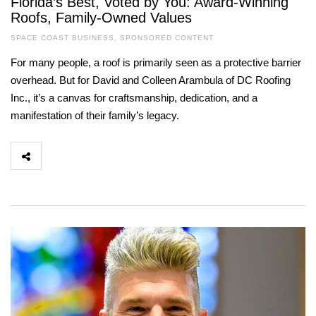
Florida’s Best, Voted by You: Award-Winning
Roofs, Family-Owned Values
SPACE COAST BUSINESS
,
SPONSORED CONTENT
For many people, a roof is primarily seen as a protective barrier
overhead. But for David and Colleen Arambula of DC Roofing
Inc., it’s a canvas for craftsmanship, dedication, and a
manifestation of their family’s legacy.