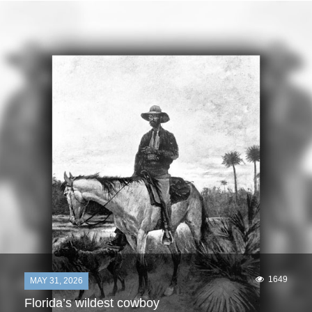
1649
MAY 31, 2026
Florida’s wildest cowboy