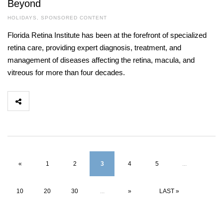
Beyond
HOLIDAYS
,
SPONSORED CONTENT
Florida Retina Institute has been at the forefront of specialized
retina care, providing expert diagnosis, treatment, and
management of diseases affecting the retina, macula, and
vitreous for more than four decades.
«
1
2
3
4
5
...
10
20
30
...
»
LAST »