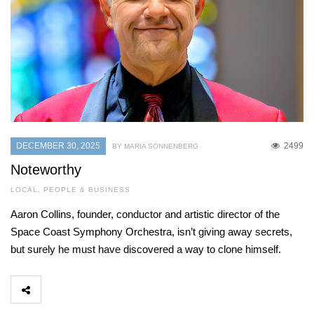
DECEMBER 30, 2025
2499
BY MARIA SONNENBERG
Noteworthy
LOCAL
,
PEOPLE & BUSINESS
Aaron Collins, founder, conductor and artistic director of the
Space Coast Symphony Orchestra, isn’t giving away secrets,
but surely he must have discovered a way to clone himself.