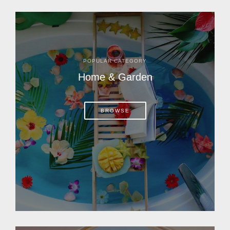
POPULAR CATEGORY
Home & Garden
BROWSE