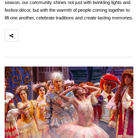
season, our community shines not just with twinkling lights and
festive décor, but with the warmth of people coming together to
lift one another, celebrate traditions and create lasting memories.