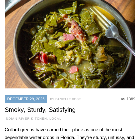
DECEMBER 29, 2025
1389
BY DANIELLE ROSE
Smoky, Sturdy, Satisfying
INDIAN RIVER KITCHEN
,
LOCAL
Collard greens have earned their place as one of the most
dependable winter crops in Florida. They’re sturdy, unfussy, and