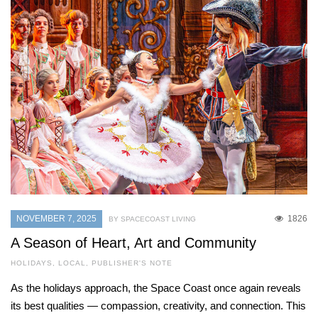
NOVEMBER 7, 2025
1826
BY SPACECOAST LIVING
A Season of Heart, Art and Community
HOLIDAYS
,
LOCAL
,
PUBLISHER'S NOTE
As the holidays approach, the Space Coast once again reveals
its best qualities — compassion, creativity, and connection. This