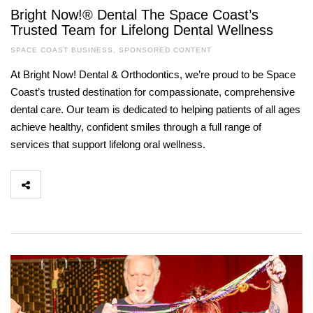
Bright Now!® Dental The Space Coast’s
Trusted Team for Lifelong Dental Wellness
SPACE COAST BUSINESS
,
SPONSORED CONTENT
At Bright Now! Dental & Orthodontics, we’re proud to be Space
Coast’s trusted destination for compassionate, comprehensive
dental care. Our team is dedicated to helping patients of all ages
achieve healthy, confident smiles through a full range of
services that support lifelong oral wellness.