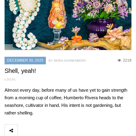
DECEMBER 30, 2025
2219
BY MARIA SONNENBERG
Shell, yeah!
LOCAL
Almost every day, before many of us have yet to gain strength
from a morning cup of coffee, Humberto Rivera heads to the
seashore, cultivator in hand. His intent is not gardening, but
rather shelling.