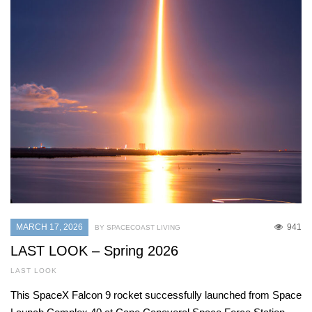
MARCH 17, 2026
941
BY SPACECOAST LIVING
LAST LOOK – Spring 2026
LAST LOOK
This SpaceX Falcon 9 rocket successfully launched from Space