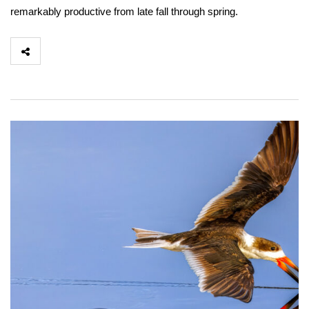
remarkably productive from late fall through spring.