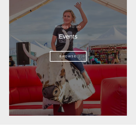
THINGS TO DO
Events
BROWSE