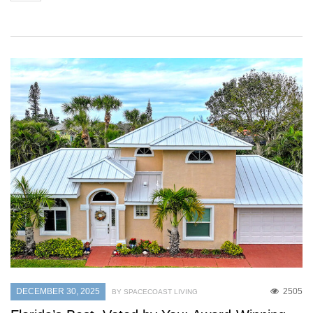
DECEMBER 30, 2025
2505
BY SPACECOAST LIVING