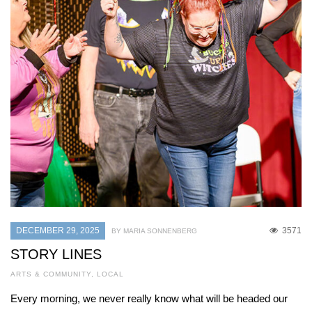
DECEMBER 29, 2025
3571
BY MARIA SONNENBERG
STORY LINES
ARTS & COMMUNITY
,
LOCAL
Every morning, we never really know what will be headed our