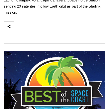
Launch Complex 40 at Cape Canaveral Space Force Station,
sending 29 satellites into low Earth orbit as part of the Starlink
mission.