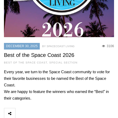
DECEMBER 30, 2025
3106
BY SPACECOAST LIVING
Best of the Space Coast 2026
BEST OF THE SPACE COAST
,
SPECIAL SECTION
Every year, we turn to the Space Coast community to vote for
their favorite businesses to be named the Best of the Space
Coast.
We are happy to feature the winners who earned the “Best” in
their categories.