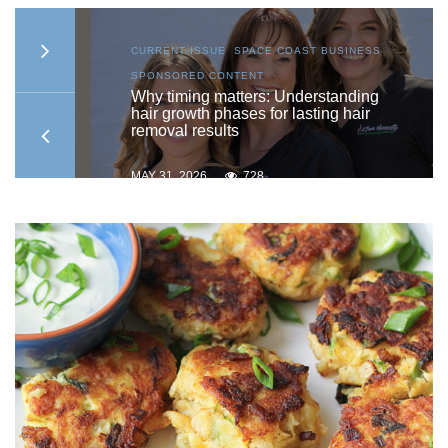
S
,
CURRENT ISSUE
,
SPACE COAST BUSINESS
,
SPONSORED CONTENT
to
Why timing matters: Understanding
hair growth phases for lasting hair
removal results
MAY 31, 2026
728