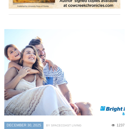
DECEMBER 30, 2025
1237
BY SPACECOAST LIVING