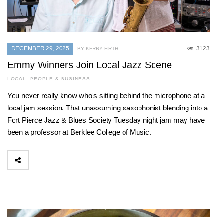
DECEMBER 29, 2025
3123
BY KERRY FIRTH
Emmy Winners Join Local Jazz Scene
LOCAL
,
PEOPLE & BUSINESS
You never really know who’s sitting behind the microphone at a
local jam session. That unassuming saxophonist blending into a
Fort Pierce Jazz & Blues Society Tuesday night jam may have
been a professor at Berklee College of Music.