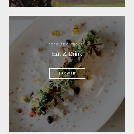
POPULAR CATEGORY
Eat & Drink
BROWSE