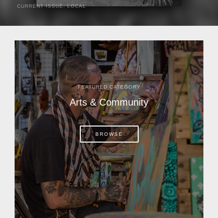
CURRENT ISSUE
,
LOCAL
It was a hot day in 1892 as Bone Mizell and two cowpoke
companions rode the brush flats of central Florida in
search of stray cattle. They spotted a...
FEATURED CATEGORY
Arts & Community
BROWSE