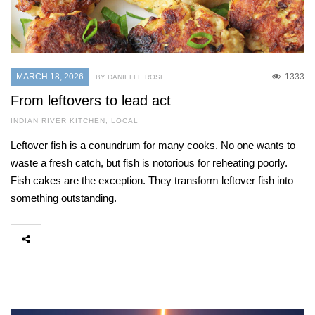
MARCH 18, 2026
1333
BY DANIELLE ROSE
From leftovers to lead act
INDIAN RIVER KITCHEN
,
LOCAL
Leftover fish is a conundrum for many cooks. No one wants to
waste a fresh catch, but fish is notorious for reheating poorly.
Fish cakes are the exception. They transform leftover fish into
something outstanding.