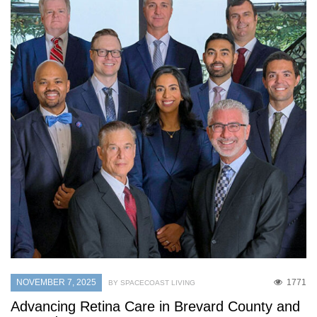
NOVEMBER 7, 2025
1771
BY SPACECOAST LIVING
Advancing Retina Care in Brevard County and