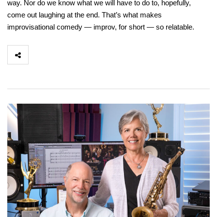
way. Nor do we know what we will have to do to, hopefully,
come out laughing at the end. That’s what makes
improvisational comedy — improv, for short — so relatable.