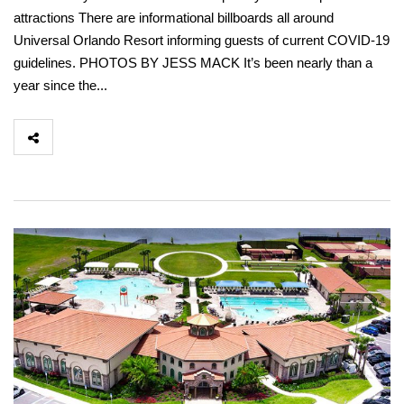
attractions There are informational billboards all around
Universal Orlando Resort informing guests of current COVID-19
guidelines. PHOTOS BY JESS MACK It’s been nearly than a
year since the...