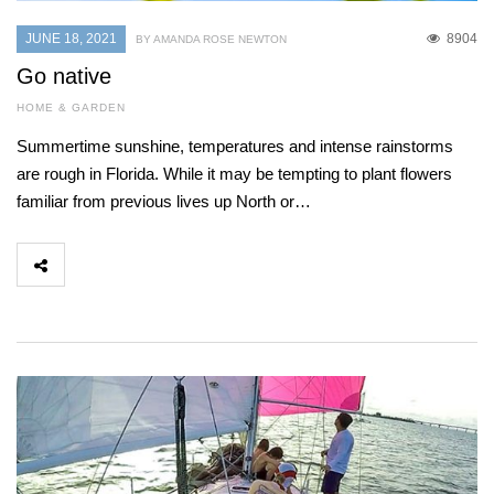
JUNE 18, 2021
8904
BY AMANDA ROSE NEWTON
Go native
HOME & GARDEN
Summertime sunshine, temperatures and intense rainstorms
are rough in Florida. While it may be tempting to plant flowers
familiar from previous lives up North or…