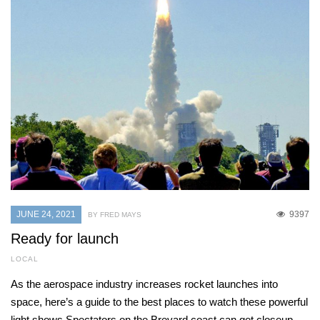
JUNE 24, 2021
9397
BY FRED MAYS
Ready for launch
LOCAL
As the aerospace industry increases rocket launches into
space, here’s a guide to the best places to watch these powerful
light shows Spectators on the Brevard coast can get closeup