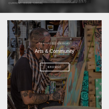
CURRENT ISSUE
,
LOCAL
It was a hot day in 1892 as Bone Mizell and two cowpoke
companions rode the brush flats of central Florida in
search of stray cattle. They spotted a...
FEATURED CATEGORY
Arts & Community
BROWSE