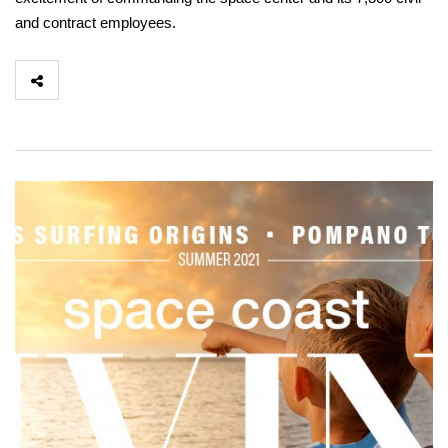
and contract employees.