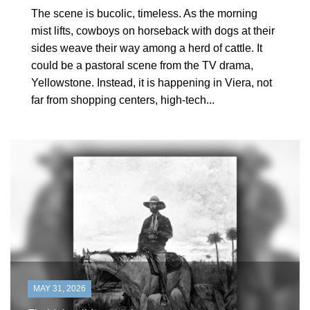
The scene is bucolic, timeless. As the morning
mist lifts, cowboys on horseback with dogs at their
sides weave their way among a herd of cattle. It
could be a pastoral scene from the TV drama,
Yellowstone. Instead, it is happening in Viera, not
far from shopping centers, high-tech...
MAY 31, 2026