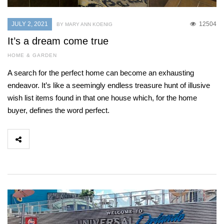
JULY 2, 2021
12504
BY MARY ANN KOENIG
It’s a dream come true
HOME & GARDEN
A search for the perfect home can become an exhausting
endeavor. It’s like a seemingly endless treasure hunt of illusive
wish list items found in that one house which, for the home
buyer, defines the word perfect.