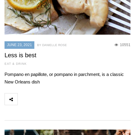
JUNE 23, 2021
10551
BY DANIELLE ROSE
Less is best
EAT & DRINK
Pompano en papillote, or pompano in parchment, is a classic
New Orleans dish