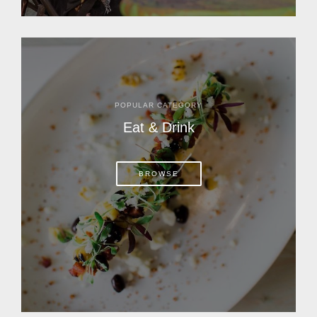
POPULAR CATEGORY
Eat & Drink
BROWSE