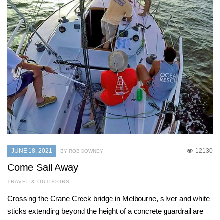
JUNE 18, 2021
12130
BY ROB DOWNEY
Come Sail Away
TRAVEL & OUTDOORS
Crossing the Crane Creek bridge in Melbourne, silver and white
sticks extending beyond the height of a concrete guardrail are