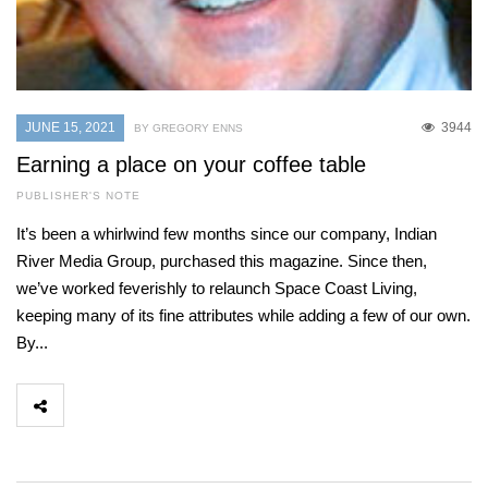
JUNE 15, 2021
3944
BY GREGORY ENNS
Earning a place on your coffee table
PUBLISHER'S NOTE
It’s been a whirlwind few months since our company, Indian
River Media Group, purchased this magazine. Since then,
we’ve worked feverishly to relaunch Space Coast Living,
keeping many of its fine attributes while adding a few of our own.
By...