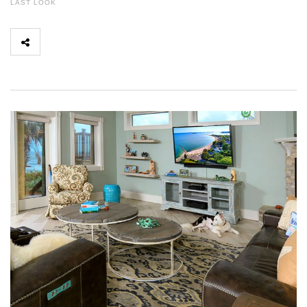
LAST LOOK