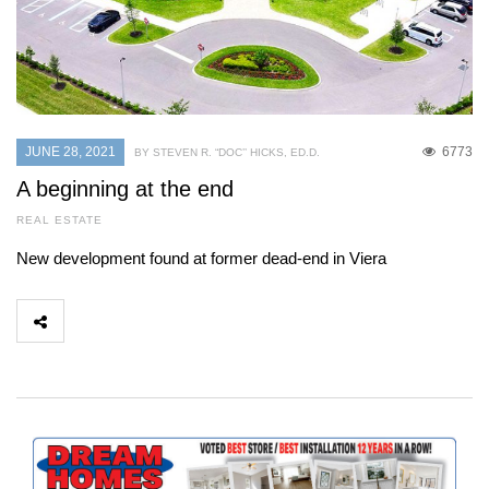
JUNE 28, 2021
6773
BY STEVEN R. “DOC’’ HICKS, ED.D.
A beginning at the end
REAL ESTATE
New development found at former dead-end in Viera