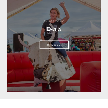
THINGS TO DO
Events
BROWSE