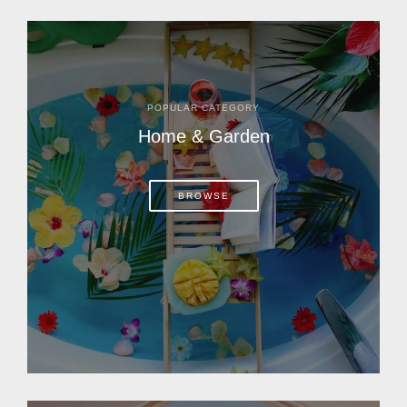
POPULAR CATEGORY
Home & Garden
BROWSE