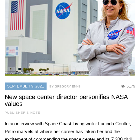
SEPTEMBER 9, 2021
5179
BY GREGORY ENNS
New space center director personifies NASA
values
PUBLISHER'S NOTE
In an interview with Space Coast Living writer Lucinda Coulter,
Petro marvels at where her career has taken her and the
excitement of commanding the space center and its 7,300 civil