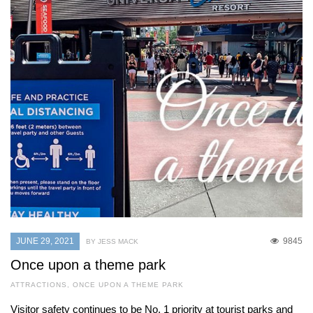
JUNE 29, 2021
9845
BY JESS MACK
Once upon a theme park
ATTRACTIONS
,
ONCE UPON A THEME PARK
Visitor safety continues to be No. 1 priority at tourist parks and