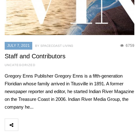
JULY 7, 2021
6759
BY SPACECOAST LIVING
Staff and Contributors
UNCATEGORIZED
Gregory Enns Publisher Gregory Enns is a fifth-generation
Floridian whose family arrived in Titusville in 1891. A former
newspaper reporter and editor, he started Indian River Magazine
on the Treasure Coast in 2006. Indian River Media Group, the
company he...