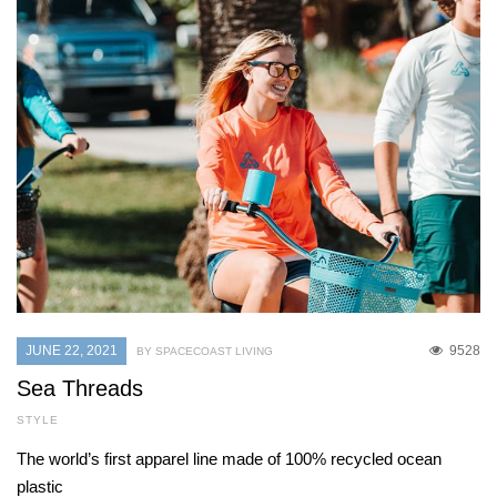
JUNE 22, 2021
9528
BY SPACECOAST LIVING
Sea Threads
STYLE
The world’s first apparel line made of 100% recycled ocean
plastic