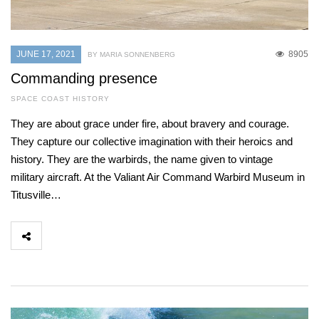
JUNE 17, 2021
8905
BY MARIA SONNENBERG
Commanding presence
SPACE COAST HISTORY
They are about grace under fire, about bravery and courage.
They capture our collective imagination with their heroics and
history. They are the warbirds, the name given to vintage
military aircraft. At the Valiant Air Command Warbird Museum in
Titusville…