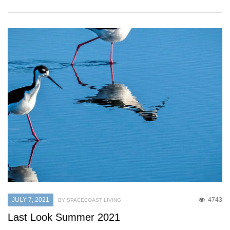
JULY 7, 2021
4743
BY SPACECOAST LIVING
Last Look Summer 2021