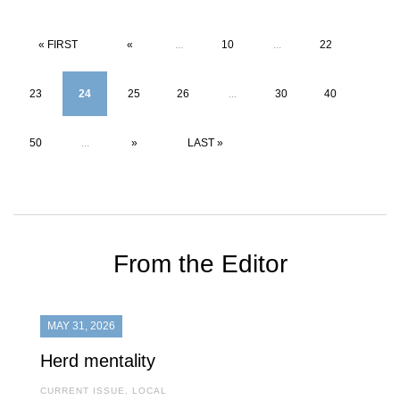
« FIRST
«
...
10
...
22
23
24
25
26
...
30
40
50
...
»
LAST »
From the Editor
MAY 31, 2026
Herd mentality
CURRENT ISSUE
,
LOCAL