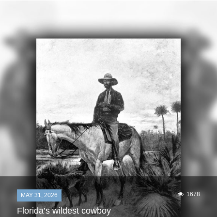
1678
MAY 31, 2026
Florida’s wildest cowboy