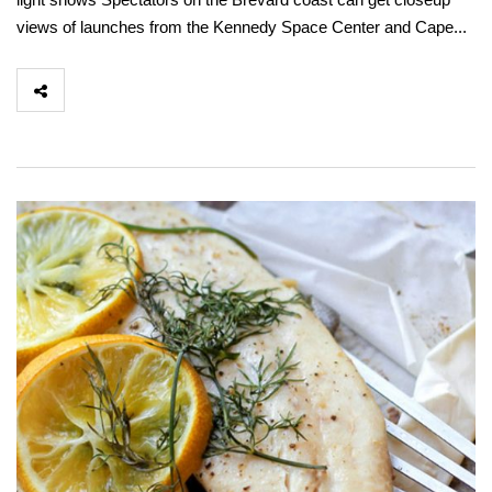
views of launches from the Kennedy Space Center and Cape...