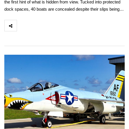
the first hint of what is hidden from view. Tucked into protected
dock spaces, 40 boats are concealed despite their slips being…