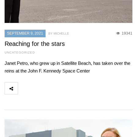
SEPTEMBER 9, 2021
19341
BY MICHELLE
Reaching for the stars
UNCATEGORIZED
Janet Petro, who grew up in Satellite Beach, has taken over the
reins at the John F. Kennedy Space Center