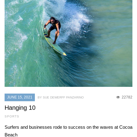
JUNE 15, 2021
22782
BY SUE DEWERFF PANZARINO
Hanging 10
SPORTS
Surfers and businesses rode to success on the waves at Cocoa
Beach