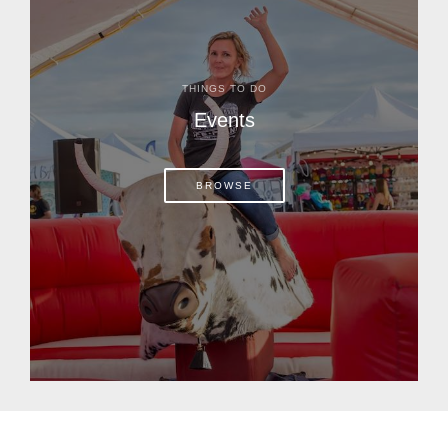
THINGS TO DO
Events
BROWSE