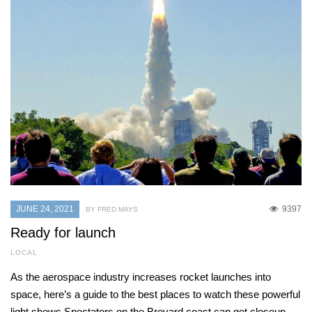
JUNE 24, 2021
9397
BY FRED MAYS
Ready for launch
LOCAL
As the aerospace industry increases rocket launches into
space, here’s a guide to the best places to watch these powerful
light shows Spectators on the Brevard coast can get closeup