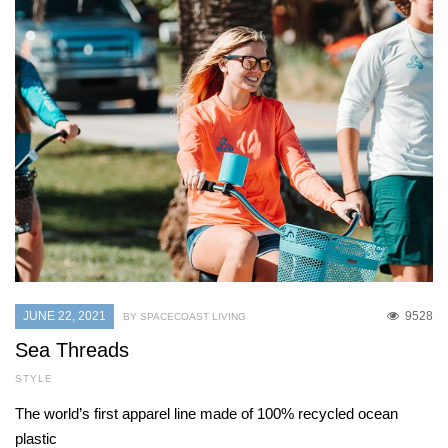
JUNE 22, 2021
9528
BY SPACECOAST LIVING
Sea Threads
STYLE
The world’s first apparel line made of 100% recycled ocean
plastic