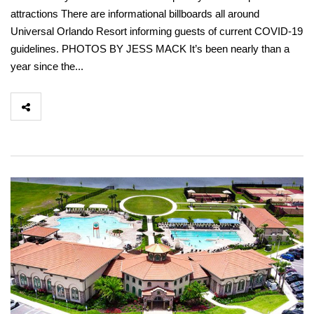
attractions There are informational billboards all around
Universal Orlando Resort informing guests of current COVID-19
guidelines. PHOTOS BY JESS MACK It’s been nearly than a
year since the...