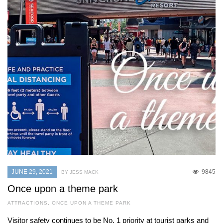
JUNE 29, 2021
9845
BY JESS MACK
Once upon a theme park
ATTRACTIONS
,
ONCE UPON A THEME PARK
Visitor safety continues to be No. 1 priority at tourist parks and