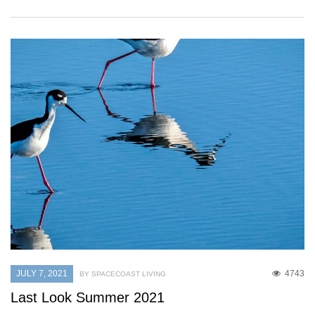
JULY 7, 2021
4743
BY SPACECOAST LIVING
Last Look Summer 2021