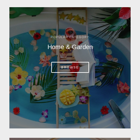
POPULAR CATEGORY
Home & Garden
BROWSE