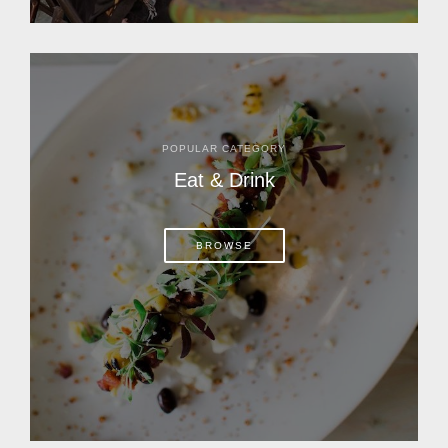
POPULAR CATEGORY
Eat & Drink
BROWSE