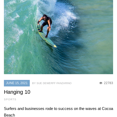
JUNE 15, 2021
22783
BY SUE DEWERFF PANZARINO
Hanging 10
SPORTS
Surfers and businesses rode to success on the waves at Cocoa
Beach