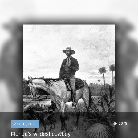
1678
MAY 31, 2026
Florida’s wildest cowboy