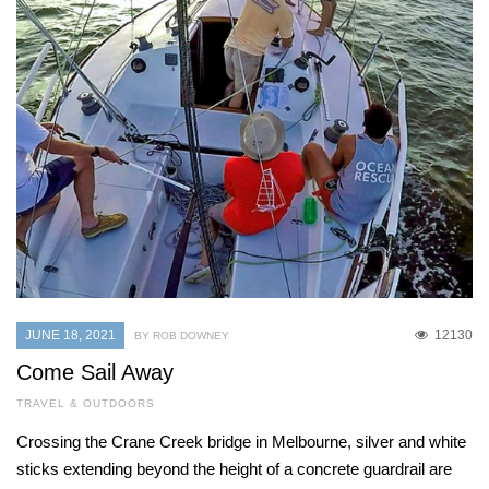
JUNE 18, 2021
12130
BY ROB DOWNEY
Come Sail Away
TRAVEL & OUTDOORS
Crossing the Crane Creek bridge in Melbourne, silver and white
sticks extending beyond the height of a concrete guardrail are