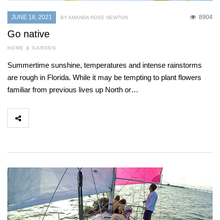
JUNE 18, 2021
8904
BY AMANDA ROSE NEWTON
Go native
HOME & GARDEN
Summertime sunshine, temperatures and intense rainstorms
are rough in Florida. While it may be tempting to plant flowers
familiar from previous lives up North or…