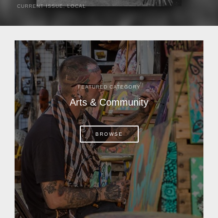
CURRENT ISSUE
,
LOCAL
It was a hot day in 1892 as Bone Mizell and two cowpoke
companions rode the brush flats of central Florida in
search of stray cattle. They spotted a...
FEATURED CATEGORY
Arts & Community
BROWSE