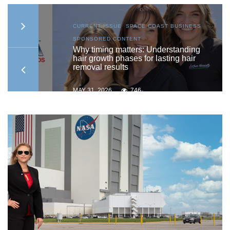
AST
CURRENT ISSUE
,
SPACE COAST BUSINESS
,
SPONSORED CONTENT
ship
Why timing matters: Understanding
hair growth phases for lasting hair
removal results
MAY 31, 2026
746