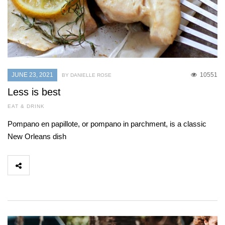
JUNE 23, 2021
10551
BY DANIELLE ROSE
Less is best
EAT & DRINK
Pompano en papillote, or pompano in parchment, is a classic
New Orleans dish