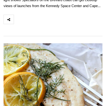
views of launches from the Kennedy Space Center and Cape...