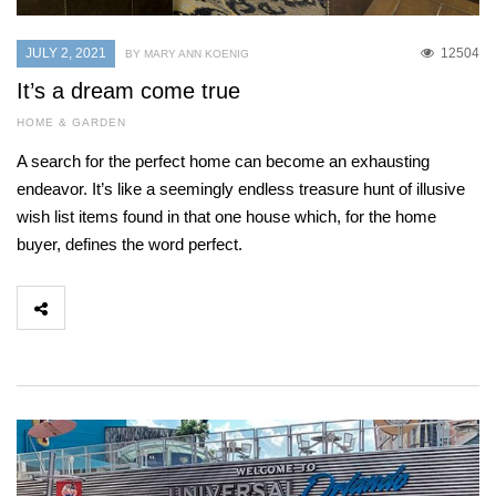
JULY 2, 2021
12504
BY MARY ANN KOENIG
It’s a dream come true
HOME & GARDEN
A search for the perfect home can become an exhausting
endeavor. It’s like a seemingly endless treasure hunt of illusive
wish list items found in that one house which, for the home
buyer, defines the word perfect.