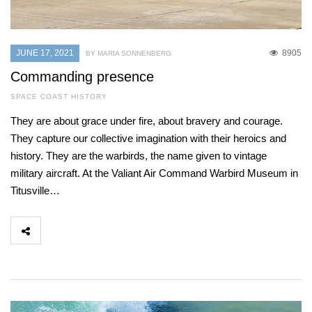
JUNE 17, 2021
8905
BY MARIA SONNENBERG
Commanding presence
SPACE COAST HISTORY
They are about grace under fire, about bravery and courage.
They capture our collective imagination with their heroics and
history. They are the warbirds, the name given to vintage
military aircraft. At the Valiant Air Command Warbird Museum in
Titusville…