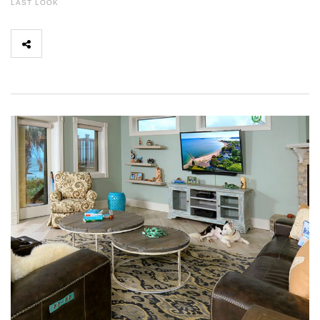
LAST LOOK