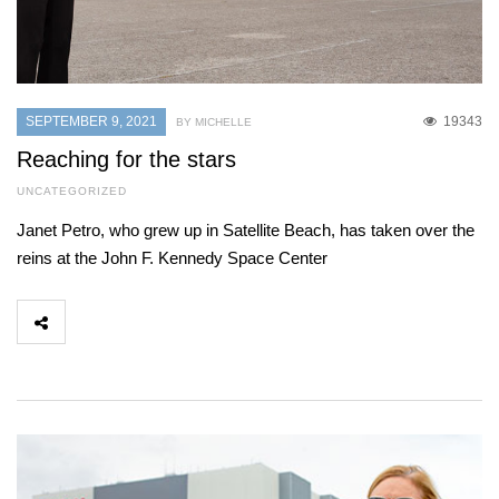
SEPTEMBER 9, 2021
19343
BY MICHELLE
Reaching for the stars
UNCATEGORIZED
Janet Petro, who grew up in Satellite Beach, has taken over the
reins at the John F. Kennedy Space Center