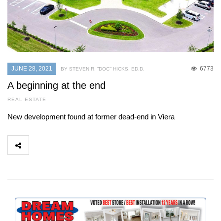
JUNE 28, 2021
6773
BY STEVEN R. “DOC’’ HICKS, ED.D.
A beginning at the end
REAL ESTATE
New development found at former dead-end in Viera