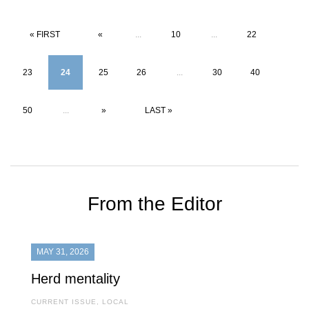
« FIRST
«
...
10
...
22
23
24
25
26
...
30
40
50
...
»
LAST »
From the Editor
MAY 31, 2026
Herd mentality
CURRENT ISSUE
,
LOCAL