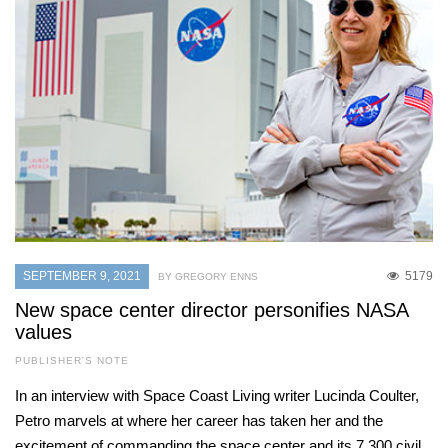
SEPTEMBER 9, 2021
5179
BY GREGORY ENNS
New space center director personifies NASA
values
PUBLISHER'S NOTE
In an interview with Space Coast Living writer Lucinda Coulter,
Petro marvels at where her career has taken her and the
excitement of commanding the space center and its 7,300 civil