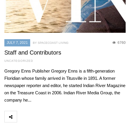
JULY 7, 2021
6760
BY SPACECOAST LIVING
Staff and Contributors
UNCATEGORIZED
Gregory Enns Publisher Gregory Enns is a fifth-generation
Floridian whose family arrived in Titusville in 1891. A former
newspaper reporter and editor, he started Indian River Magazine
on the Treasure Coast in 2006. Indian River Media Group, the
company he...