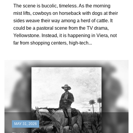
The scene is bucolic, timeless. As the morning
mist lifts, cowboys on horseback with dogs at their
sides weave their way among a herd of cattle. It
could be a pastoral scene from the TV drama,
Yellowstone. Instead, it is happening in Viera, not
far from shopping centers, high-tech...
MAY 31, 2026