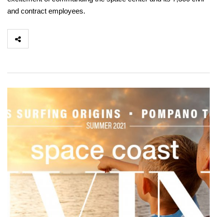
and contract employees.