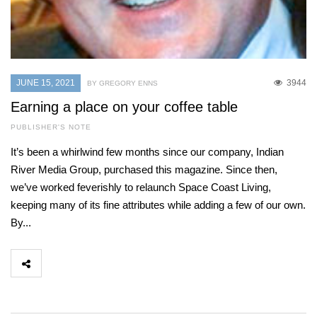
JUNE 15, 2021
3944
BY GREGORY ENNS
Earning a place on your coffee table
PUBLISHER'S NOTE
It’s been a whirlwind few months since our company, Indian
River Media Group, purchased this magazine. Since then,
we’ve worked feverishly to relaunch Space Coast Living,
keeping many of its fine attributes while adding a few of our own.
By...