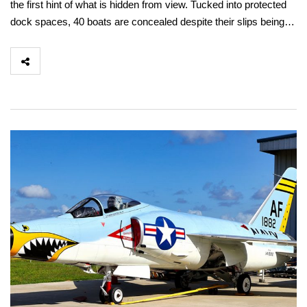
the first hint of what is hidden from view. Tucked into protected
dock spaces, 40 boats are concealed despite their slips being…