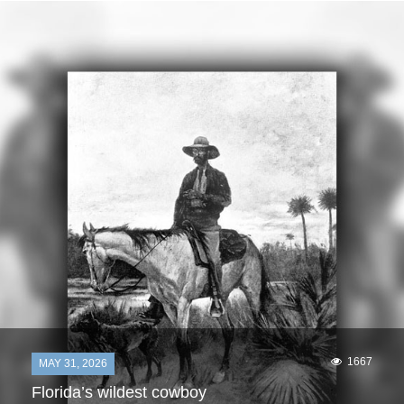
1667
MAY 31, 2026
Florida’s wildest cowboy