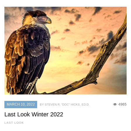
MARCH 10, 2022
4965
BY STEVEN R. “DOC’’ HICKS, ED.D.
Last Look Winter 2022
LAST LOOK