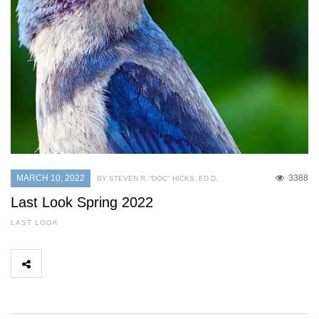
MARCH 10, 2022
3388
BY STEVEN R. “DOC’’ HICKS, ED.D.
Last Look Spring 2022
LAST LOOK