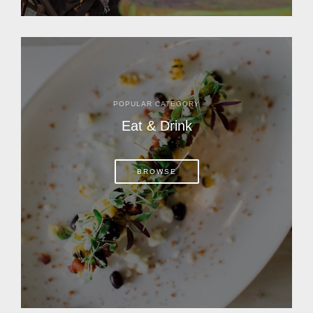
POPULAR CATEGORY
Eat & Drink
BROWSE