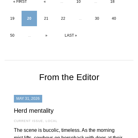
« FIRST
«
...
10
...
18
19
20
21
22
...
30
40
50
...
»
LAST »
From the Editor
MAY 31, 2026
Herd mentality
CURRENT ISSUE
,
LOCAL
The scene is bucolic, timeless. As the morning
mist lifts, cowboys on horseback with dogs at their