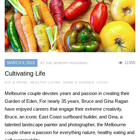
MARCH 9, 2022
11355
BY SUE DEWERFF PANZARINO
Cultivating Life
EAT & DRINK
,
HEALTHY LIVING
,
HOME & GARDEN
,
LOCAL
Melbourne couple devotes years and passion in creating their
Garden of Eden. For nearly 35 years, Bruce and Gina Ragan
have enjoyed careers that engage their extreme creativity.
Bruce, an iconic East Coast surfboard builder, and Gina, a
talented landscape painter and photographer, the Melbourne
couple share a passion for everything nature, healthy eating and