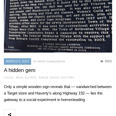
MARCH 3, 2022
9905
BY MARIA SONNENBERG
A hidden gem
LOCAL
,
REAL ESTATE
,
SPACE COAST HISTORY
Only a simple wooden sign reveals that — sandwiched between
a Target store and Haverty’s along Highway 192 — lies the
gateway to a social experiment in homesteading