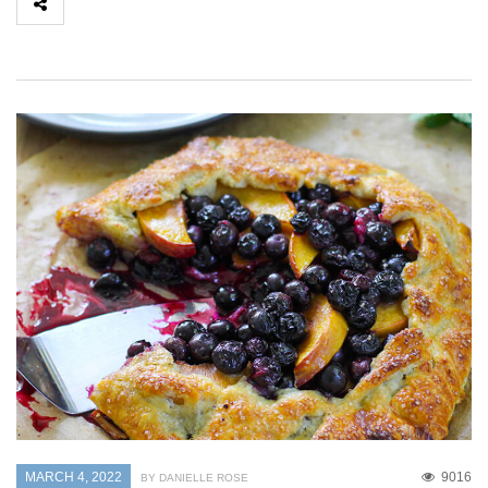
MARCH 4, 2022
9016
BY DANIELLE ROSE