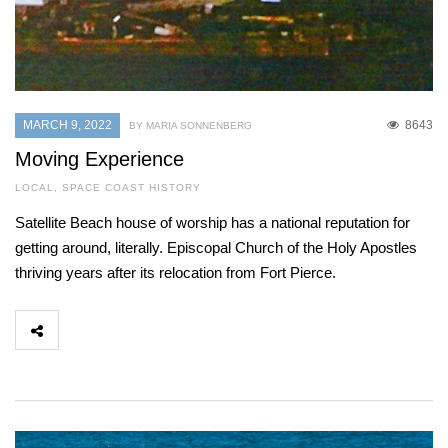
MARCH 9, 2022
8643
BY MARIA SONNENBERG
Moving Experience
LOCAL
,
SPACE COAST HISTORY
Satellite Beach house of worship has a national reputation for
getting around, literally. Episcopal Church of the Holy Apostles
thriving years after its relocation from Fort Pierce.