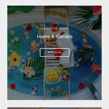
POPULAR CATEGORY
Home & Garden
BROWSE