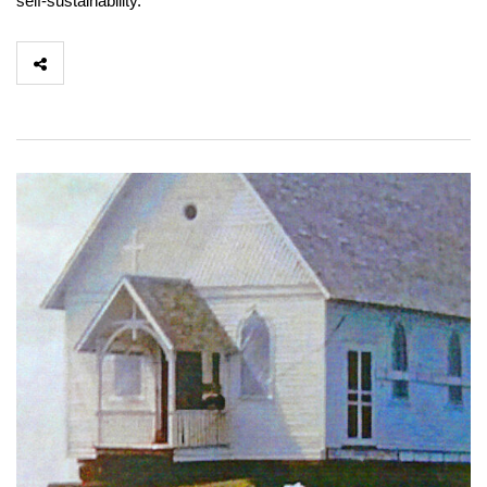
self-sustainability.