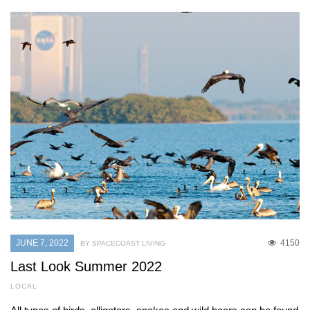
JUNE 7, 2022
4150
BY SPACECOAST LIVING
Last Look Summer 2022
LOCAL