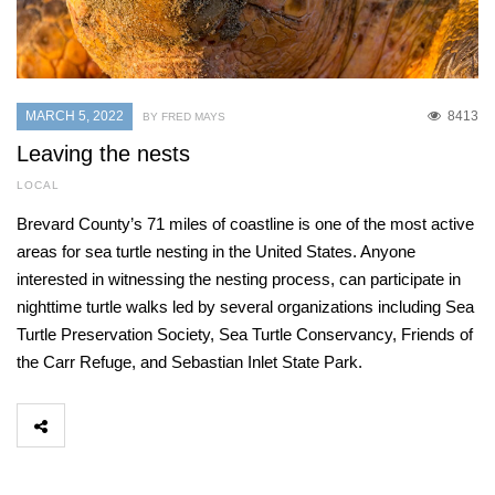
MARCH 5, 2022
8413
BY FRED MAYS
Leaving the nests
LOCAL
Brevard County’s 71 miles of coastline is one of the most active
areas for sea turtle nesting in the United States. Anyone
interested in witnessing the nesting process, can participate in
nighttime turtle walks led by several organizations including Sea
Turtle Preservation Society, Sea Turtle Conservancy, Friends of
the Carr Refuge, and Sebastian Inlet State Park.