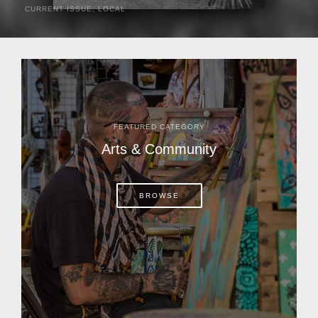
CURRENT ISSUE
,
LOCAL
It was a hot day in 1892 as Bone Mizell and two cowpoke
companions rode the brush flats of central Florida in
search of stray cattle. They spotted a...
FEATURED CATEGORY
Arts & Community
BROWSE