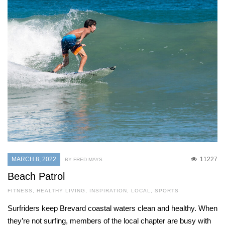
MARCH 8, 2022
11227
BY FRED MAYS
Beach Patrol
FITNESS
,
HEALTHY LIVING
,
INSPIRATION
,
LOCAL
,
SPORTS
Surfriders keep Brevard coastal waters clean and healthy. When
they’re not surfing, members of the local chapter are busy with