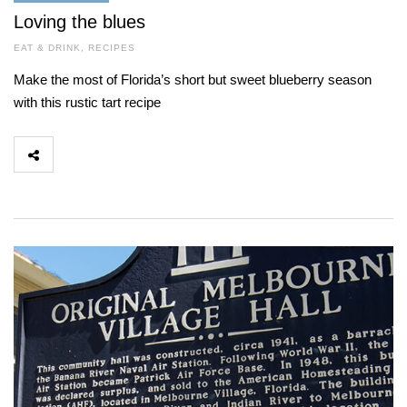
Loving the blues
EAT & DRINK
,
RECIPES
Make the most of Florida’s short but sweet blueberry season
with this rustic tart recipe