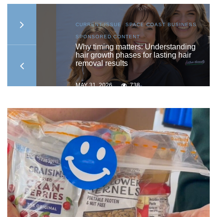
S
,
CURRENT ISSUE
,
SPACE COAST BUSINESS
,
SPONSORED CONTENT
to
Why timing matters: Understanding
hair growth phases for lasting hair
removal results
MAY 31, 2026
738