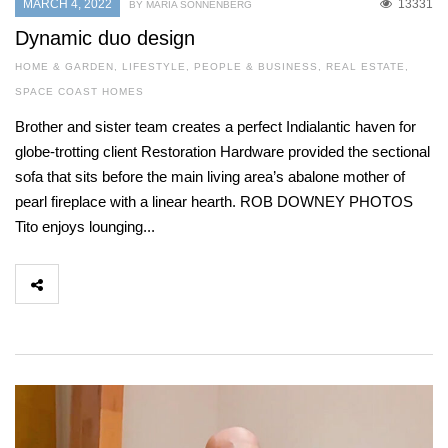
MARCH 4, 2022
13331
BY MARIA SONNENBERG
Dynamic duo design
HOME & GARDEN
,
LIFESTYLE
,
PEOPLE & BUSINESS
,
REAL ESTATE
,
SPACE COAST HOMES
Brother and sister team creates a perfect Indialantic haven for
globe-trotting client Restoration Hardware provided the sectional
sofa that sits before the main living area’s abalone mother of
pearl fireplace with a linear hearth. ROB DOWNEY PHOTOS
Tito enjoys lounging...