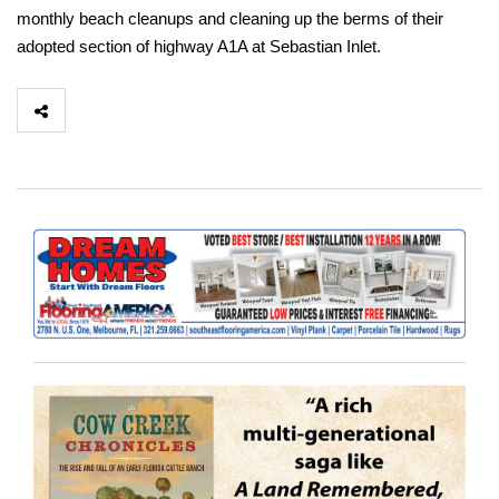
monthly beach cleanups and cleaning up the berms of their
adopted section of highway A1A at Sebastian Inlet.