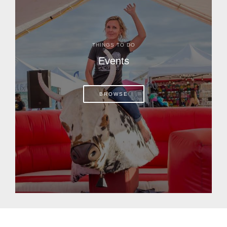
THINGS TO DO
Events
BROWSE