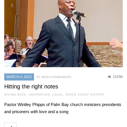
MARCH 4, 2022
15296
BY MARIA SONNENBERG
Hitting the right notes
GIVING BACK
,
INSPIRATION
,
LOCAL
,
SPACE COAST HISTORY
Pastor Wintley Phipps of Palm Bay church ministers presidents
and prisoners with love and a song