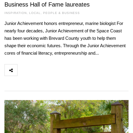
Business Hall of Fame laureates
INSPIRATION
,
LOCAL
,
PEOPLE & BUSINESS
Junior Achievement honors entrepreneur, marine biologist For
nearly four decades, Junior Achievement of the Space Coast
has been working with Brevard County youth to help them
shape their economic futures. Through the Junior Achievement
cores of financial literacy, entrepreneurship and...