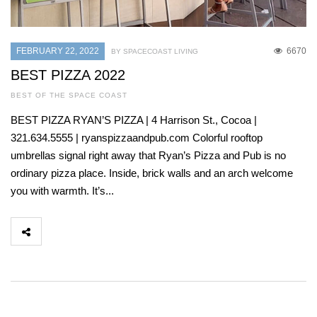
FEBRUARY 22, 2022
6670
BY SPACECOAST LIVING
BEST PIZZA 2022
BEST OF THE SPACE COAST
BEST PIZZA RYAN’S PIZZA | 4 Harrison St., Cocoa |
321.634.5555 | ryanspizzaandpub.com Colorful rooftop
umbrellas signal right away that Ryan’s Pizza and Pub is no
ordinary pizza place. Inside, brick walls and an arch welcome
you with warmth. It’s...