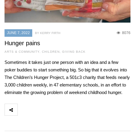
JUNE 7, 2022
8076
BY KERRY FIRTH
Hunger pains
ARTS & COMMUNITY
,
CHILDREN
,
GIVING BACK
Sometimes it takes just one person with an idea and a few
poker buddies to start something big. So big that it evolves into
The Children’s Hunger Project, a 501c3 charity that feeds nearly
3,000 children weekly, in 47 elementary schools, in an effort to
eliminate the growing problem of weekend childhood hunger.