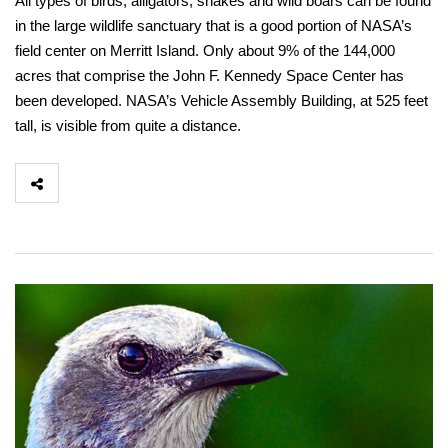
All types of birds, alligators, snakes and wild boars can be found
in the large wildlife sanctuary that is a good portion of NASA’s
field center on Merritt Island. Only about 9% of the 144,000
acres that comprise the John F. Kennedy Space Center has
been developed. NASA’s Vehicle Assembly Building, at 525 feet
tall, is visible from quite a distance.