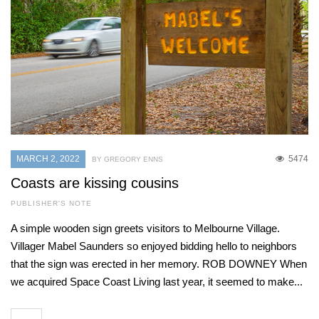
MARCH 2, 2022
5474
BY GREGORY ENNS
Coasts are kissing cousins
PUBLISHER'S NOTE
A simple wooden sign greets visitors to Melbourne Village.
Villager Mabel Saunders so enjoyed bidding hello to neighbors
that the sign was erected in her memory. ROB DOWNEY When
we acquired Space Coast Living last year, it seemed to make...