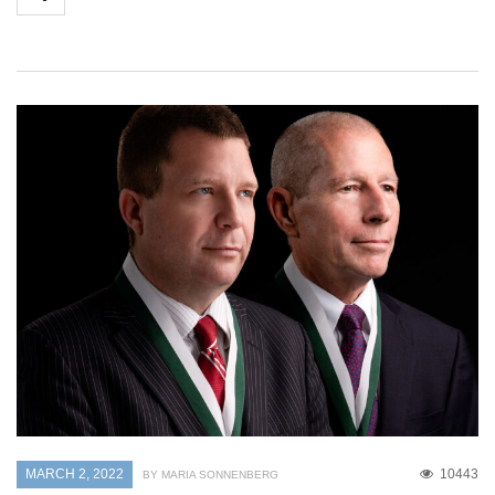
MARCH 2, 2022
10443
BY MARIA SONNENBERG