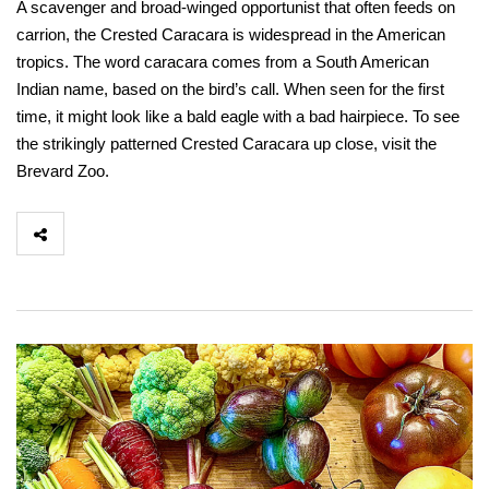
A scavenger and broad-winged opportunist that often feeds on
carrion, the Crested Caracara is widespread in the American
tropics. The word caracara comes from a South American
Indian name, based on the bird’s call. When seen for the first
time, it might look like a bald eagle with a bad hairpiece. To see
the strikingly patterned Crested Caracara up close, visit the
Brevard Zoo.