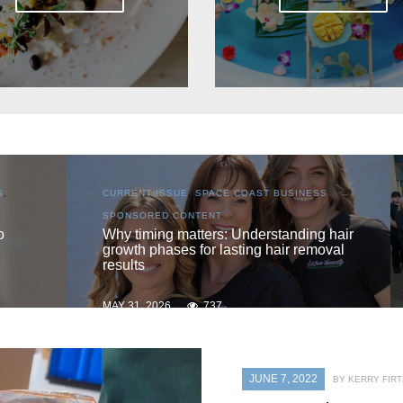
S
,
CURRENT ISSUE
,
LOCAL
,
SENIOR LIVING
One love
 hair
oval
MAY 31, 2026
730
JUNE 7, 2022
BY KERRY FIRT