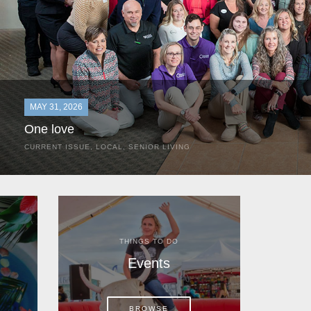
MAY 31, 2026
One love
CURRENT ISSUE
,
LOCAL
,
SENIOR LIVING
In the most classic of mom-and-pop business launches, Don a
the kitchen table of their Satellite Beach home.
THINGS TO DO
Events
BROWSE