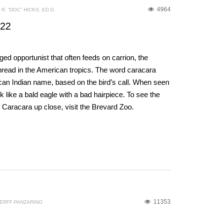
4964
R. “DOC’’ HICKS, ED.D.
022
d opportunist that often feeds on carrion, the
read in the American tropics. The word caracara
n Indian name, based on the bird’s call. When seen
look like a bald eagle with a bad hairpiece. To see the
d Caracara up close, visit the Brevard Zoo.
11353
ERFF PANZARINO