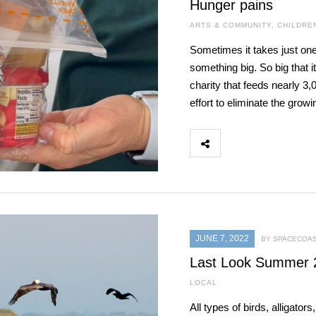
Hunger pains
ARTS & COMMUNITY
,
CHILDRE
Sometimes it takes just one
something big. So big that 
charity that feeds nearly 3,
effort to eliminate the gro
JUNE 7, 2022
BY SPACECOAS
Last Look Summer 
LOCAL
All types of birds, alligato