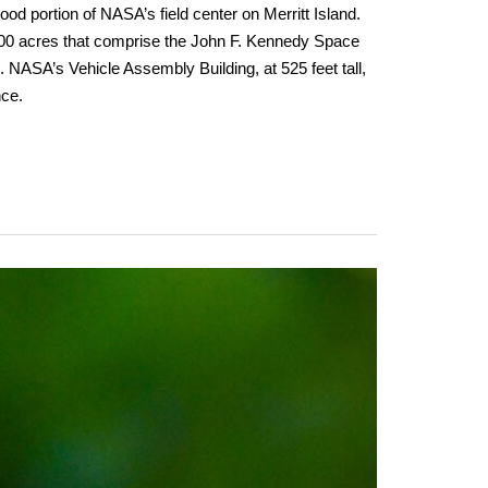
good portion of NASA’s field center on Merritt Island.
00 acres that comprise the John F. Kennedy Space
NASA’s Vehicle Assembly Building, at 525 feet tall,
nce.