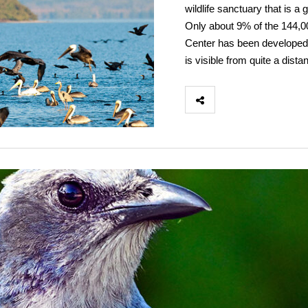
wildlife sanctuary that is a 
Only about 9% of the 144,0
Center has been developed. 
is visible from quite a dista