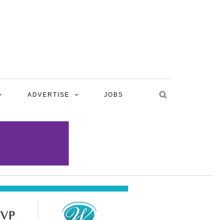
ADVERTISE
JOBS