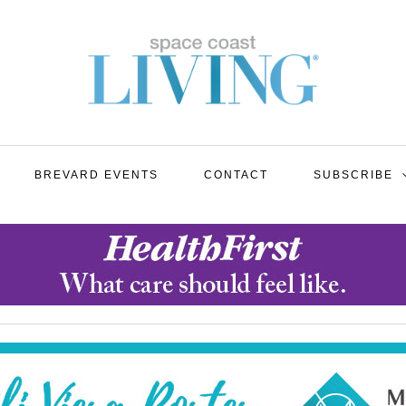
BREVARD EVENTS
CONTACT
SUBSCRIBE