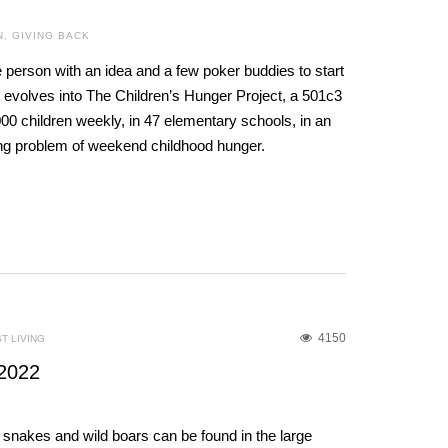
N
,
GIVING BACK
 person with an idea and a few poker buddies to start
it evolves into The Children’s Hunger Project, a 501c3
000 children weekly, in 47 elementary schools, in an
wing problem of weekend childhood hunger.
4150
T LIVING
2022
rs, snakes and wild boars can be found in the large