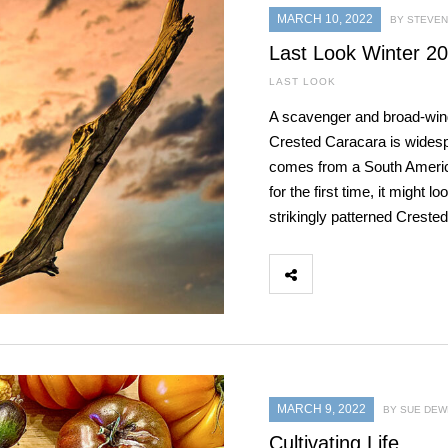
MARCH 10, 2022
BY STEVEN 
Last Look Winter 2
LAST LOOK
A scavenger and broad-winge
Crested Caracara is widesp
comes from a South America
for the first time, it might 
strikingly patterned Creste
MARCH 9, 2022
BY SUE DEW
Cultivating Life