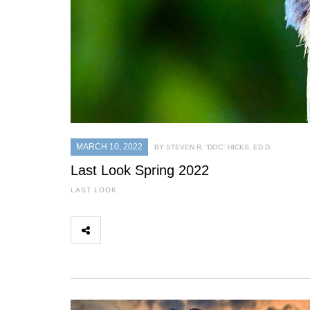
MARCH 10, 2022
BY STEVEN R. “DOC’’ HICKS, ED.D.
Last Look Spring 2022
LAST LOOK