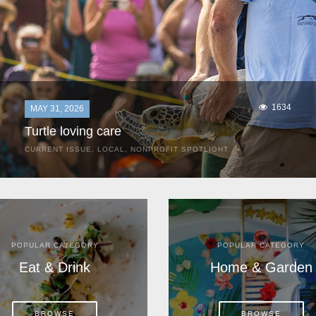
1634
MAY 31, 2026
Turtle loving care
CURRENT ISSUE
,
LOCAL
,
NONPROFIT SPOTLIGHT
They start arriving as early as March, these ancient
mariners from distant lands. They zero in on Space Coast
beaches, but they are not here for the rays and...
POPULAR CATEGORY
POPULAR CATEGORY
Eat & Drink
Home & Garden
BROWSE
BROWSE