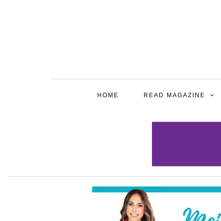
HOME
READ MAGAZINE