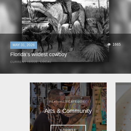
1665
MAY 31, 2026
Florida’s wildest cowboy
CURRENT ISSUE
,
LOCAL
It was a hot day in 1892 as Bone Mizell and two cowpoke
companions rode the brush flats of central Florida in
search of stray cattle. They spotted a...
FEATURED CATEGORY
Arts & Community
BROWSE