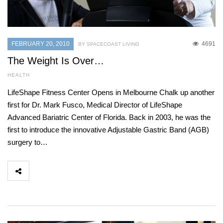
FEBRUARY 20, 2010
4691
BY SPACECOAST LIVING
The Weight Is Over…
HEALTH
LifeShape Fitness Center Opens in Melbourne Chalk up another
first for Dr. Mark Fusco, Medical Director of LifeShape
Advanced Bariatric Center of Florida. Back in 2003, he was the
first to introduce the innovative Adjustable Gastric Band (AGB)
surgery to…