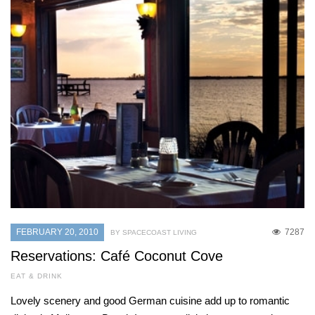
FEBRUARY 20, 2010
7287
BY SPACECOAST LIVING
Reservations: Café Coconut Cove
EAT & DRINK
Lovely scenery and good German cuisine add up to romantic