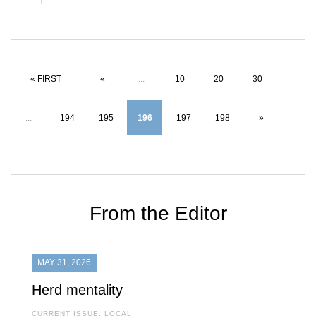
« FIRST
«
...
10
20
30
...
194
195
196
197
198
»
From the Editor
MAY 31, 2026
Herd mentality
CURRENT ISSUE
,
LOCAL