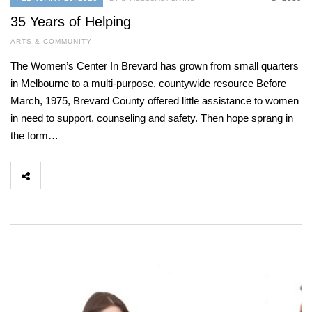
35 Years of Helping
ARTS & COMMUNITY
The Women’s Center In Brevard has grown from small quarters
in Melbourne to a multi-purpose, countywide resource Before
March, 1975, Brevard County offered little assistance to women
in need to support, counseling and safety. Then hope sprang in
the form…