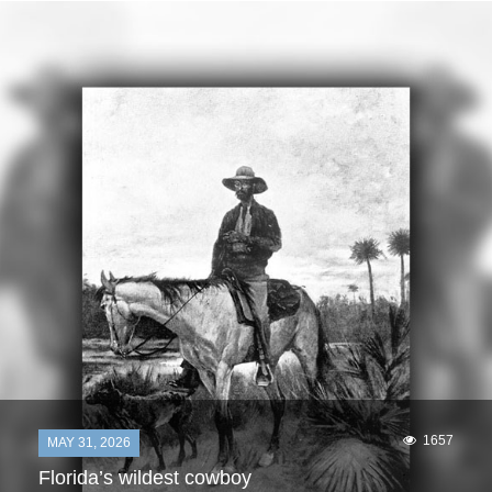
1657
MAY 31, 2026
Florida’s wildest cowboy