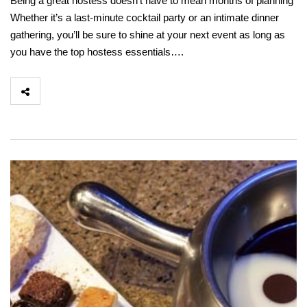
Being a great hostess doesn’t have to mean months of planning
Whether it’s a last-minute cocktail party or an intimate dinner
gathering, you’ll be sure to shine at your next event as long as
you have the top hostess essentials….