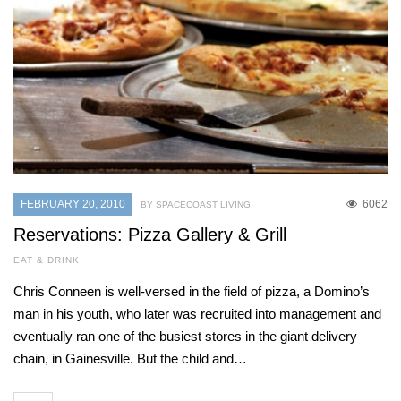
FEBRUARY 20, 2010
6062
BY SPACECOAST LIVING
Reservations: Pizza Gallery & Grill
EAT & DRINK
Chris Conneen is well-versed in the field of pizza, a Domino’s
man in his youth, who later was recruited into management and
eventually ran one of the busiest stores in the giant delivery
chain, in Gainesville. But the child and…