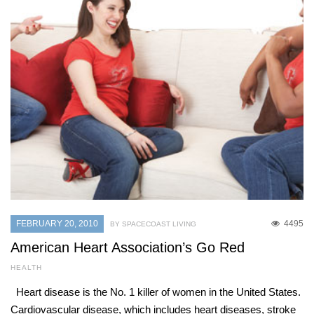
FEBRUARY 20, 2010
4495
BY SPACECOAST LIVING
American Heart Association’s Go Red
HEALTH
Heart disease is the No. 1 killer of women in the United States.
Cardiovascular disease, which includes heart diseases, stroke