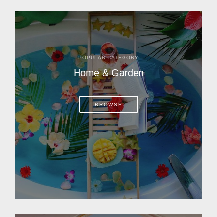
POPULAR CATEGORY
Home & Garden
BROWSE