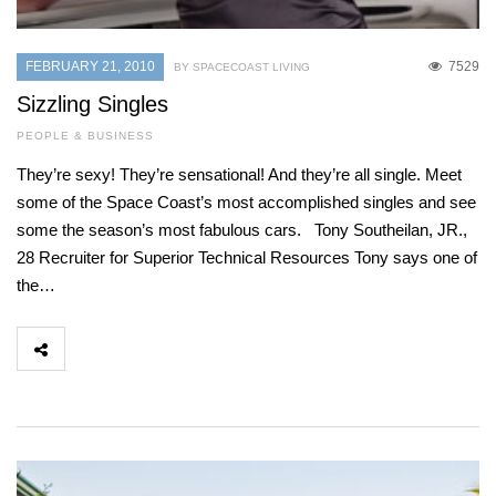
FEBRUARY 21, 2010
7529
BY SPACECOAST LIVING
Sizzling Singles
PEOPLE & BUSINESS
They’re sexy! They’re sensational! And they’re all single. Meet
some of the Space Coast’s most accomplished singles and see
some the season’s most fabulous cars. Tony Southeilan, JR.,
28 Recruiter for Superior Technical Resources Tony says one of
the…