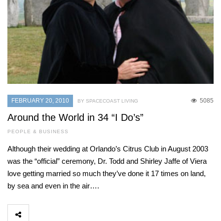
FEBRUARY 20, 2010
5085
BY SPACECOAST LIVING
Around the World in 34 “I Do’s”
PEOPLE & BUSINESS
Although their wedding at Orlando’s Citrus Club in August 2003
was the “official” ceremony, Dr. Todd and Shirley Jaffe of Viera
love getting married so much they’ve done it 17 times on land,
by sea and even in the air….