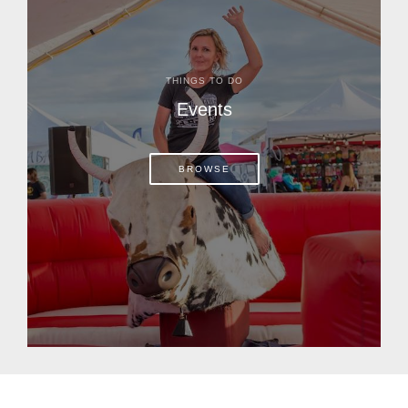
THINGS TO DO
Events
BROWSE