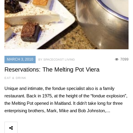
MARCH 3, 2010
7099
BY SPACECOAST LIVING
Reservations: The Melting Pot Viera
EAT & DRINK
Unique and intimate, the fondue specialist also is a family
restaurant. Back in 1975, at the height of the “fondue explosion”,
the Melting Pot opened in Maitland. It didn’t take long for three
enterprising brothers, Mark, Mike and Bob Johnston,…