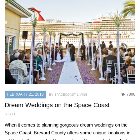
FEBRUARY 21, 2010
7806
BY SPACECOAST LIVING
Dream Weddings on the Space Coast
STYLE
When it comes to planning gorgeous dream weddings on the
Space Coast, Brevard County offers some unique locations in