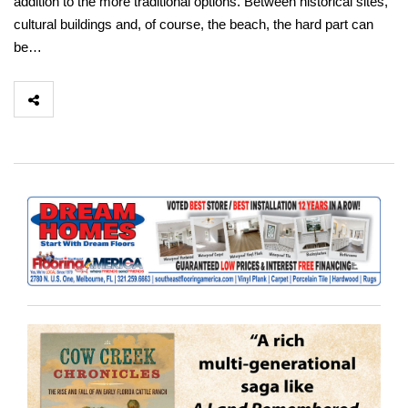
addition to the more traditional options. Between historical sites,
cultural buildings and, of course, the beach, the hard part can
be…