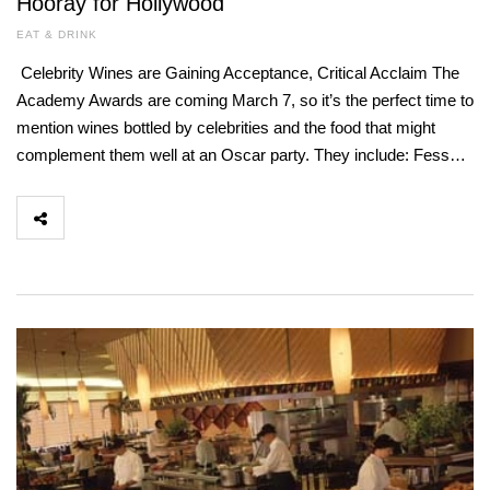
Hooray for Hollywood
EAT & DRINK
Celebrity Wines are Gaining Acceptance, Critical Acclaim The
Academy Awards are coming March 7, so it’s the perfect time to
mention wines bottled by celebrities and the food that might
complement them well at an Oscar party. They include: Fess…