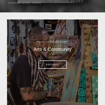
CURRENT ISSUE
,
LOCAL
It was a hot day in 1892 as Bone Mizell and two cowpoke
companions rode the brush flats of central Florida in
search of stray cattle. They spotted a...
FEATURED CATEGORY
Arts & Community
BROWSE