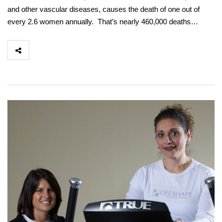
and other vascular diseases, causes the death of one out of
every 2.6 women annually. That’s nearly 460,000 deaths…