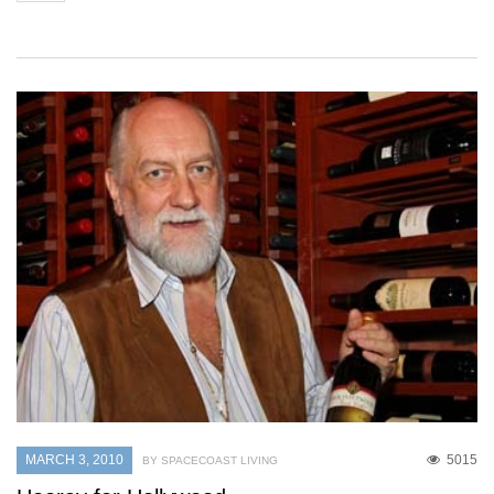
MARCH 3, 2010
5015
BY SPACECOAST LIVING