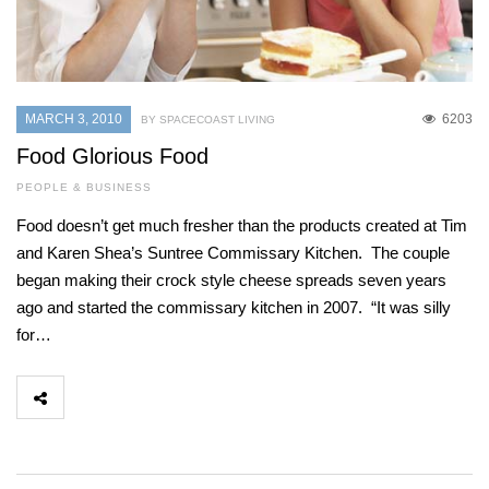
MARCH 3, 2010
6203
BY SPACECOAST LIVING
Food Glorious Food
PEOPLE & BUSINESS
Food doesn’t get much fresher than the products created at Tim
and Karen Shea’s Suntree Commissary Kitchen. The couple
began making their crock style cheese spreads seven years
ago and started the commissary kitchen in 2007. “It was silly
for…