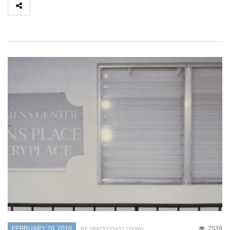
FEBRUARY 20, 2010
2539
BY SPACECOAST LIVING