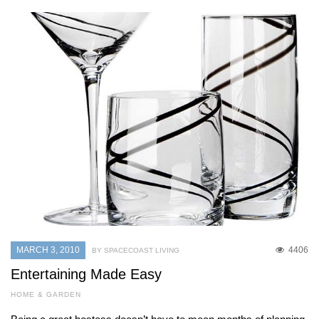
MARCH 3, 2010
4406
BY SPACECOAST LIVING
Entertaining Made Easy
HOME & GARDEN