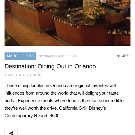
MARCH 3, 2010
4872
BY SPACECOAST LIVING
Destination: Dining Out in Orlando
TRAVEL & OUTDOORS
These dining locales in Orlando are regional favorites with
influences from around the world that will delight your taste
buds. Experience meals where food is the star, so incredible
they’re well worth the drive. California Grill, Disney’s
Contemporary Resort, 4600…