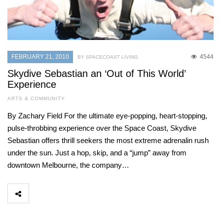
FEBRUARY 21, 2010
4544
BY SPACECOAST LIVING
Skydive Sebastian an ‘Out of This World’
Experience
ARTS & COMMUNITY
By Zachary Field For the ultimate eye-popping, heart-stopping,
pulse-throbbing experience over the Space Coast, Skydive
Sebastian offers thrill seekers the most extreme adrenalin rush
under the sun. Just a hop, skip, and a “jump” away from
downtown Melbourne, the company…