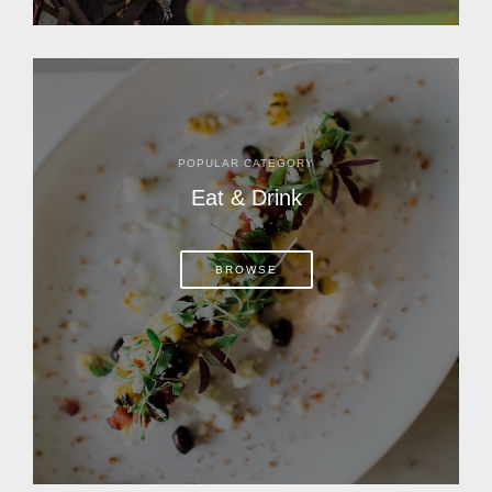
POPULAR CATEGORY
Eat & Drink
BROWSE