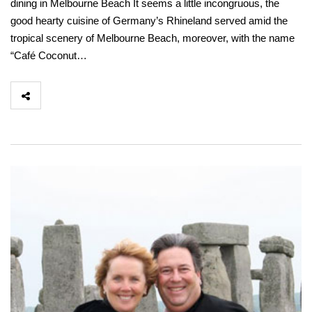
dining in Melbourne Beach It seems a little incongruous, the
good hearty cuisine of Germany’s Rhineland served amid the
tropical scenery of Melbourne Beach, moreover, with the name
“Café Coconut…