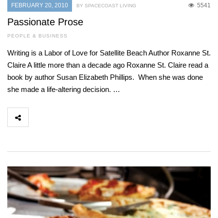
FEBRUARY 20, 2010
5541
BY SPACECOAST LIVING
Passionate Prose
PEOPLE & BUSINESS
Writing is a Labor of Love for Satellite Beach Author Roxanne St.
Claire A little more than a decade ago Roxanne St. Claire read a
book by author Susan Elizabeth Phillips. When she was done
she made a life-altering decision. …