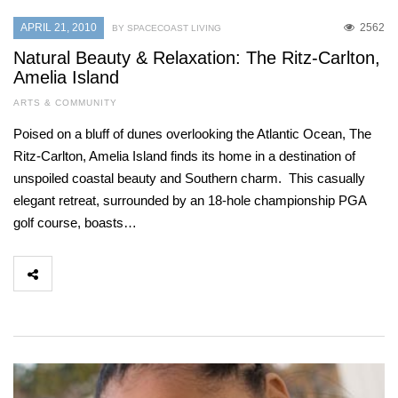
APRIL 21, 2010
2562
BY SPACECOAST LIVING
Natural Beauty & Relaxation: The Ritz-Carlton,
Amelia Island
ARTS & COMMUNITY
Poised on a bluff of dunes overlooking the Atlantic Ocean, The
Ritz-Carlton, Amelia Island finds its home in a destination of
unspoiled coastal beauty and Southern charm. This casually
elegant retreat, surrounded by an 18-hole championship PGA
golf course, boasts…