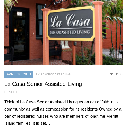
APRIL 26, 2010
3403
BY SPACECOAST LIVING
La Casa Senior Assisted Living
HEALTH
Think of La Casa Senior Assisted Living as an act of faith in its
community as well as compassion for its residents Owned by a
pair of registered nurses who are members of longtime Merritt
Island families, it is set…