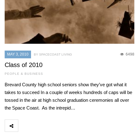
MAY 3, 2010
6498
BY SPACECOAST LIVING
Class of 2010
PEOPLE & BUSINESS
Brevard County high school seniors show they’ve got what it
takes to succeed In a couple of weeks hundreds of caps will be
tossed in the air at high school graduation ceremonies all over
the Space Coast. As the intrepid…