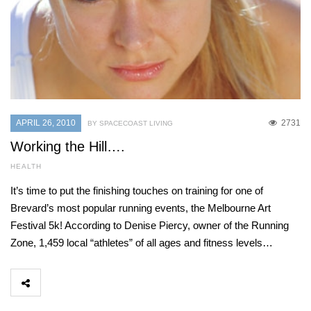
APRIL 26, 2010
2731
BY SPACECOAST LIVING
Working the Hill….
HEALTH
It’s time to put the finishing touches on training for one of
Brevard’s most popular running events, the Melbourne Art
Festival 5k! According to Denise Piercy, owner of the Running
Zone, 1,459 local “athletes” of all ages and fitness levels…