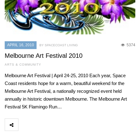
APRIL 16, 2010
5374
BY SPACECOAST LIVING
Melbourne Art Festival 2010
ARTS & COMMUNITY
Melbourne Art Festival | April 24-25, 2010 Each year, Space
Coast residents hope for a warm, beautiful weekend for the
Melbourne Art Festival, a nationally recognized event held
annually in historic downtown Melbourne. The Melbourne Art
Festival 5K Flamingo Run…