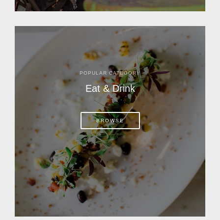
POPULAR CATEGORY
Eat & Drink
BROWSE