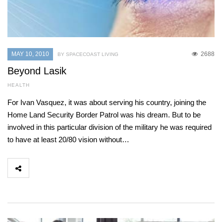
MAY 10, 2010
2688
BY SPACECOAST LIVING
Beyond Lasik
HEALTH
For Ivan Vasquez, it was about serving his country, joining the
Home Land Security Border Patrol was his dream. But to be
involved in this particular division of the military he was required
to have at least 20/80 vision without…