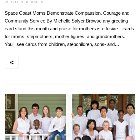
PEOPLE & BUSINESS
Space Coast Moms Demonstrate Compassion, Courage and
Community Service By Michelle Salyer Browse any greeting
card stand this month and praise for mothers is effusive—cards
for moms, stepmothers, mother figures, and grandmothers.
You’ll see cards from children, stepchildren, sons- and…