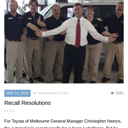
MAY 10, 2010
5561
BY SPACECOAST LIVING
Recall Resolutions
STYLE
For Toyota of Melbourne General Manager Christopher Heinze,