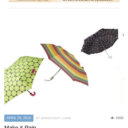
APRIL 26, 2010
4986
BY SPACECOAST LIVING
Make it Rain