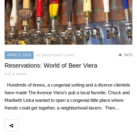
APRIL 9, 2010
5470
BY SPACECOAST LIVING
Reservations: World of Beer Viera
EAT & DRINK
Hundreds of brews, a congenial setting and a diverse clientele
have made The Avenue Viera’s pub a local favorite. Chuck and
Maribeth Liska wanted to open a congenial little place where
friends could get together, a neighborhood tavern. Then…