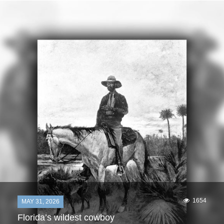
1654
MAY 31, 2026
Florida’s wildest cowboy