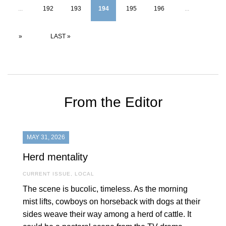
...
192
193
194
195
196
...
»
LAST »
From the Editor
MAY 31, 2026
Herd mentality
CURRENT ISSUE
,
LOCAL
The scene is bucolic, timeless. As the morning
mist lifts, cowboys on horseback with dogs at their
sides weave their way among a herd of cattle. It