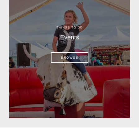
THINGS TO DO
Events
BROWSE