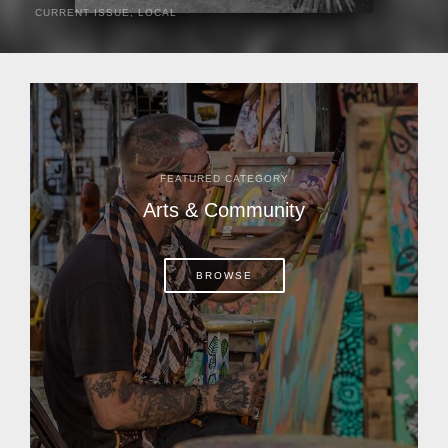
CURRENT ISSUE
,
LOCAL
It was a hot day in 1892 as Bone Mizell and two cowpoke
companions rode the brush flats of central Florida in
search of stray cattle. They spotted a...
FEATURED CATEGORY
Arts & Community
BROWSE