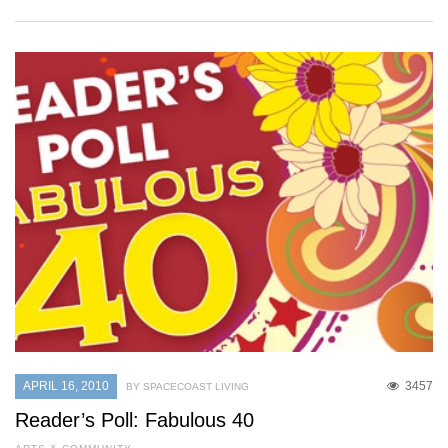
APRIL 16, 2010
3457
BY SPACECOAST LIVING
Reader’s Poll: Fabulous 40