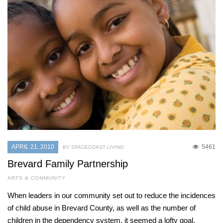
APRIL 21, 2010
5461
BY SPACECOAST LIVING
Brevard Family Partnership
ARTS & COMMUNITY
When leaders in our community set out to reduce the incidences
of child abuse in Brevard County, as well as the number of
children in the dependency system, it seemed a lofty goal,