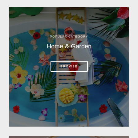
POPULAR CATEGORY
Home & Garden
BROWSE