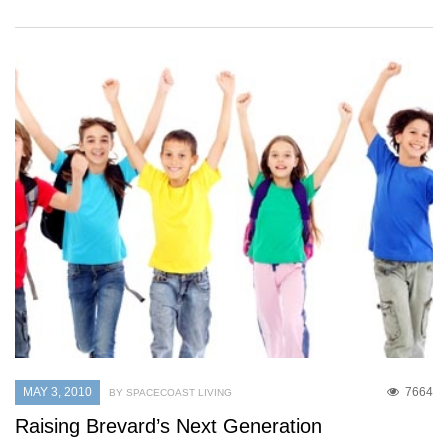
MAY 3, 2010
7664
BY SPACECOAST LIVING
Raising Brevard’s Next Generation