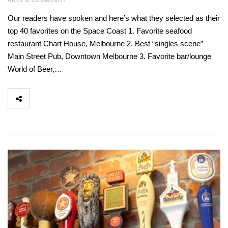
ARTS & COMMUNITY
Our readers have spoken and here’s what they selected as their
top 40 favorites on the Space Coast 1. Favorite seafood
restaurant Chart House, Melbourne 2. Best “singles scene”
Main Street Pub, Downtown Melbourne 3. Favorite bar/lounge
World of Beer,…