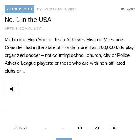
APRIL 6, 2010
4287
BY SPACECOAST LIVING
No. 1 in the USA
ARTS & COMMUNITY
Melbourne High Soccer Team Achieves Historic Milestone
Consider that in the state of Florida more than 100,000 kids play
organized soccer – not counting school, church, city or Police
Athletic League players; or those who are with non-affiliated
clubs or…
« FIRST
«
...
10
20
30