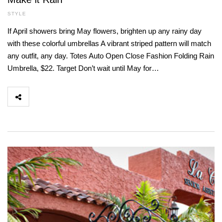
STYLE
If April showers bring May flowers, brighten up any rainy day
with these colorful umbrellas A vibrant striped pattern will match
any outfit, any day. Totes Auto Open Close Fashion Folding Rain
Umbrella, $22. Target Don’t wait until May for…