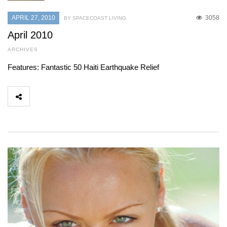
APRIL 27, 2010
3058
BY SPACECOAST LIVING
April 2010
ARCHIVES
Features: Fantastic 50 Haiti Earthquake Relief