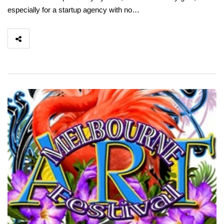
especially for a startup agency with no…