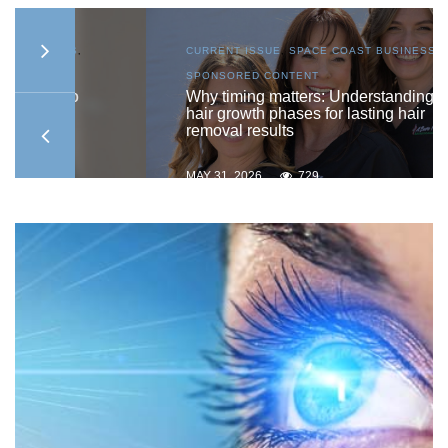
S
,
CURRENT ISSUE
,
SPACE COAST BUSINESS
,
SPONSORED CONTENT
to
Why timing matters: Understanding
hair growth phases for lasting hair
removal results
MAY 31, 2026
729