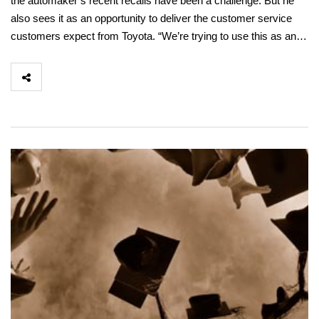
the automaker’s recent recalls have been a challenge. But he
also sees it as an opportunity to deliver the customer service
customers expect from Toyota. “We’re trying to use this as an…