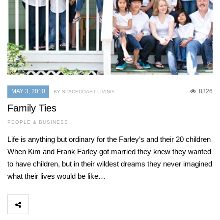
MAY 3, 2010
8326
BY SPACECOAST LIVING
Family Ties
PEOPLE & BUSINESS
Life is anything but ordinary for the Farley’s and their 20 children
When Kim and Frank Farley got married they knew they wanted
to have children, but in their wildest dreams they never imagined
what their lives would be like…