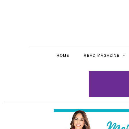
HOME
READ MAGAZINE