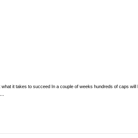
hat it takes to succeed In a couple of weeks hundreds of caps will b
id…