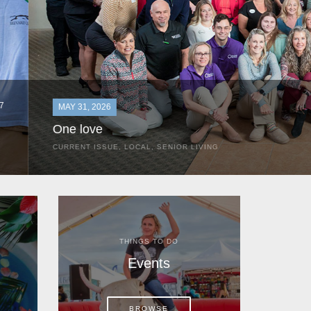
MAY 31, 2026
One love
CURRENT ISSUE
,
LOCAL
,
SENIOR LIVING
In the most classic of mom-and-pop business launches, Don a
the kitchen table of their Satellite Beach home.
THINGS TO DO
Events
BROWSE