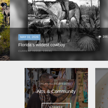
1661
MAY 31, 2026
Florida’s wildest cowboy
CURRENT ISSUE
,
LOCAL
It was a hot day in 1892 as Bone Mizell and two cowpoke
companions rode the brush flats of central Florida in
search of stray cattle. They spotted a...
FEATURED CATEGORY
Arts & Community
BROWSE