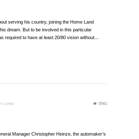
out serving his country, joining the Home Land
is dream. But to be involved in this particular
was required to have at least 20/80 vision without…
5561
T LIVING
eneral Manager Christopher Heinze, the automaker’s