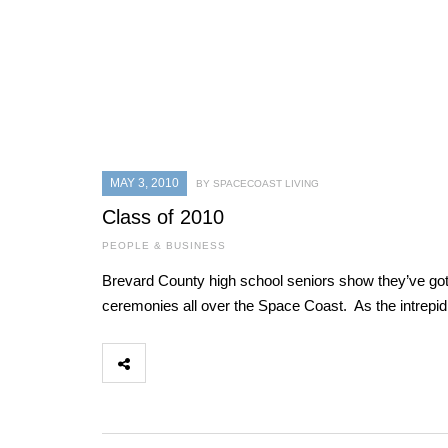
MAY 3, 2010
BY SPACECOAST LIVING
Class of 2010
PEOPLE & BUSINESS
Brevard County high school seniors show they’ve got w
ceremonies all over the Space Coast. As the intrep