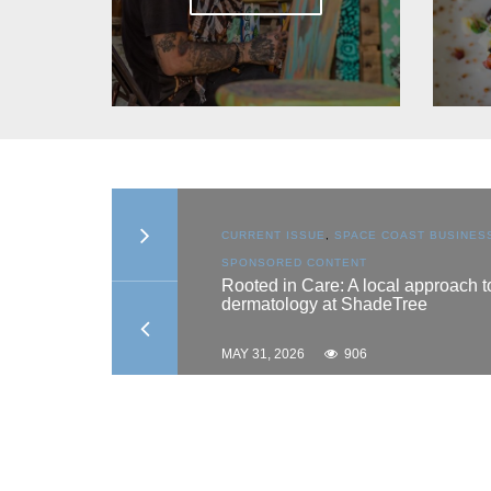
ON
,
SPACE COAST
CURRENT ISSUE
,
SPACE COAST BUSINES
ONTENT
SPONSORED CONTENT
hes scholarship
Rooted in Care: A local approach t
dermatology at ShadeTree
MAY 31, 2026
906