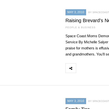
MAY 3, 2010
BY SPACECOAST
Raising Brevard’s N
PEOPLE & BUSINESS
Space Coast Moms Demons
Service By Michelle Salyer
praise for mothers is effu
and grandmothers. You’ll s
MAY 3, 2010
BY SPACECOAST