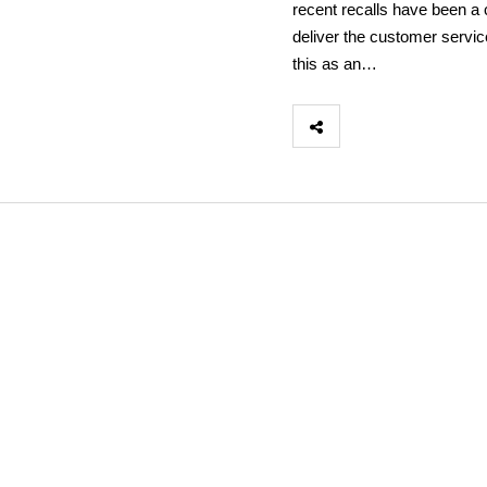
recent recalls have been a c
deliver the customer servic
this as an…