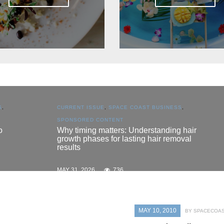
S
,
CURRENT ISSUE
,
SPACE COAST BUSINESS
,
SPONSORED CONTENT
o
Why timing matters: Understanding hair
growth phases for lasting hair removal
results
MAY 31, 2026
736
MAY 10, 2010
BY SPACECOAS