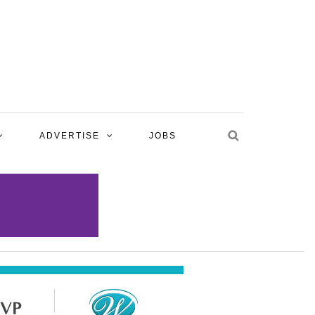
ADVERTISE
JOBS