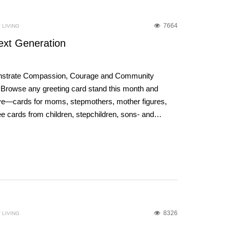
7664
 LIVING
ext Generation
trate Compassion, Courage and Community
 Browse any greeting card stand this month and
sive—cards for moms, stepmothers, mother figures,
ee cards from children, stepchildren, sons- and…
8326
 LIVING