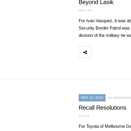
Beyond Lasik
HEALTH
For Ivan Vasquez, it was ab
Security Border Patrol was h
division of the military he 
MAY 10, 2010
BY SPACECOAS
Recall Resolutions
STYLE
For Toyota of Melbourne G