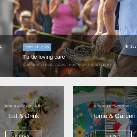
1627
MAY 31, 2026
Turtle loving care
CURRENT ISSUE
,
LOCAL
,
NONPROFIT SPOTLIGHT
They start arriving as early as March, these ancient
mariners from distant lands. They zero in on Space Coast
beaches, but they are not here for the rays and...
POPULAR CATEGORY
POPULAR CATEGORY
Eat & Drink
Home & Garden
BROWSE
BROWSE