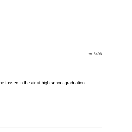
6498
e tossed in the air at high school graduation