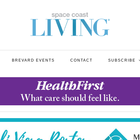
BREVARD EVENTS
CONTACT
SUBSCRIBE