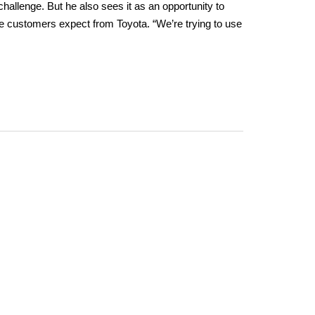
hallenge. But he also sees it as an opportunity to
e customers expect from Toyota. “We’re trying to use