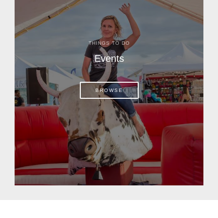
THINGS TO DO
Events
BROWSE