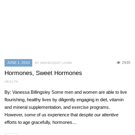
JUNE 1, 2010
2935
BY SPACECOAST LIVING
Hormones, Sweet Hormones
HEALTH
By: Vanessa Billingsley Some men and women are able to live
flourishing, healthy lives by diligently engaging in diet, vitamin
and mineral supplementation, and exercise programs.
However, some of us experience that despite our attentive
efforts to age gracefully, hormones…