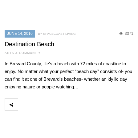
JUNE 14, 2010
3371
BY SPACECOAST LIVING
Destination Beach
ARTS & COMMUNITY
In Brevard County, life’s a beach with 72 miles of coastline to
enjoy. No matter what your perfect “beach day” consists of- you
can find it at one of Brevard’s beaches- whether an idyllic day
enjoying nature or people watching…