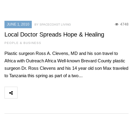
JUNE 1, 2010
4748
BY SPACECOAST LIVING
Local Doctor Spreads Hope & Healing
PEOPLE & BUSINESS
Plastic surgeon Ross A. Clevens, MD and his son travel to
Africa with Outreach Africa Well-known Brevard County plastic
surgeon Dr. Ross Clevens and his 14 year old son Max traveled
to Tanzania this spring as part of a two…