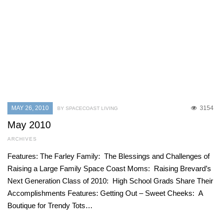
MAY 26, 2010
3154
BY SPACECOAST LIVING
May 2010
ARCHIVES
Features: The Farley Family: The Blessings and Challenges of
Raising a Large Family Space Coast Moms: Raising Brevard’s
Next Generation Class of 2010: High School Grads Share Their
Accomplishments Features: Getting Out – Sweet Cheeks: A
Boutique for Trendy Tots…