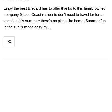
Enjoy the best Brevard has to offer thanks to this family owned
company Space Coast residents don’t need to travel far for a
vacation this summer: there’s no place like home. Summer fun
in the sun is made easy by…