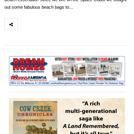
out some fabulous beach bags to…