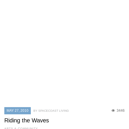
MAY 27, 2010
3446
BY SPACECOAST LIVING
Riding the Waves
ARTS & COMMUNITY