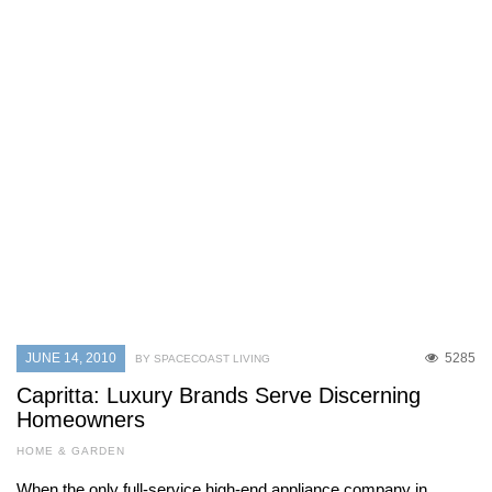
JUNE 14, 2010
5285
BY SPACECOAST LIVING
Capritta: Luxury Brands Serve Discerning
Homeowners
HOME & GARDEN
When the only full-service high-end appliance company in