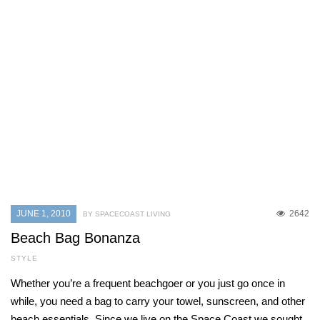
JUNE 1, 2010
2642
BY SPACECOAST LIVING
Beach Bag Bonanza
STYLE
Whether you’re a frequent beachgoer or you just go once in
while, you need a bag to carry your towel, sunscreen, and other
beach essentials. Since we live on the Space Coast we sought