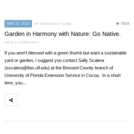
MAY 20, 2010
5934
BY SPACECOAST LIVING
Garden in Harmony with Nature: Go Native.
ARTS & COMMUNITY
If you aren’t blessed with a green thumb but want a sustainable
yard or garden, I suggest you contact Sally Scalera
(sscalera@ifas.ufl.edu) at the Brevard County branch of
University of Florida Extension Service in Cocoa. In a short
time, you…