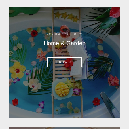
POPULAR CATEGORY
Home & Garden
BROWSE