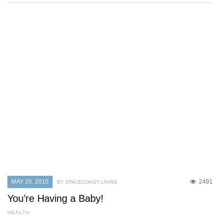
MAY 26, 2010
2491
BY SPACECOAST LIVING
You’re Having a Baby!
HEALTH