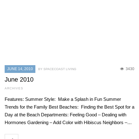
JUNE 14, 2010
3430
BY SPACECOAST LIVING
June 2010
ARCHIVES
Features: Summer Style: Make a Splash in Fun Summer
Trends for the Family Best Beaches: Finding the Best Spot for a
Day at the Beach Departments: Feeling Good – Dealing with
Hormones Gardening – Add Color with Hibiscus Neighbors –…