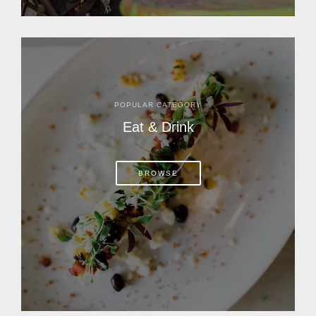
POPULAR CATEGORY
Eat & Drink
BROWSE