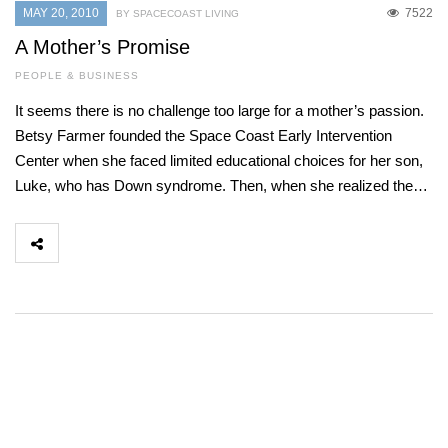
MAY 20, 2010
7522
BY SPACECOAST LIVING
A Mother’s Promise
PEOPLE & BUSINESS
It seems there is no challenge too large for a mother’s passion.
Betsy Farmer founded the Space Coast Early Intervention
Center when she faced limited educational choices for her son,
Luke, who has Down syndrome. Then, when she realized the…