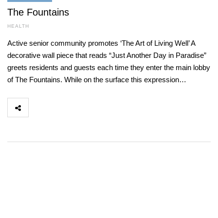
The Fountains
HEALTH
Active senior community promotes ‘The Art of Living Well’ A
decorative wall piece that reads “Just Another Day in Paradise”
greets residents and guests each time they enter the main lobby
of The Fountains. While on the surface this expression…