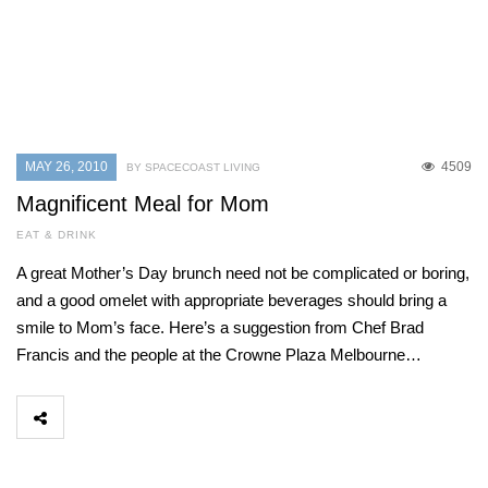
MAY 26, 2010
4509
BY SPACECOAST LIVING
Magnificent Meal for Mom
EAT & DRINK
A great Mother’s Day brunch need not be complicated or boring,
and a good omelet with appropriate beverages should bring a
smile to Mom’s face. Here’s a suggestion from Chef Brad
Francis and the people at the Crowne Plaza Melbourne…