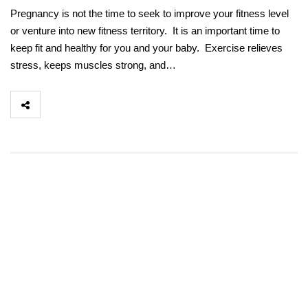
Pregnancy is not the time to seek to improve your fitness level
or venture into new fitness territory. It is an important time to
keep fit and healthy for you and your baby. Exercise relieves
stress, keeps muscles strong, and…