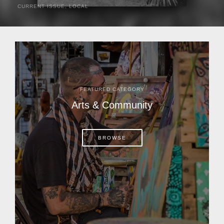
CURRENT ISSUE
,
LOCAL
It was a hot day in 1892 as Bone Mizell and two cowpoke
companions rode the brush flats of central Florida in
search of stray cattle. They spotted a...
FEATURED CATEGORY
Arts & Community
BROWSE