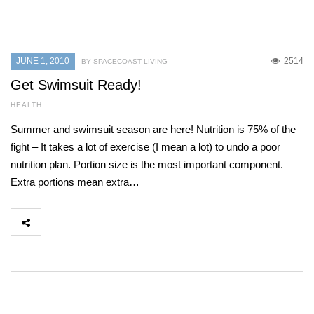
JUNE 1, 2010
2514
BY SPACECOAST LIVING
Get Swimsuit Ready!
HEALTH
Summer and swimsuit season are here! Nutrition is 75% of the
fight – It takes a lot of exercise (I mean a lot) to undo a poor
nutrition plan. Portion size is the most important component.
Extra portions mean extra…