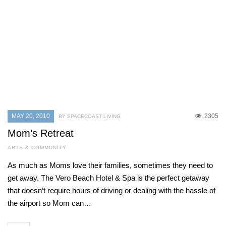
MAY 20, 2010
2305
BY SPACECOAST LIVING
Mom’s Retreat
ARTS & COMMUNITY
As much as Moms love their families, sometimes they need to
get away. The Vero Beach Hotel & Spa is the perfect getaway
that doesn’t require hours of driving or dealing with the hassle of
the airport so Mom can…