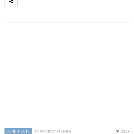
JUNE 1, 2010
2937
BY SPACECOAST LIVING