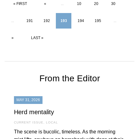
« FIRST
«
...
10
20
30
...
191
192
193
194
195
...
»
LAST »
From the Editor
MAY 31, 2026
Herd mentality
CURRENT ISSUE
,
LOCAL
The scene is bucolic, timeless. As the morning