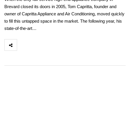
Brevard closed its doors in 2005, Tom Capritta, founder and
owner of Capritta Appliance and Air Conditioning, moved quickly
to fill this untapped space in the market. The following year, his
state-of-the-art…