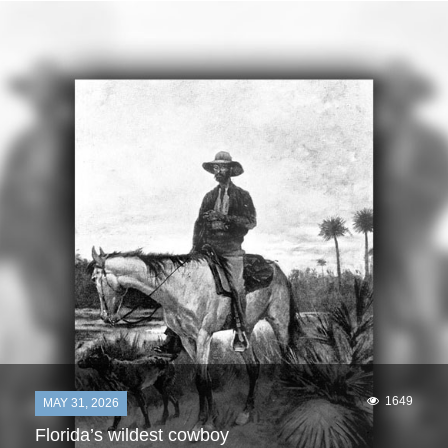
1649
MAY 31, 2026
Florida’s wildest cowboy