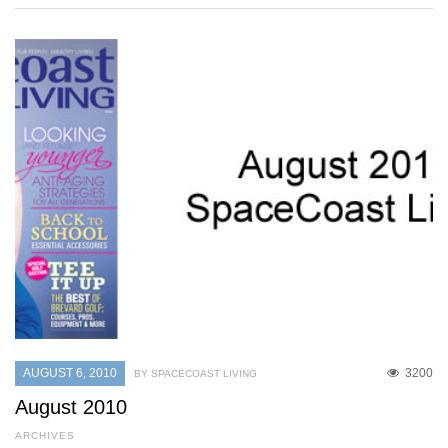
AUGUST 6, 2010
3200
BY SPACECOAST LIVING
August 2010
ARCHIVES