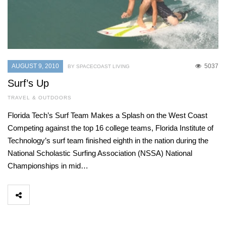
AUGUST 9, 2010
5037
BY SPACECOAST LIVING
Surf’s Up
TRAVEL & OUTDOORS
Florida Tech’s Surf Team Makes a Splash on the West Coast
Competing against the top 16 college teams, Florida Institute of
Technology’s surf team finished eighth in the nation during the
National Scholastic Surfing Association (NSSA) National
Championships in mid…