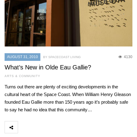
AUGUST 31, 2010
4130
BY SPACECOAST LIVING
What’s New in Olde Eau Gallie?
ARTS & COMMUNITY
Turns out there are plenty of exciting developments in the
cultural heart of the Space Coast. When William Henry Gleason
founded Eau Gallie more than 150 years ago it’s probably safe
to say he had no idea that this community…