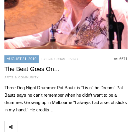
AUGUST 31, 2010
6571
BY SPACECOAST LIVING
The Beat Goes On…
ARTS & COMMUNITY
Three Dog Night Drummer Pat Bautz is “Livin’ the Dream” Pat
Bautz says he can’t remember when he didn’t want to be a
drummer. Growing up in Melbourne “I always had a set of sticks
in my hand.” He credits…