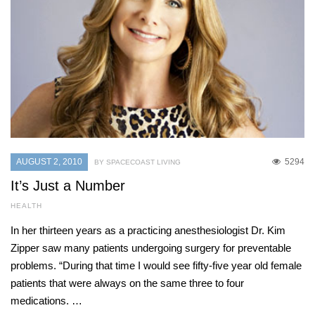
AUGUST 2, 2010
5294
BY SPACECOAST LIVING
It’s Just a Number
HEALTH
In her thirteen years as a practicing anesthesiologist Dr. Kim
Zipper saw many patients undergoing surgery for preventable
problems. “During that time I would see fifty-five year old female
patients that were always on the same three to four
medications. …