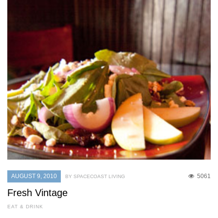
AUGUST 9, 2010
5061
BY SPACECOAST LIVING
Fresh Vintage
EAT & DRINK