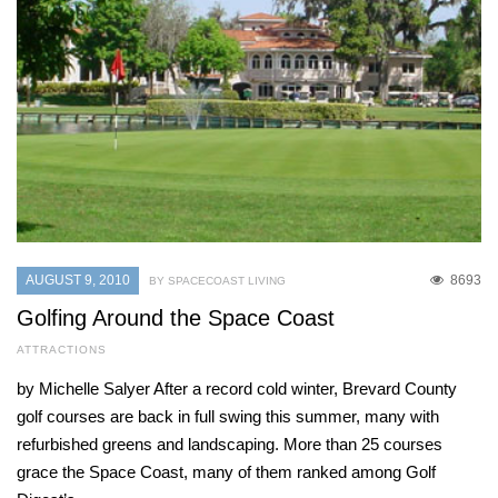
AUGUST 9, 2010
8693
BY SPACECOAST LIVING
Golfing Around the Space Coast
ATTRACTIONS
by Michelle Salyer After a record cold winter, Brevard County
golf courses are back in full swing this summer, many with
refurbished greens and landscaping. More than 25 courses
grace the Space Coast, many of them ranked among Golf