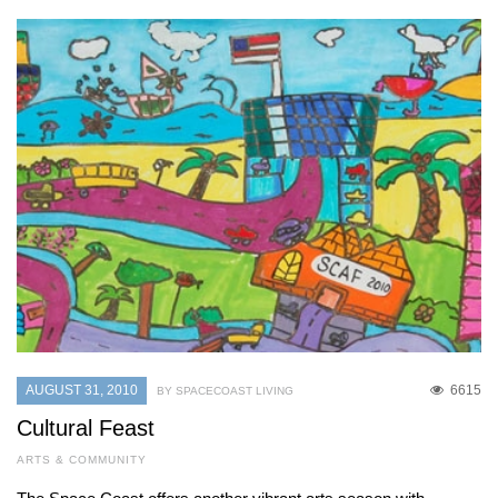
AUGUST 31, 2010
6615
BY SPACECOAST LIVING
Cultural Feast
ARTS & COMMUNITY