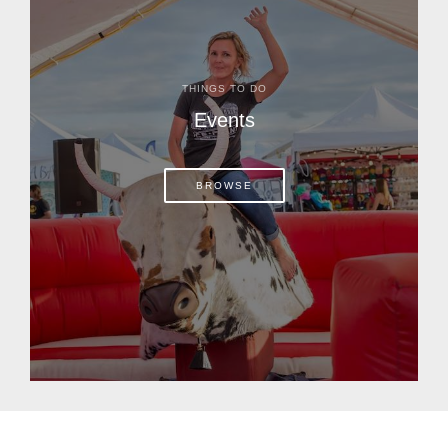
THINGS TO DO
Events
BROWSE