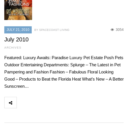
JULY 21, 2010
3054
BY SPACECOAST LIVING
July 2010
ARCHIVES
Featured: Luxury Awaits: Paradise Luxury Pet Estate Posh Pets
Outdoor Entertaining Departments: Splurge – The Latest in Pet
Pampering and Fashion Fashion – Fabulous Floral Looking
Good – Products to Beat the Florida Heat What’s New – A Better
Sunscreen…