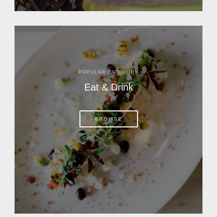
POPULAR CATEGORY
Eat & Drink
BROWSE