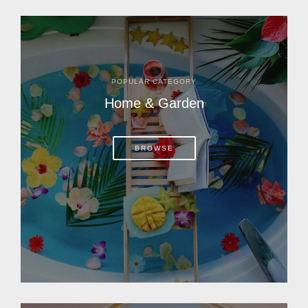
POPULAR CATEGORY
Home & Garden
BROWSE