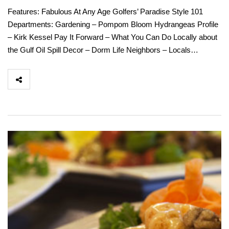
Features: Fabulous At Any Age Golfers’ Paradise Style 101
Departments: Gardening – Pompom Bloom Hydrangeas Profile
– Kirk Kessel Pay It Forward – What You Can Do Locally about
the Gulf Oil Spill Decor – Dorm Life Neighbors – Locals…