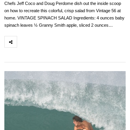
Chefs Jeff Coco and Doug Perdome dish out the inside scoop
on how to recreate this colorful, crisp salad from Vintage 56 at
home. VINTAGE SPINACH SALAD Ingredients: 4 ounces baby
spinach leaves ½ Granny Smith apple, sliced 2 ounces…