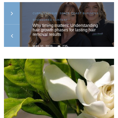
S
,
CURRENT ISSUE
,
SPACE COAST BUSINESS
,
SPONSORED CONTENT
to
Why timing matters: Understanding
hair growth phases for lasting hair
removal results
MAY 31, 2026
735