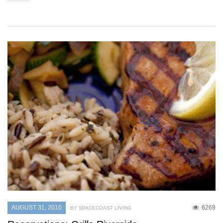
AUGUST 31, 2010
6269
BY SPACECOAST LIVING