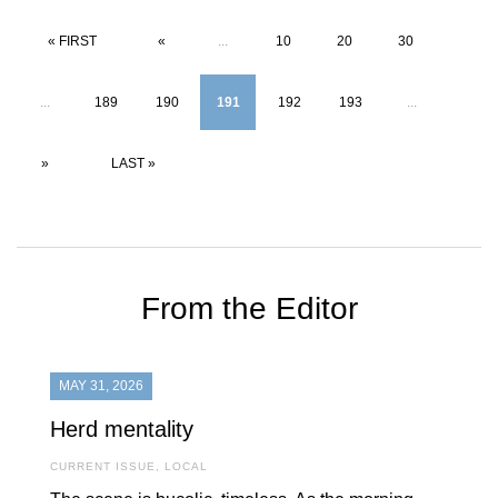
« FIRST
«
...
10
20
30
...
189
190
191
192
193
...
»
LAST »
From the Editor
MAY 31, 2026
Herd mentality
CURRENT ISSUE
,
LOCAL