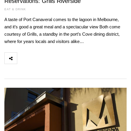
Reservations: Grills Riverside
EAT & DRINK
A taste of Port Canaveral comes to the lagoon in Melbourne,
and it’s good a great meal and a spectacular view Both come
courtesy of Grills, a standby in the port’s Cove dining district,
where for years locals and visitors alike…