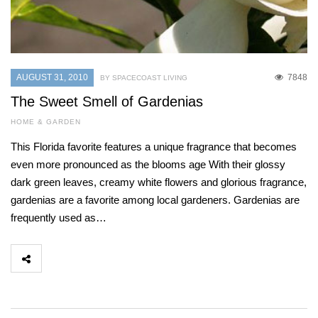
AUGUST 31, 2010
7848
BY SPACECOAST LIVING
The Sweet Smell of Gardenias
HOME & GARDEN
This Florida favorite features a unique fragrance that becomes
even more pronounced as the blooms age With their glossy
dark green leaves, creamy white flowers and glorious fragrance,
gardenias are a favorite among local gardeners. Gardenias are
frequently used as…