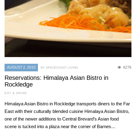
AUGUST 2, 2010
4276
BY SPACECOAST LIVING
Reservations: Himalaya Asian Bistro in
Rockledge
EAT & DRINK
Himalaya Asian Bistro in Rockledge transports diners to the Far
East with their culturally blended cuisine Himalaya Asian Bistro,
one of the newer additions to Central Brevard’s Asian food
scene is tucked into a plaza near the corner of Barnes…