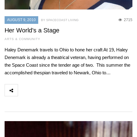
AUGUST 9, 2010
2715
BY SPACECOAST LIVING
Her World’s a Stage
ARTS & COMMUNITY
Haley Denemark travels to Ohio to hone her craft At 19, Haley
Denemark is already a theatrical veteran, having performed on
the Space Coast since the tender age of two. This summer the
accomplished thespian traveled to Newark, Ohio to…