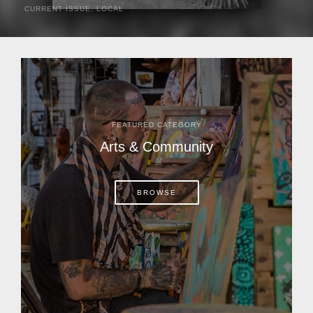
CURRENT ISSUE
,
LOCAL
It was a hot day in 1892 as Bone Mizell and two cowpoke
companions rode the brush flats of central Florida in
search of stray cattle. They spotted a...
FEATURED CATEGORY
Arts & Community
BROWSE