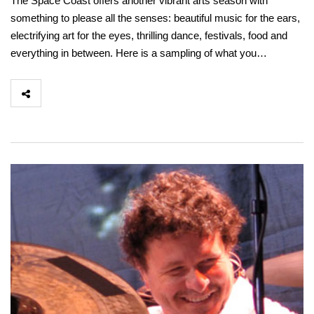
The Space Coast offers another vibrant arts season with
something to please all the senses: beautiful music for the ears,
electrifying art for the eyes, thrilling dance, festivals, food and
everything in between. Here is a sampling of what you…