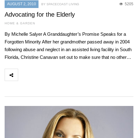
AUGUST 2, 2010
5205
BY SPACECOAST LIVING
Advocating for the Elderly
HOME & GARDEN
By Michelle Salyer A Granddaughter’s Promise Speaks for a
Forgotten Minority After her grandmother passed away in 2004
following abuse and neglect in an assisted living facility in South
Florida, Christine Canavan set out to make sure that no other…