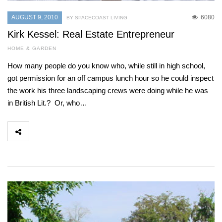
AUGUST 9, 2010
6080
BY SPACECOAST LIVING
Kirk Kessel: Real Estate Entrepreneur
HOME & GARDEN
How many people do you know who, while still in high school,
got permission for an off campus lunch hour so he could inspect
the work his three landscaping crews were doing while he was
in British Lit.? Or, who…