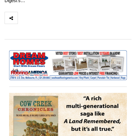
Digest’s…