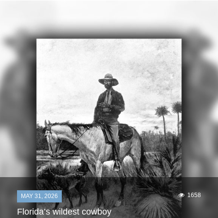
1658
MAY 31, 2026
Florida’s wildest cowboy