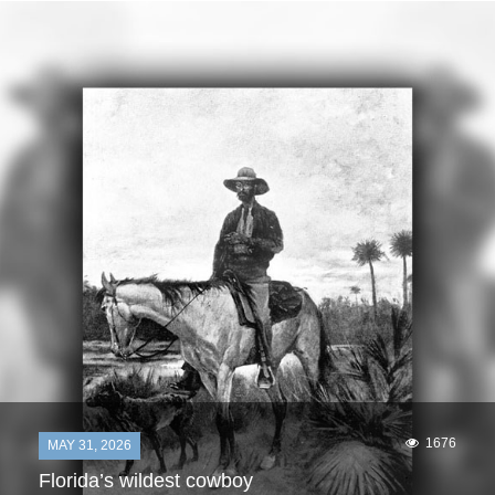
1676
MAY 31, 2026
Florida’s wildest cowboy