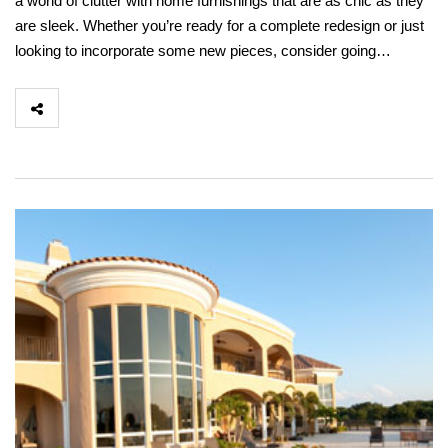
a world of clutter with home furnishings that are as chic as they
are sleek. Whether you’re ready for a complete redesign or just
looking to incorporate some new pieces, consider going…