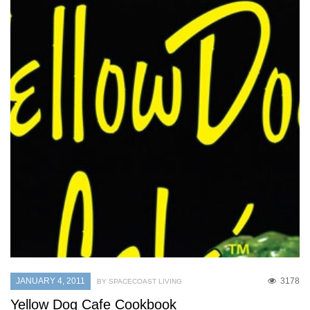
JANUARY 4, 2011
3178
BY SPACECOAST LIVING
Yellow Dog Cafe Cookbook