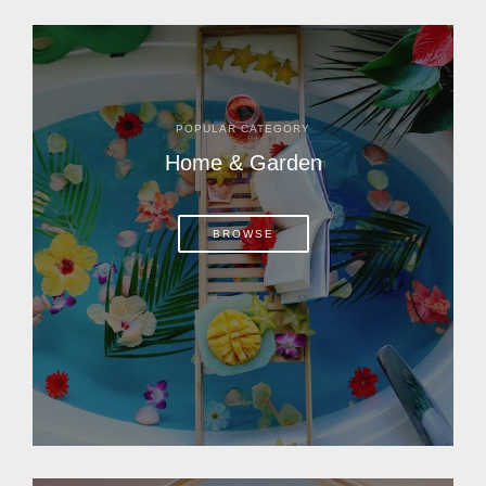
POPULAR CATEGORY
Home & Garden
BROWSE