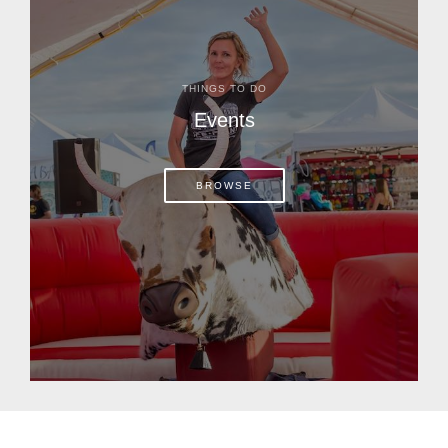
THINGS TO DO
Events
BROWSE