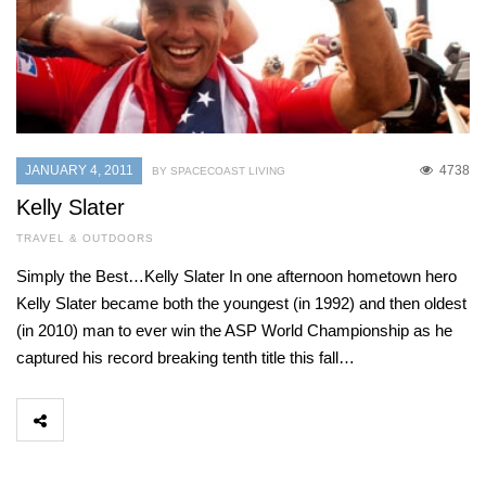
JANUARY 4, 2011
4738
BY SPACECOAST LIVING
Kelly Slater
TRAVEL & OUTDOORS
Simply the Best…Kelly Slater In one afternoon hometown hero
Kelly Slater became both the youngest (in 1992) and then oldest
(in 2010) man to ever win the ASP World Championship as he
captured his record breaking tenth title this fall…