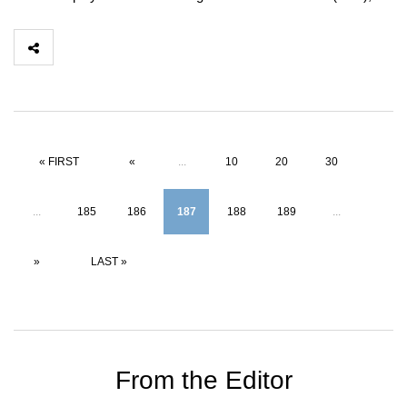
« FIRST
«
...
10
20
30
...
185
186
187
188
189
...
»
LAST »
From the Editor