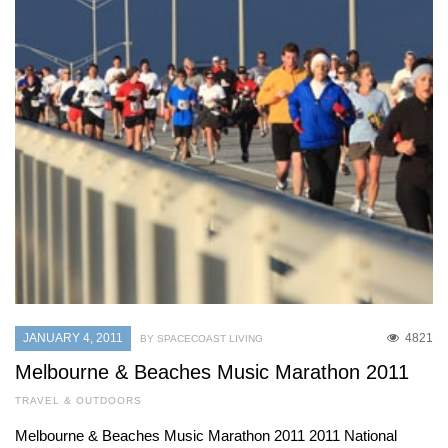
JANUARY 4, 2011
4821
BY SPACECOAST LIVING
Melbourne & Beaches Music Marathon 2011
TRAVEL & OUTDOORS
Melbourne & Beaches Music Marathon 2011 2011 National