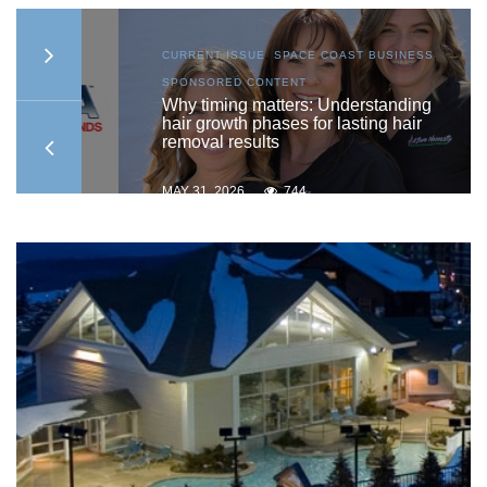
AST
CURRENT ISSUE
,
SPACE COAST BUSINESS
,
SPONSORED CONTENT
ship
Why timing matters: Understanding
hair growth phases for lasting hair
removal results
MAY 31, 2026
744