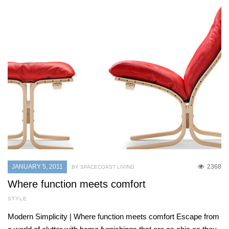
JANUARY 5, 2011
2368
BY SPACECOAST LIVING
Where function meets comfort
STYLE
Modern Simplicity | Where function meets comfort Escape from