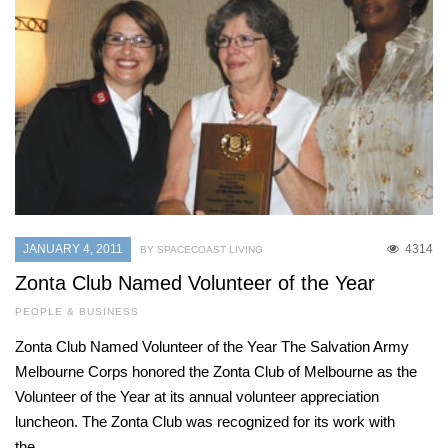
JANUARY 4, 2011
4314
BY SPACECOAST LIVING
Zonta Club Named Volunteer of the Year
PEOPLE & BUSINESS
Zonta Club Named Volunteer of the Year The Salvation Army
Melbourne Corps honored the Zonta Club of Melbourne as the
Volunteer of the Year at its annual volunteer appreciation
luncheon. The Zonta Club was recognized for its work with
the…