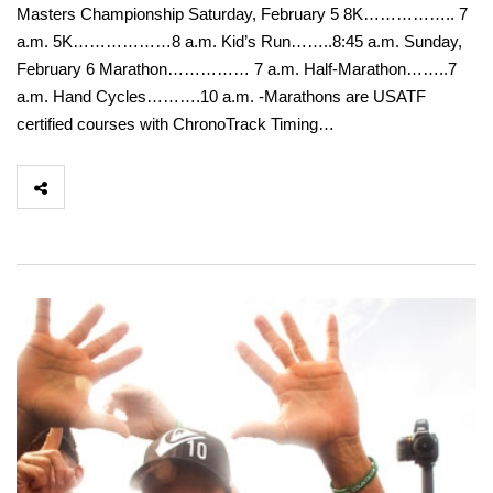
Masters Championship Saturday, February 5 8K…………….. 7
a.m. 5K………………8 a.m. Kid’s Run……..8:45 a.m. Sunday,
February 6 Marathon…………… 7 a.m. Half-Marathon……..7
a.m. Hand Cycles……….10 a.m. -Marathons are USATF
certified courses with ChronoTrack Timing…