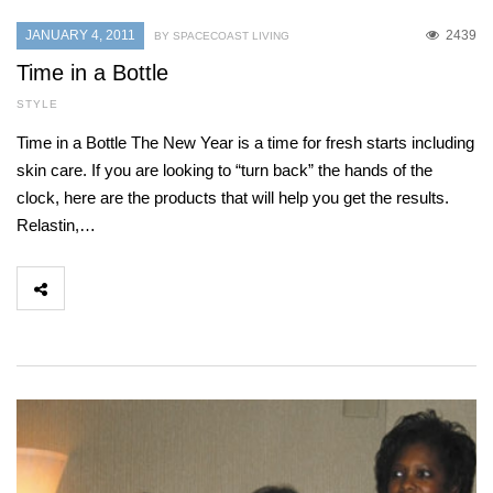
JANUARY 4, 2011
2439
BY SPACECOAST LIVING
Time in a Bottle
STYLE
Time in a Bottle The New Year is a time for fresh starts including
skin care. If you are looking to “turn back” the hands of the
clock, here are the products that will help you get the results.
Relastin,…