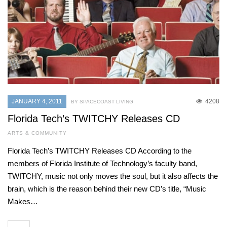
JANUARY 4, 2011
4208
BY SPACECOAST LIVING
Florida Tech’s TWITCHY Releases CD
ARTS & COMMUNITY
Florida Tech’s TWITCHY Releases CD According to the
members of Florida Institute of Technology’s faculty band,
TWITCHY, music not only moves the soul, but it also affects the
brain, which is the reason behind their new CD’s title, “Music
Makes…