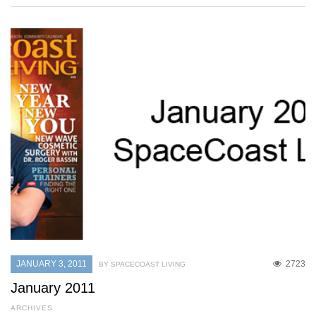
JANUARY 3, 2011
2723
BY SPACECOAST LIVING
January 2011
ARCHIVES