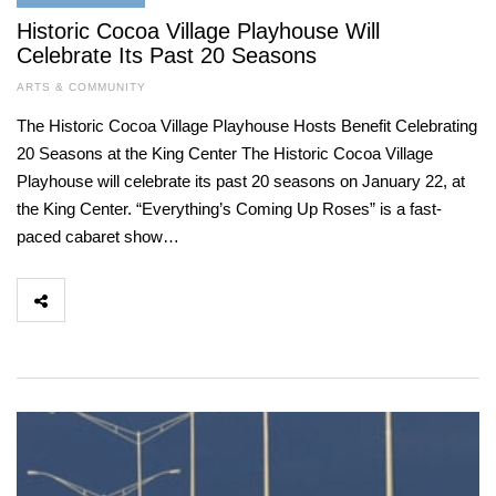
Historic Cocoa Village Playhouse Will
Celebrate Its Past 20 Seasons
ARTS & COMMUNITY
The Historic Cocoa Village Playhouse Hosts Benefit Celebrating
20 Seasons at the King Center The Historic Cocoa Village
Playhouse will celebrate its past 20 seasons on January 22, at
the King Center. “Everything’s Coming Up Roses” is a fast-
paced cabaret show…