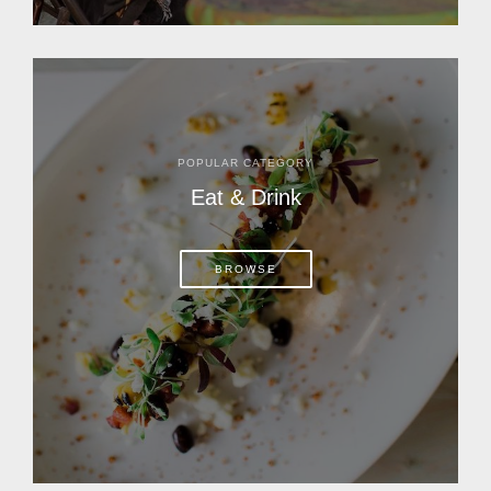
POPULAR CATEGORY
Eat & Drink
BROWSE