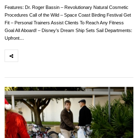
Features: Dr. Roger Bassin – Revolutionary Natural Cosmetic
Procedures Call of the Wild – Space Coast Birding Festival Get
Fit – Personal Trainers Assist Clients To Reach Any Fitness
Goal All Aboard! – Disney’s Dream Ship Sets Sail Departments:
Upfront…