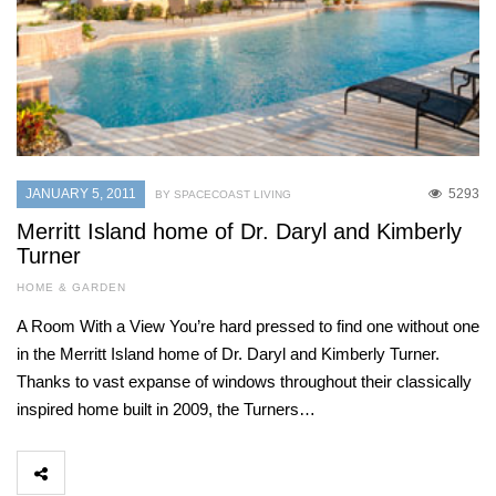
JANUARY 5, 2011
5293
BY SPACECOAST LIVING
Merritt Island home of Dr. Daryl and Kimberly
Turner
HOME & GARDEN
A Room With a View You’re hard pressed to find one without one
in the Merritt Island home of Dr. Daryl and Kimberly Turner.
Thanks to vast expanse of windows throughout their classically
inspired home built in 2009, the Turners…