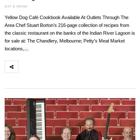
EAT & DRINK
Yellow Dog Café Cookbook Available At Outlets Through The
Area Chef Stuart Borton’s 216-page collection of recipes from
the classic restaurant on the banks of the Indian River Lagoon is
for sale at: The Chandlery, Melbourne; Petty’s Meat Market
locations,…