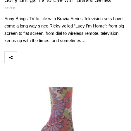
Sony Brings TV to Life with Bravia Series
STYLE
Sony Brings TV to Life with Bravia Series Television sets have
come a long way since Ricky yelled “Lucy I’m Home”; from big
screen to flat screen, from dial to wireless remote, television
keeps up with the times, and sometimes…