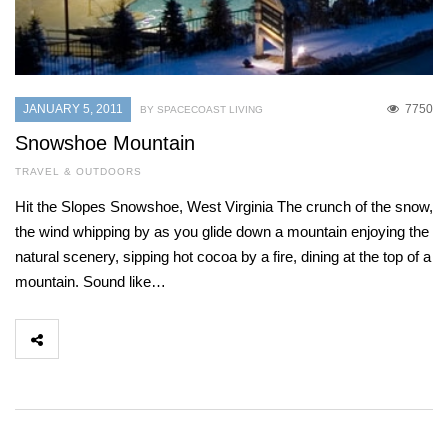
JANUARY 5, 2011
7750
BY SPACECOAST LIVING
Snowshoe Mountain
TRAVEL & OUTDOORS
Hit the Slopes Snowshoe, West Virginia The crunch of the snow,
the wind whipping by as you glide down a mountain enjoying the
natural scenery, sipping hot cocoa by a fire, dining at the top of a
mountain. Sound like…