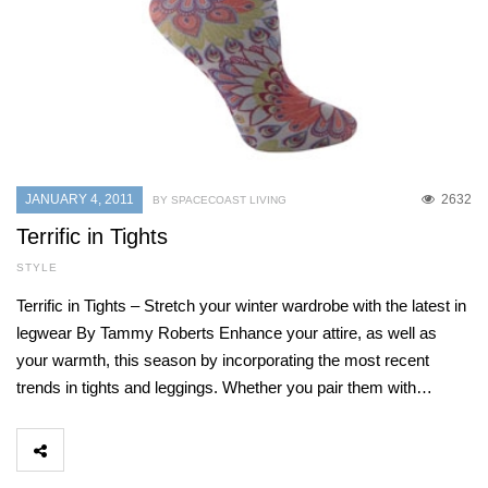
JANUARY 4, 2011
2632
BY SPACECOAST LIVING
Terrific in Tights
STYLE
Terrific in Tights – Stretch your winter wardrobe with the latest in
legwear By Tammy Roberts Enhance your attire, as well as
your warmth, this season by incorporating the most recent
trends in tights and leggings. Whether you pair them with…