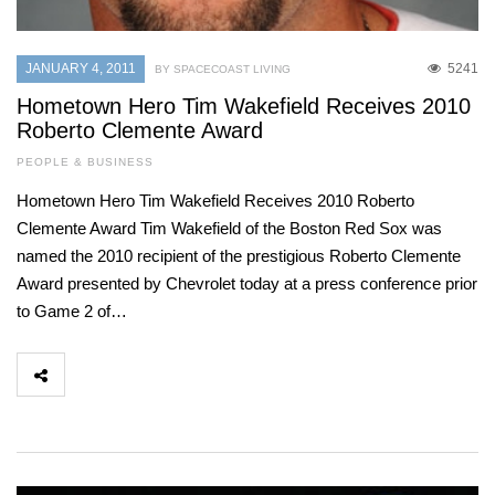
JANUARY 4, 2011
5241
BY SPACECOAST LIVING
Hometown Hero Tim Wakefield Receives 2010
Roberto Clemente Award
PEOPLE & BUSINESS
Hometown Hero Tim Wakefield Receives 2010 Roberto
Clemente Award Tim Wakefield of the Boston Red Sox was
named the 2010 recipient of the prestigious Roberto Clemente
Award presented by Chevrolet today at a press conference prior
to Game 2 of…