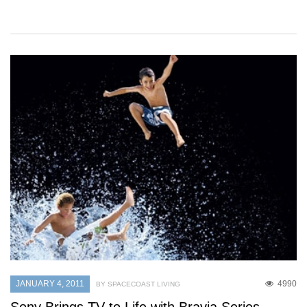
JANUARY 4, 2011
4990
BY SPACECOAST LIVING