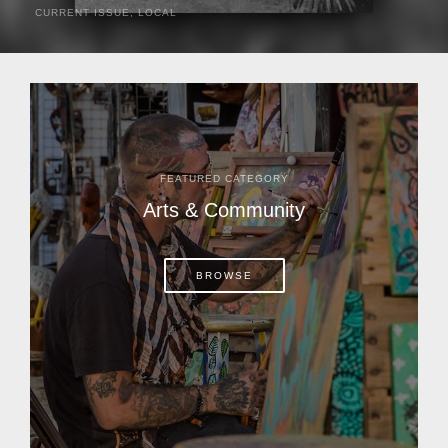
CURRENT ISSUE
,
LOCAL
It was a hot day in 1892 as Bone Mizell and two cowpoke
companions rode the brush flats of central Florida in
search of stray cattle. They spotted a...
FEATURED CATEGORY
Arts & Community
BROWSE