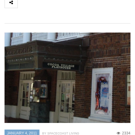
JANUARY 4, 2011
2334
BY SPACECOAST LIVING