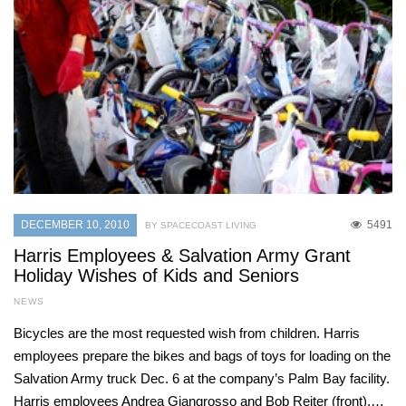
DECEMBER 10, 2010
5491
BY SPACECOAST LIVING
Harris Employees & Salvation Army Grant
Holiday Wishes of Kids and Seniors
NEWS
Bicycles are the most requested wish from children. Harris
employees prepare the bikes and bags of toys for loading on the
Salvation Army truck Dec. 6 at the company’s Palm Bay facility.
Harris employees Andrea Giangrosso and Bob Reiter (front),…