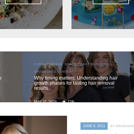
S
,
CURRENT ISSUE
,
LOCAL
,
SENIOR LIVING
One love
 hair
oval
MAY 31, 2026
720
JUNE 6, 2011
BY SPACECOAS