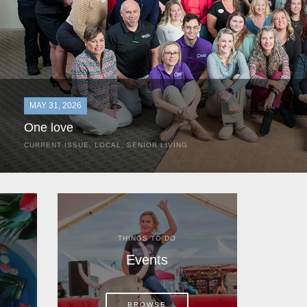
MAY 31, 2026
One love
CURRENT ISSUE
,
LOCAL
,
SENIOR LIVING
In the most classic of mom-and-pop business launches, Don a
the kitchen table of their Satellite Beach home.
THINGS TO DO
Events
BROWSE