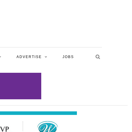
ADVERTISE
JOBS