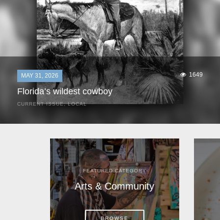
1649
MAY 31, 2026
Florida’s wildest cowboy
CURRENT ISSUE
,
LOCAL
It was a hot day in 1892 as Bone Mizell and two cowpoke
companions rode the brush flats of central Florida in
search of stray cattle. They spotted a...
FEATURED CATEGORY
Arts & Community
BROWSE