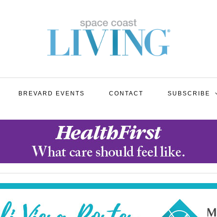
BREVARD EVENTS
CONTACT
SUBSCRIBE