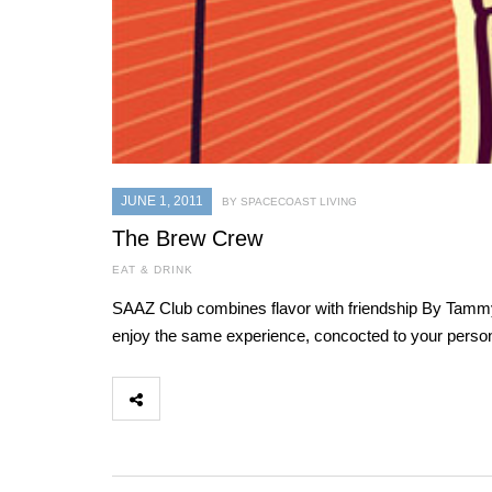
JUNE 1, 2011
BY SPACECOAST LIVING
The Brew Crew
EAT & DRINK
SAAZ Club combines flavor with friendship By Tammy R
enjoy the same experience, concocted to your persona