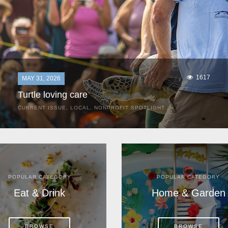
1617
MAY 31, 2026
Turtle loving care
CURRENT ISSUE
,
LOCAL
,
NONPROFIT SPOTLIGHT
They start arriving as early as March, these ancient
mariners from distant lands. They zero in on Space Coast
beaches, but they are not here for the rays and...
POPULAR CATEGORY
POPULAR CATEGORY
Eat & Drink
Home & Garden
BROWSE
BROWSE