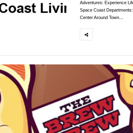
Adventures: Experience Lif
Space Coast Departments: 
Center Around Town…