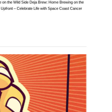
e on the Wild Side Deja Brew: Home Brewing on the
Upfront – Celebrate Life with Space Coast Cancer