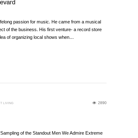
revard
lifelong passion for music. He came from a musical
t of the business. His first venture- a record store
 idea of organizing local shows when…
2890
T LIVING
 Sampling of the Standout Men We Admire Extreme