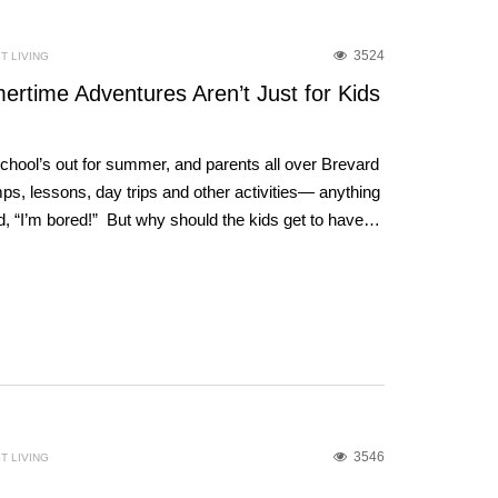
3524
T LIVING
rtime Adventures Aren’t Just for Kids
School’s out for summer, and parents all over Brevard
s, lessons, day trips and other activities— anything
d, “I’m bored!” But why should the kids get to have…
3546
T LIVING