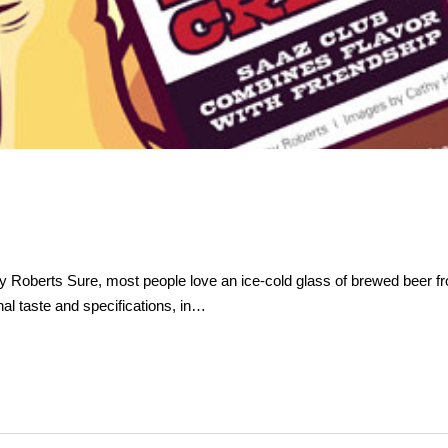
oberts Sure, most people love an ice-cold glass of brewed beer from
l taste and specifications, in…