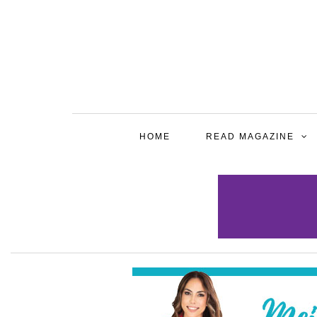
HOME
READ MAGAZINE