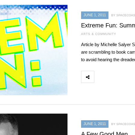
JUNE 1, 2011
BY SPACECOAS
Extreme Fun: Summe
ARTS & COMMUNITY
Article by Michelle Salyer 
are scrambling to book camp
to avoid hearing the dreade
JUNE 1, 2011
BY SPACECOAS
A Few Good Men