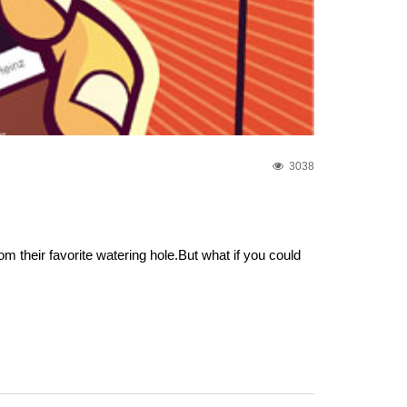
3038
 their favorite watering hole.But what if you could