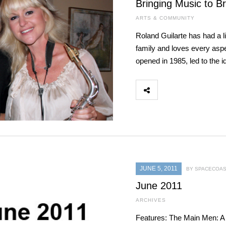
Bringing Music to B
ARTS & COMMUNITY
Roland Guilarte has had a 
family and loves every aspec
opened in 1985, led to the
JUNE 5, 2011
BY SPACECOAS
June 2011
ARCHIVES
Features: The Main Men: A