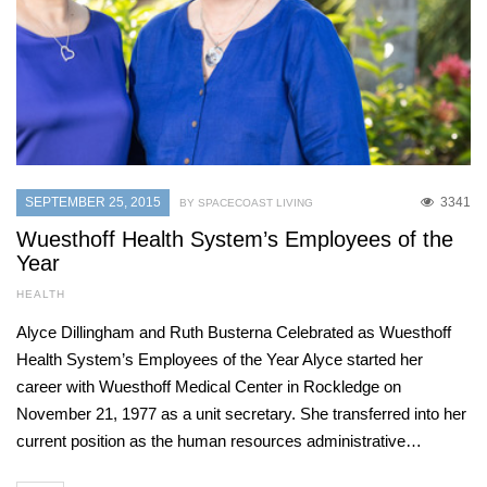
SEPTEMBER 25, 2015
3341
BY SPACECOAST LIVING
Wuesthoff Health System’s Employees of the
Year
HEALTH
Alyce Dillingham and Ruth Busterna Celebrated as Wuesthoff
Health System’s Employees of the Year Alyce started her
career with Wuesthoff Medical Center in Rockledge on
November 21, 1977 as a unit secretary. She transferred into her
current position as the human resources administrative…