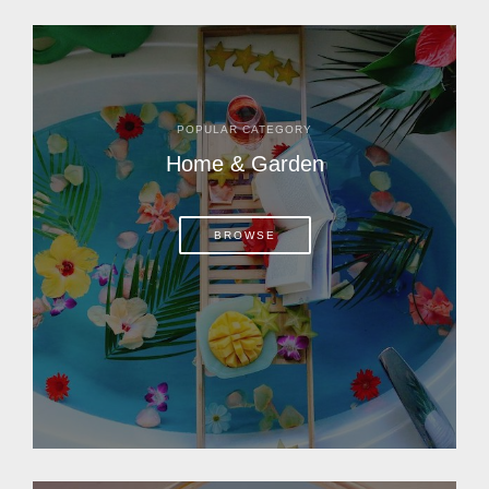
POPULAR CATEGORY
Home & Garden
BROWSE