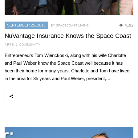
SEPTEMBER 25, 2015
4192
BY SPACECOAST LIVING
NuVantage Insurance Knows the Space Coast
ARTS & COMMUNITY
Entrepreneurs Tom Wienckoski, along with his wife Charlotte
and Paul Weber know the Space Coast well because it has
been their home for many years. Charlotte and Tom have lived
in the area for 35 years and Paul Weber, president,…