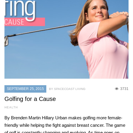
SEPTEMBER 25, 2015
3731
BY SPACECOAST LIVING
Golfing for a Cause
HEALTH
By Brenden Martin Hillary Urban makes golfing more female-
friendly while helping the fight against breast cancer. The game
of golf is constantly changing and evolving. As time goes on,