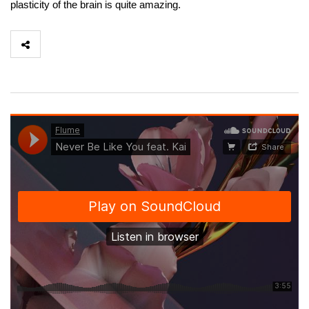
plasticity of the brain is quite amazing.