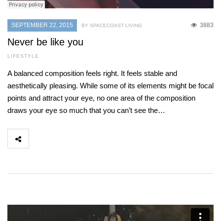
SEPTEMBER 22, 2015
3883
BY SPACECOAST LIVING
Never be like you
LIFESTYLE
A balanced composition feels right. It feels stable and
aesthetically pleasing. While some of its elements might be focal
points and attract your eye, no one area of the composition
draws your eye so much that you can’t see the…