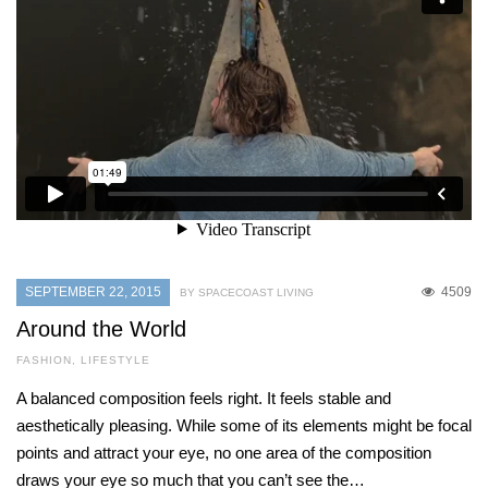
SEPTEMBER 22, 2015
4509
BY SPACECOAST LIVING
Around the World
FASHION
,
LIFESTYLE
A balanced composition feels right. It feels stable and
aesthetically pleasing. While some of its elements might be focal
points and attract your eye, no one area of the composition
draws your eye so much that you can’t see the…