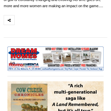
more and more women are making an impact on the game….