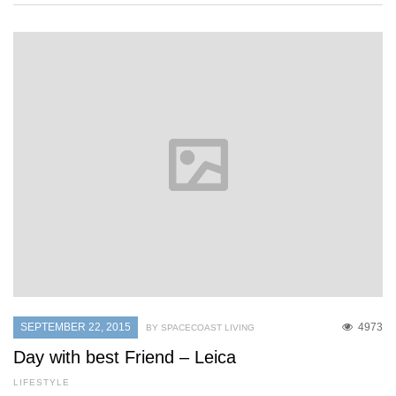
SEPTEMBER 22, 2015
4973
BY SPACECOAST LIVING
Day with best Friend – Leica
LIFESTYLE