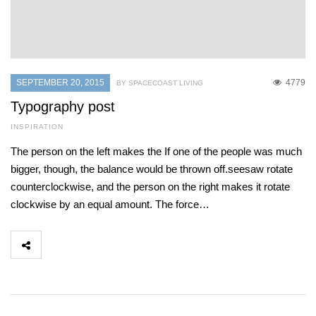
SEPTEMBER 20, 2015
4779
BY SPACECOAST LIVING
Typography post
INSPIRATION
The person on the left makes the If one of the people was much
bigger, though, the balance would be thrown off.seesaw rotate
counterclockwise, and the person on the right makes it rotate
clockwise by an equal amount. The force…