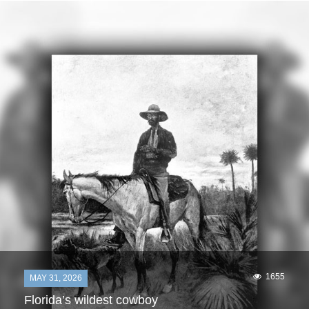
1655
MAY 31, 2026
Florida’s wildest cowboy