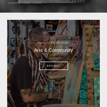
CURRENT ISSUE
,
LOCAL
It was a hot day in 1892 as Bone Mizell and two cowpoke
companions rode the brush flats of central Florida in
search of stray cattle. They spotted a...
FEATURED CATEGORY
Arts & Community
BROWSE