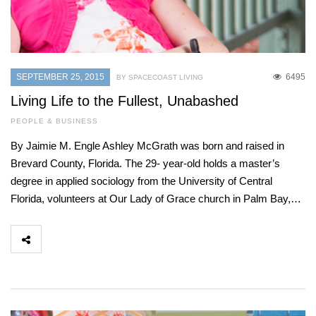
SEPTEMBER 25, 2015
6495
BY SPACECOAST LIVING
Living Life to the Fullest, Unabashed
PEOPLE & BUSINESS
By Jaimie M. Engle Ashley McGrath was born and raised in
Brevard County, Florida. The 29- year-old holds a master’s
degree in applied sociology from the University of Central
Florida, volunteers at Our Lady of Grace church in Palm Bay,…