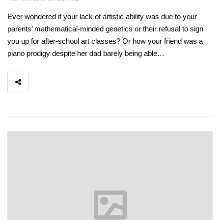
Ever wondered if your lack of artistic ability was due to your
parents’ mathematical-minded genetics or their refusal to sign
you up for after-school art classes? Or how your friend was a
piano prodigy despite her dad barely being able…