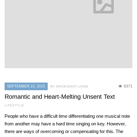
SEPTEMBER 22, 2015
6371
BY SPACECOAST LIVING
Romantic and Heart-Melting Unsent Text
LIFESTYLE
People who have a difficult time differentiating one musical note
from another may have a hard time singing on key. However,
there are ways of overcoming or compensating for this. The