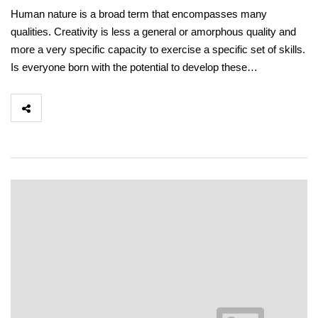
Human nature is a broad term that encompasses many
qualities. Creativity is less a general or amorphous quality and
more a very specific capacity to exercise a specific set of skills.
Is everyone born with the potential to develop these…