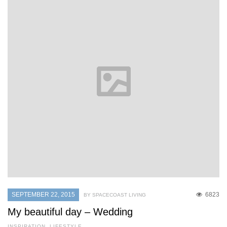
SEPTEMBER 22, 2015
6823
BY SPACECOAST LIVING
My beautiful day – Wedding
INSPIRATION
,
LIFESTYLE