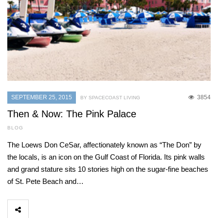
SEPTEMBER 25, 2015
3854
BY SPACECOAST LIVING
Then & Now: The Pink Palace
BLOG
The Loews Don CeSar, affectionately known as “The Don” by
the locals, is an icon on the Gulf Coast of Florida. Its pink walls
and grand stature sits 10 stories high on the sugar-fine beaches
of St. Pete Beach and…