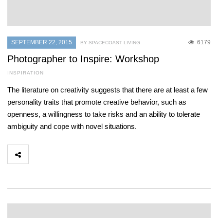
SEPTEMBER 22, 2015
6179
BY SPACECOAST LIVING
Photographer to Inspire: Workshop
INSPIRATION
The literature on creativity suggests that there are at least a few
personality traits that promote creative behavior, such as
openness, a willingness to take risks and an ability to tolerate
ambiguity and cope with novel situations.