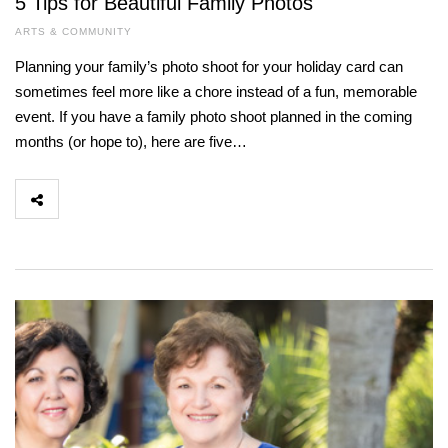
5 Tips for Beautiful Family Photos
ARTS & COMMUNITY
Planning your family’s photo shoot for your holiday card can
sometimes feel more like a chore instead of a fun, memorable
event. If you have a family photo shoot planned in the coming
months (or hope to), here are five…