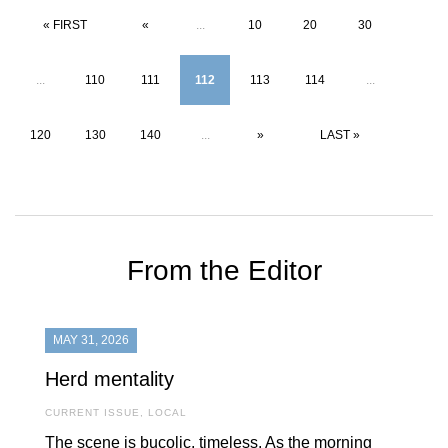
« FIRST
«
...
10
20
30
...
110
111
112
113
114
...
120
130
140
...
»
LAST »
From the Editor
MAY 31, 2026
Herd mentality
CURRENT ISSUE
,
LOCAL
The scene is bucolic, timeless. As the morning