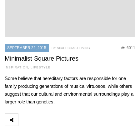
SEPTEMBER 22, 2015
6011
BY SPACECOAST LIVING
Minimalist Square Pictures
INSPIRATION
,
LIFESTYLE
Some believe that hereditary factors are responsible for one
family producing generations of musical virtuosos, while others
suggest that our cultural and environmental surroundings play a
larger role than genetics.