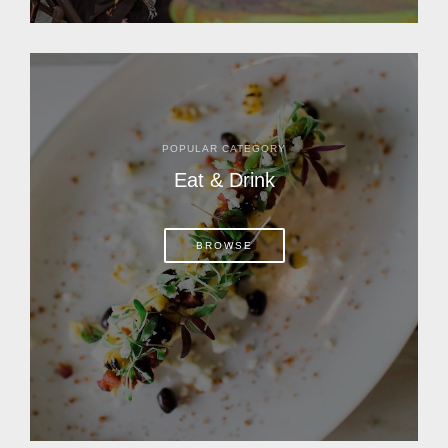
POPULAR CATEGORY
Eat & Drink
BROWSE