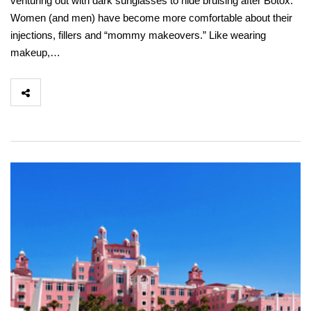
venturing out with dark sunglasses to hide bruising after Botox.
Women (and men) have become more comfortable about their
injections, fillers and “mommy makeovers.” Like wearing
makeup,…