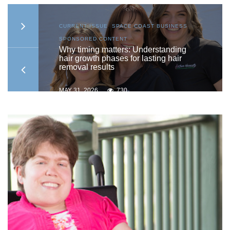
S
,
CURRENT ISSUE
,
SPACE COAST BUSINESS
,
SPONSORED CONTENT
to
Why timing matters: Understanding
hair growth phases for lasting hair
removal results
MAY 31, 2026
730