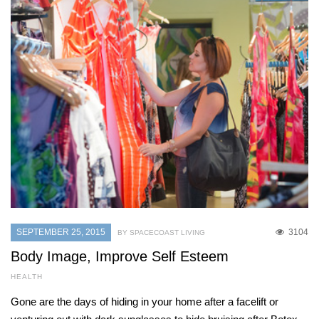
SEPTEMBER 25, 2015
3104
BY SPACECOAST LIVING
Body Image, Improve Self Esteem
HEALTH
Gone are the days of hiding in your home after a facelift or