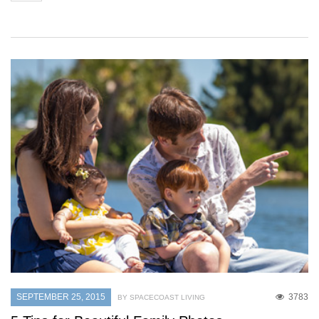
SEPTEMBER 25, 2015
3783
BY SPACECOAST LIVING