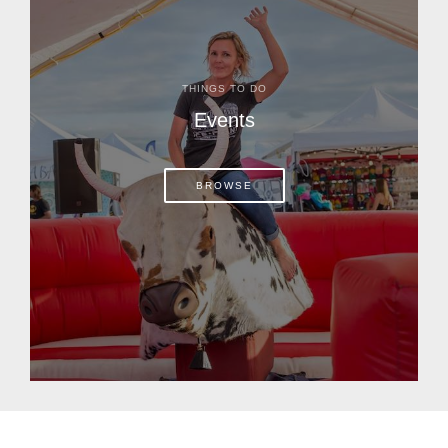
THINGS TO DO
Events
BROWSE