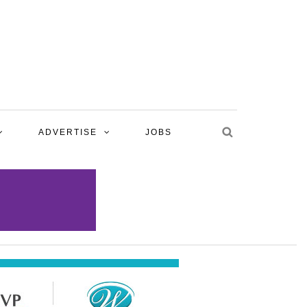
ADVERTISE
JOBS