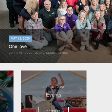
MAY 31, 2026
One love
CURRENT ISSUE
,
LOCAL
,
SENIOR LIVING
In the most classic of mom-and-pop business launches, Don a
the kitchen table of their Satellite Beach home.
THINGS TO DO
Events
BROWSE