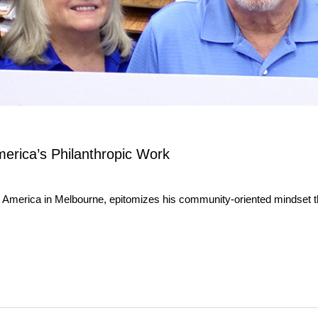
erica’s Philanthropic Work
 America in Melbourne, epitomizes his community-oriented mindset th