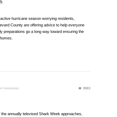
h
y active hurricane season worrying residents,
ard County are offering advice to help everyone
ly preparations go a long way toward ensuring the
d homes.
9983
FF PANZARINO
f the annually televised Shark Week approaches,