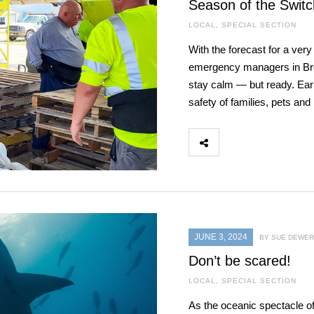
Season of the Switc
LOCAL
,
SPECIAL SECTION
With the forecast for a ver
emergency managers in Brev
stay calm — but ready. Ear
safety of families, pets an
JUNE 3, 2024
BY SUE DEWER
Don’t be scared!
LOCAL
,
SPECIAL SECTION
As the oceanic spectacle o