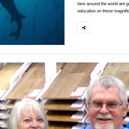
fans around the world are ge
education on these magnifi