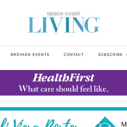
BREVARD EVENTS
CONTACT
SUBSCRIBE