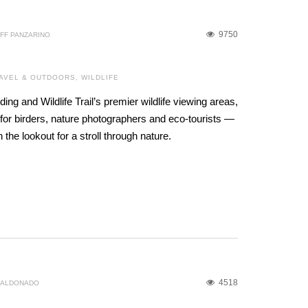
9750
FF PANZARINO
AVEL & OUTDOORS
,
WILDLIFE
ding and Wildlife Trail’s premier wildlife viewing areas,
for birders, nature photographers and eco-tourists —
the lookout for a stroll through nature.
4518
MALDONADO