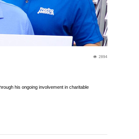
2894
rough his ongoing involvement in charitable