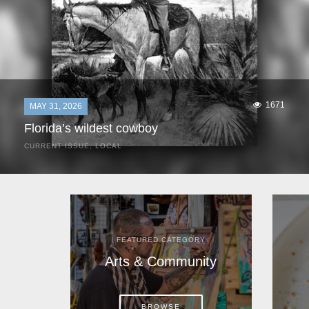
1671
MAY 31, 2026
Florida’s wildest cowboy
CURRENT ISSUE
,
LOCAL
It was a hot day in 1892 as Bone Mizell and two cowpoke
companions rode the brush flats of central Florida in
search of stray cattle. They spotted a...
FEATURED CATEGORY
Arts & Community
BROWSE