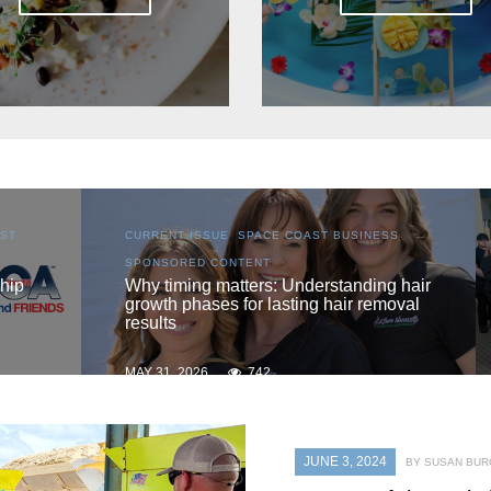
S
,
CURRENT ISSUE
,
LOCAL
,
SENIOR LIVING
One love
 hair
oval
MAY 31, 2026
735
JUNE 3, 2024
BY SUSAN BU