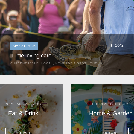
1642
MAY 31, 2026
Turtle loving care
CURRENT ISSUE
,
LOCAL
,
NONPROFIT SPOTLIGHT
They start arriving as early as March, these ancient
mariners from distant lands. They zero in on Space Coast
beaches, but they are not here for the rays and...
POPULAR CATEGORY
POPULAR CATEGORY
Eat & Drink
Home & Garden
BROWSE
BROWSE