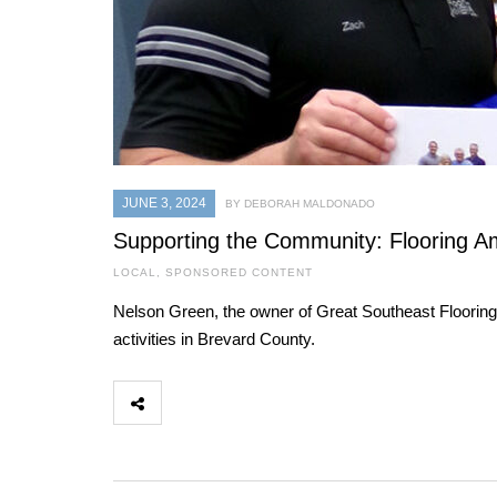
JUNE 3, 2024
BY DEBORAH MALDONADO
Supporting the Community: Flooring Am
LOCAL
,
SPONSORED CONTENT
Nelson Green, the owner of Great Southeast Flooring
activities in Brevard County.