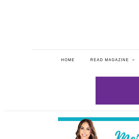
HOME
READ MAGAZINE