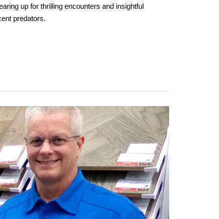
aring up for thrilling encounters and insightful
cent predators.