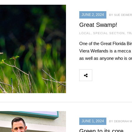
JUNE 2, 2024
BY SUE DEWER
Great Swamp!
LOCAL
,
SPECIAL SECTION
,
TR
One of the Great Florida Bir
Viera Wetlands is a mecca 
as well as anyone who is on 
JUNE 1, 2024
BY DEBORAH 
Green to its core