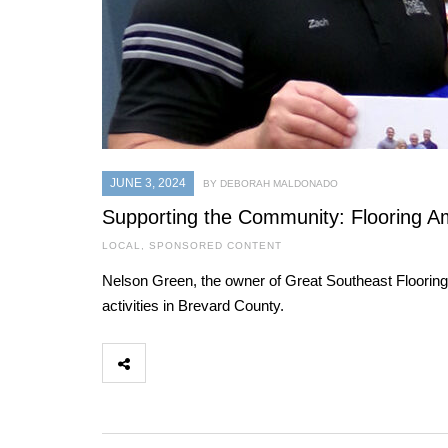
JUNE 3, 2024
BY DEBORAH MALDONADO
Supporting the Community: Flooring Am
LOCAL
,
SPONSORED CONTENT
Nelson Green, the owner of Great Southeast Flooring
activities in Brevard County.