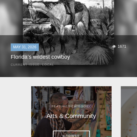
1671
MAY 31, 2026
Florida’s wildest cowboy
CURRENT ISSUE
,
LOCAL
It was a hot day in 1892 as Bone Mizell and two cowpoke
companions rode the brush flats of central Florida in
search of stray cattle. They spotted a...
FEATURED CATEGORY
Arts & Community
BROWSE