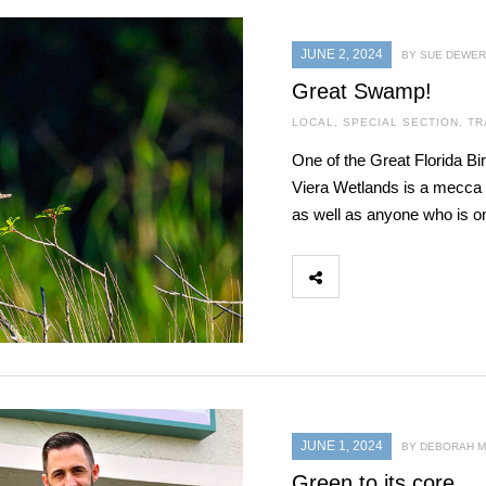
JUNE 2, 2024
BY SUE DEWER
Great Swamp!
LOCAL
,
SPECIAL SECTION
,
TR
One of the Great Florida Bir
Viera Wetlands is a mecca 
as well as anyone who is on 
JUNE 1, 2024
BY DEBORAH 
Green to its core