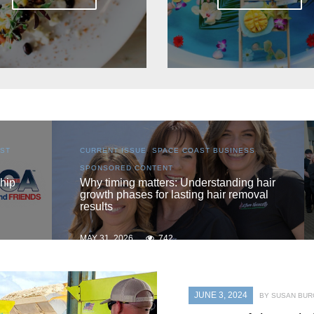
S
,
CURRENT ISSUE
,
LOCAL
,
SENIOR LIVING
One love
 hair
oval
MAY 31, 2026
735
JUNE 3, 2024
BY SUSAN BU