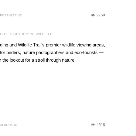
9750
FF PANZARINO
AVEL & OUTDOORS
,
WILDLIFE
ding and Wildlife Trail’s premier wildlife viewing areas,
for birders, nature photographers and eco-tourists —
the lookout for a stroll through nature.
4518
MALDONADO