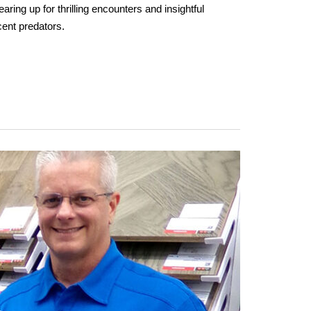
aring up for thrilling encounters and insightful
cent predators.