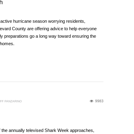
h
y active hurricane season worrying residents,
ard County are offering advice to help everyone
ly preparations go a long way toward ensuring the
d homes.
9983
FF PANZARINO
f the annually televised Shark Week approaches,