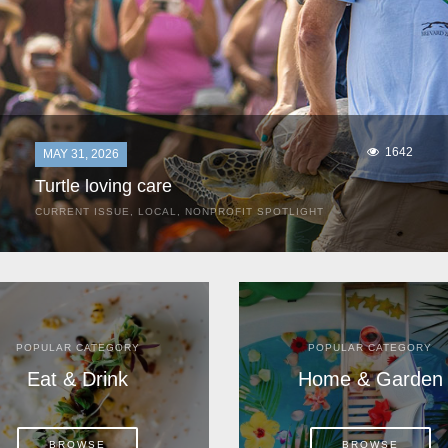
1642
MAY 31, 2026
Turtle loving care
CURRENT ISSUE
,
LOCAL
,
NONPROFIT SPOTLIGHT
They start arriving as early as March, these ancient
mariners from distant lands. They zero in on Space Coast
beaches, but they are not here for the rays and...
POPULAR CATEGORY
POPULAR CATEGORY
Eat & Drink
Home & Garden
BROWSE
BROWSE