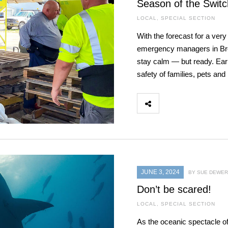
Season of the Switc
LOCAL
,
SPECIAL SECTION
With the forecast for a ver
emergency managers in Brev
stay calm — but ready. Ear
safety of families, pets an
JUNE 3, 2024
BY SUE DEWER
Don’t be scared!
LOCAL
,
SPECIAL SECTION
As the oceanic spectacle o