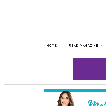
HOME
READ MAGAZINE