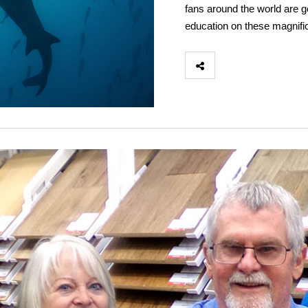
fans around the world are ge
education on these magnifi