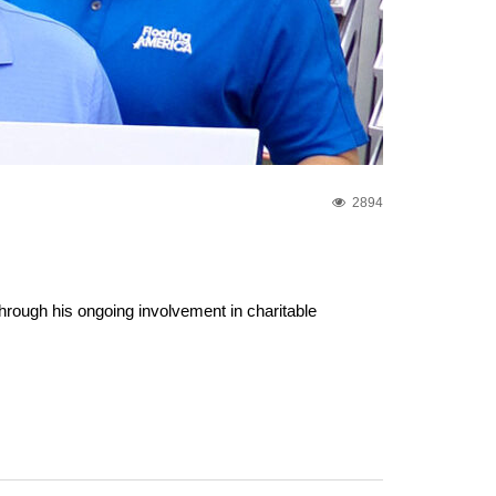
2894
rough his ongoing involvement in charitable