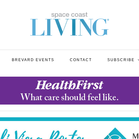
BREVARD EVENTS
CONTACT
SUBSCRIBE