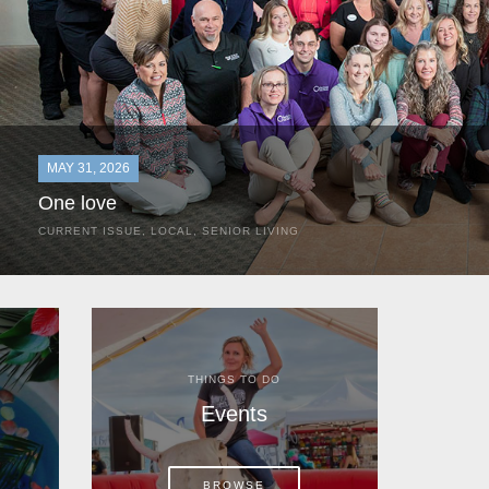
MAY 31, 2026
One love
CURRENT ISSUE
,
LOCAL
,
SENIOR LIVING
In the most classic of mom-and-pop business launches, Don a
the kitchen table of their Satellite Beach home.
THINGS TO DO
Events
BROWSE