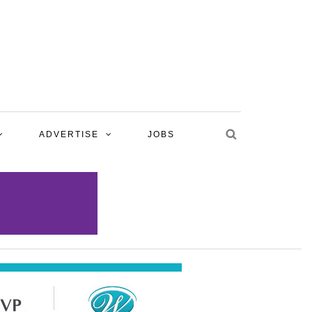
ADVERTISE
JOBS