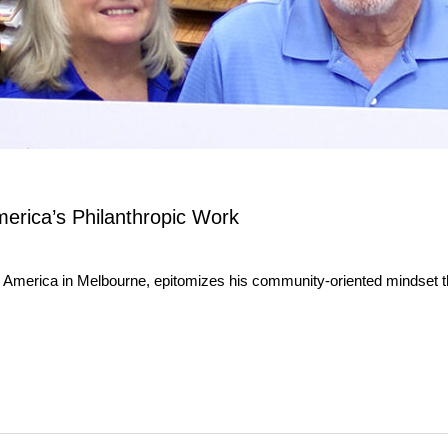
erica’s Philanthropic Work
 America in Melbourne, epitomizes his community-oriented mindset th