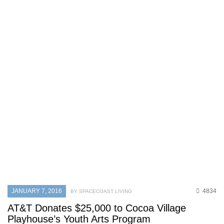
JANUARY 7, 2016
4834
BY SPACECOAST LIVING
AT&T Donates $25,000 to Cocoa Village
Playhouse’s Youth Arts Program