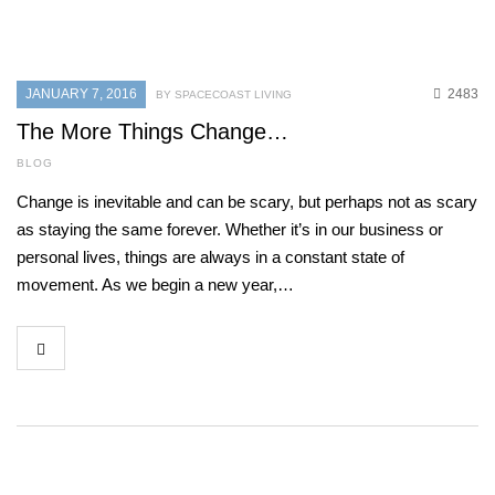
JANUARY 7, 2016
2483
BY SPACECOAST LIVING
The More Things Change…
BLOG
Change is inevitable and can be scary, but perhaps not as scary
as staying the same forever. Whether it’s in our business or
personal lives, things are always in a constant state of
movement. As we begin a new year,…