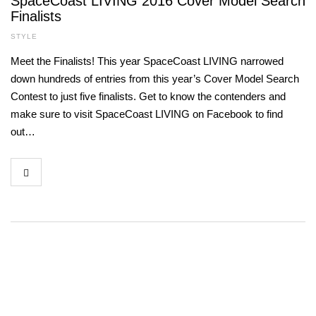
SpaceCoast LIVING 2016 Cover Model Search
Finalists
STYLE
Meet the Finalists! This year SpaceCoast LIVING narrowed
down hundreds of entries from this year’s Cover Model Search
Contest to just five finalists. Get to know the contenders and
make sure to visit SpaceCoast LIVING on Facebook to find
out…