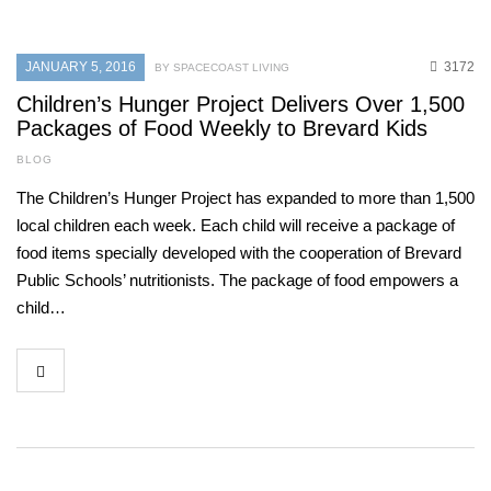
JANUARY 5, 2016
3172
BY SPACECOAST LIVING
Children’s Hunger Project Delivers Over 1,500
Packages of Food Weekly to Brevard Kids
BLOG
The Children’s Hunger Project has expanded to more than 1,500
local children each week. Each child will receive a package of
food items specially developed with the cooperation of Brevard
Public Schools’ nutritionists. The package of food empowers a
child…