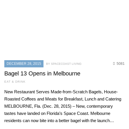
DECEMBER 28, 2015
5081
BY SPACECOAST LIVING
Bagel 13 Opens in Melbourne
EAT & DRINK
New Restaurant Serves Made-from-Scratch Bagels, House-
Roasted Coffees and Meats for Breakfast, Lunch and Catering
MELBOURNE, Fla. (Dec. 28, 2015) – New, contemporary
tastes have landed on Florida’s Space Coast. Melbourne
residents can now bite into a better bagel with the launch…