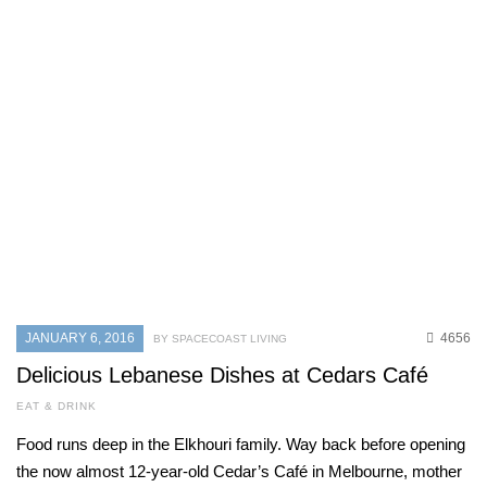
JANUARY 6, 2016
4656
BY SPACECOAST LIVING
Delicious Lebanese Dishes at Cedars Café
EAT & DRINK
Food runs deep in the Elkhouri family. Way back before opening
the now almost 12-year-old Cedar’s Café in Melbourne, mother