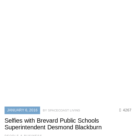
JANUARY 6, 2016
4267
BY SPACECOAST LIVING
Selfies with Brevard Public Schools
Superintendent Desmond Blackburn
PEOPLE & BUSINESS