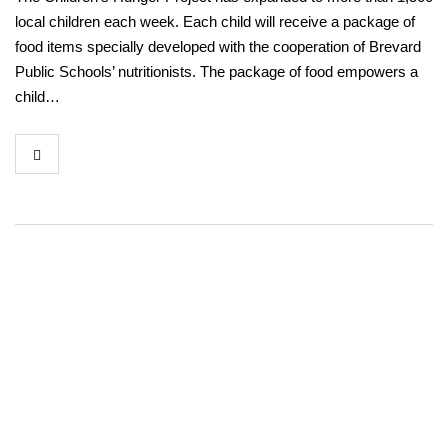
local children each week. Each child will receive a package of
food items specially developed with the cooperation of Brevard
Public Schools’ nutritionists. The package of food empowers a
child…