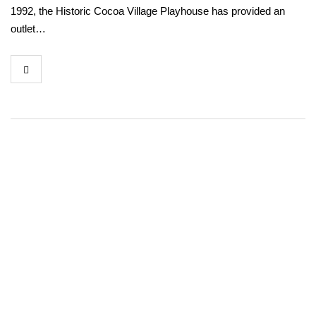
1992, the Historic Cocoa Village Playhouse has provided an
outlet…