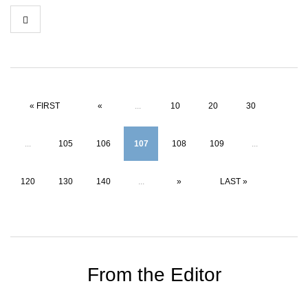
« FIRST
«
...
10
20
30
...
105
106
107
108
109
...
120
130
140
...
»
LAST »
From the Editor