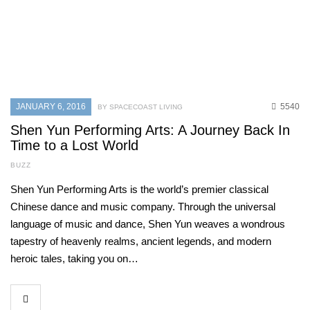
JANUARY 6, 2016
5540
BY SPACECOAST LIVING
Shen Yun Performing Arts: A Journey Back In
Time to a Lost World
BUZZ
Shen Yun Performing Arts is the world’s premier classical
Chinese dance and music company. Through the universal
language of music and dance, Shen Yun weaves a wondrous
tapestry of heavenly realms, ancient legends, and modern
heroic tales, taking you on…