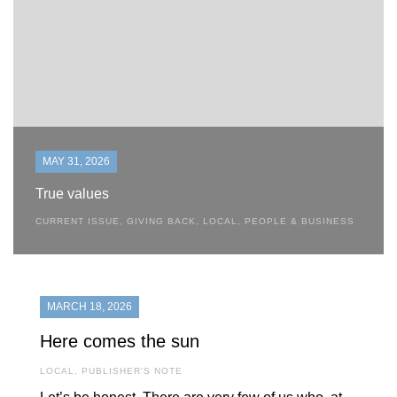
MAY 31, 2026
True values
CURRENT ISSUE
,
GIVING BACK
,
LOCAL
,
PEOPLE & BUSINESS
MARCH 18, 2026
Here comes the sun
LOCAL
,
PUBLISHER'S NOTE