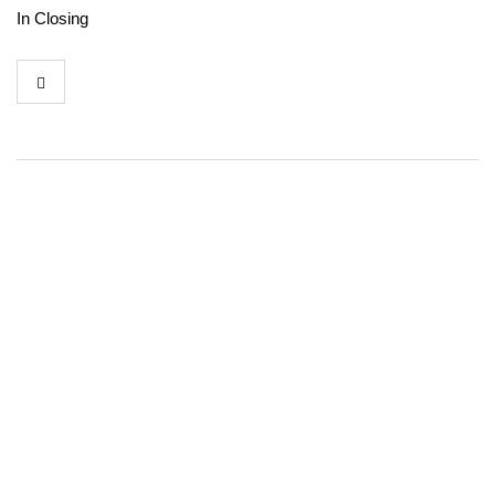
In Closing