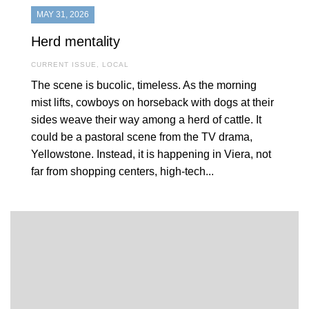
MAY 31, 2026
Herd mentality
CURRENT ISSUE
,
LOCAL
The scene is bucolic, timeless. As the morning
mist lifts, cowboys on horseback with dogs at their
sides weave their way among a herd of cattle. It
could be a pastoral scene from the TV drama,
Yellowstone. Instead, it is happening in Viera, not
far from shopping centers, high-tech...