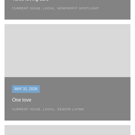
CURRENT ISSUE
,
LOCAL
,
NONPROFIT SPOTLIGHT
MAY 31, 2026
One love
CURRENT ISSUE
,
LOCAL
,
SENIOR LIVING