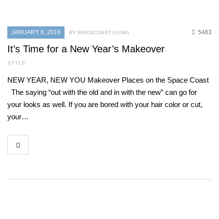
JANUARY 6, 2016
5483
BY SPACECOAST LIVING
It’s Time for a New Year’s Makeover
STYLE
NEW YEAR, NEW YOU Makeover Places on the Space Coast
The saying “out with the old and in with the new” can go for
your looks as well. If you are bored with your hair color or cut,
your…