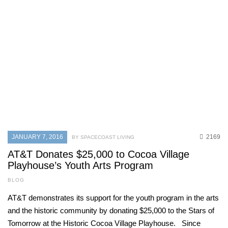
MAY 31, 2026
890
CURRENT ISSUE
,
SPACE COAST BUSINESS
,
SPONSORED CONTENT
Why timing matters: Understanding
hair growth phases for lasting hair
removal results
MAY 31, 2026
728
JANUARY 7, 2016
2169
BY SPACECOAST LIVING
CURRENT ISSUE
,
LOCAL
,
SENIOR LIVING
One love
AT&T Donates $25,000 to Cocoa Village
Playhouse’s Youth Arts Program
MAY 31, 2026
720
BLOG
AT&T demonstrates its support for the youth program in the arts
and the historic community by donating $25,000 to the Stars of
Tomorrow at the Historic Cocoa Village Playhouse. Since