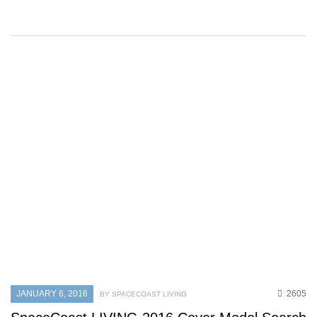
JANUARY 6, 2016
2605
BY SPACECOAST LIVING