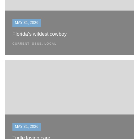
MAY 31, 2026
Florida’s wildest cowboy
CURRENT ISSUE
,
LOCAL
MAY 31, 2026
Turtle loving care