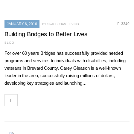
JANUARY 6, 2016
3349
BY SPACECOAST LIVING
Building Bridges to Better Lives
BLOG
For over 60 years Bridges has successfully provided needed
programs and services to individuals with disabilities, including
veterans in Brevard County. Carey Gleason is a well-known
leader in the area, successfully raising millions of dollars,
developing key strategies and launching…