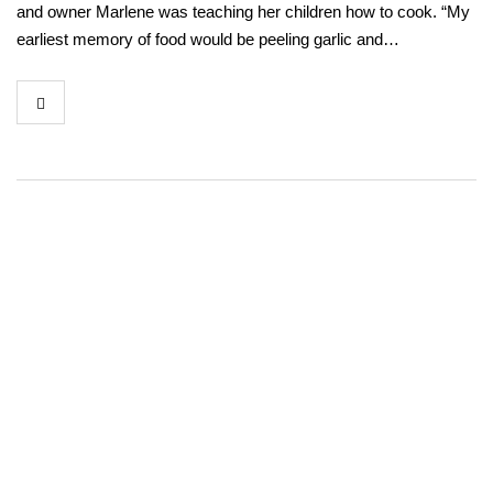
and owner Marlene was teaching her children how to cook. “My
earliest memory of food would be peeling garlic and…