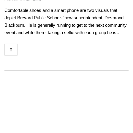
Comfortable shoes and a smart phone are two visuals that
depict Brevard Public Schools’ new superintendent, Desmond
Blackburn. He is generally running to get to the next community
event and while there, taking a selfie with each group he is…