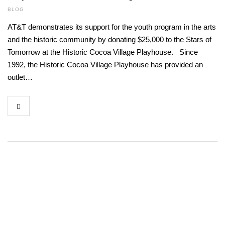
BLOG
AT&T demonstrates its support for the youth program in the arts
and the historic community by donating $25,000 to the Stars of
Tomorrow at the Historic Cocoa Village Playhouse. Since
1992, the Historic Cocoa Village Playhouse has provided an
outlet…