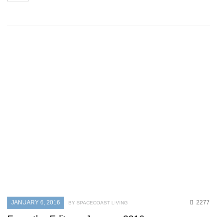
JANUARY 6, 2016
2277
BY SPACECOAST LIVING