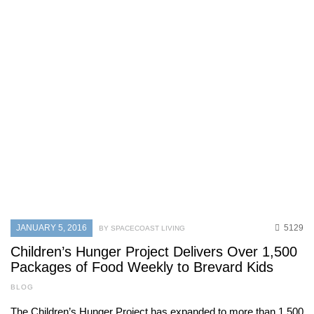
JANUARY 5, 2016
5129
BY SPACECOAST LIVING
Children’s Hunger Project Delivers Over 1,500
Packages of Food Weekly to Brevard Kids
BLOG
The Children’s Hunger Project has expanded to more than 1,500