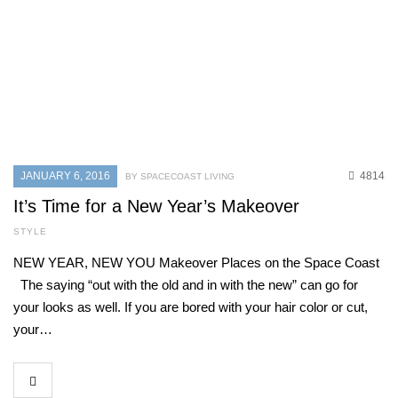
JANUARY 6, 2016
4814
BY SPACECOAST LIVING
It’s Time for a New Year’s Makeover
STYLE
NEW YEAR, NEW YOU Makeover Places on the Space Coast
The saying “out with the old and in with the new” can go for
your looks as well. If you are bored with your hair color or cut,
your…