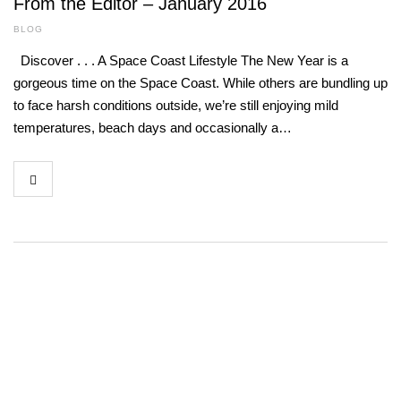
From the Editor – January 2016
BLOG
Discover . . . A Space Coast Lifestyle The New Year is a
gorgeous time on the Space Coast. While others are bundling up
to face harsh conditions outside, we’re still enjoying mild
temperatures, beach days and occasionally a…