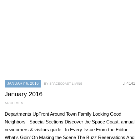
JANUARY 6, 2016
4141
BY SPACECOAST LIVING
January 2016
ARCHIVES
Departments UpFront Around Town Family Looking Good
Neighbors Special Sections Discover the Space Coast, annual
newcomers & visitors guide In Every Issue From the Editor
What’s Goin’ On Making the Scene The Buzz Reservations And