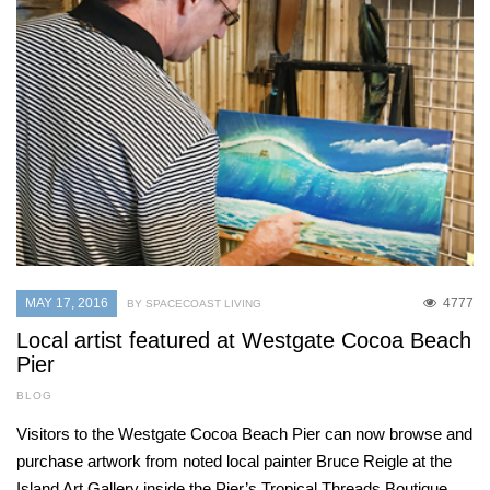
MAY 17, 2016
4777
BY SPACECOAST LIVING
Local artist featured at Westgate Cocoa Beach
Pier
BLOG
Visitors to the Westgate Cocoa Beach Pier can now browse and
purchase artwork from noted local painter Bruce Reigle at the
Island Art Gallery inside the Pier’s Tropical Threads Boutique.