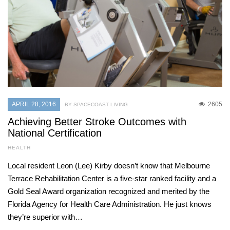
APRIL 28, 2016
2605
BY SPACECOAST LIVING
Achieving Better Stroke Outcomes with
National Certification
HEALTH
Local resident Leon (Lee) Kirby doesn’t know that Melbourne
Terrace Rehabilitation Center is a five-star ranked facility and a
Gold Seal Award organization recognized and merited by the
Florida Agency for Health Care Administration. He just knows
they’re superior with…