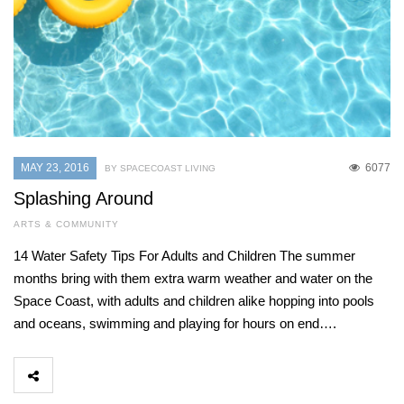
MAY 23, 2016
6077
BY SPACECOAST LIVING
Splashing Around
ARTS & COMMUNITY
14 Water Safety Tips For Adults and Children The summer
months bring with them extra warm weather and water on the
Space Coast, with adults and children alike hopping into pools
and oceans, swimming and playing for hours on end….