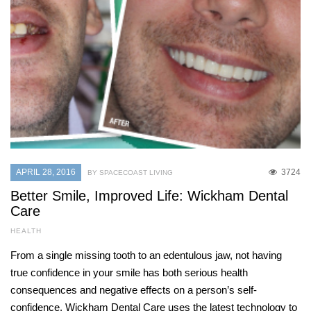
APRIL 28, 2016
3724
BY SPACECOAST LIVING
Better Smile, Improved Life: Wickham Dental
Care
HEALTH
From a single missing tooth to an edentulous jaw, not having
true confidence in your smile has both serious health
consequences and negative effects on a person’s self-
confidence. Wickham Dental Care uses the latest technology to