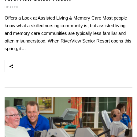
HEALTH
Offers a Look at Assisted Living & Memory Care Most people
know what a skilled nursing community is, but assisted living
and memory care communities are typically less familiar and
often misunderstood. When RiverView Senior Resort opens this
spring, it…