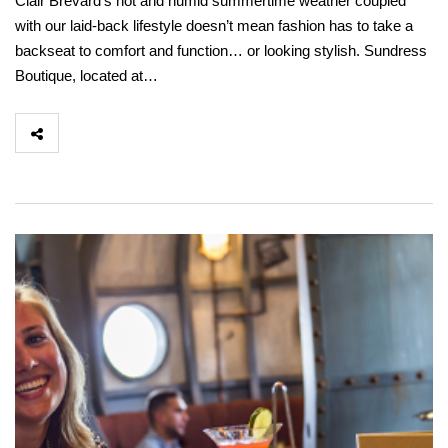
Clair Brevard’s hot and humid summertime weather coupled
with our laid-back lifestyle doesn’t mean fashion has to take a
backseat to comfort and function… or looking stylish. Sundress
Boutique, located at…