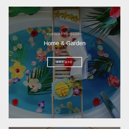
POPULAR CATEGORY
Home & Garden
BROWSE