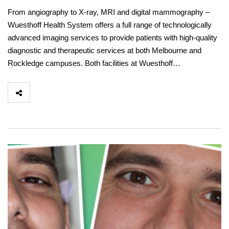
From angiography to X-ray, MRI and digital mammography –
Wuesthoff Health System offers a full range of technologically
advanced imaging services to provide patients with high-quality
diagnostic and therapeutic services at both Melbourne and
Rockledge campuses. Both facilities at Wuesthoff…