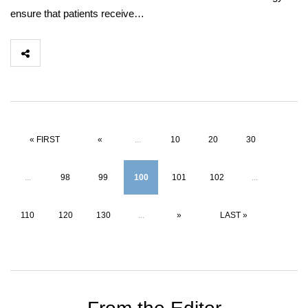
ensure that patients receive…
« FIRST
«
...
10
20
30
...
98
99
100
101
102
...
110
120
130
...
»
LAST »