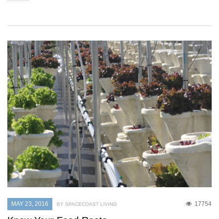
MAY 23, 2016
17754
BY SPACECOAST LIVING