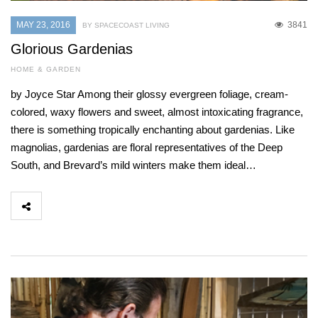
MAY 23, 2016
3841
BY SPACECOAST LIVING
Glorious Gardenias
HOME & GARDEN
by Joyce Star Among their glossy evergreen foliage, cream-
colored, waxy flowers and sweet, almost intoxicating fragrance,
there is something tropically enchanting about gardenias. Like
magnolias, gardenias are floral representatives of the Deep
South, and Brevard’s mild winters make them ideal…