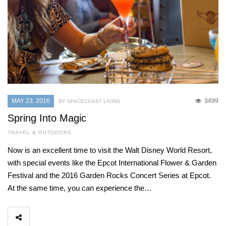
MAY 23, 2016
3499
BY SPACECOAST LIVING
Spring Into Magic
TRAVEL & OUTDOORS
Now is an excellent time to visit the Walt Disney World Resort,
with special events like the Epcot International Flower & Garden
Festival and the 2016 Garden Rocks Concert Series at Epcot.
At the same time, you can experience the…