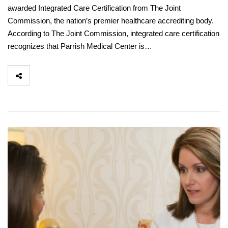
awarded Integrated Care Certification from The Joint
Commission, the nation’s premier healthcare accrediting body.
According to The Joint Commission, integrated care certification
recognizes that Parrish Medical Center is…