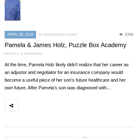
APRIL 28, 2016
5368
BY SPACECOAST LIVING
Pamela & James Holz, Puzzle Box Academy
PEOPLE & BUSINESS
At the time, Pamela Holz likely didn’t realize that her career as
an adjustor and negotiator for an insurance company would
become a useful piece of her son’s future healthcare and her
own future. After Pamela’s son was diagnosed with…