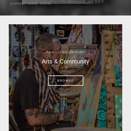
CURRENT ISSUE
,
LOCAL
It was a hot day in 1892 as Bone Mizell and two cowpoke
companions rode the brush flats of central Florida in
search of stray cattle. They spotted a...
FEATURED CATEGORY
Arts & Community
BROWSE