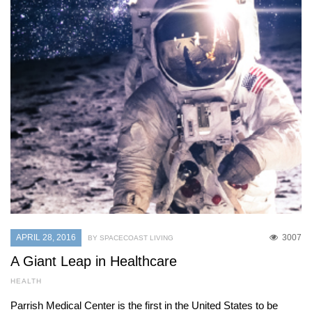
APRIL 28, 2016
3007
BY SPACECOAST LIVING
A Giant Leap in Healthcare
HEALTH
Parrish Medical Center is the first in the United States to be