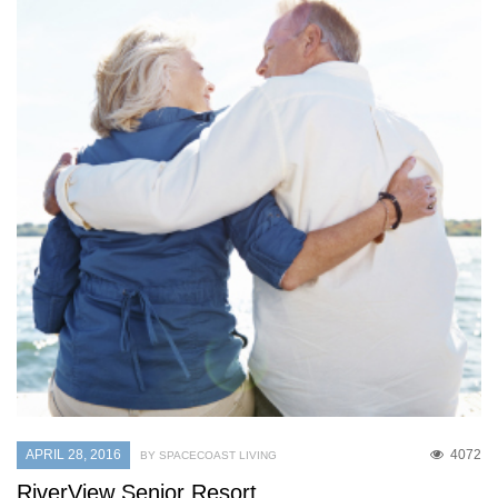
APRIL 28, 2016
4072
BY SPACECOAST LIVING
RiverView Senior Resort