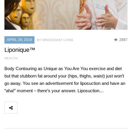
APRIL 28, 2016
2887
BY SPACECOAST LIVING
Liponique™
HEALTH
Body Contouring as Unique as You Are You exercise and diet
but that stubborn fat around your (hips, thighs, waist) just won’t
go away. You see an advertisement for liposuction and have an
“aha!” moment – there’s your answer. Liposuction…