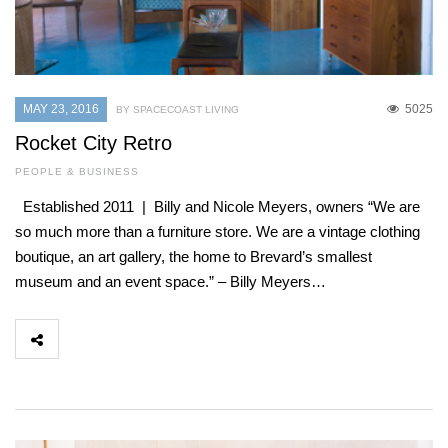
MAY 23, 2016
5025
BY SPACECOAST LIVING
Rocket City Retro
PEOPLE & BUSINESS
Established 2011 | Billy and Nicole Meyers, owners “We are
so much more than a furniture store. We are a vintage clothing
boutique, an art gallery, the home to Brevard’s smallest
museum and an event space.” – Billy Meyers…