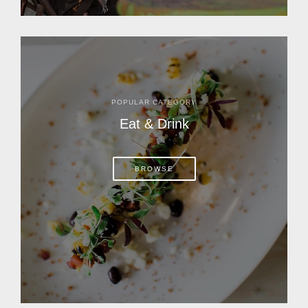
POPULAR CATEGORY
Eat & Drink
BROWSE