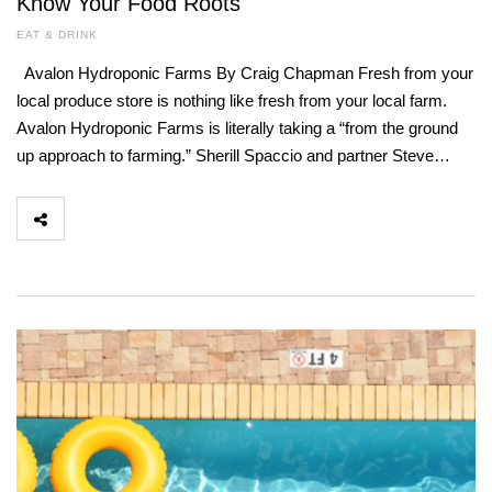
Know Your Food Roots
EAT & DRINK
Avalon Hydroponic Farms By Craig Chapman Fresh from your
local produce store is nothing like fresh from your local farm.
Avalon Hydroponic Farms is literally taking a “from the ground
up approach to farming.” Sherill Spaccio and partner Steve…