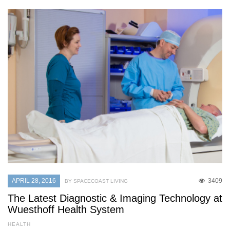
APRIL 28, 2016
3409
BY SPACECOAST LIVING
The Latest Diagnostic & Imaging Technology at
Wuesthoff Health System
HEALTH