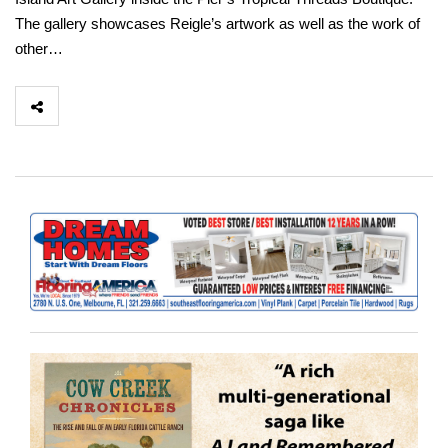
The gallery showcases Reigle’s artwork as well as the work of
other…