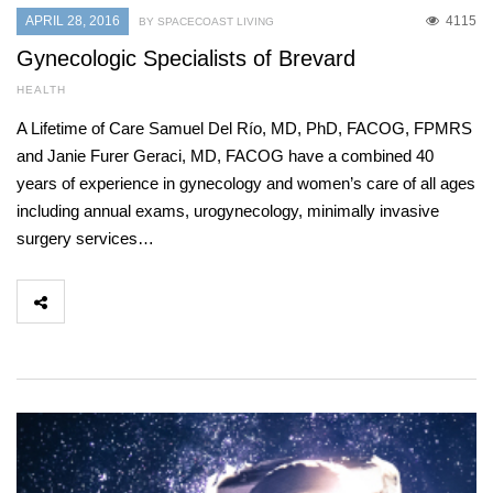
APRIL 28, 2016
4115
BY SPACECOAST LIVING
Gynecologic Specialists of Brevard
HEALTH
A Lifetime of Care Samuel Del Río, MD, PhD, FACOG, FPMRS
and Janie Furer Geraci, MD, FACOG have a combined 40
years of experience in gynecology and women’s care of all ages
including annual exams, urogynecology, minimally invasive
surgery services…