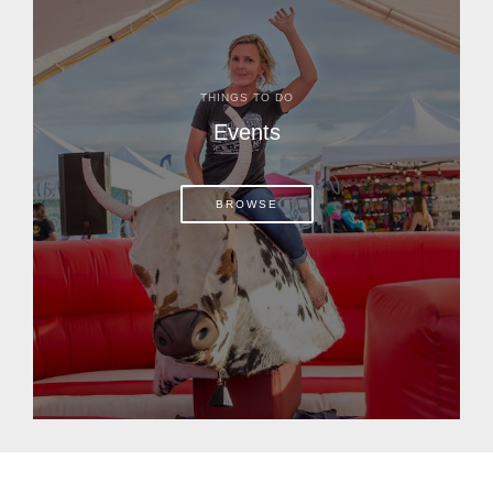
THINGS TO DO
Events
BROWSE