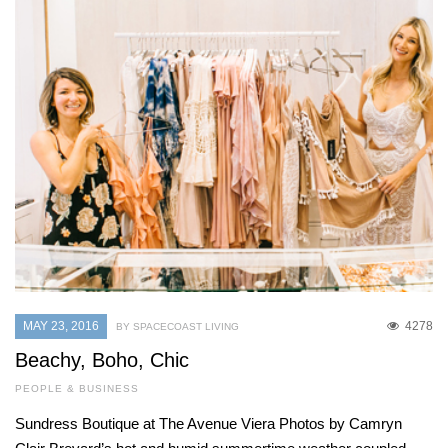
MAY 23, 2016
4278
BY SPACECOAST LIVING
Beachy, Boho, Chic
PEOPLE & BUSINESS
Sundress Boutique at The Avenue Viera Photos by Camryn