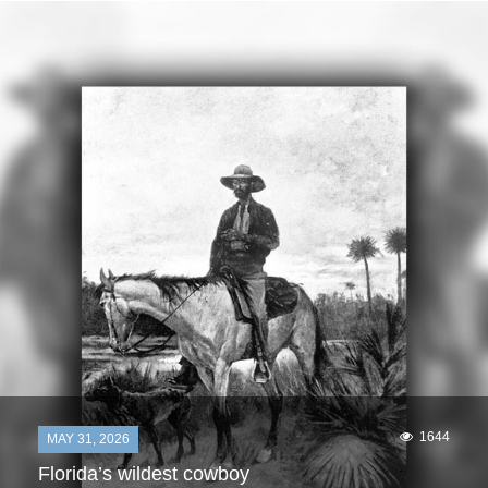
1644
MAY 31, 2026
Florida’s wildest cowboy