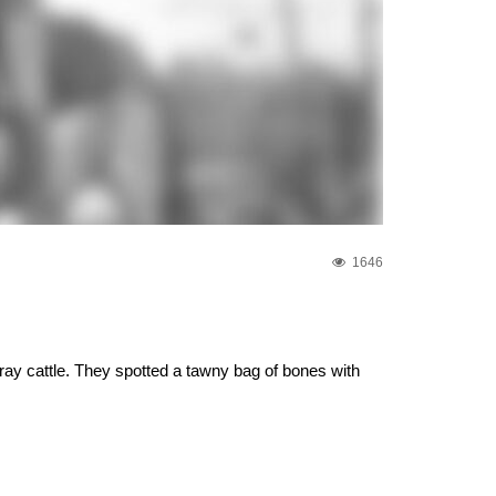
1646
ray cattle. They spotted a tawny bag of bones with