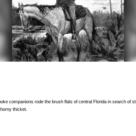
ke companions rode the brush flats of central Florida in search of st
horny thicket.