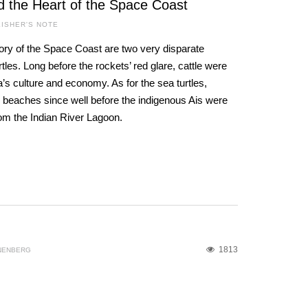
d the Heart of the Space Coast
ISHER'S NOTE
ory of the Space Coast are two very disparate
les. Long before the rockets’ red glare, cattle were
a’s culture and economy. As for the sea turtles,
 beaches since well before the indigenous Ais were
rom the Indian River Lagoon.
1813
NENBERG