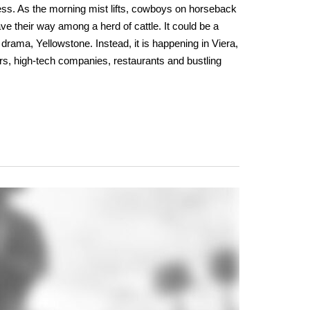
ess. As the morning mist lifts, cowboys on horseback
ve their way among a herd of cattle. It could be a
drama, Yellowstone. Instead, it is happening in Viera,
rs, high-tech companies, restaurants and bustling