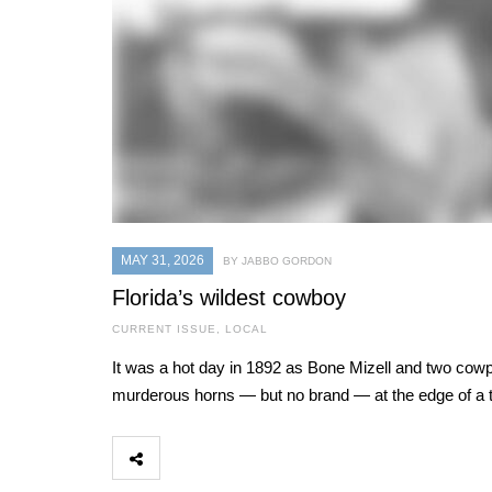
MAY 31, 2026
BY JABBO GORDON
Florida’s wildest cowboy
CURRENT ISSUE
,
LOCAL
It was a hot day in 1892 as Bone Mizell and two cowpo
murderous horns — but no brand — at the edge of a t