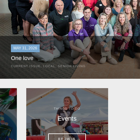
MAY 31, 2026
One love
CURRENT ISSUE
,
LOCAL
,
SENIOR LIVING
In the most classic of mom-and-pop business launches, Don a
the kitchen table of their Satellite Beach home.
THINGS TO DO
Events
BROWSE