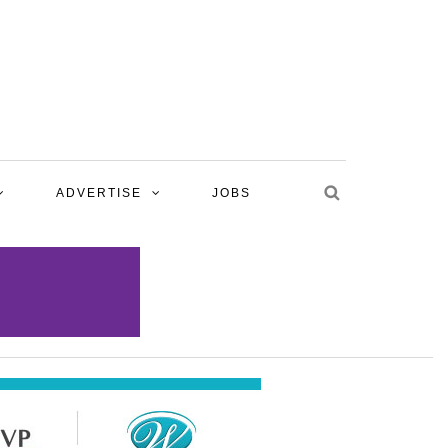
ADVERTISE
JOBS