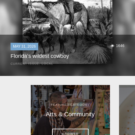
1646
MAY 31, 2026
Florida’s wildest cowboy
CURRENT ISSUE
,
LOCAL
It was a hot day in 1892 as Bone Mizell and two cowpoke
companions rode the brush flats of central Florida in
search of stray cattle. They spotted a...
FEATURED CATEGORY
Arts & Community
BROWSE