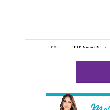
HOME
READ MAGAZINE