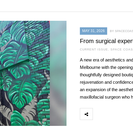
MAY 31, 2026
BY SPACECOAS
From surgical exper
CURRENT ISSUE
,
SPACE COAS
A new era of aesthetics and
Melbourne with the openin
thoughtfully designed bouti
rejuvenation and confidence
an expansion of the aestheti
maxillofacial surgeon who 