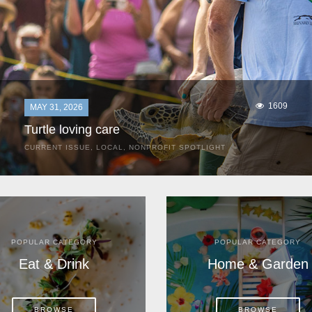
1609
MAY 31, 2026
Turtle loving care
CURRENT ISSUE
,
LOCAL
,
NONPROFIT SPOTLIGHT
They start arriving as early as March, these ancient
mariners from distant lands. They zero in on Space Coast
beaches, but they are not here for the rays and...
POPULAR CATEGORY
POPULAR CATEGORY
Eat & Drink
Home & Garden
BROWSE
BROWSE