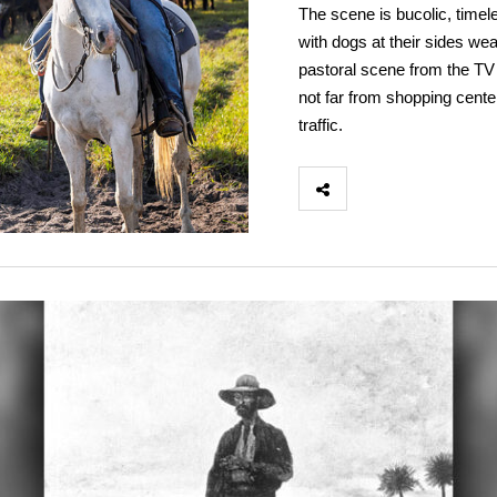
The scene is bucolic, timel
with dogs at their sides wea
pastoral scene from the TV 
not far from shopping cente
traffic.