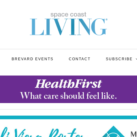
BREVARD EVENTS
CONTACT
SUBSCRIBE