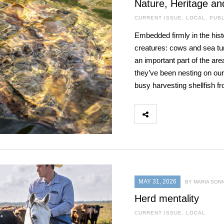
Nature, Heritage an
CURRENT ISSUE
,
LOCAL
,
PUBL
Embedded firmly in the hist
creatures: cows and sea turt
an important part of the are
they’ve been nesting on our
busy harvesting shellfish f
MAY 31, 2026
BY MARIA SON
Herd mentality
CURRENT ISSUE
,
LOCAL