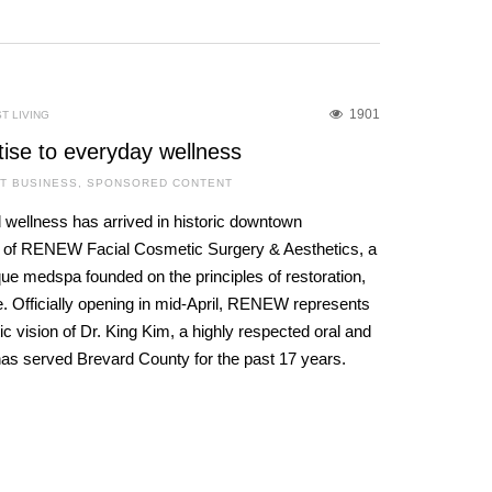
1901
T LIVING
tise to everyday wellness
T BUSINESS
,
SPONSORED CONTENT
 wellness has arrived in historic downtown
g of RENEW Facial Cosmetic Surgery & Aesthetics, a
que medspa founded on the principles of restoration,
. Officially opening in mid-April, RENEW represents
c vision of Dr. King Kim, a highly respected oral and
has served Brevard County for the past 17 years.