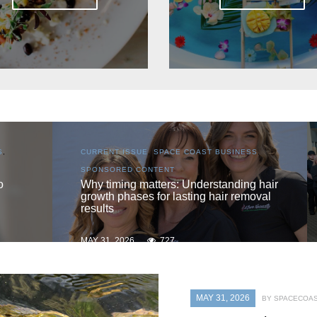
NESS
,
CURRENT ISSUE
,
LOCAL
,
SENIOR LIVING
One love
ing hair
emoval
MAY 31, 2026
719
MAY 31, 2026
BY SPACECOAS