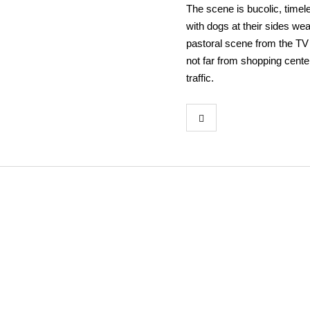
The scene is bucolic, timel
with dogs at their sides wea
pastoral scene from the TV 
not far from shopping cente
traffic.