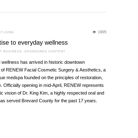
1905
T LIVING
tise to everyday wellness
T BUSINESS
,
SPONSORED CONTENT
 wellness has arrived in historic downtown
g of RENEW Facial Cosmetic Surgery & Aesthetics, a
que medspa founded on the principles of restoration,
. Officially opening in mid-April, RENEW represents
c vision of Dr. King Kim, a highly respected oral and
has served Brevard County for the past 17 years.