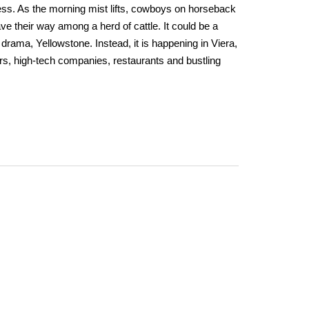
ess. As the morning mist lifts, cowboys on horseback
ve their way among a herd of cattle. It could be a
drama, Yellowstone. Instead, it is happening in Viera,
rs, high-tech companies, restaurants and bustling