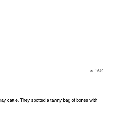
1649
ray cattle. They spotted a tawny bag of bones with