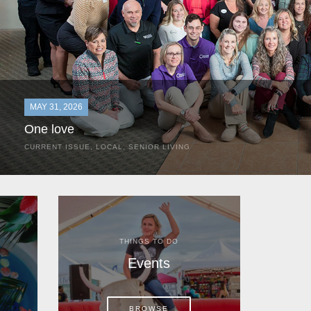
MAY 31, 2026
One love
CURRENT ISSUE
,
LOCAL
,
SENIOR LIVING
In the most classic of mom-and-pop business launches, Don a
the kitchen table of their Satellite Beach home.
THINGS TO DO
Events
BROWSE