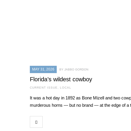
MAY 31, 2026
BY JABBO GORDON
Florida’s wildest cowboy
CURRENT ISSUE
,
LOCAL
It was a hot day in 1892 as Bone Mizell and two cowpo
murderous horns — but no brand — at the edge of a t