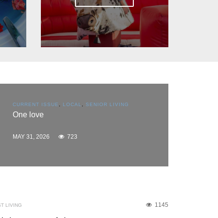
CURRENT ISSUE
,
EDUCATION
,
SPACE COAST
BUSINESS
,
SPONSORED CONTENT
Flooring America reaches scholarship
milestone
MAY 31, 2026
905
1145
T LIVING