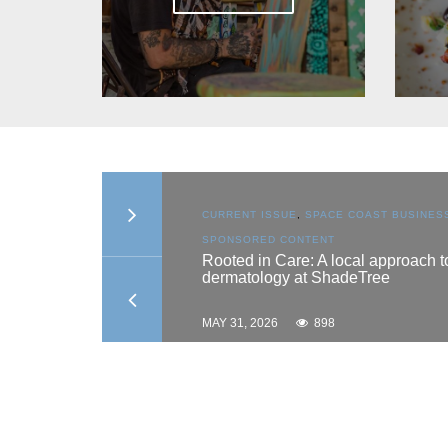
SSUE
,
SPACE COAST BUSINESS
,
CURRENT ISSUE
,
SPACE C
D CONTENT
SPONSORED CONTENT
 Care: A local approach to
Why timing matters: U
ogy at ShadeTree
growth phases for las
results
26
898
MAY 31, 2026
728