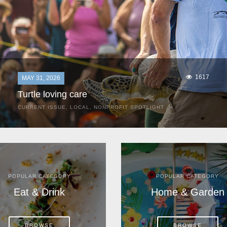
1617
MAY 31, 2026
Turtle loving care
CURRENT ISSUE
,
LOCAL
,
NONPROFIT SPOTLIGHT
They start arriving as early as March, these ancient
mariners from distant lands. They zero in on Space Coast
beaches, but they are not here for the rays and...
POPULAR CATEGORY
POPULAR CATEGORY
Eat & Drink
Home & Garden
BROWSE
BROWSE