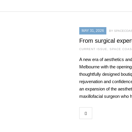
MAY 31, 2026
BY SPACECOAS
From surgical exper
CURRENT ISSUE
,
SPACE COAS
A new era of aesthetics and
Melbourne with the openin
thoughtfully designed bouti
rejuvenation and confidence
an expansion of the aestheti
maxillofacial surgeon who 