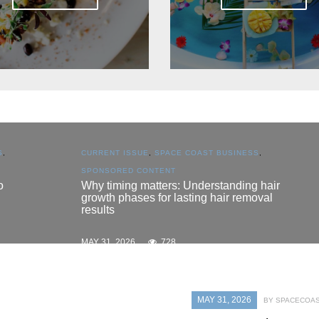
OAST BUSINESS
,
CURRENT ISSUE
,
LOCAL
,
SENIOR LIVING
One love
nderstanding hair
ting hair removal
MAY 31, 2026
723
MAY 31, 2026
BY SPACECOAS