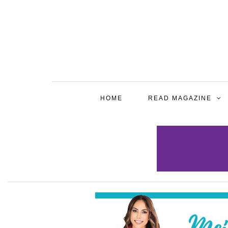
HOME
READ MAGAZINE