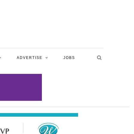
ADVERTISE
JOBS