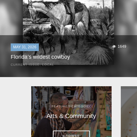
1649
MAY 31, 2026
Florida’s wildest cowboy
CURRENT ISSUE
,
LOCAL
It was a hot day in 1892 as Bone Mizell and two cowpoke
companions rode the brush flats of central Florida in
search of stray cattle. They spotted a...
FEATURED CATEGORY
Arts & Community
BROWSE