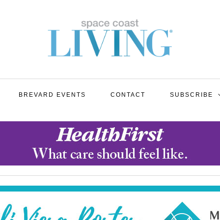
BREVARD EVENTS
CONTACT
SUBSCRIBE