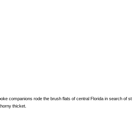
ke companions rode the brush flats of central Florida in search of st
horny thicket.