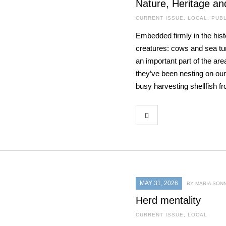
Nature, Heritage an
CURRENT ISSUE
,
LOCAL
,
PUBL
Embedded firmly in the hist
creatures: cows and sea turt
an important part of the are
they’ve been nesting on our
busy harvesting shellfish f
MAY 31, 2026
BY MARIA SON
Herd mentality
CURRENT ISSUE
,
LOCAL