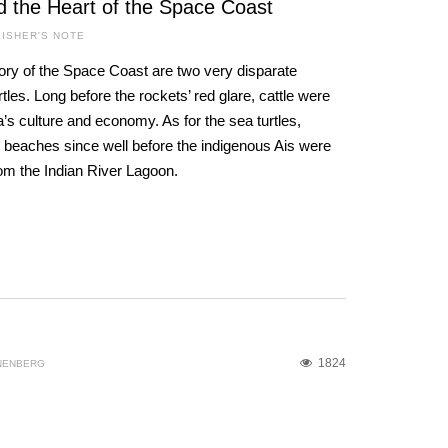
d the Heart of the Space Coast
ISHER'S NOTE
ory of the Space Coast are two very disparate
les. Long before the rockets’ red glare, cattle were
a’s culture and economy. As for the sea turtles,
 beaches since well before the indigenous Ais were
rom the Indian River Lagoon.
1824
NENBERG