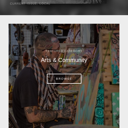
CURRENT ISSUE
,
LOCAL
It was a hot day in 1892 as Bone Mizell and two cowpoke
companions rode the brush flats of central Florida in
search of stray cattle. They spotted a...
FEATURED CATEGORY
Arts & Community
BROWSE