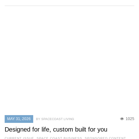
MAY 31, 2026
1025
BY SPACECOAST LIVING
Designed for life, custom built for you
CURRENT ISSUE
,
SPACE COAST BUSINESS
,
SPONSORED CONTENT