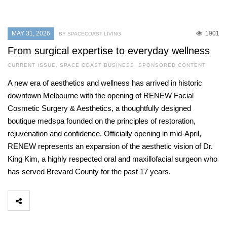
MAY 31, 2026
1901
BY SPACECOAST LIVING
From surgical expertise to everyday wellness
CURRENT ISSUE
,
SPACE COAST BUSINESS
,
SPONSORED CONTENT
A new era of aesthetics and wellness has arrived in historic
downtown Melbourne with the opening of RENEW Facial
Cosmetic Surgery & Aesthetics, a thoughtfully designed
boutique medspa founded on the principles of restoration,
rejuvenation and confidence. Officially opening in mid-April,
RENEW represents an expansion of the aesthetic vision of Dr.
King Kim, a highly respected oral and maxillofacial surgeon who
has served Brevard County for the past 17 years.