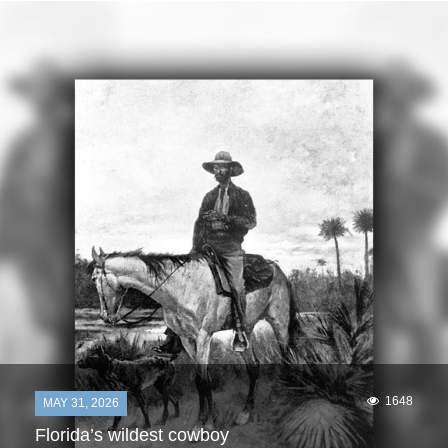
1648
MAY 31, 2026
Florida’s wildest cowboy