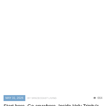
MAY 31, 2026
664
BY SPACECOAST LIVING