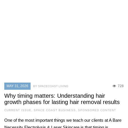
MAY 31, 2026
728
BY SPACECOAST LIVING
Why timing matters: Understanding hair
growth phases for lasting hair removal results
CURRENT ISSUE
,
SPACE COAST BUSINESS
,
SPONSORED CONTENT
One of the most important things we teach our clients at A Bare
Necessity Electrolysis & Laser Skincare is that timing is