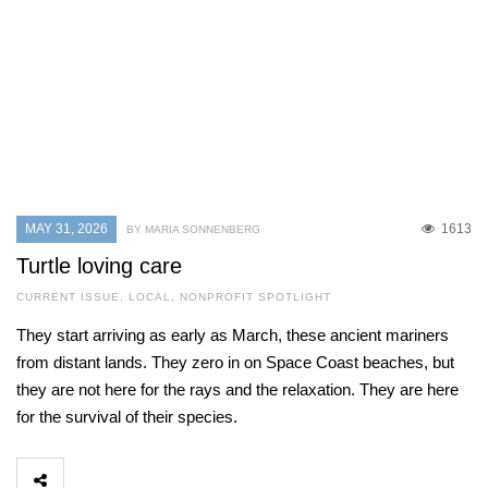
MAY 31, 2026
1613
BY MARIA SONNENBERG
Turtle loving care
CURRENT ISSUE
,
LOCAL
,
NONPROFIT SPOTLIGHT
They start arriving as early as March, these ancient mariners
from distant lands. They zero in on Space Coast beaches, but
they are not here for the rays and the relaxation. They are here
for the survival of their species.