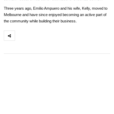
Three years ago, Emilio Ampuero and his wife, Kelly, moved to
Melbourne and have since enjoyed becoming an active part of
the community while building their business.