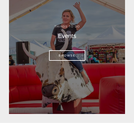
THINGS TO DO
Events
BROWSE