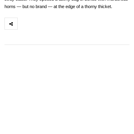
horns — but no brand — at the edge of a thorny thicket.