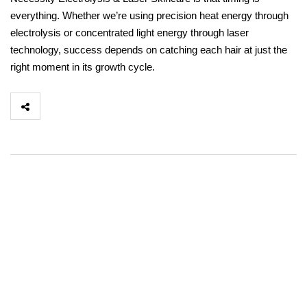
everything. Whether we’re using precision heat energy through
electrolysis or concentrated light energy through laser
technology, success depends on catching each hair at just the
right moment in its growth cycle.