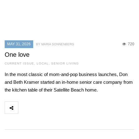
MAY 31, 2026
720
BY MARIA SONNENBERG
One love
CURRENT ISSUE
,
LOCAL
,
SENIOR LIVING
In the most classic of mom-and-pop business launches, Don
and Beth Kramer started an in-home senior care company from
the kitchen table of their Satellite Beach home.