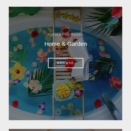
POPULAR CATEGORY
Home & Garden
BROWSE