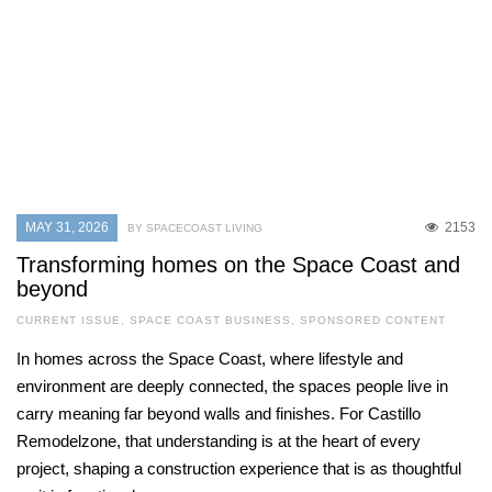
MAY 31, 2026
2153
BY SPACECOAST LIVING
Transforming homes on the Space Coast and
beyond
CURRENT ISSUE
,
SPACE COAST BUSINESS
,
SPONSORED CONTENT
In homes across the Space Coast, where lifestyle and
environment are deeply connected, the spaces people live in
carry meaning far beyond walls and finishes. For Castillo
Remodelzone, that understanding is at the heart of every
project, shaping a construction experience that is as thoughtful