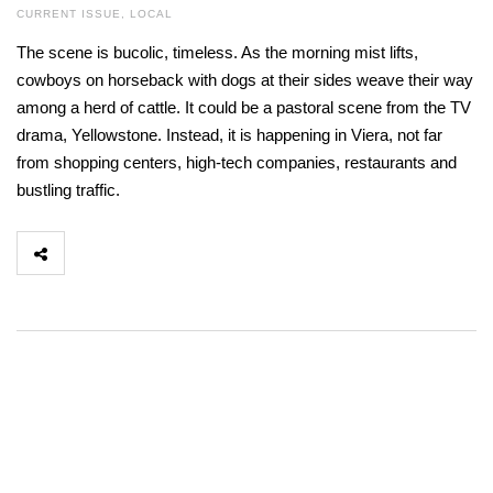
CURRENT ISSUE
,
LOCAL
The scene is bucolic, timeless. As the morning mist lifts,
cowboys on horseback with dogs at their sides weave their way
among a herd of cattle. It could be a pastoral scene from the TV
drama, Yellowstone. Instead, it is happening in Viera, not far
from shopping centers, high-tech companies, restaurants and
bustling traffic.