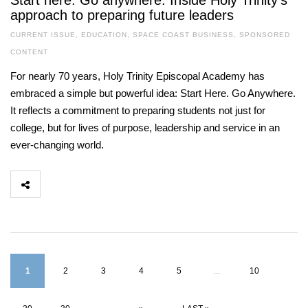
Start here. Go anywhere. Inside Holy Trinity’s
approach to preparing future leaders
CURRENT ISSUE
,
EDUCATION
,
SPACE COAST BUSINESS
,
SPONSORED
CONTENT
For nearly 70 years, Holy Trinity Episcopal Academy has
embraced a simple but powerful idea: Start Here. Go Anywhere.
It reflects a commitment to preparing students not just for
college, but for lives of purpose, leadership and service in an
ever-changing world.
1
2
3
4
5
...
10