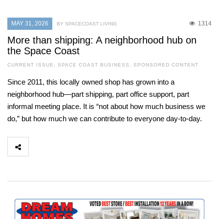
MAY 31, 2026
1314
BY SPACECOAST LIVING
More than shipping: A neighborhood hub on
the Space Coast
CURRENT ISSUE
,
SPACE COAST BUSINESS
,
SPONSORED CONTENT
Since 2011, this locally owned shop has grown into a
neighborhood hub—part shipping, part office support, part
informal meeting place. It is “not about how much business we
do,” but how much we can contribute to everyone day-to-day.