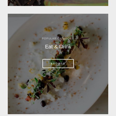
POPULAR CATEGORY
Eat & Drink
BROWSE