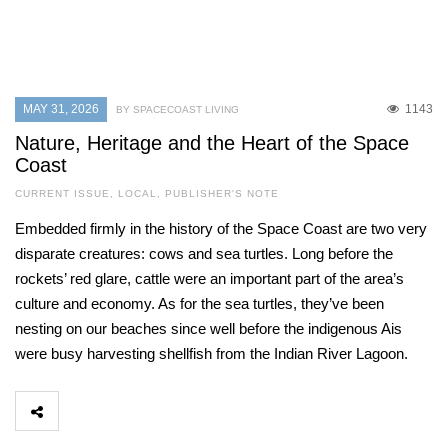
MAY 31, 2026
1143
BY SPACECOAST LIVING
Nature, Heritage and the Heart of the Space
Coast
CURRENT ISSUE
,
LOCAL
,
PUBLISHER'S NOTE
Embedded firmly in the history of the Space Coast are two very
disparate creatures: cows and sea turtles. Long before the
rockets’ red glare, cattle were an important part of the area’s
culture and economy. As for the sea turtles, they’ve been
nesting on our beaches since well before the indigenous Ais
were busy harvesting shellfish from the Indian River Lagoon.