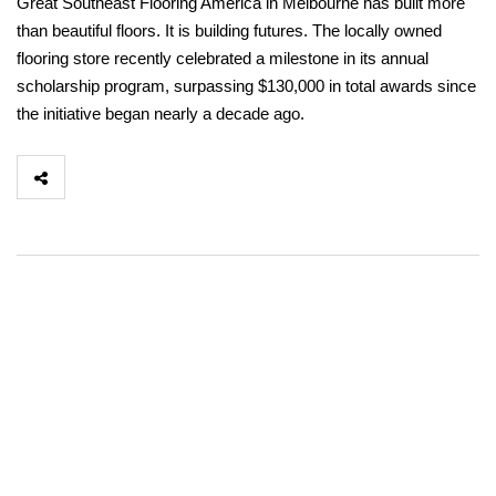
Great Southeast Flooring America in Melbourne has built more
than beautiful floors. It is building futures. The locally owned
flooring store recently celebrated a milestone in its annual
scholarship program, surpassing $130,000 in total awards since
the initiative began nearly a decade ago.