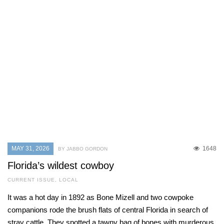
MAY 31, 2026
1648
BY JABBO GORDON
Florida’s wildest cowboy
CURRENT ISSUE
,
LOCAL
It was a hot day in 1892 as Bone Mizell and two cowpoke
companions rode the brush flats of central Florida in search of
stray cattle. They spotted a tawny bag of bones with murderous