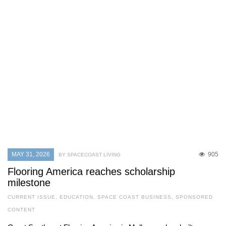
MAY 31, 2026
905
BY SPACECOAST LIVING
Flooring America reaches scholarship
milestone
CURRENT ISSUE
,
EDUCATION
,
SPACE COAST BUSINESS
,
SPONSORED
CONTENT