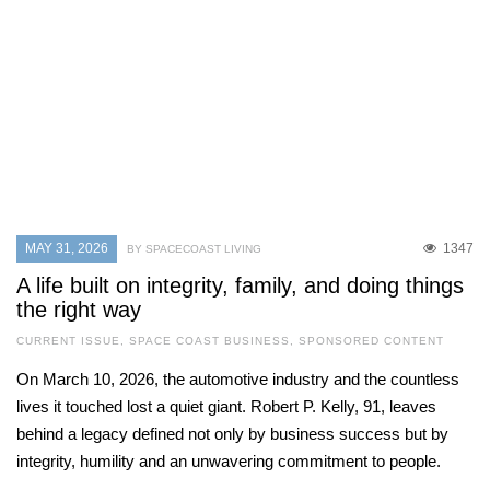
MAY 31, 2026
1347
BY SPACECOAST LIVING
A life built on integrity, family, and doing things
the right way
CURRENT ISSUE
,
SPACE COAST BUSINESS
,
SPONSORED CONTENT
On March 10, 2026, the automotive industry and the countless
lives it touched lost a quiet giant. Robert P. Kelly, 91, leaves
behind a legacy defined not only by business success but by
integrity, humility and an unwavering commitment to people.