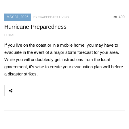
MAY 31, 2026
490
BY SPACECOAST LIVING
Hurricane Preparedness
LOCAL
If you live on the coast or in a mobile home, you may have to
evacuate in the event of a major storm forecast for your area.
While you will undoubtedly get instructions from the local
government, it’s wise to create your evacuation plan well before
a disaster strikes.