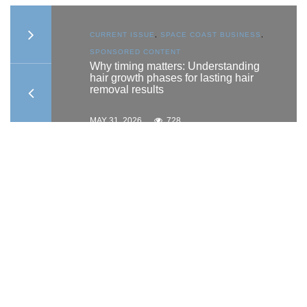
S
,
CURRENT ISSUE
,
SPACE COAST BUSINESS
,
SPONSORED CONTENT
to
Why timing matters: Understanding
hair growth phases for lasting hair
removal results
MAY 31, 2026
728