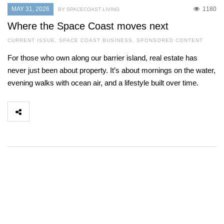
MAY 31, 2026
1180
BY SPACECOAST LIVING
Where the Space Coast moves next
CURRENT ISSUE
,
SPACE COAST BUSINESS
,
SPONSORED CONTENT
For those who own along our barrier island, real estate has
never just been about property. It’s about mornings on the water,
evening walks with ocean air, and a lifestyle built over time.