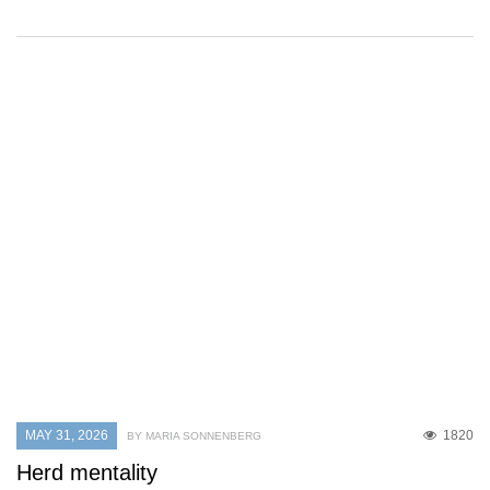
MAY 31, 2026
1820
BY MARIA SONNENBERG
Herd mentality