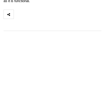
as it is functional.