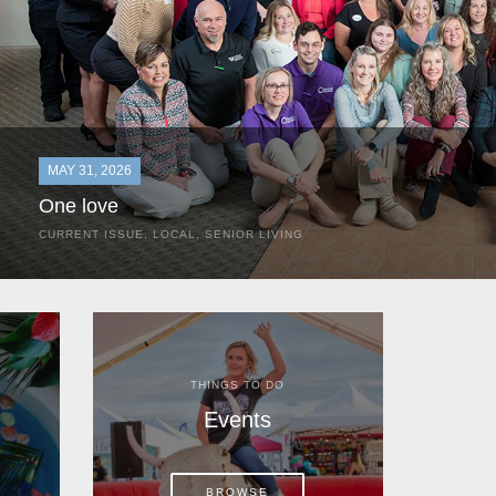
MAY 31, 2026
One love
CURRENT ISSUE
,
LOCAL
,
SENIOR LIVING
In the most classic of mom-and-pop business launches, Don a
the kitchen table of their Satellite Beach home.
THINGS TO DO
Events
BROWSE