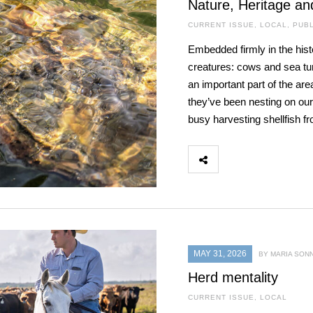
Nature, Heritage an
CURRENT ISSUE
,
LOCAL
,
PUBL
Embedded firmly in the hist
creatures: cows and sea turt
an important part of the are
they’ve been nesting on our
busy harvesting shellfish f
MAY 31, 2026
BY MARIA SON
Herd mentality
CURRENT ISSUE
,
LOCAL