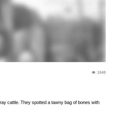
1646
ray cattle. They spotted a tawny bag of bones with