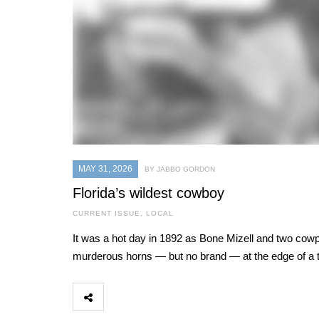
MAY 31, 2026
BY JABBO GORDON
Florida’s wildest cowboy
CURRENT ISSUE
,
LOCAL
It was a hot day in 1892 as Bone Mizell and two cowpo
murderous horns — but no brand — at the edge of a t