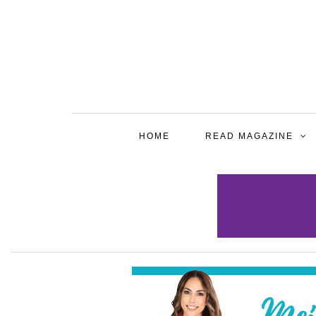
HOME
READ MAGAZINE