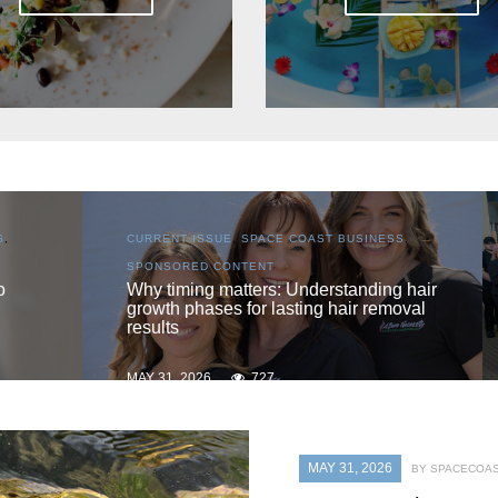
SS
,
CURRENT ISSUE
,
LOCAL
,
SENIOR LIVING
One love
g hair
moval
MAY 31, 2026
719
MAY 31, 2026
BY SPACECOAS