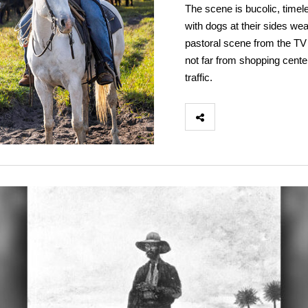
The scene is bucolic, timel
with dogs at their sides wea
pastoral scene from the TV 
not far from shopping cente
traffic.