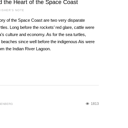
d the Heart of the Space Coast
ISHER'S NOTE
ory of the Space Coast are two very disparate
les. Long before the rockets’ red glare, cattle were
a’s culture and economy. As for the sea turtles,
 beaches since well before the indigenous Ais were
rom the Indian River Lagoon.
1813
NENBERG