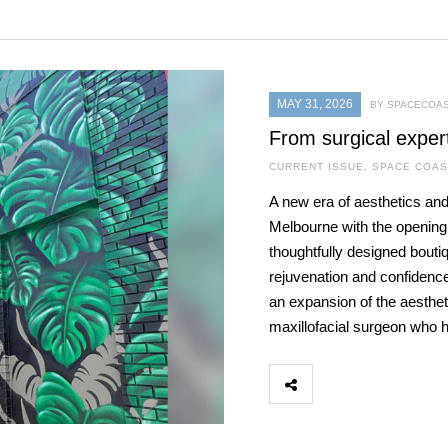
MAY 31, 2026
BY SPACECOAS
From surgical exper
CURRENT ISSUE
,
SPACE COAS
A new era of aesthetics and
Melbourne with the openin
thoughtfully designed bouti
rejuvenation and confidence
an expansion of the aestheti
maxillofacial surgeon who 