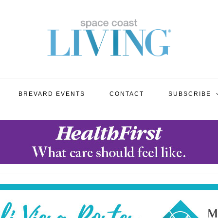
BREVARD EVENTS
CONTACT
SUBSCRIBE