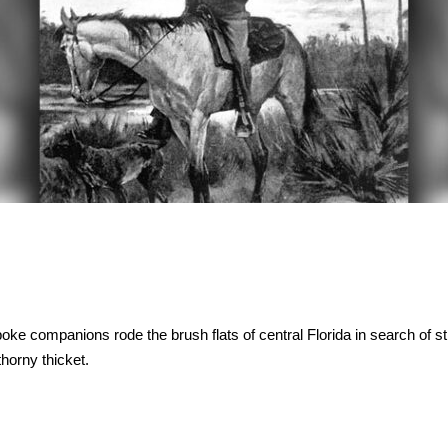
ke companions rode the brush flats of central Florida in search of st
horny thicket.