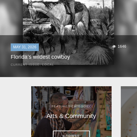
1646
MAY 31, 2026
Florida’s wildest cowboy
CURRENT ISSUE
,
LOCAL
It was a hot day in 1892 as Bone Mizell and two cowpoke
companions rode the brush flats of central Florida in
search of stray cattle. They spotted a...
FEATURED CATEGORY
Arts & Community
BROWSE