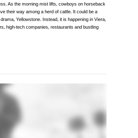
ess. As the morning mist lifts, cowboys on horseback
ve their way among a herd of cattle. It could be a
drama, Yellowstone. Instead, it is happening in Viera,
rs, high-tech companies, restaurants and bustling