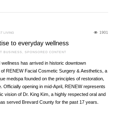
1901
T LIVING
tise to everyday wellness
T BUSINESS
,
SPONSORED CONTENT
 wellness has arrived in historic downtown
g of RENEW Facial Cosmetic Surgery & Aesthetics, a
que medspa founded on the principles of restoration,
. Officially opening in mid-April, RENEW represents
c vision of Dr. King Kim, a highly respected oral and
has served Brevard County for the past 17 years.