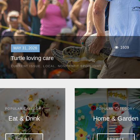
1609
MAY 31, 2026
Turtle loving care
CURRENT ISSUE
,
LOCAL
,
NONPROFIT SPOTLIGHT
They start arriving as early as March, these ancient
mariners from distant lands. They zero in on Space Coast
beaches, but they are not here for the rays and...
POPULAR CATEGORY
POPULAR CATEGORY
Eat & Drink
Home & Garden
BROWSE
BROWSE