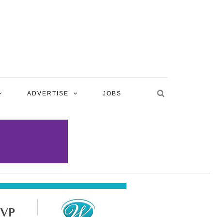
ADVERTISE
JOBS