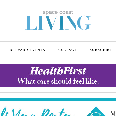
BREVARD EVENTS
CONTACT
SUBSCRIBE