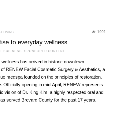
1901
T LIVING
tise to everyday wellness
T BUSINESS
,
SPONSORED CONTENT
 wellness has arrived in historic downtown
g of RENEW Facial Cosmetic Surgery & Aesthetics, a
que medspa founded on the principles of restoration,
. Officially opening in mid-April, RENEW represents
c vision of Dr. King Kim, a highly respected oral and
has served Brevard County for the past 17 years.