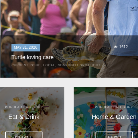
1612
MAY 31, 2026
Turtle loving care
CURRENT ISSUE
,
LOCAL
,
NONPROFIT SPOTLIGHT
They start arriving as early as March, these ancient
mariners from distant lands. They zero in on Space Coast
beaches, but they are not here for the rays and...
POPULAR CATEGORY
POPULAR CATEGORY
Eat & Drink
Home & Garden
BROWSE
BROWSE