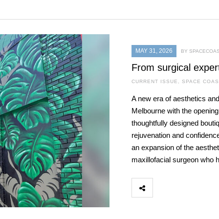
MAY 31, 2026
BY SPACECOAS
From surgical exper
CURRENT ISSUE
,
SPACE COAS
A new era of aesthetics and
Melbourne with the openin
thoughtfully designed bouti
rejuvenation and confidence
an expansion of the aestheti
maxillofacial surgeon who 