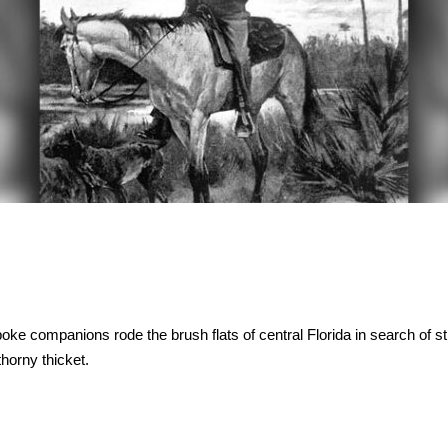
ke companions rode the brush flats of central Florida in search of st
horny thicket.