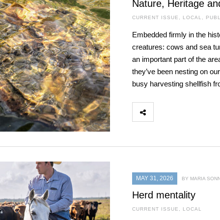
Nature, Heritage an
CURRENT ISSUE
,
LOCAL
,
PUBL
Embedded firmly in the hist
creatures: cows and sea turt
an important part of the are
they’ve been nesting on our
busy harvesting shellfish f
MAY 31, 2026
BY MARIA SON
Herd mentality
CURRENT ISSUE
,
LOCAL