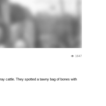
1647
ray cattle. They spotted a tawny bag of bones with