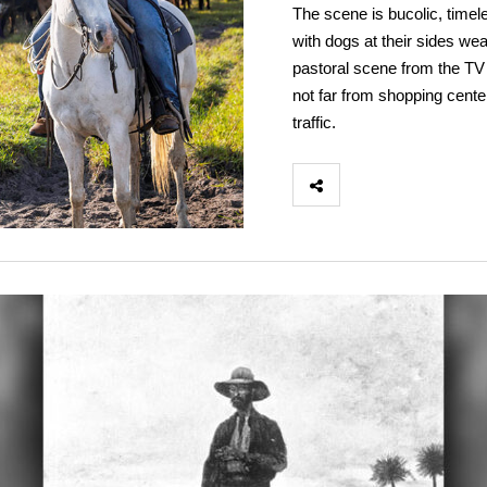
The scene is bucolic, timel
with dogs at their sides wea
pastoral scene from the TV 
not far from shopping cente
traffic.