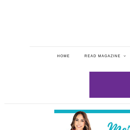
HOME
READ MAGAZINE