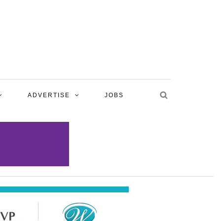
ADVERTISE
JOBS