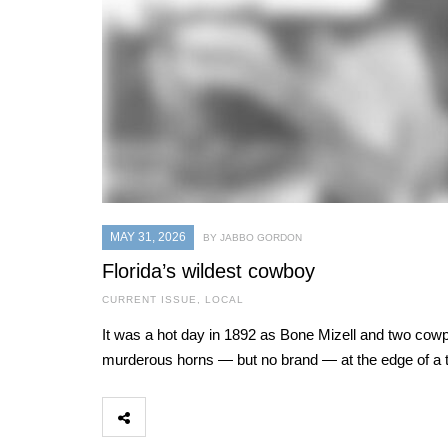
MAY 31, 2026
BY JABBO GORDON
Florida’s wildest cowboy
CURRENT ISSUE
,
LOCAL
It was a hot day in 1892 as Bone Mizell and two cowpo
murderous horns — but no brand — at the edge of a t