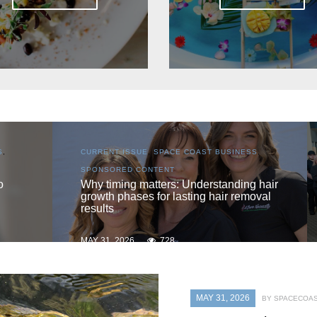
S
,
CURRENT ISSUE
,
LOCAL
,
SENIOR LIVING
One love
 hair
oval
MAY 31, 2026
719
MAY 31, 2026
BY SPACECOAS