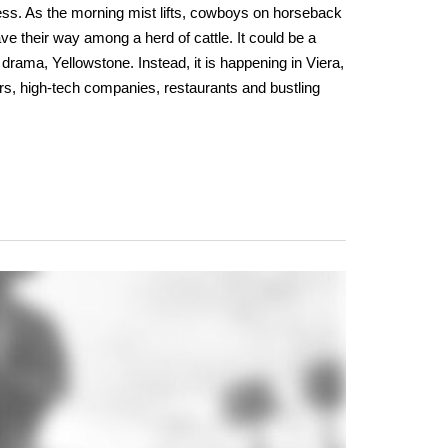
ess. As the morning mist lifts, cowboys on horseback
ve their way among a herd of cattle. It could be a
drama, Yellowstone. Instead, it is happening in Viera,
rs, high-tech companies, restaurants and bustling