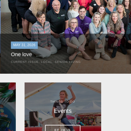
MAY 31, 2026
One love
CURRENT ISSUE
,
LOCAL
,
SENIOR LIVING
In the most classic of mom-and-pop business launches, Don a
the kitchen table of their Satellite Beach home.
THINGS TO DO
Events
BROWSE