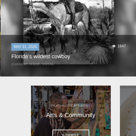
1647
MAY 31, 2026
Florida’s wildest cowboy
CURRENT ISSUE
,
LOCAL
It was a hot day in 1892 as Bone Mizell and two cowpoke
companions rode the brush flats of central Florida in
search of stray cattle. They spotted a...
FEATURED CATEGORY
Arts & Community
BROWSE