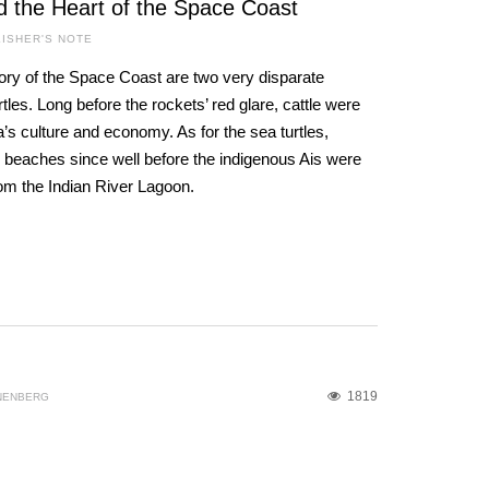
d the Heart of the Space Coast
ISHER'S NOTE
ory of the Space Coast are two very disparate
les. Long before the rockets’ red glare, cattle were
a’s culture and economy. As for the sea turtles,
 beaches since well before the indigenous Ais were
rom the Indian River Lagoon.
1819
NENBERG