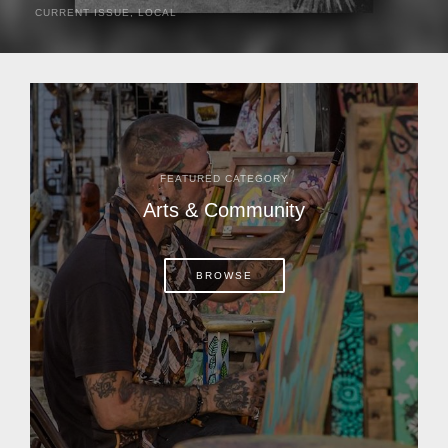
CURRENT ISSUE
,
LOCAL
It was a hot day in 1892 as Bone Mizell and two cowpoke
companions rode the brush flats of central Florida in
search of stray cattle. They spotted a...
FEATURED CATEGORY
Arts & Community
BROWSE