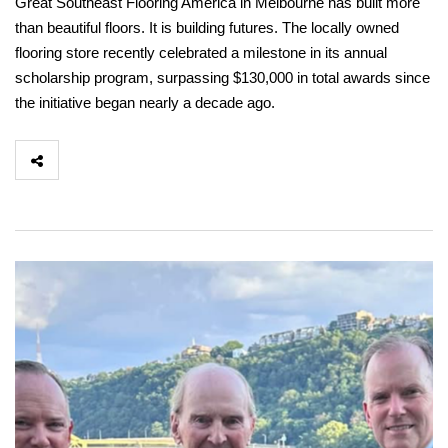
Great Southeast Flooring America in Melbourne has built more
than beautiful floors. It is building futures. The locally owned
flooring store recently celebrated a milestone in its annual
scholarship program, surpassing $130,000 in total awards since
the initiative began nearly a decade ago.