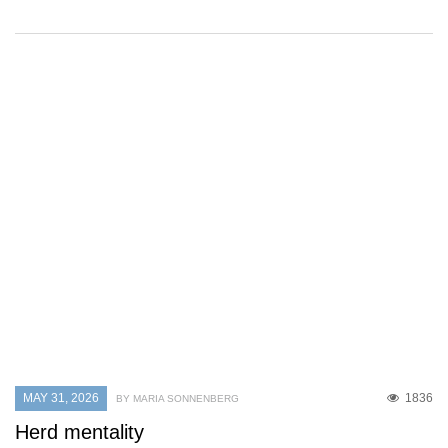
MAY 31, 2026
1836
BY MARIA SONNENBERG
Herd mentality