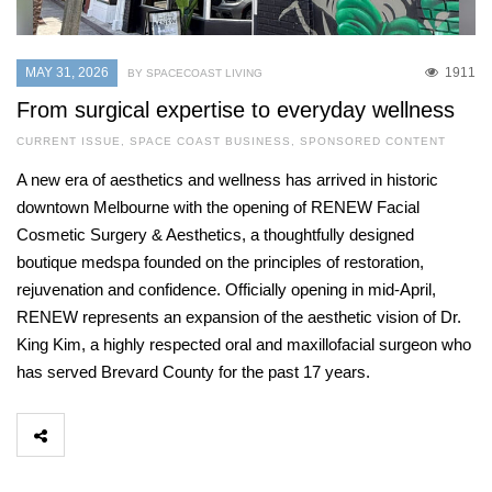
MAY 31, 2026
1911
BY SPACECOAST LIVING
From surgical expertise to everyday wellness
CURRENT ISSUE
,
SPACE COAST BUSINESS
,
SPONSORED CONTENT
A new era of aesthetics and wellness has arrived in historic
downtown Melbourne with the opening of RENEW Facial
Cosmetic Surgery & Aesthetics, a thoughtfully designed
boutique medspa founded on the principles of restoration,
rejuvenation and confidence. Officially opening in mid-April,
RENEW represents an expansion of the aesthetic vision of Dr.
King Kim, a highly respected oral and maxillofacial surgeon who
has served Brevard County for the past 17 years.