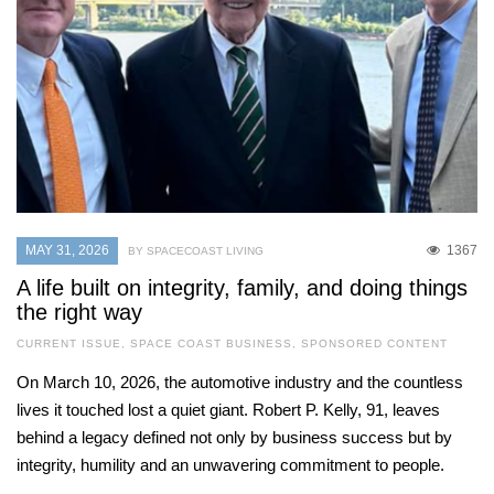
MAY 31, 2026
1367
BY SPACECOAST LIVING
A life built on integrity, family, and doing things
the right way
CURRENT ISSUE
,
SPACE COAST BUSINESS
,
SPONSORED CONTENT
On March 10, 2026, the automotive industry and the countless
lives it touched lost a quiet giant. Robert P. Kelly, 91, leaves
behind a legacy defined not only by business success but by
integrity, humility and an unwavering commitment to people.