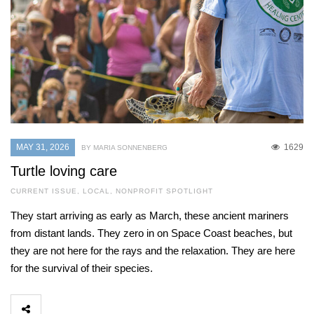
MAY 31, 2026
1629
BY MARIA SONNENBERG
Turtle loving care
CURRENT ISSUE
,
LOCAL
,
NONPROFIT SPOTLIGHT
They start arriving as early as March, these ancient mariners
from distant lands. They zero in on Space Coast beaches, but
they are not here for the rays and the relaxation. They are here
for the survival of their species.