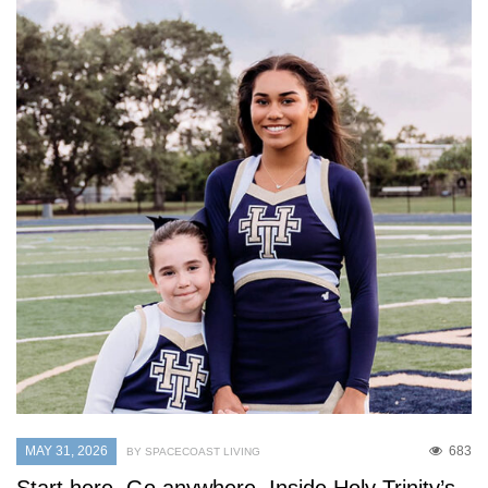
MAY 31, 2026
683
BY SPACECOAST LIVING