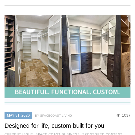
MAY 31, 2026
1037
BY SPACECOAST LIVING
Designed for life, custom built for you
CURRENT ISSUE
,
SPACE COAST BUSINESS
,
SPONSORED CONTENT