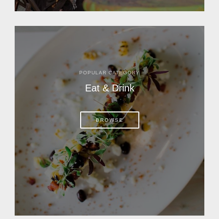
POPULAR CATEGORY
Eat & Drink
BROWSE