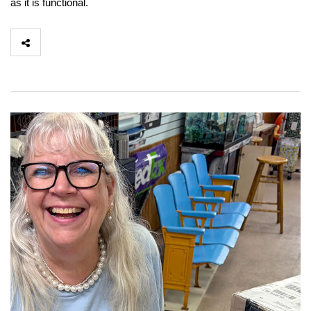
as it is functional.