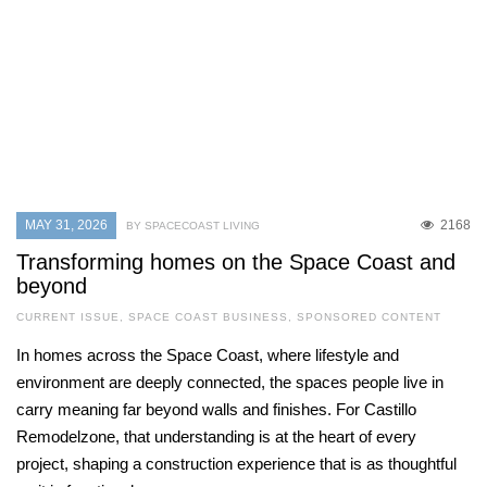
MAY 31, 2026
2168
BY SPACECOAST LIVING
Transforming homes on the Space Coast and
beyond
CURRENT ISSUE
,
SPACE COAST BUSINESS
,
SPONSORED CONTENT
In homes across the Space Coast, where lifestyle and
environment are deeply connected, the spaces people live in
carry meaning far beyond walls and finishes. For Castillo
Remodelzone, that understanding is at the heart of every
project, shaping a construction experience that is as thoughtful