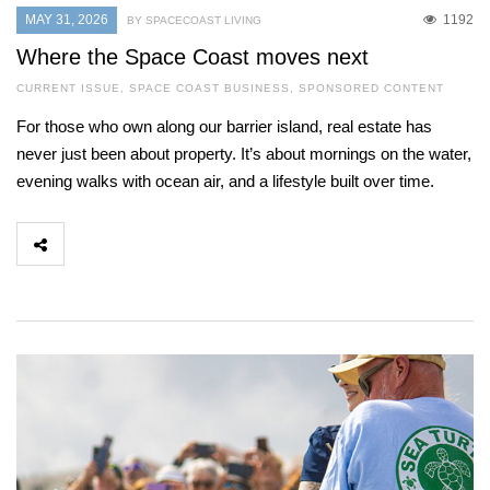
MAY 31, 2026
1192
BY SPACECOAST LIVING
Where the Space Coast moves next
CURRENT ISSUE
,
SPACE COAST BUSINESS
,
SPONSORED CONTENT
For those who own along our barrier island, real estate has
never just been about property. It’s about mornings on the water,
evening walks with ocean air, and a lifestyle built over time.