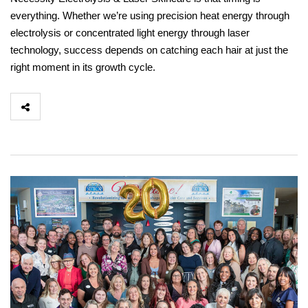
everything. Whether we’re using precision heat energy through
electrolysis or concentrated light energy through laser
technology, success depends on catching each hair at just the
right moment in its growth cycle.