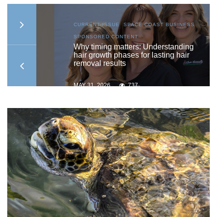
S
,
CURRENT ISSUE
,
SPACE COAST BUSINESS
,
SPONSORED CONTENT
to
Why timing matters: Understanding
hair growth phases for lasting hair
removal results
MAY 31, 2026
737