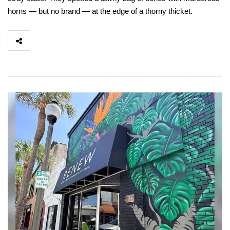
horns — but no brand — at the edge of a thorny thicket.