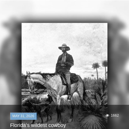
1662
MAY 31, 2026
Florida’s wildest cowboy