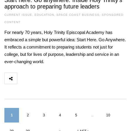
Start here. Go anywhere. Inside Holy Trinity’s
approach to preparing future leaders
CURRENT ISSUE
,
EDUCATION
,
SPACE COAST BUSINESS
,
SPONSORED
CONTENT
For nearly 70 years, Holy Trinity Episcopal Academy has
embraced a simple but powerful idea: Start Here. Go Anywhere.
It reflects a commitment to preparing students not just for
college, but for lives of purpose, leadership and service in an
ever-changing world.
1
2
3
4
5
...
10