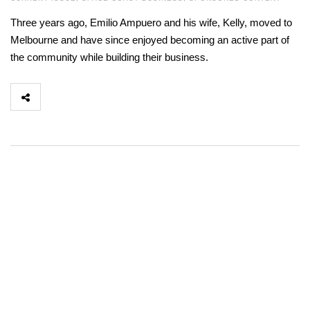
Three years ago, Emilio Ampuero and his wife, Kelly, moved to
Melbourne and have since enjoyed becoming an active part of
the community while building their business.