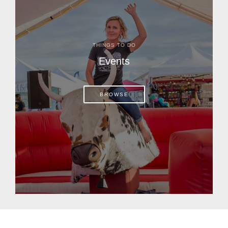
THINGS TO DO
Events
BROWSE