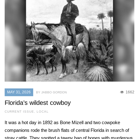
MAY 31, 2026
1662
BY JABBO GORDON
Florida’s wildest cowboy
CURRENT ISSUE
,
LOCAL
It was a hot day in 1892 as Bone Mizell and two cowpoke
companions rode the brush flats of central Florida in search of
stray cattle. They spotted a tawny bag of bones with murderous