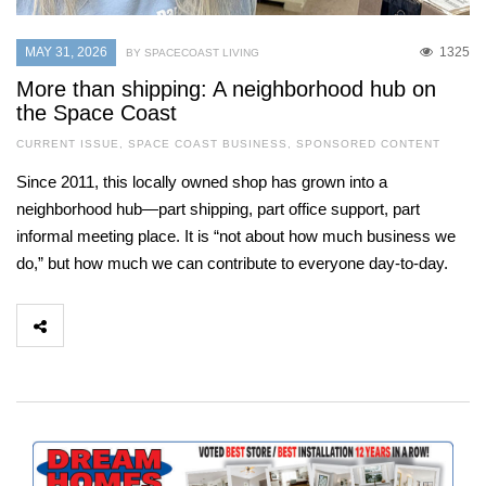
MAY 31, 2026
1325
BY SPACECOAST LIVING
More than shipping: A neighborhood hub on
the Space Coast
CURRENT ISSUE
,
SPACE COAST BUSINESS
,
SPONSORED CONTENT
Since 2011, this locally owned shop has grown into a
neighborhood hub—part shipping, part office support, part
informal meeting place. It is “not about how much business we
do,” but how much we can contribute to everyone day-to-day.