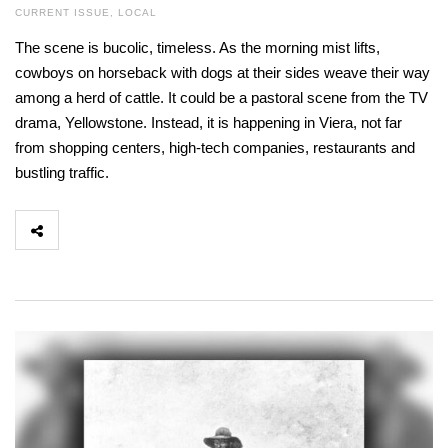
CURRENT ISSUE
,
LOCAL
The scene is bucolic, timeless. As the morning mist lifts,
cowboys on horseback with dogs at their sides weave their way
among a herd of cattle. It could be a pastoral scene from the TV
drama, Yellowstone. Instead, it is happening in Viera, not far
from shopping centers, high-tech companies, restaurants and
bustling traffic.