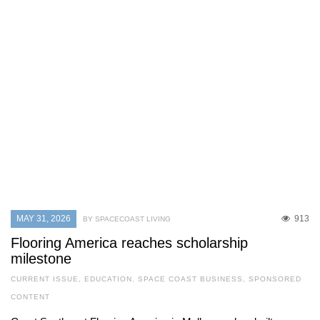
MAY 31, 2026
913
BY SPACECOAST LIVING
Flooring America reaches scholarship
milestone
CURRENT ISSUE
,
EDUCATION
,
SPACE COAST BUSINESS
,
SPONSORED
CONTENT