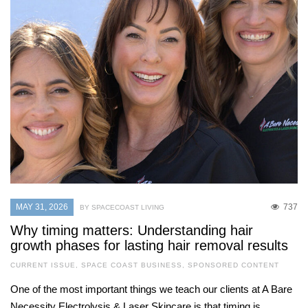
MAY 31, 2026
737
BY SPACECOAST LIVING
Why timing matters: Understanding hair
growth phases for lasting hair removal results
CURRENT ISSUE
,
SPACE COAST BUSINESS
,
SPONSORED CONTENT
One of the most important things we teach our clients at A Bare
Necessity Electrolysis & Laser Skincare is that timing is