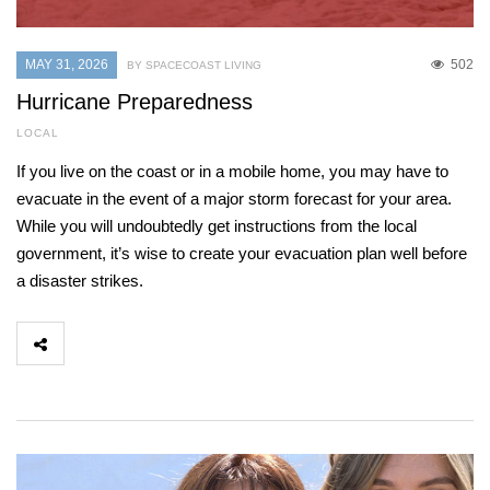
MAY 31, 2026
502
BY SPACECOAST LIVING
Hurricane Preparedness
LOCAL
If you live on the coast or in a mobile home, you may have to
evacuate in the event of a major storm forecast for your area.
While you will undoubtedly get instructions from the local
government, it’s wise to create your evacuation plan well before
a disaster strikes.