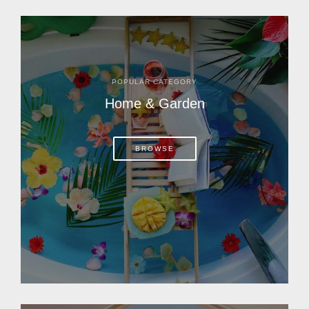
POPULAR CATEGORY
Home & Garden
BROWSE