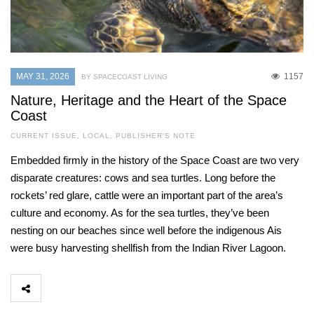
MAY 31, 2026
1157
BY SPACECOAST LIVING
Nature, Heritage and the Heart of the Space
Coast
CURRENT ISSUE
,
LOCAL
,
PUBLISHER'S NOTE
Embedded firmly in the history of the Space Coast are two very
disparate creatures: cows and sea turtles. Long before the
rockets’ red glare, cattle were an important part of the area’s
culture and economy. As for the sea turtles, they’ve been
nesting on our beaches since well before the indigenous Ais
were busy harvesting shellfish from the Indian River Lagoon.