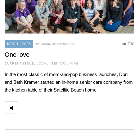
MAY 31, 2026
730
BY MARIA SONNENBERG
One love
CURRENT ISSUE
,
LOCAL
,
SENIOR LIVING
In the most classic of mom-and-pop business launches, Don
and Beth Kramer started an in-home senior care company from
the kitchen table of their Satellite Beach home.