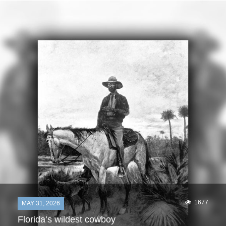
1677
MAY 31, 2026
Florida’s wildest cowboy