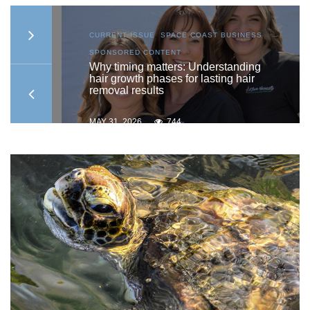
AST
CURRENT ISSUE
,
SPACE COAST BUSINESS
,
SPONSORED CONTENT
ship
Why timing matters: Understanding
hair growth phases for lasting hair
removal results
MAY 31, 2026
744