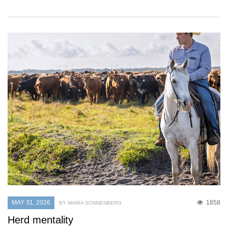
MAY 31, 2026
1858
BY MARIA SONNENBERG
Herd mentality