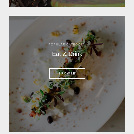
POPULAR CATEGORY
Eat & Drink
BROWSE