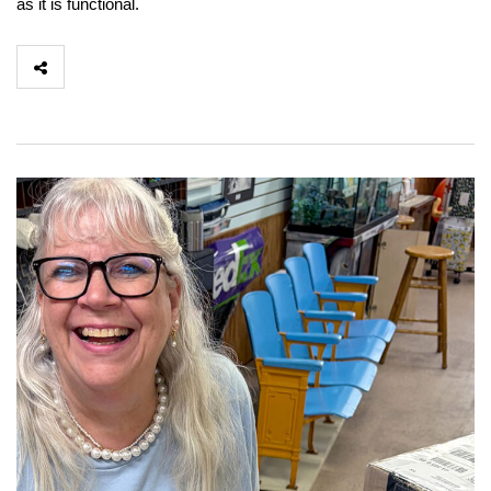
as it is functional.