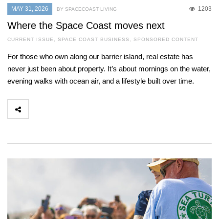
MAY 31, 2026
1203
BY SPACECOAST LIVING
Where the Space Coast moves next
CURRENT ISSUE
,
SPACE COAST BUSINESS
,
SPONSORED CONTENT
For those who own along our barrier island, real estate has
never just been about property. It’s about mornings on the water,
evening walks with ocean air, and a lifestyle built over time.