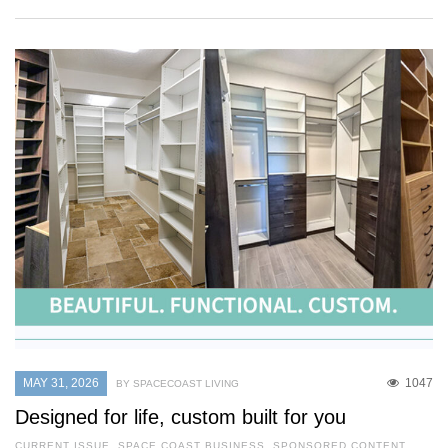
MAY 31, 2026
1047
BY SPACECOAST LIVING
Designed for life, custom built for you
CURRENT ISSUE
,
SPACE COAST BUSINESS
,
SPONSORED CONTENT