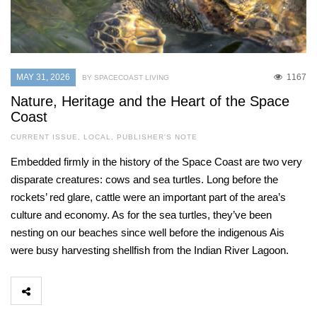
MAY 31, 2026
1167
BY SPACECOAST LIVING
Nature, Heritage and the Heart of the Space
Coast
CURRENT ISSUE
,
LOCAL
,
PUBLISHER'S NOTE
Embedded firmly in the history of the Space Coast are two very
disparate creatures: cows and sea turtles. Long before the
rockets’ red glare, cattle were an important part of the area’s
culture and economy. As for the sea turtles, they’ve been
nesting on our beaches since well before the indigenous Ais
were busy harvesting shellfish from the Indian River Lagoon.