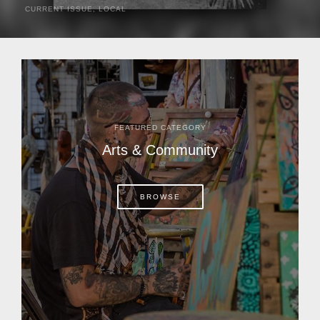
CURRENT ISSUE
,
LOCAL
It was a hot day in 1892 as Bone Mizell and two cowpoke
companions rode the brush flats of central Florida in
search of stray cattle. They spotted a...
FEATURED CATEGORY
Arts & Community
BROWSE