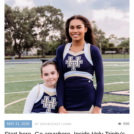
MAY 31, 2026
696
BY SPACECOAST LIVING