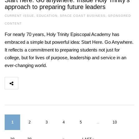
Start here. Go anywhere. Inside Holy Trinity’s
approach to preparing future leaders
CURRENT ISSUE
,
EDUCATION
,
SPACE COAST BUSINESS
,
SPONSORED
CONTENT
For nearly 70 years, Holy Trinity Episcopal Academy has
embraced a simple but powerful idea: Start Here. Go Anywhere.
It reflects a commitment to preparing students not just for
college, but for lives of purpose, leadership and service in an
ever-changing world.
1
2
3
4
5
...
10