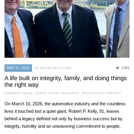
MAY 31, 2026
1385
BY SPACECOAST LIVING
A life built on integrity, family, and doing things
the right way
CURRENT ISSUE
,
SPACE COAST BUSINESS
,
SPONSORED CONTENT
On March 10, 2026, the automotive industry and the countless
lives it touched lost a quiet giant. Robert P. Kelly, 91, leaves
behind a legacy defined not only by business success but by
integrity, humility and an unwavering commitment to people.