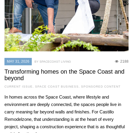
MAY 31, 2026
2188
BY SPACECOAST LIVING
Transforming homes on the Space Coast and
beyond
CURRENT ISSUE
,
SPACE COAST BUSINESS
,
SPONSORED CONTENT
In homes across the Space Coast, where lifestyle and
environment are deeply connected, the spaces people live in
carry meaning far beyond walls and finishes. For Castillo
Remodelzone, that understanding is at the heart of every
project, shaping a construction experience that is as thoughtful