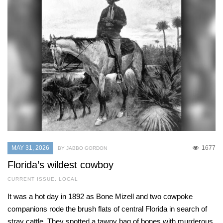
MAY 31, 2026
1677
BY JABBO GORDON
Florida’s wildest cowboy
CURRENT ISSUE
,
LOCAL
It was a hot day in 1892 as Bone Mizell and two cowpoke
companions rode the brush flats of central Florida in search of
stray cattle. They spotted a tawny bag of bones with murderous