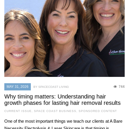
MAY 31, 2026
744
BY SPACECOAST LIVING
Why timing matters: Understanding hair
growth phases for lasting hair removal results
CURRENT ISSUE
,
SPACE COAST BUSINESS
,
SPONSORED CONTENT
One of the most important things we teach our clients at A Bare
Necessity Electrolysis & Laser Skincare is that timing is