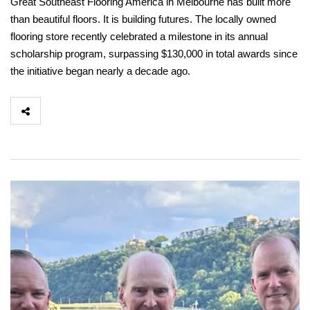
Great Southeast Flooring America in Melbourne has built more
than beautiful floors. It is building futures. The locally owned
flooring store recently celebrated a milestone in its annual
scholarship program, surpassing $130,000 in total awards since
the initiative began nearly a decade ago.