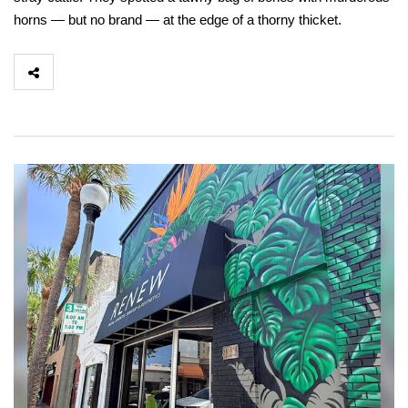
horns — but no brand — at the edge of a thorny thicket.