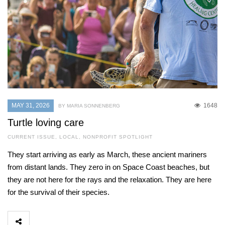
MAY 31, 2026
1648
BY MARIA SONNENBERG
Turtle loving care
CURRENT ISSUE
,
LOCAL
,
NONPROFIT SPOTLIGHT
They start arriving as early as March, these ancient mariners
from distant lands. They zero in on Space Coast beaches, but
they are not here for the rays and the relaxation. They are here
for the survival of their species.