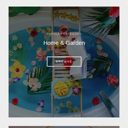
POPULAR CATEGORY
Home & Garden
BROWSE