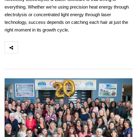
everything. Whether we’re using precision heat energy through
electrolysis or concentrated light energy through laser
technology, success depends on catching each hair at just the
right moment in its growth cycle.