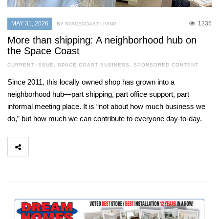
MAY 31, 2026
1335
BY SPACECOAST LIVING
More than shipping: A neighborhood hub on
the Space Coast
CURRENT ISSUE
,
SPACE COAST BUSINESS
,
SPONSORED CONTENT
Since 2011, this locally owned shop has grown into a
neighborhood hub—part shipping, part office support, part
informal meeting place. It is “not about how much business we
do,” but how much we can contribute to everyone day-to-day.