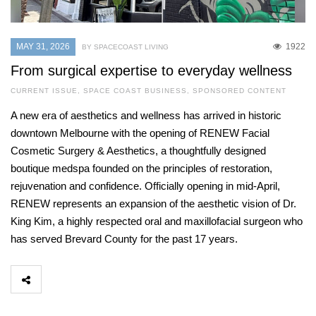
MAY 31, 2026
1922
BY SPACECOAST LIVING
From surgical expertise to everyday wellness
CURRENT ISSUE
,
SPACE COAST BUSINESS
,
SPONSORED CONTENT
A new era of aesthetics and wellness has arrived in historic
downtown Melbourne with the opening of RENEW Facial
Cosmetic Surgery & Aesthetics, a thoughtfully designed
boutique medspa founded on the principles of restoration,
rejuvenation and confidence. Officially opening in mid-April,
RENEW represents an expansion of the aesthetic vision of Dr.
King Kim, a highly respected oral and maxillofacial surgeon who
has served Brevard County for the past 17 years.