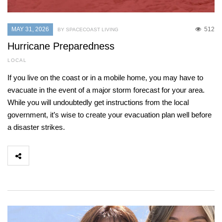
MAY 31, 2026
512
BY SPACECOAST LIVING
Hurricane Preparedness
LOCAL
If you live on the coast or in a mobile home, you may have to
evacuate in the event of a major storm forecast for your area.
While you will undoubtedly get instructions from the local
government, it’s wise to create your evacuation plan well before
a disaster strikes.