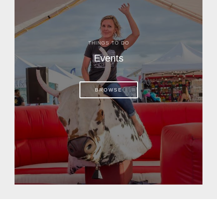
THINGS TO DO
Events
BROWSE