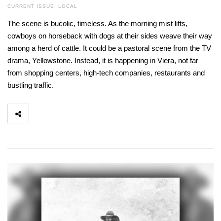
CURRENT ISSUE
,
LOCAL
The scene is bucolic, timeless. As the morning mist lifts,
cowboys on horseback with dogs at their sides weave their way
among a herd of cattle. It could be a pastoral scene from the TV
drama, Yellowstone. Instead, it is happening in Viera, not far
from shopping centers, high-tech companies, restaurants and
bustling traffic.