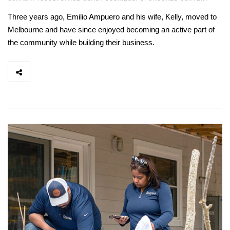
Three years ago, Emilio Ampuero and his wife, Kelly, moved to
Melbourne and have since enjoyed becoming an active part of
the community while building their business.