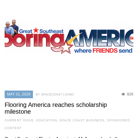
MAY 31, 2026
926
BY SPACECOAST LIVING
Flooring America reaches scholarship
milestone
CURRENT ISSUE
,
EDUCATION
,
SPACE COAST BUSINESS
,
SPONSORED
CONTENT