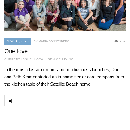
MAY 31, 2026
737
BY MARIA SONNENBERG
One love
CURRENT ISSUE
,
LOCAL
,
SENIOR LIVING
In the most classic of mom-and-pop business launches, Don
and Beth Kramer started an in-home senior care company from
the kitchen table of their Satellite Beach home.