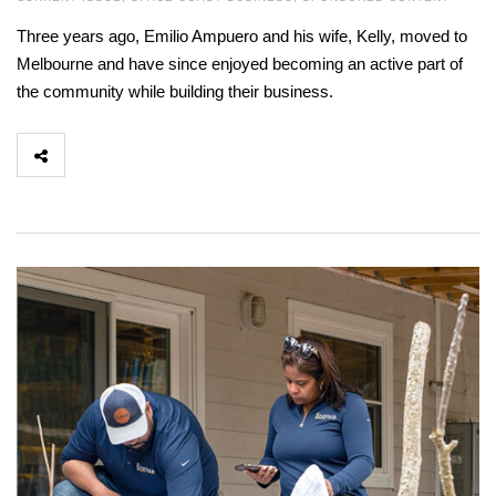
Three years ago, Emilio Ampuero and his wife, Kelly, moved to
Melbourne and have since enjoyed becoming an active part of
the community while building their business.