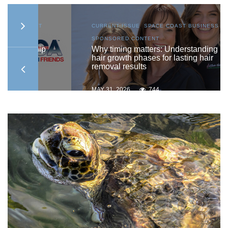
AST
CURRENT ISSUE
,
SPACE COAST BUSINESS
,
SPONSORED CONTENT
ship
Why timing matters: Understanding
hair growth phases for lasting hair
removal results
MAY 31, 2026
744