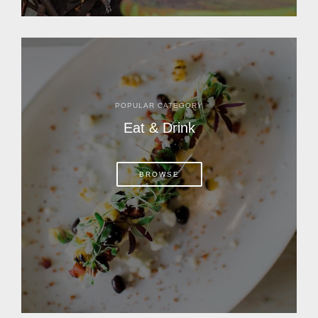
POPULAR CATEGORY
Eat & Drink
BROWSE