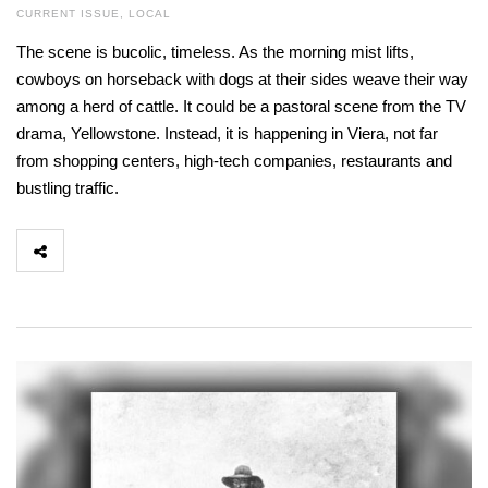
CURRENT ISSUE
,
LOCAL
The scene is bucolic, timeless. As the morning mist lifts,
cowboys on horseback with dogs at their sides weave their way
among a herd of cattle. It could be a pastoral scene from the TV
drama, Yellowstone. Instead, it is happening in Viera, not far
from shopping centers, high-tech companies, restaurants and
bustling traffic.