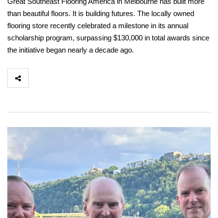
Great Southeast Flooring America in Melbourne has built more
than beautiful floors. It is building futures. The locally owned
flooring store recently celebrated a milestone in its annual
scholarship program, surpassing $130,000 in total awards since
the initiative began nearly a decade ago.