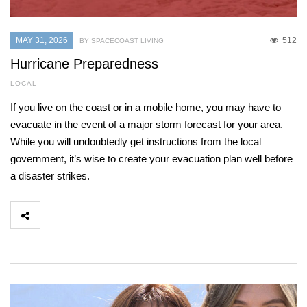
MAY 31, 2026
512
BY SPACECOAST LIVING
Hurricane Preparedness
LOCAL
If you live on the coast or in a mobile home, you may have to
evacuate in the event of a major storm forecast for your area.
While you will undoubtedly get instructions from the local
government, it’s wise to create your evacuation plan well before
a disaster strikes.