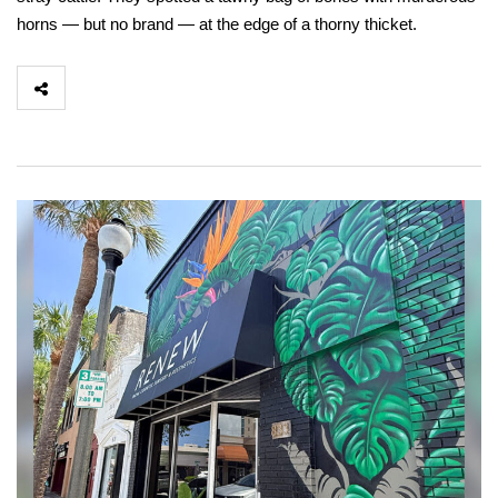
horns — but no brand — at the edge of a thorny thicket.