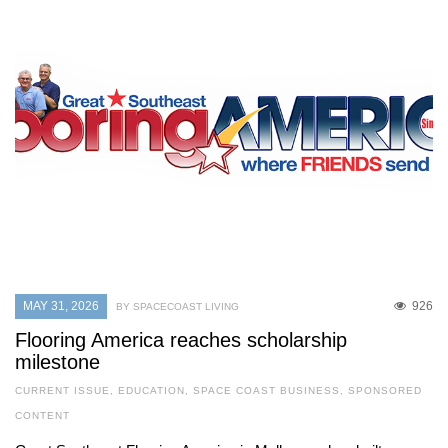
MAY 31, 2026
926
BY SPACECOAST LIVING
Flooring America reaches scholarship
milestone
CURRENT ISSUE
,
EDUCATION
,
SPACE COAST BUSINESS
,
SPONSORED
CONTENT