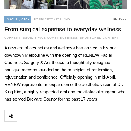
MAY 31, 2026
1922
BY SPACECOAST LIVING
From surgical expertise to everyday wellness
CURRENT ISSUE
,
SPACE COAST BUSINESS
,
SPONSORED CONTENT
A new era of aesthetics and wellness has arrived in historic
downtown Melbourne with the opening of RENEW Facial
Cosmetic Surgery & Aesthetics, a thoughtfully designed
boutique medspa founded on the principles of restoration,
rejuvenation and confidence. Officially opening in mid-April,
RENEW represents an expansion of the aesthetic vision of Dr.
King Kim, a highly respected oral and maxillofacial surgeon who
has served Brevard County for the past 17 years.