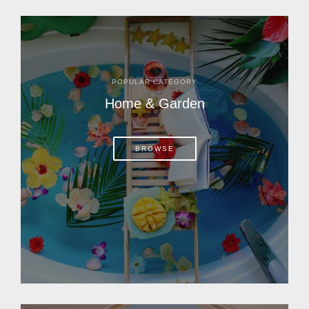
POPULAR CATEGORY
Home & Garden
BROWSE