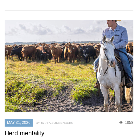
MAY 31, 2026
1858
BY MARIA SONNENBERG
Herd mentality