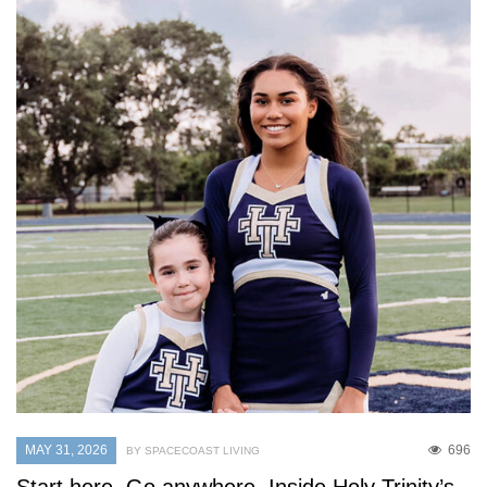
MAY 31, 2026
696
BY SPACECOAST LIVING