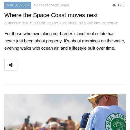
MAY 31, 2026
1203
BY SPACECOAST LIVING
Where the Space Coast moves next
CURRENT ISSUE
,
SPACE COAST BUSINESS
,
SPONSORED CONTENT
For those who own along our barrier island, real estate has
never just been about property. It’s about mornings on the water,
evening walks with ocean air, and a lifestyle built over time.