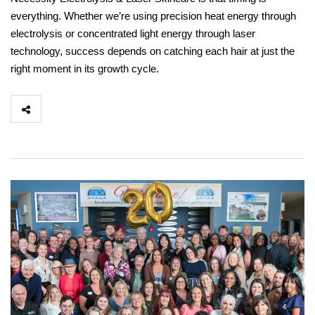
everything. Whether we’re using precision heat energy through
electrolysis or concentrated light energy through laser
technology, success depends on catching each hair at just the
right moment in its growth cycle.