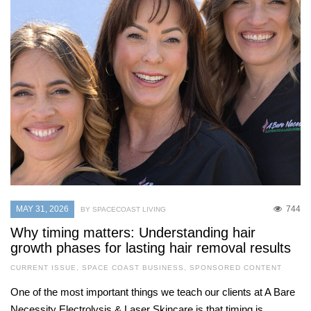
MAY 31, 2026
744
BY SPACECOAST LIVING
Why timing matters: Understanding hair
growth phases for lasting hair removal results
CURRENT ISSUE
,
SPACE COAST BUSINESS
,
SPONSORED CONTENT
One of the most important things we teach our clients at A Bare
Necessity Electrolysis & Laser Skincare is that timing is