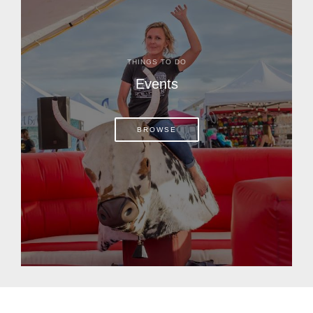
THINGS TO DO
Events
BROWSE