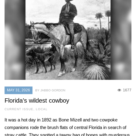
MAY 31, 2026
1677
BY JABBO GORDON
Florida’s wildest cowboy
CURRENT ISSUE
,
LOCAL
It was a hot day in 1892 as Bone Mizell and two cowpoke
companions rode the brush flats of central Florida in search of
stray cattle. They spotted a tawny bag of bones with murderous