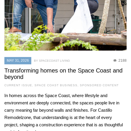
MAY 31, 2026
2188
BY SPACECOAST LIVING
Transforming homes on the Space Coast and
beyond
CURRENT ISSUE
,
SPACE COAST BUSINESS
,
SPONSORED CONTENT
In homes across the Space Coast, where lifestyle and
environment are deeply connected, the spaces people live in
carry meaning far beyond walls and finishes. For Castillo
Remodelzone, that understanding is at the heart of every
project, shaping a construction experience that is as thoughtful