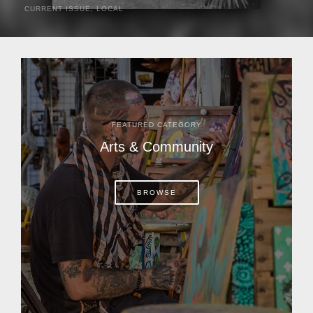
CURRENT ISSUE
,
LOCAL
It was a hot day in 1892 as Bone Mizell and two cowpoke
companions rode the brush flats of central Florida in
search of stray cattle. They spotted a...
FEATURED CATEGORY
Arts & Community
BROWSE