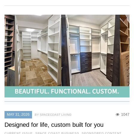
MAY 31, 2026
1047
BY SPACECOAST LIVING
Designed for life, custom built for you
CURRENT ISSUE
,
SPACE COAST BUSINESS
,
SPONSORED CONTENT