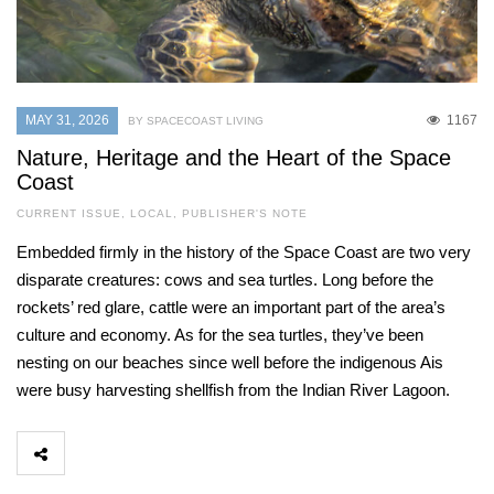
MAY 31, 2026
1167
BY SPACECOAST LIVING
Nature, Heritage and the Heart of the Space
Coast
CURRENT ISSUE
,
LOCAL
,
PUBLISHER'S NOTE
Embedded firmly in the history of the Space Coast are two very
disparate creatures: cows and sea turtles. Long before the
rockets’ red glare, cattle were an important part of the area’s
culture and economy. As for the sea turtles, they’ve been
nesting on our beaches since well before the indigenous Ais
were busy harvesting shellfish from the Indian River Lagoon.