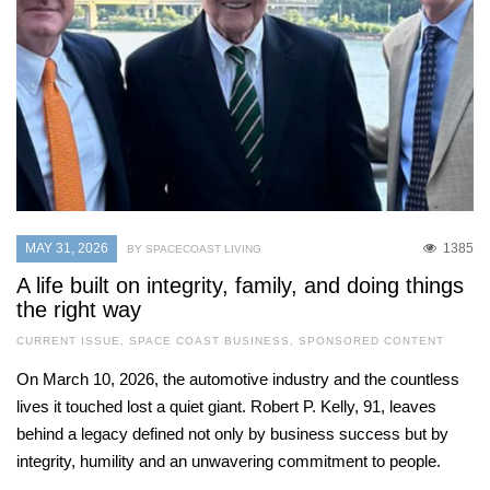
MAY 31, 2026
1385
BY SPACECOAST LIVING
A life built on integrity, family, and doing things
the right way
CURRENT ISSUE
,
SPACE COAST BUSINESS
,
SPONSORED CONTENT
On March 10, 2026, the automotive industry and the countless
lives it touched lost a quiet giant. Robert P. Kelly, 91, leaves
behind a legacy defined not only by business success but by
integrity, humility and an unwavering commitment to people.