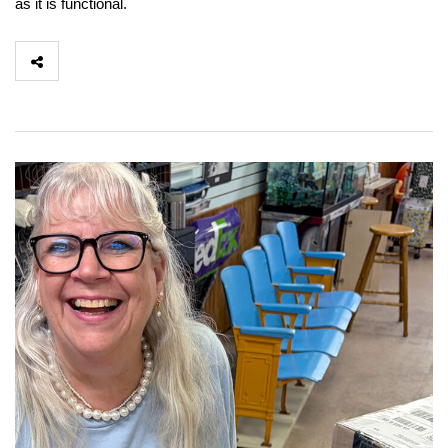
as it is functional.