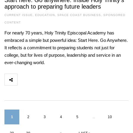
Start here. Go anywhere. Inside Holy Trinity’s
approach to preparing future leaders
CURRENT ISSUE
,
EDUCATION
,
SPACE COAST BUSINESS
,
SPONSORED
CONTENT
For nearly 70 years, Holy Trinity Episcopal Academy has
embraced a simple but powerful idea: Start Here. Go Anywhere.
It reflects a commitment to preparing students not just for
college, but for lives of purpose, leadership and service in an
ever-changing world.
1
2
3
4
5
...
10