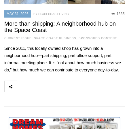
MAY 31, 2026
1335
BY SPACECOAST LIVING
More than shipping: A neighborhood hub on
the Space Coast
CURRENT ISSUE
,
SPACE COAST BUSINESS
,
SPONSORED CONTENT
Since 2011, this locally owned shop has grown into a
neighborhood hub—part shipping, part office support, part
informal meeting place. It is “not about how much business we
do,” but how much we can contribute to everyone day-to-day.