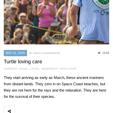
MAY 31, 2026
1648
BY MARIA SONNENBERG
Turtle loving care
CURRENT ISSUE
,
LOCAL
,
NONPROFIT SPOTLIGHT
They start arriving as early as March, these ancient mariners
from distant lands. They zero in on Space Coast beaches, but
they are not here for the rays and the relaxation. They are here
for the survival of their species.