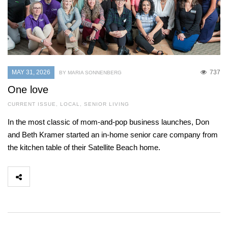
MAY 31, 2026
737
BY MARIA SONNENBERG
One love
CURRENT ISSUE
,
LOCAL
,
SENIOR LIVING
In the most classic of mom-and-pop business launches, Don
and Beth Kramer started an in-home senior care company from
the kitchen table of their Satellite Beach home.