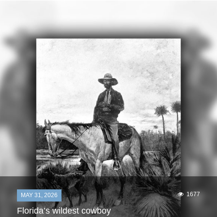
1677
MAY 31, 2026
Florida’s wildest cowboy